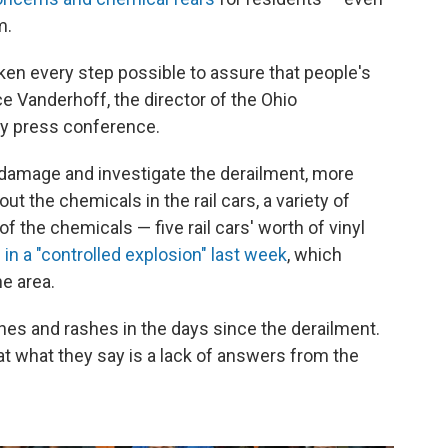
m.
aken every step possible to assure that people's
ce Vanderhoff, the director of the Ohio
ay press conference.
 damage and investigate the derailment, more
 the chemicals in the rail cars, a variety of
the chemicals — five rail cars' worth of vinyl
 in a "controlled explosion" last week
, which
e area.
s and rashes in the days since the derailment.
t what they say is a lack of answers from the