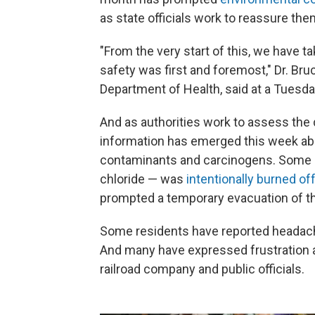
as state officials work to reassure the
"From the very start of this, we have t
safety was first and foremost," Dr. Bru
Department of Health, said at a Tuesd
And as authorities work to assess the
information has emerged this week about
contaminants and carcinogens. Some of 
chloride — was
intentionally burned off
prompted a temporary evacuation of th
Some residents have reported headache
And many have expressed frustration a
railroad company and public officials.