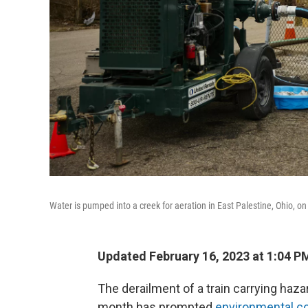
Water is pumped into a creek for aeration in East Palestine, Ohio, o
Updated February 16, 2023 at 1:04 P
The derailment of a train carrying haza
month has prompted
environmental c