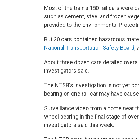
Most of the train's 150 rail cars were c
such as cement, steel and frozen veg
provided to the Environmental Protect
But 20 cars contained hazardous mater
National Transportation Safety Board
,
About three dozen cars derailed overal
investigators said.
The NTSB's investigation is not yet co
bearing on one rail car may have cause
Surveillance video from a home near th
wheel bearing in the final stage of ov
investigators said this week.