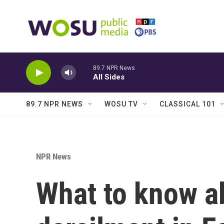
Skip to main content
89.7 NPR News
All Sides
89.7 NPR NEWS
WOSU TV
CLASSICAL 101
NPR News
What to know ab