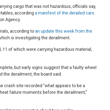
arrying cargo that was not hazardous, officials say,
etables, according
a manifest of the derailed cars
ion Agency.
ials, according to
an update this week from the
 which is investigating the derailment.
l, 11 of which were carrying hazardous material,
mplete, but early signs suggest that a faulty wheel
d the derailment, the board said.
e crash site recorded "what appears to be a
erheat failure moments before the derailment,"