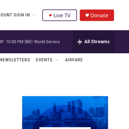
Live TV
Donate
OUNT SIGN IN
All Streams
UP:
10:00 PM
BBC World Service
NEWSLETTERS
EVENTS
AIRFARE