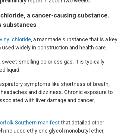
preliminary report in about two weeks.
 chloride, a cancer-causing substance.
s substances
vinyl chloride
, a manmade substance that is a key
in used widely in construction and health care.
 sweet-smelling colorless gas. It is typically
d liquid.
 respiratory symptoms like shortness of breath,
e headaches and dizziness. Chronic exposure to
 associated with liver damage and cancer,
Norfolk Southern manifest
that detailed other
h included ethylene glycol monobutyl ether,