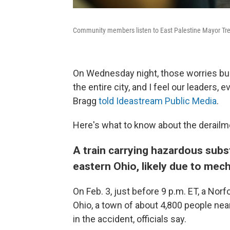
Community members listen to East Palestine Mayor Tr
On Wednesday night, those worries bubb
the entire city, and I feel our leaders
Bragg
told Ideastream Public Media
.
Here's what to know about the derailm
A train carrying hazardous subst
eastern Ohio, likely due to mech
On Feb. 3, just before 9 p.m. ET, a Norf
Ohio, a town of about 4,800 people
nea
in the accident, officials say.