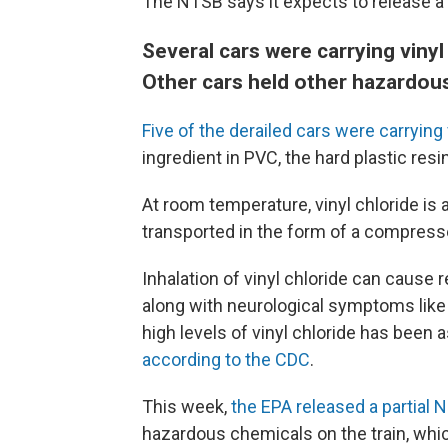
The NTSB says it expects to release a 
Several cars were carrying vinyl
Other cars held other hazardou
Five of the derailed cars were carrying 
ingredient in PVC, the hard plastic res
At room temperature, vinyl chloride is a
transported in the form of a compresse
Inhalation of vinyl chloride can cause
along with neurological symptoms lik
high levels of vinyl chloride has been
according to the CDC
.
This week,
the EPA released a partial 
hazardous chemicals on the train, whic