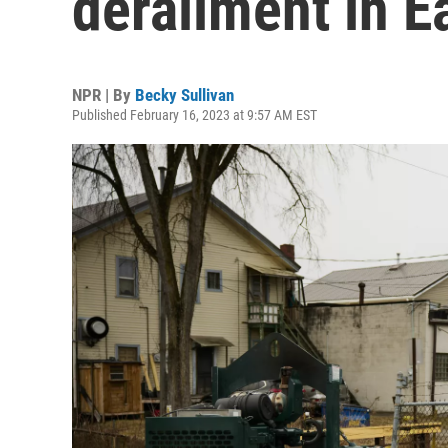
derailment in E
NPR | By
Becky Sullivan
Published February 16, 2023 at 9:57 AM EST