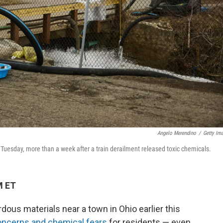
Angelo Merendino
/
Getty Im
n Tuesday, more than a week after a train derailment released toxic chemicals.
M ET
rdous materials near a town in Ohio earlier this
oncerns and chemical fears
for residents — even