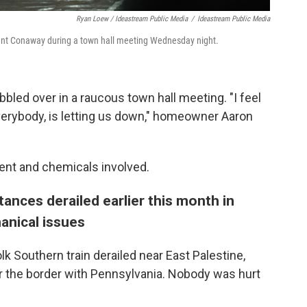
Ryan Loew / Ideastream Public Media
/
Ideastream Public Media
ent Conaway during a town hall meeting Wednesday night.
led over in a raucous town hall meeting. "I feel
, everybody, is letting us down," homeowner Aaron
ent and chemicals involved.
ances derailed earlier this month in
anical issues
olk Southern train derailed near East Palestine,
r the border with Pennsylvania. Nobody was hurt