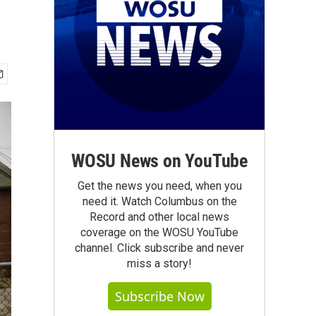
WOSU News on YouTube
Get the news you need, when you
need it. Watch Columbus on the
Record and other local news
coverage on the WOSU YouTube
channel. Click subscribe and never
miss a story!
Subscribe Now