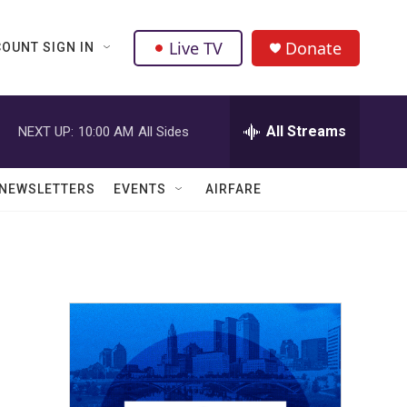
Live TV
Donate
OUNT SIGN IN
All Streams
NEXT UP:
10:00 AM
All Sides
NEWSLETTERS
EVENTS
AIRFARE