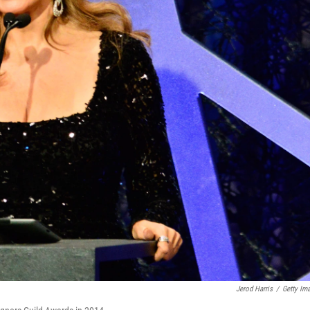
Jerod Harris
/
Getty Im