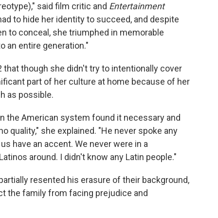
eotype)," said film critic and
Entertainment
d to hide her identity to succeed, and despite
en to conceal, she triumphed in memorable
o an entire generation."
 that though she didn't try to intentionally cover
gnificant part of her culture at home because of her
h as possible.
in the American system found it necessary and
ino quality," she explained. "He never spoke any
 us have an accent. We never were in a
tinos around. I didn't know any Latin people."
artially resented his erasure of their background,
t the family from facing prejudice and