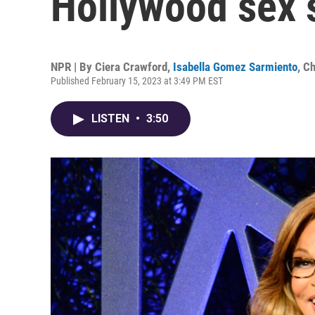
Hollywood sex 
NPR | By
Ciera Crawford
,
Isabella Gomez Sarmiento
,
Ch
Published February 15, 2023 at 3:49 PM EST
LISTEN
•
3:50