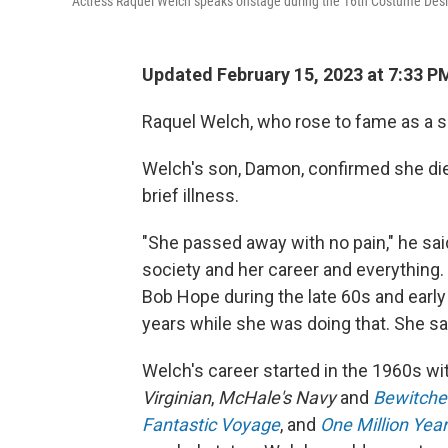
Actress Raquel Welch speaks onstage during the 16th Costume Desi
Updated February 15, 2023 at 7:33 P
Raquel Welch, who rose to fame as a s
Welch's son, Damon, confirmed she di
brief illness.
"She passed away with no pain," he sai
society and her career and everything.
Bob Hope during the late 60s and earl
years while she was doing that. She sai
Welch's career started in the 1960s 
Virginian
,
McHale's Navy
and
Bewitche
Fantastic Voyage
, and
One Million Yea