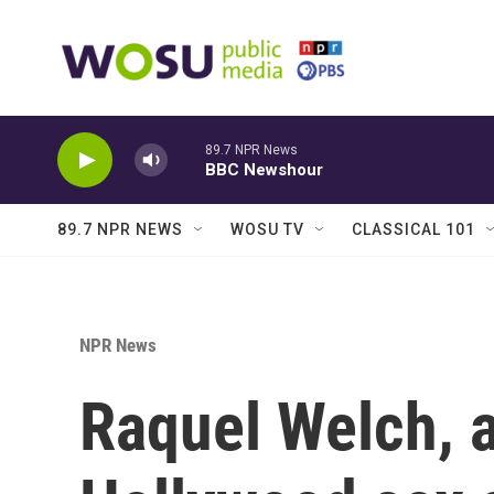
Skip to main content
89.7 NPR News
BBC Newshour
89.7 NPR NEWS
WOSU TV
CLASSICAL 101
NPR News
Raquel Welch, 