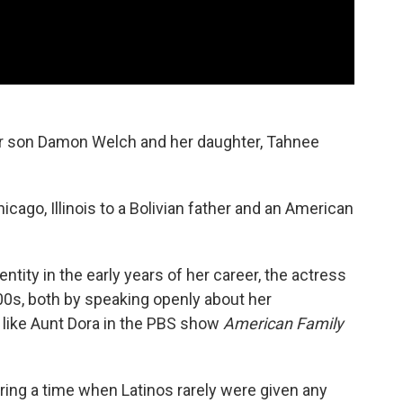
er son Damon Welch and her daughter, Tahnee
cago, Illinois to a Bolivian father and an American
ntity in the early years of her career, the actress
00s, both by speaking openly about her
 like Aunt Dora in the PBS show
American Family
ing a time when Latinos rarely were given any