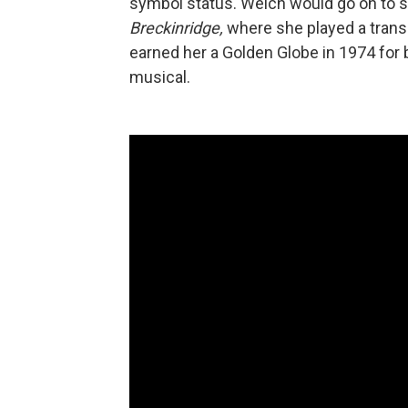
symbol status. Welch would go on to st
Breckinridge,
where she played a trans
earned her a Golden Globe in 1974 for 
musical.