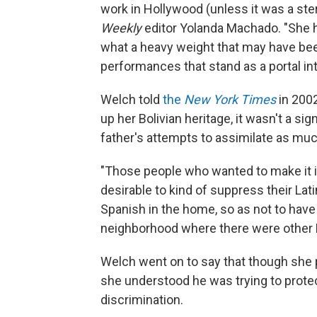
work in Hollywood (unless it was a ster
Weekly
editor Yolanda Machado. "She ha
what a heavy weight that may have be
performances that stand as a portal int
Welch told
the
New York Times
in 2002
up her Bolivian heritage, it wasn't a si
father's attempts to assimilate as muc
"Those people who wanted to make it 
desirable to kind of suppress their Lat
Spanish in the home, so as not to have
neighborhood where there were other La
Welch went on to say that though she p
she understood he was trying to protec
discrimination.