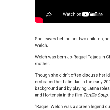
She leaves behind her two children, h
Welch.
Welch was born Jo-Raquel Tejada in Chi
mother.
Though she didn't often discuss her ide
embraced her Latinidad in the early 20
background and by playing Latina roles
and Hortensia in the film
Tortilla Soup.
"Raquel Welch was a screen legend dur