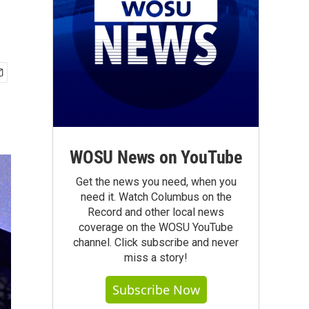
WOSU News on YouTube
Get the news you need, when you
need it. Watch Columbus on the
Record and other local news
coverage on the WOSU YouTube
channel. Click subscribe and never
miss a story!
Subscribe Now