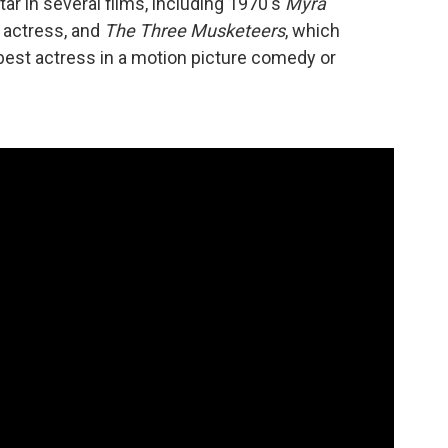
ar in several films, including 1970's
Myra
 actress, and
The Three Musketeers
, which
best actress in a motion picture comedy or