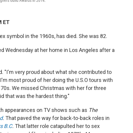
gners Guild Awards in 2014.
M ET
ex symbol in the 1960s, has died. She was 82.
ed Wednesday at her home in Los Angeles after a
d. "I'm very proud about what she contributed to
 I'm most proud of her doing the U.S.O tours with
y 70s. We missed Christmas with her for three
d that was the hardest thing."
with appearances on TV shows such as
The
d
.
That paved the way for back-to-back roles in
rs B.C
.
That latter role catapulted her to sex