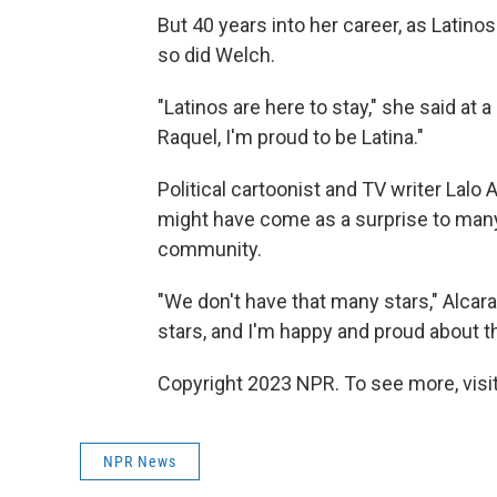
But 40 years into her career, as Latino
so did Welch.
"Latinos are here to stay," she said at
Raquel, I'm proud to be Latina."
Political cartoonist and TV writer Lalo
might have come as a surprise to many
community.
"We don't have that many stars," Alcar
stars, and I'm happy and proud about th
Copyright 2023 NPR. To see more, visit
NPR News