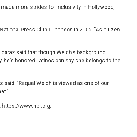
s made more strides for inclusivity in Hollywood,
 a National Press Club Luncheon in 2002. "As citizen
 Alcaraz said that though Welch's background
, he's honored Latinos can say she belongs to the
az said. "Raquel Welch is viewed as one of our
at."
 https://www.npr.org.