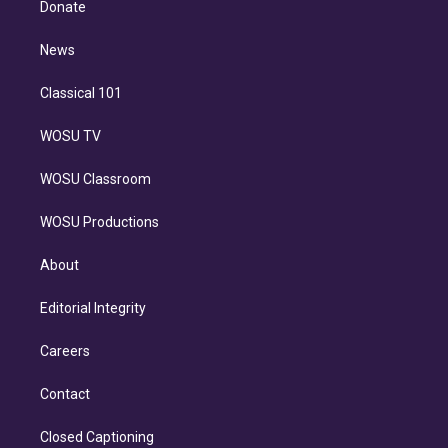
a
k
Donate
d
m
i
n
News
Classical 101
WOSU TV
WOSU Classroom
WOSU Productions
About
Editorial Integrity
Careers
Contact
Closed Captioning