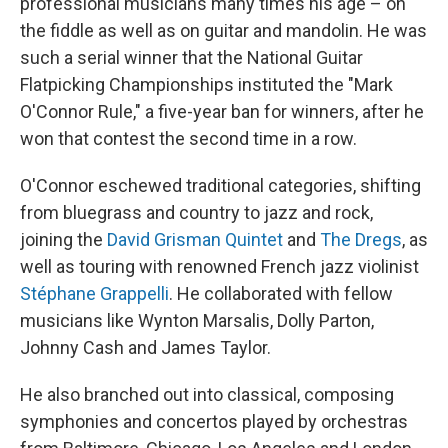
professional musicians many times his age – on
the fiddle as well as on guitar and mandolin. He was
such a serial winner that the National Guitar
Flatpicking Championships instituted the "Mark
O'Connor Rule," a five-year ban for winners, after he
won that contest the second time in a row.
O'Connor eschewed traditional categories, shifting
from bluegrass and country to jazz and rock,
joining the
David Grisman Quintet
and
The Dregs
, as
well as touring with renowned French jazz violinist
Stéphane Grappelli
. He collaborated with fellow
musicians like Wynton Marsalis, Dolly Parton,
Johnny Cash and James Taylor.
He also branched out into classical, composing
symphonies and concertos played by orchestras