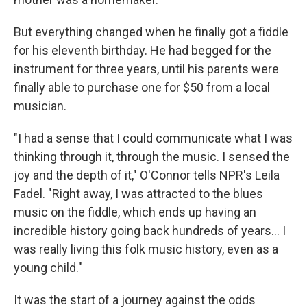
But everything changed when he finally got a fiddle
for his eleventh birthday. He had begged for the
instrument for three years, until his parents were
finally able to purchase one for $50 from a local
musician.
"I had a sense that I could communicate what I was
thinking through it, through the music. I sensed the
joy and the depth of it," O'Connor tells NPR's Leila
Fadel. "Right away, I was attracted to the blues
music on the fiddle, which ends up having an
incredible history going back hundreds of years... I
was really living this folk music history, even as a
young child."
It was the start of a journey against the odds