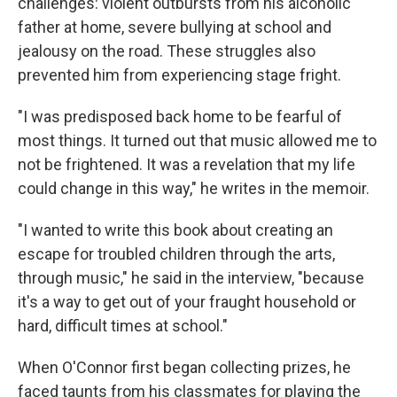
challenges: violent outbursts from his alcoholic
father at home, severe bullying at school and
jealousy on the road. These struggles also
prevented him from experiencing stage fright.
"I was predisposed back home to be fearful of
most things. It turned out that music allowed me to
not be frightened. It was a revelation that my life
could change in this way," he writes in the memoir.
"I wanted to write this book about creating an
escape for troubled children through the arts,
through music," he said in the interview, "because
it's a way to get out of your fraught household or
hard, difficult times at school."
When O'Connor first began collecting prizes, he
faced taunts from his classmates for playing the