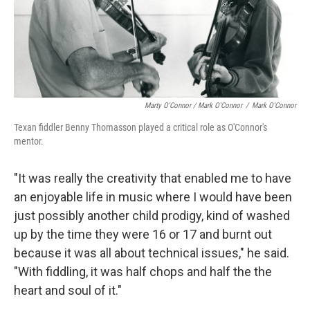
Marty O'Connor / Mark O'Connor
/
Mark O'Connor
Texan fiddler Benny Thomasson played a critical role as O'Connor's
mentor.
"It was really the creativity that enabled me to have
an enjoyable life in music where I would have been
just possibly another child prodigy, kind of washed
up by the time they were 16 or 17 and burnt out
because it was all about technical issues," he said.
"With fiddling, it was half chops and half the the
heart and soul of it."