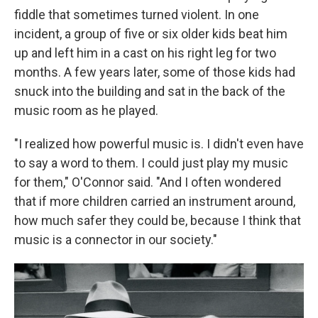
fiddle that sometimes turned violent. In one
incident, a group of five or six older kids beat him
up and left him in a cast on his right leg for two
months. A few years later, some of those kids had
snuck into the building and sat in the back of the
music room as he played.
"I realized how powerful music is. I didn't even have
to say a word to them. I could just play my music
for them," O'Connor said. "And I often wondered
that if more children carried an instrument around,
how much safer they could be, because I think that
music is a connector in our society."