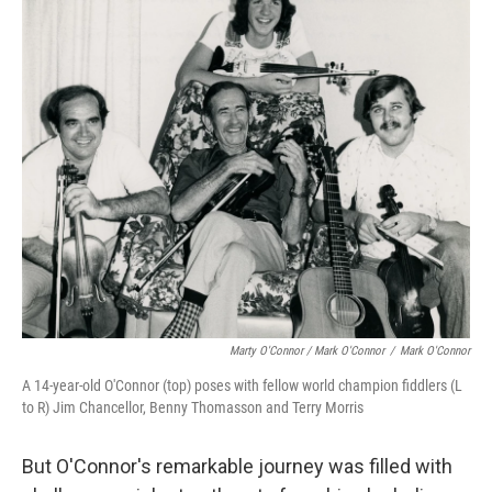
Marty O'Connor / Mark O'Connor
/
Mark O'Connor
A 14-year-old O'Connor (top) poses with fellow world champion fiddlers (L
to R) Jim Chancellor, Benny Thomasson and Terry Morris
But O'Connor's remarkable journey was filled with