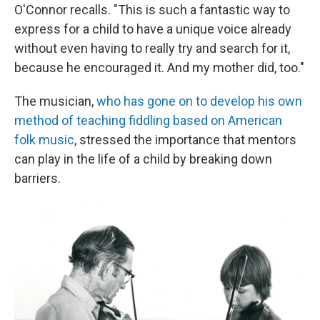
O'Connor recalls. "This is such a fantastic way to
express for a child to have a unique voice already
without even having to really try and search for it,
because he encouraged it. And my mother did, too."
The musician,
who has gone on to develop his own
method of teaching fiddling based on American
folk music
, stressed the importance that mentors
can play in the life of a child by breaking down
barriers.