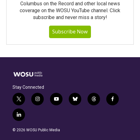
Columbus on the Record and other local news
coverage on the WOSU YouTube channel. Click
subscribe and never miss a story!
Subscribe Now
Stay Connected
t
i
y
b
t
f
w
n
o
l
h
a
i
s
u
u
r
c
l
t
t
t
e
e
e
i
t
a
u
s
a
b
n
e
g
b
k
d
o
© 2026 WOSU Public Media
k
r
r
e
y
s
o
e