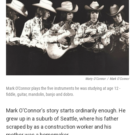
Marty O'Connor
/
Mark O'Connor
Mark O'Connor plays the five instruments he was studying at age 12 -
fiddle, guitar, mandolin, banjo and dobro.
Mark O'Connor's story starts ordinarily enough. He
grew up in a suburb of Seattle, where his father
scraped by as a construction worker and his
mother was a homemaker.