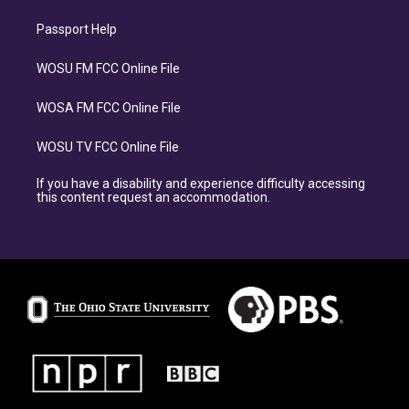
Passport Help
WOSU FM FCC Online File
WOSA FM FCC Online File
WOSU TV FCC Online File
If you have a disability and experience difficulty accessing
this content request an accommodation.