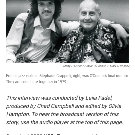
Marty O'Connor / Mark O'Connor
/
Mark O'Connor
French jazz violinist Stéphane Grappelli, right, was O'Connor's final mentor.
They are seen here together in 1979.
This interview was conducted by Leila Fadel,
produced by Chad Campbell and edited by Olivia
Hampton. To hear the broadcast version of this
story, use the audio player at the top of this page.