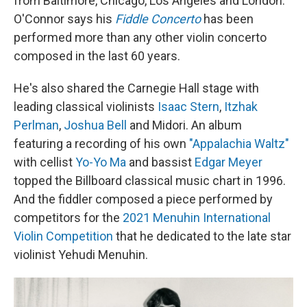
from Baltimore, Chicago, Los Angeles and London.
O'Connor says his
Fiddle Concerto
has been
performed more than any other violin concerto
composed in the last 60 years.
He's also shared the Carnegie Hall stage with
leading classical violinists
Isaac Stern
,
Itzhak
Perlman
,
Joshua Bell
and Midori. An album
featuring a recording of his own
"Appalachia Waltz"
with cellist
Yo-Yo Ma
and bassist
Edgar Meyer
topped the Billboard classical music chart in 1996.
And the fiddler composed a piece performed by
competitors for the
2021 Menuhin International
Violin Competition
that he dedicated to the late star
violinist Yehudi Menuhin.