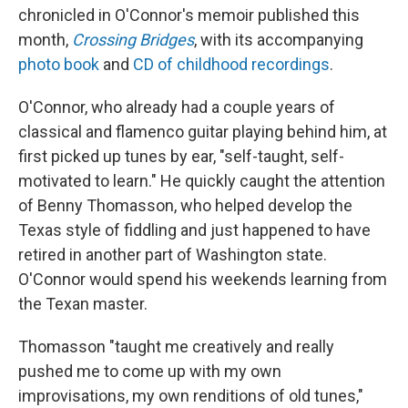
chronicled in O'Connor's memoir published this
month,
Crossing Bridges
, with its accompanying
photo book
and
CD of childhood recordings
.
O'Connor, who already had a couple years of
classical and flamenco guitar playing behind him, at
first picked up tunes by ear, "self-taught, self-
motivated to learn." He quickly caught the attention
of Benny Thomasson, who helped develop the
Texas style of fiddling and just happened to have
retired in another part of Washington state.
O'Connor would spend his weekends learning from
the Texan master.
Thomasson "taught me creatively and really
pushed me to come up with my own
improvisations, my own renditions of old tunes,"