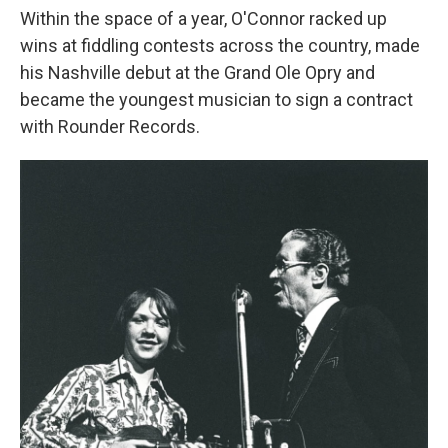
Within the space of a year, O'Connor racked up
wins at fiddling contests across the country, made
his Nashville debut at the Grand Ole Opry and
became the youngest musician to sign a contract
with Rounder Records.