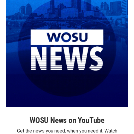
WOSU News on YouTube
Get the news you need, when you need it. Watch