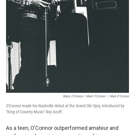
Marty O'Connor / Mark O'Connor
/
Mark O'Connor
O'Connor made his Nashville debut at the Grand Ole Opry, introduced by
"King of Country Music" Roy Acuff.
As a teen, O'Connor outperformed amateur and