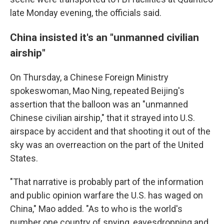
late Monday evening, the officials said.
China insisted it's an "unmanned civilian
airship"
On Thursday, a Chinese Foreign Ministry
spokeswoman, Mao Ning, repeated Beijing's
assertion that the balloon was an "unmanned
Chinese civilian airship," that it strayed into U.S.
airspace by accident and that shooting it out of the
sky was an overreaction on the part of the United
States.
"That narrative is probably part of the information
and public opinion warfare the U.S. has waged on
China," Mao added. "As to who is the world's
number one country of spying, eavesdropping and