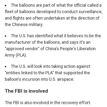
The balloons are part of what the official called a
fleet of balloons developed to conduct surveillance,
and flights are often undertaken at the direction of
the Chinese military.
The U.S. has identified what it believes to be the
manufacturer of the balloons, and says it's an
"approved vendor" of China's People's Liberation
Army (PLA).
The U.S. will look into taking action against
"entities linked to the PLA" that supported the
balloon's incursion into U.S. airspace.
The FBI is involved
The FBI is also involved in the recovery effort.