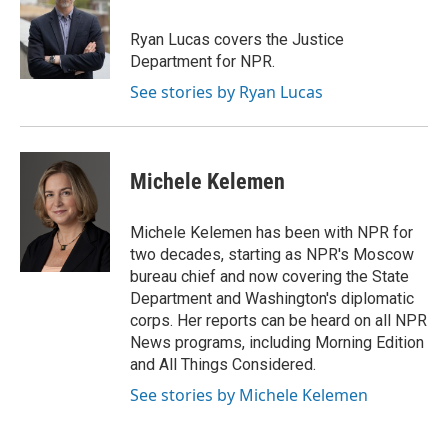
Ryan Lucas covers the Justice
Department for NPR.
See stories by Ryan Lucas
Michele Kelemen
Michele Kelemen has been with NPR for
two decades, starting as NPR's Moscow
bureau chief and now covering the State
Department and Washington's diplomatic
corps. Her reports can be heard on all NPR
News programs, including Morning Edition
and All Things Considered.
See stories by Michele Kelemen