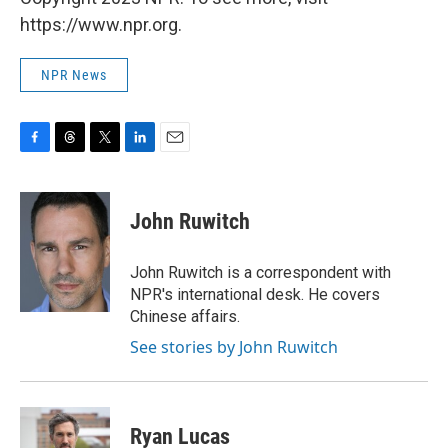
https://www.npr.org.
NPR News
F
T
T
L
E
a
h
w
i
m
c
r
i
n
a
e
e
t
k
i
John Ruwitch
b
a
t
e
l
o
d
e
d
o
s
r
I
John Ruwitch is a correspondent with
k
n
NPR's international desk. He covers
Chinese affairs.
See stories by John Ruwitch
Ryan Lucas