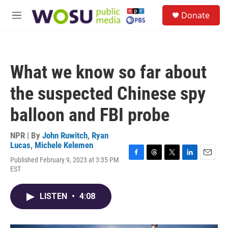
Skip to main content
S
Donate
e
M
a
e
r
n
c
u
h
What we know so far about
u
e
the suspected Chinese spy
r
y
balloon and FBI probe
NPR | By
John Ruwitch
,
Ryan
Lucas
,
Michele Kelemen
Published February 9, 2023 at 3:35 PM
F
T
T
L
E
EST
a
h
w
i
m
c
r
i
n
a
e
e
t
k
i
LISTEN
•
4:08
b
a
t
e
l
o
d
e
d
o
s
r
I