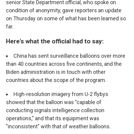
senior State Department official, who spoke on
condition of anonymity, gave reporters an update
on Thursday on some of what has been learned so
far.
Here's what the official had to say:
China has sent surveillance balloons over more
than 40 countries across five continents, and the
Biden administration is in touch with other
countries about the scope of the program.
High-resolution imagery from U-2 flybys
showed that the balloon was "capable of
conducting signals intelligence collection
operations," and that its equipment was
"inconsistent" with that of weather balloons.