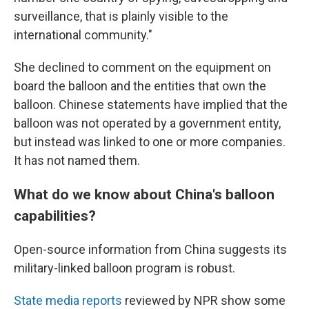
surveillance, that is plainly visible to the
international community."
She declined to comment on the equipment on
board the balloon and the entities that own the
balloon. Chinese statements have implied that the
balloon was not operated by a government entity,
but instead was linked to one or more companies.
It has not named them.
What do we know about China's balloon
capabilities?
Open-source information from China suggests its
military-linked balloon program is robust.
State media reports
reviewed by NPR show some