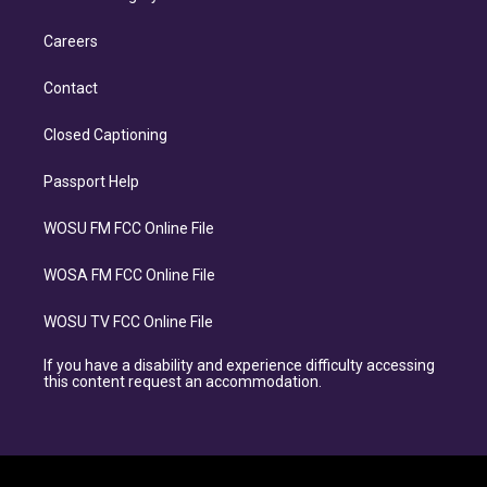
Careers
Contact
Closed Captioning
Passport Help
WOSU FM FCC Online File
WOSA FM FCC Online File
WOSU TV FCC Online File
If you have a disability and experience difficulty accessing
this content request an accommodation.