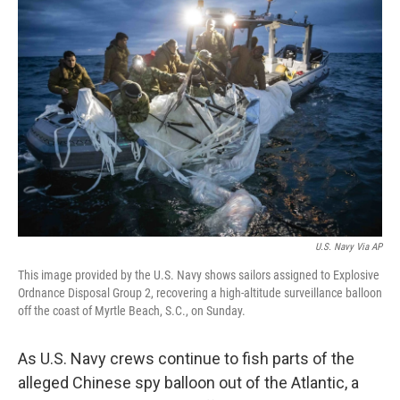
k
n
U.S. Navy Via AP
This image provided by the U.S. Navy shows sailors assigned to Explosive
Ordnance Disposal Group 2, recovering a high-altitude surveillance balloon
off the coast of Myrtle Beach, S.C., on Sunday.
As U.S. Navy crews continue to fish parts of the
alleged Chinese spy balloon out of the Atlantic, a