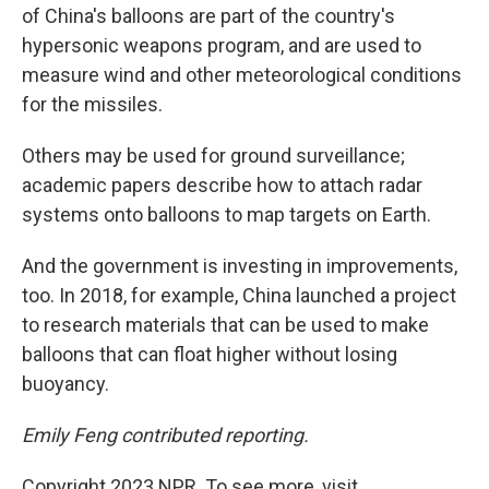
of China's balloons are part of the country's
hypersonic weapons program, and are used to
measure wind and other meteorological conditions
for the missiles.
Others may be used for ground surveillance;
academic papers describe how to attach radar
systems onto balloons to map targets on Earth.
And the government is investing in improvements,
too. In 2018, for example, China launched a project
to research materials that can be used to make
balloons that can float higher without losing
buoyancy.
Emily Feng contributed reporting.
Copyright 2023 NPR. To see more, visit