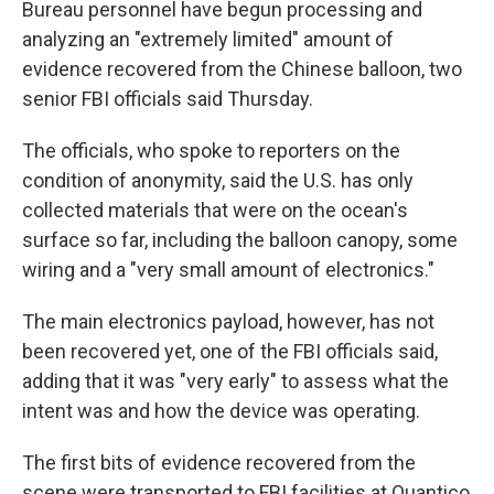
Bureau personnel have begun processing and
analyzing an "extremely limited" amount of
evidence recovered from the Chinese balloon, two
senior FBI officials said Thursday.
The officials, who spoke to reporters on the
condition of anonymity, said the U.S. has only
collected materials that were on the ocean's
surface so far, including the balloon canopy, some
wiring and a "very small amount of electronics."
The main electronics payload, however, has not
been recovered yet, one of the FBI officials said,
adding that it was "very early" to assess what the
intent was and how the device was operating.
The first bits of evidence recovered from the
scene were transported to FBI facilities at Quantico