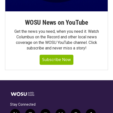
WOSU News on YouTube
Get the news you need, when you need it. Watch
Columbus on the Record and other local news
coverage on the WOSU YouTube channel. Click
subscribe and never miss a story!
Subscribe Now
Stay Connected