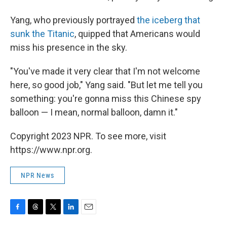
Yang, who previously portrayed
the iceberg that
sunk the Titanic
, quipped that Americans would
miss his presence in the sky.
"You've made it very clear that I'm not welcome
here, so good job," Yang said. "But let me tell you
something: you're gonna miss this Chinese spy
balloon — I mean, normal balloon, damn it."
Copyright 2023 NPR. To see more, visit
https://www.npr.org.
NPR News
F
T
T
L
E