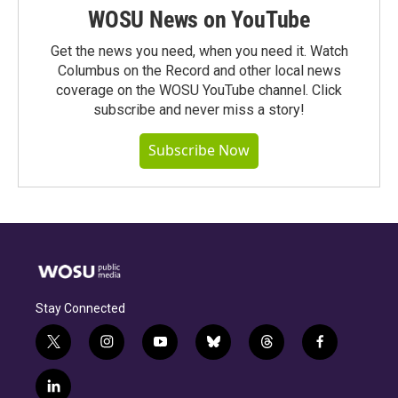
WOSU News on YouTube
Get the news you need, when you need it. Watch
Columbus on the Record and other local news
coverage on the WOSU YouTube channel. Click
subscribe and never miss a story!
Subscribe Now
Stay Connected
t
i
y
b
t
f
w
n
o
l
h
a
i
s
u
u
r
c
l
t
t
t
e
e
e