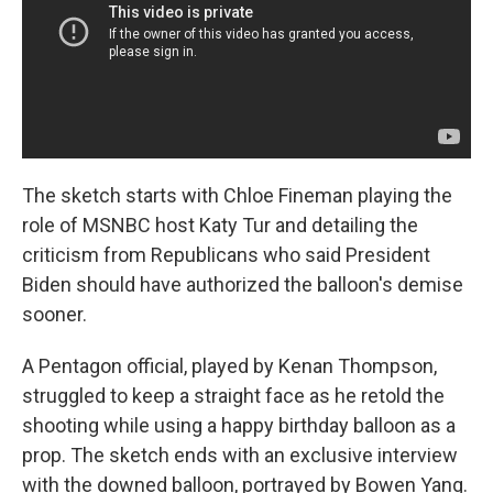
The sketch starts with Chloe Fineman playing the
role of MSNBC host Katy Tur and detailing the
criticism from Republicans who said President
Biden should have authorized the balloon's demise
sooner.
A Pentagon official, played by Kenan Thompson,
struggled to keep a straight face as he retold the
shooting while using a happy birthday balloon as a
prop. The sketch ends with an exclusive interview
with the downed balloon, portrayed by Bowen Yang.