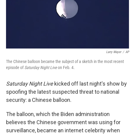
Larry Mayer
/
AP
The Chinese balloon became the subject of a sketch in the most recent
episode of
Saturday Night Live
on Feb. 4.
Saturday Night Live
kicked off last night's show by
spoofing the latest suspected threat to national
security: a Chinese balloon.
The balloon, which the Biden administration
believes the Chinese government was using for
surveillance, became an internet celebrity when