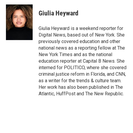
a
h
w
i
m
c
r
i
n
a
e
e
t
k
i
Giulia Heyward
b
a
t
e
l
o
d
e
d
o
s
r
I
Giulia Heyward is a weekend reporter for
k
n
Digital News, based out of New York. She
previously covered education and other
national news as a reporting fellow at The
New York Times and as the national
education reporter at Capital B News. She
interned for POLITICO, where she covered
criminal justice reform in Florida, and CNN,
as a writer for the trends & culture team.
Her work has also been published in The
Atlantic, HuffPost and The New Republic.