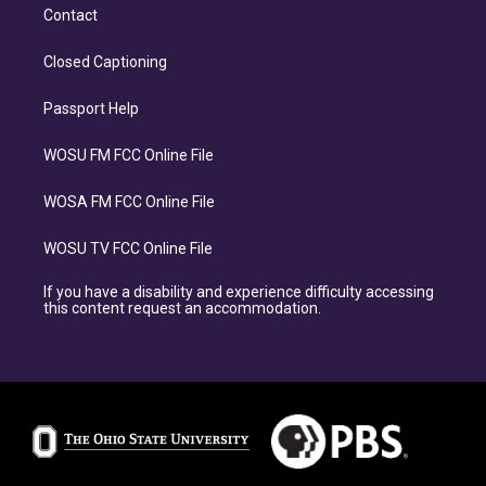
Contact
Closed Captioning
Passport Help
WOSU FM FCC Online File
WOSA FM FCC Online File
WOSU TV FCC Online File
If you have a disability and experience difficulty accessing
this content request an accommodation.