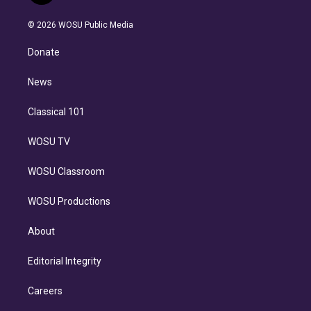
i
t
a
u
s
a
b
n
e
g
b
k
d
o
© 2026 WOSU Public Media
k
r
r
e
y
s
o
e
a
k
Donate
d
m
i
n
News
Classical 101
WOSU TV
WOSU Classroom
WOSU Productions
About
Editorial Integrity
Careers