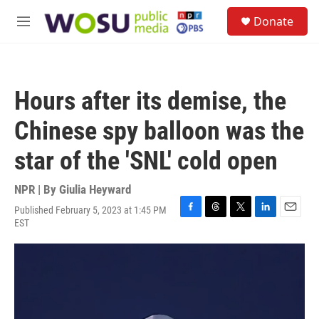
Skip to main content
S
Donate
e
M
a
e
r
n
c
u
h
Hours after its demise, the
u
e
Chinese spy balloon was the
r
y
star of the 'SNL' cold open
NPR | By
Giulia Heyward
Published February 5, 2023 at 1:45 PM
F
T
T
L
E
EST
a
h
w
i
m
c
r
i
n
a
e
e
t
k
i
b
a
t
e
l
o
d
e
d
o
s
r
I
k
n