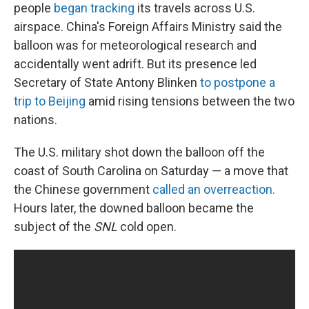
people
began tracking
its travels across U.S.
airspace. China's Foreign Affairs Ministry said the
balloon was for meteorological research and
accidentally went adrift. But its presence led
Secretary of State Antony Blinken
to postpone a
trip to Beijing
amid rising tensions between the two
nations.
The U.S. military shot down the balloon off the
coast of South Carolina on Saturday — a move that
the Chinese government
called an overreaction.
Hours later, the downed balloon became the
subject of the
SNL
cold open.