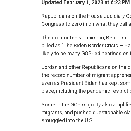
Updated February 1, 2023 at 6:23 PM
Republicans on the House Judiciary Co
Congress to zero in on what they call a 
The committee's chairman, Rep. Jim J
billed as "The Biden Border Crisis — Part
likely to be many GOP-led hearings on t
Jordan and other Republicans on the c
the record number of migrant apprehen
even as President Biden has kept some
place, including the pandemic restricti
Some in the GOP majority also amplified
migrants, and pushed questionable cla
smuggled into the U.S.