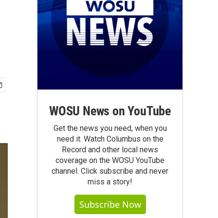
WOSU News on YouTube
Get the news you need, when you
need it. Watch Columbus on the
Record and other local news
coverage on the WOSU YouTube
channel. Click subscribe and never
miss a story!
Subscribe Now