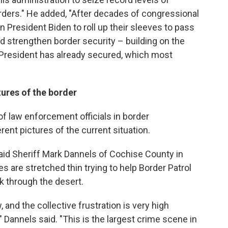
rders." He added, "After decades of congressional
 President Biden to roll up their sleeves to pass
strengthen border security – building on the
e President has already secured, which most
tures of the border
f law enforcement officials in border
ent pictures of the current situation.
 said Sheriff Mark Dannels of Cochise County in
 are stretched thin trying to help Border Patrol
k through the desert.
 and the collective frustration is very high
 Dannels said. "This is the largest crime scene in