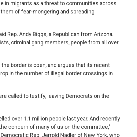
ge in migrants as a threat to communities across
 them of fear-mongering and spreading
said Rep. Andy Biggs, a Republican from Arizona.
rists, criminal gang members, people from all over
the border is open, and argues that its recent
p in the number of illegal border crossings in
ere called to testify, leaving Democrats on the
lled over 1.1 million people last year. And recently
 the concern of many of us on the committee,"
 Democratic Rep. Jerrold Nadler of New York, who