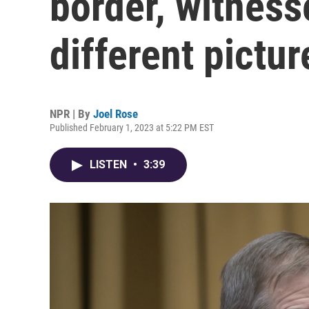
border, witness
different pictur
NPR | By
Joel Rose
Published February 1, 2023 at 5:22 PM EST
LISTEN
•
3:39