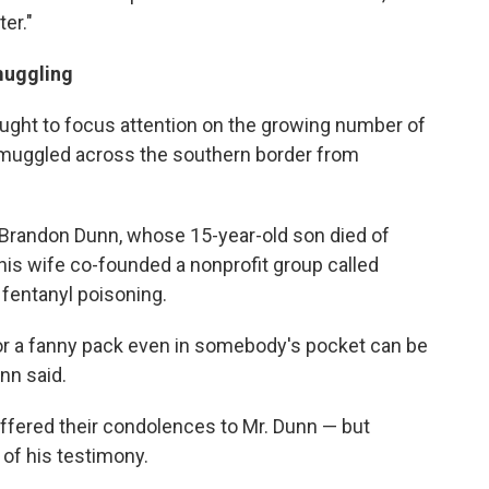
ter."
muggling
ught to focus attention on the growing number of
smuggled across the southern border from
randon Dunn, whose 15-year-old son died of
 his wife co-founded a nonprofit group called
fentanyl poisoning.
r a fanny pack even in somebody's pocket can be
nn said.
fered their condolences to Mr. Dunn — but
s of his testimony.