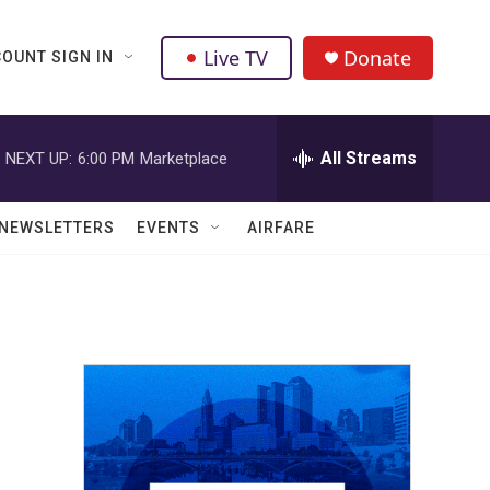
Live TV
Donate
OUNT SIGN IN
All Streams
NEXT UP:
6:00 PM
Marketplace
NEWSLETTERS
EVENTS
AIRFARE