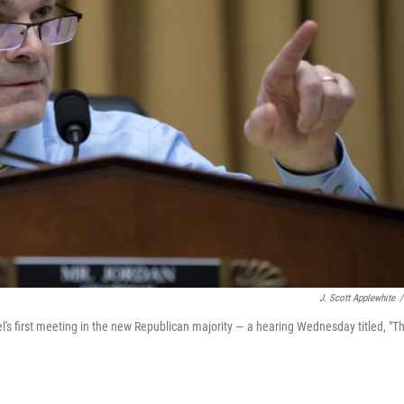
J. Scott Applewhite
/
's first meeting in the new Republican majority — a hearing Wednesday titled, "T