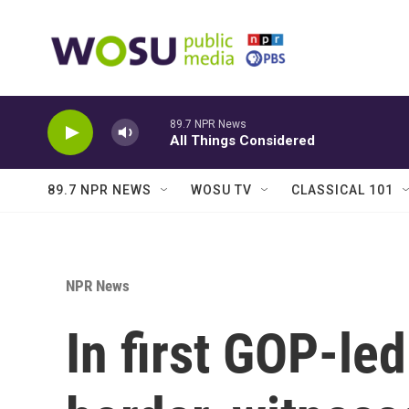
Skip to main content
89.7 NPR News
All Things Considered
89.7 NPR NEWS
WOSU TV
CLASSICAL 101
NPR News
In first GOP-le