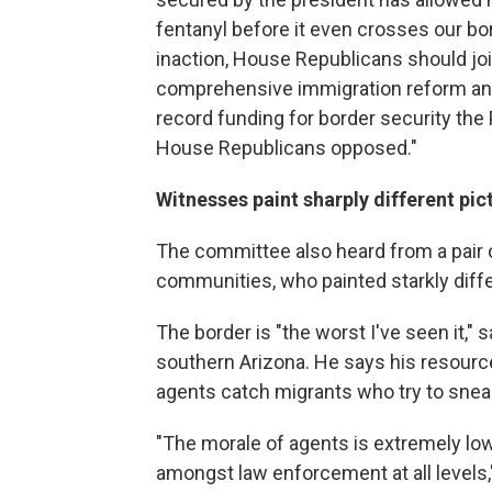
fentanyl before it even crosses our bo
inaction, House Republicans should join
comprehensive immigration reform and 
record funding for border security th
House Republicans opposed."
Witnesses paint sharply different pic
The committee also heard from a pair o
communities, who painted starkly differ
The border is "the worst I've seen it,"
southern Arizona. He says his resources
agents catch migrants who try to snea
"The morale of agents is extremely low,
amongst law enforcement at all levels,"