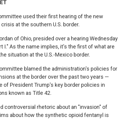
 ET
mmittee used their first hearing of the new
crisis at the southern U.S. border.
ordan of Ohio, presided over a hearing Wednesday
 I." As the name implies, it's the first of what are
he situation at the U.S.-Mexico border.
ommittee blamed the administration's policies for
sions at the border over the past two years —
 of President Trump's key border policies in
ons known as Title 42.
 controversial rhetoric about an "invasion" of
ims about how the synthetic opioid fentanyl is