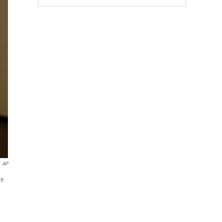
AP
he