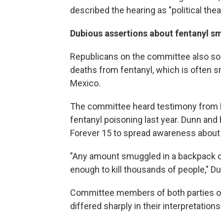
described the hearing as "political thea
Dubious assertions about fentanyl s
Republicans on the committee also so
deaths from fentanyl, which is often 
Mexico.
The committee heard testimony from B
fentanyl poisoning last year. Dunn and
Forever 15 to spread awareness about 
"Any amount smuggled in a backpack o
enough to kill thousands of people," Du
Committee members of both parties of
differed sharply in their interpretation