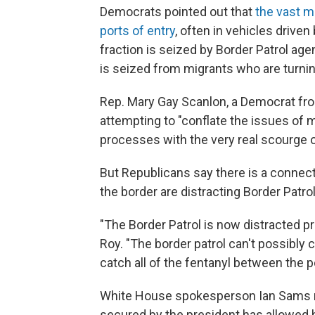
Democrats pointed out that
the vast ma
ports of entry
, often in vehicles driven
fraction is seized by Border Patrol age
is seized from migrants who are turni
Rep. Mary Gay Scanlon, a Democrat fr
attempting to "conflate the issues of 
processes with the very real scourge of
But Republicans say there is a connec
the border are distracting Border Patro
"The Border Patrol is now distracted 
Roy. "The border patrol can't possibly ca
catch all of the fentanyl between the po
White House spokesperson Ian Sams r
secured by the president has allowed h