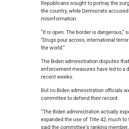
Republicans sought to portray the sur
the country, while Democrats accused
misinformation.
"It is open. The border is dangerous," 
"Drugs pour across, international terro
the world."
The Biden administration disputes that 
enforcement measures have led to a dro
recent weeks.
But no Biden administration officials w
committee to defend their record.
"The Biden administration actually expe
expanded the use of Title 42, much to
said the committee's ranking member,