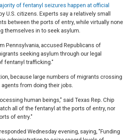
jority of fentanyl seizures happen at official
 by U.S. citizens. Experts say a relatively small
nts between the ports of entry, while virtually none
ng themselves in to seek asylum.
om Pennsylvania, accused Republicans of
migrants seeking asylum through our legal
 fentanyl trafficking."
tion, because large numbers of migrants crossing
l agents from doing their jobs.
processing human beings," said Texas Rep. Chip
tch all of the fentanyl at the ports of entry, nor
rts of entry."
esponded Wednesday evening, saying, "Funding
is administration to seize record levels of