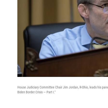
House Judiciary Committee Chair Jim Jordan, R-Ohio, leads his panel
Biden Border Crisis — Part I."