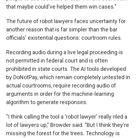
that maybe could've helped them win cases."
The future of robot lawyers faces uncertainty for
another reason that is far simpler than the bar
officials' existential questions: courtroom rules.
Recording audio during a live legal proceeding is
not permitted in federal court and is often
prohibited in state courts. The AI tools developed
by DoNotPay, which remain completely untested in
actual courtrooms, require recording audio of
arguments in order for the machine-learning
algorithm to generate responses.
"I think calling the tool a 'robot lawyer' really riled a
lot of lawyers up," Browder said. "But I think they're
missing the forest for the trees. Technology is