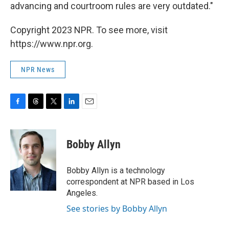
advancing and courtroom rules are very outdated."
Copyright 2023 NPR. To see more, visit
https://www.npr.org.
NPR News
F
T
T
L
E
a
h
w
i
m
c
r
i
n
a
e
e
t
k
i
Bobby Allyn
b
a
t
e
l
o
d
e
d
o
s
r
I
Bobby Allyn is a technology
k
n
correspondent at NPR based in Los
Angeles.
See stories by Bobby Allyn