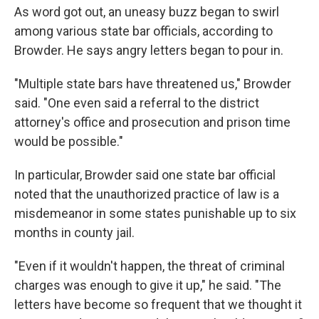
As word got out, an uneasy buzz began to swirl
among various state bar officials, according to
Browder. He says angry letters began to pour in.
"Multiple state bars have threatened us," Browder
said. "One even said a referral to the district
attorney's office and prosecution and prison time
would be possible."
In particular, Browder said one state bar official
noted that the unauthorized practice of law is a
misdemeanor in some states punishable up to six
months in county jail.
"Even if it wouldn't happen, the threat of criminal
charges was enough to give it up," he said. "The
letters have become so frequent that we thought it