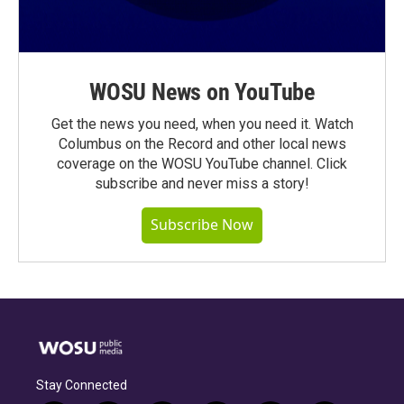
WOSU News on YouTube
Get the news you need, when you need it. Watch
Columbus on the Record and other local news
coverage on the WOSU YouTube channel. Click
subscribe and never miss a story!
Subscribe Now
Stay Connected