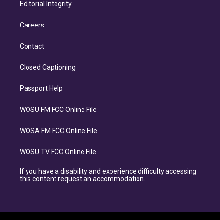
Editorial Integrity
Careers
Contact
Closed Captioning
Passport Help
WOSU FM FCC Online File
WOSA FM FCC Online File
WOSU TV FCC Online File
If you have a disability and experience difficulty accessing
this content request an accommodation.