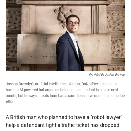
Provided By Joshua Browder
Joshua Browder's artificial intelligence startup, DoNotPay, planned to
have an AI-powered bot argue on behalf of a defendant in a case next
month, but he says threats from bar associations have made him drop the
effort.
A British man who planned to have a "robot lawyer"
help a defendant fight a traffic ticket has dropped