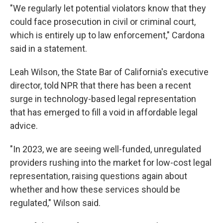
"We regularly let potential violators know that they
could face prosecution in civil or criminal court,
which is entirely up to law enforcement," Cardona
said in a statement.
Leah Wilson, the State Bar of California's executive
director, told NPR that there has been a recent
surge in technology-based legal representation
that has emerged to fill a void in affordable legal
advice.
"In 2023, we are seeing well-funded, unregulated
providers rushing into the market for low-cost legal
representation, raising questions again about
whether and how these services should be
regulated," Wilson said.