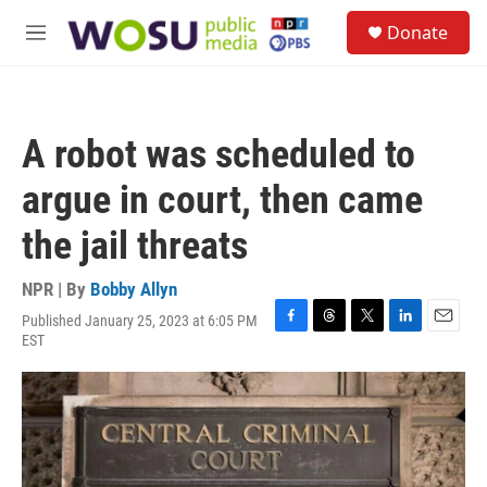
Skip to main content
S
Donate
e
M
a
e
r
n
c
u
h
A robot was scheduled to
u
e
argue in court, then came
r
y
the jail threats
NPR | By
Bobby Allyn
Published January 25, 2023 at 6:05 PM
F
T
T
L
E
EST
a
h
w
i
m
c
r
i
n
a
e
e
t
k
i
b
a
t
e
l
o
d
e
d
o
s
r
I
k
n