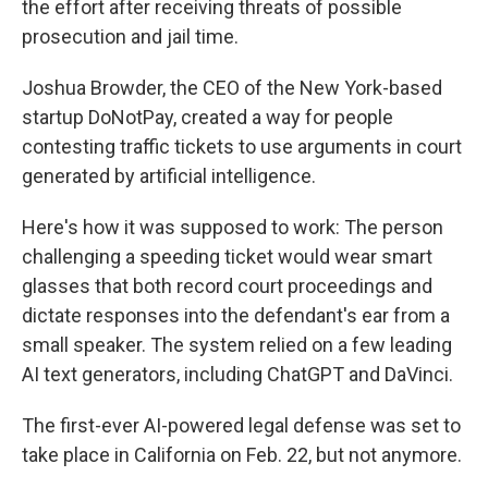
the effort after receiving threats of possible
prosecution and jail time.
Joshua Browder, the CEO of the New York-based
startup DoNotPay, created a way for people
contesting traffic tickets to use arguments in court
generated by artificial intelligence.
Here's how it was supposed to work: The person
challenging a speeding ticket would wear
smart
glasses that both record court proceedings and
dictate responses into the defendant's ear from a
small speaker. The system relied on a few leading
AI text generators, including ChatGPT and DaVinci.
The first-ever AI-powered legal defense was set to
take place in California
on Feb. 22, but not anymore.