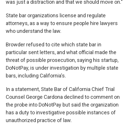
was just a distraction and that we should move on."
State bar organizations license and regulate
attorneys, as a way to ensure people hire lawyers
who understand the law.
Browder refused to cite which state bar in
particular sent letters, and what official made the
threat of possible prosecution, saying his startup,
DoNotPay, is under investigation by multiple state
bars, including California's.
In a statement, State Bar of California Chief Trial
Counsel George Cardona declined to comment on
the probe into DoNotPay but said the organization
has a duty to investigative possible instances of
unauthorized practice of law.