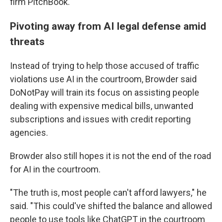
firm PitchBook.
Pivoting away from AI legal defense amid
threats
Instead of trying to help those accused of traffic
violations use AI in the courtroom, Browder said
DoNotPay will train its focus on assisting people
dealing with expensive medical bills, unwanted
subscriptions and issues with credit reporting
agencies.
Browder also still hopes it is not the end of the road
for AI in the courtroom.
"The truth is, most people can't afford lawyers," he
said. "This could've shifted the balance and allowed
people to use tools like ChatGPT in the courtroom