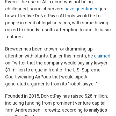
Even if the use of AI in court was not being
challenged, some observers
have questioned
just
how effective DoNotPay's AI tools would be for
people in need of legal services, with some having
mixed to shoddy results attempting to use its basic
features.
Browder has been known for drumming up
attention with stunts. Earlier this month, he
claimed
on Twitter that the company would pay any lawyer
$1 million to argue in front of the U.S. Supreme
Court wearing AirPods that would pipe AI-
generated arguments from its "robot lawyer."
Founded in 2015, DoNotPay has raised $28 million,
including funding from prominent venture capital
firm, Andreessen Horowitz, according to analytics