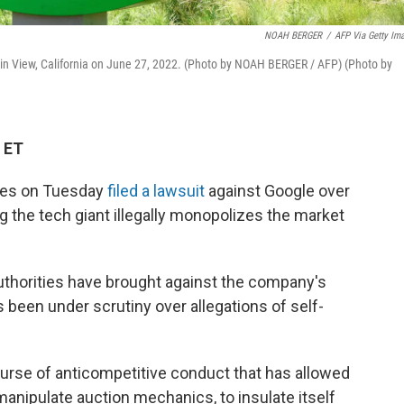
NOAH BERGER
/
AFP Via Getty Im
in View, California on June 27, 2022. (Photo by NOAH BERGER / AFP) (Photo by
 ET
tes on Tuesday
filed a lawsuit
against Google over
ng the tech giant illegally monopolizes the market
 authorities have brought against the company's
 been under scrutiny over allegations of self-
ourse of anticompetitive conduct that has allowed
, manipulate auction mechanics, to insulate itself