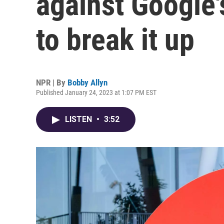
against Google'
to break it up
NPR | By
Bobby Allyn
Published January 24, 2023 at 1:07 PM EST
LISTEN
•
3:52