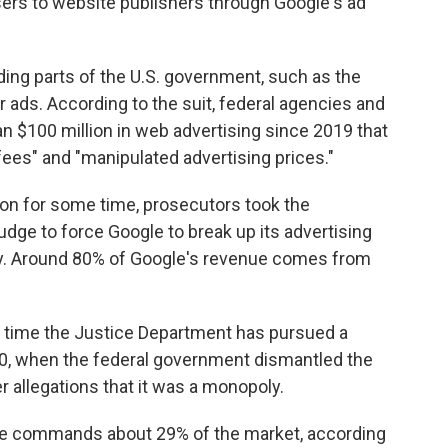
isers to website publishers through Google's ad
uding parts of the U.S. government, such as the
for ads. According to the suit, federal agencies and
$100 million in web advertising since 2019 that
fees" and "manipulated advertising prices."
g on for some time, prosecutors took the
judge to force Google to break up its advertising
y. Around 80% of Google's revenue comes from
st time the Justice Department has pursued a
, when the federal government dismantled the
 allegations that it was a monopoly.
ogle commands about 29% of the market, according