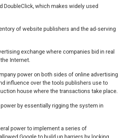
ed DoubleClick, which makes widely used
ventory of website publishers and the ad-serving
dvertising exchange where companies bid in real
the Internet.
mpany power on both sides of online advertising
d influence over the tools publishers use to
 auction house where the transactions take place.
power by essentially rigging the system in
teral power to implement a series of
 allowed Google to build up barriers by locking