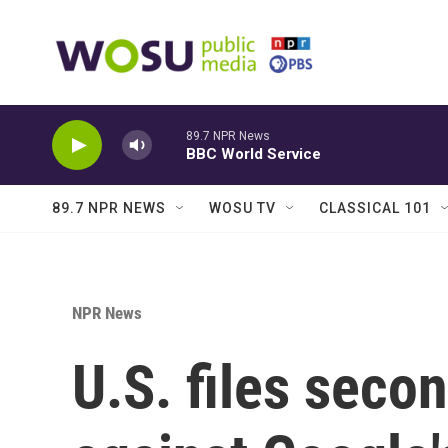
Skip to main content
89.7 NPR News
BBC World Service
89.7 NPR NEWS
WOSU TV
CLASSICAL 101
NPR News
U.S. files secon