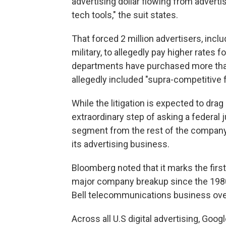
advertising dollar flowing from advert
tech tools," the suit states.
That forced 2 million advertisers, incl
military, to allegedly pay higher rates 
departments have purchased more than 
allegedly included "supra-competitive 
While the litigation is expected to dra
extraordinary step of asking a federal 
segment from the rest of the compan
its advertising business.
Bloomberg noted that it marks the fir
major company breakup since the 1980
Bell telecommunications business over
Across all U.S digital advertising, Go