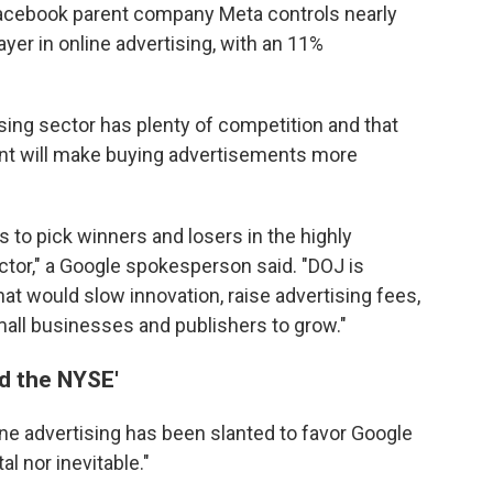
 Facebook parent company Meta controls nearly
yer in online advertising, with an 11%
ising sector has plenty of competition and that
ant will make buying advertisements more
 to pick winners and losers in the highly
ctor," a Google spokesperson said. "DOJ is
t would slow innovation, raise advertising fees,
mall businesses and publishers to grow."
d the NYSE'
line advertising has been slanted to favor Google
l nor inevitable."