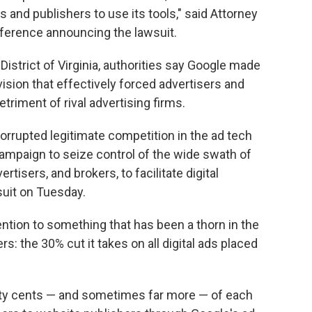
 and publishers to use its tools," said Attorney
nference announcing the lawsuit.
n District of Virginia, authorities say Google made
vision that effectively forced advertisers and
etriment of rival advertising firms.
rrupted legitimate competition in the ad tech
ampaign to seize control of the wide swath of
rtisers, and brokers, to facilitate digital
suit on Tuesday.
ntion to something that has been a thorn in the
s: the 30% cut it takes on all digital ads placed
irty cents — and sometimes far more — of each