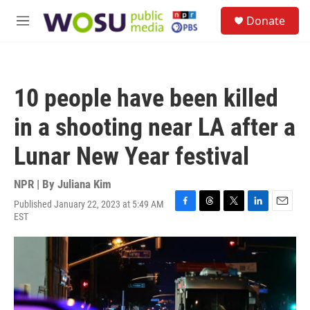
Skip to main content
S
Donate
e
M
a
e
r
n
c
u
h
10 people have been killed
u
e
in a shooting near LA after a
r
y
Lunar New Year festival
NPR | By
Juliana Kim
Published January 22, 2023 at 5:49 AM
F
T
T
L
E
EST
a
h
w
i
m
c
r
i
n
a
e
e
t
k
i
b
a
t
e
l
o
d
e
d
o
s
r
I
k
n