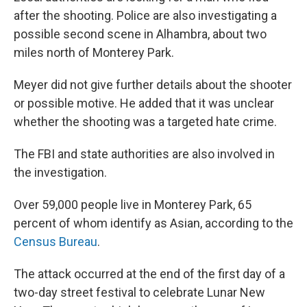
after the shooting. Police are also investigating a
possible second scene in Alhambra, about two
miles north of Monterey Park.
Meyer did not give further details about the shooter
or possible motive. He added that it was unclear
whether the shooting was a targeted hate crime.
The FBI and state authorities are also involved in
the investigation.
Over 59,000 people live in Monterey Park, 65
percent of whom identify as Asian, according to the
Census Bureau
.
The attack occurred at the end of the first day of a
two-day street festival to celebrate Lunar New