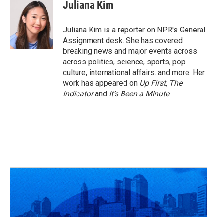
e
e
t
k
i
Juliana Kim
b
a
t
e
l
o
d
e
d
o
s
r
I
Juliana Kim is a reporter on NPR's General
k
n
Assignment desk. She has covered
breaking news and major events across
across politics, science, sports, pop
culture, international affairs, and more. Her
work has appeared on
Up First
,
The
Indicator
and
It’s Been a Minute
.