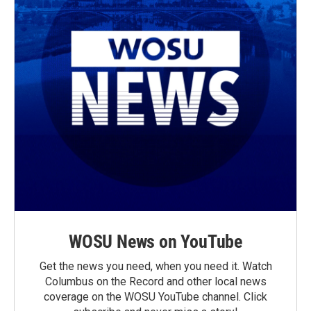
WOSU News on YouTube
Get the news you need, when you need it. Watch
Columbus on the Record and other local news
coverage on the WOSU YouTube channel. Click