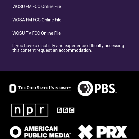
WOSU FM FCC Online File
WOSA FM FCC Online File
WOSU TV FCC Online File
If you have a disability and experience difficulty accessing
this content request an accommodation.