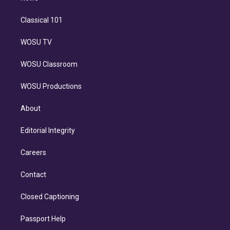
Classical 101
WOSU TV
WOSU Classroom
WOSU Productions
About
Editorial Integrity
Careers
Contact
Closed Captioning
Passport Help