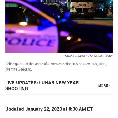
Frederic J. Brown
/
AFP Via Getty Images
Police gather at the scene of a mass shooting in Monterey Park, Calif.,
over the weekend.
Updated January 22, 2023 at 8:00 AM ET