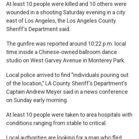
At least 10 people were killed and 10 others were
wounded in a shooting Saturday evening in a city
east of Los Angeles, the Los Angeles County
Sheriff's Department said.
The gunfire was reported around 10:22 p.m. local
time inside a Chinese-owned ballroom dance
studio on West Garvey Avenue in Monterey Park.
Local police arrived to find "individuals pouring out
of the location," LA County Sheriff's Department's
Captain Andrew Meyer said in a news conference
on Sunday early morning.
At least 10 people were taken to area hospitals with
conditions ranging from stable to critical.
Local authorities are looking for a man who fled