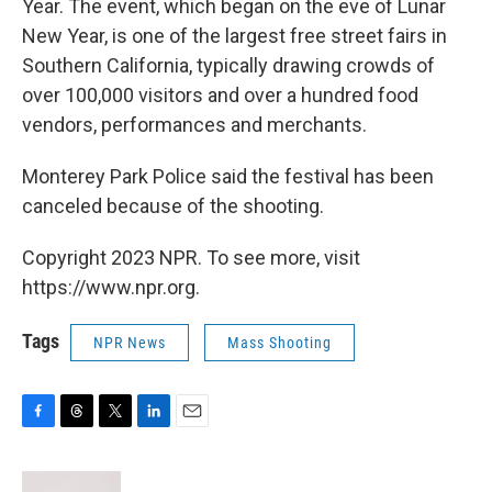
Year. The event, which began on the eve of Lunar
New Year, is one of the largest free street fairs in
Southern California, typically drawing crowds of
over 100,000 visitors and over a hundred food
vendors, performances and merchants.
Monterey Park Police said the festival has been
canceled because of the shooting.
Copyright 2023 NPR. To see more, visit
https://www.npr.org.
Tags
NPR News
Mass Shooting
F
T
T
L
E
a
h
w
i
m
c
r
i
n
a