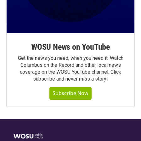
WOSU News on YouTube
Get the news you need, when you need it. Watch
Columbus on the Record and other local news
coverage on the WOSU YouTube channel. Click
subscribe and never miss a story!
Subscribe Now