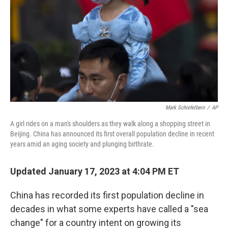
Mark Schiefelbein
/
AP
A girl rides on a man's shoulders as they walk along a shopping street in
Beijing. China has announced its first overall population decline in recent
years amid an aging society and plunging birthrate.
Updated January 17, 2023 at 4:04 PM ET
China has recorded its first population decline in
decades in what some experts have called a "sea
change" for a country intent on growing its