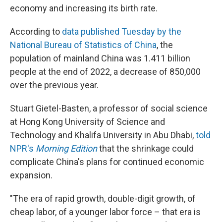
economy and increasing its birth rate.
According to
data published Tuesday by the
National Bureau of Statistics of China
, the
population of mainland China was 1.411 billion
people at the end of 2022, a decrease of 850,000
over the previous year.
Stuart Gietel-Basten, a professor of social science
at Hong Kong University of Science and
Technology and Khalifa University in Abu Dhabi,
told
NPR's
Morning Edition
that the shrinkage could
complicate China's plans for continued economic
expansion.
"The era of rapid growth, double-digit growth, of
cheap labor, of a younger labor force – that era is