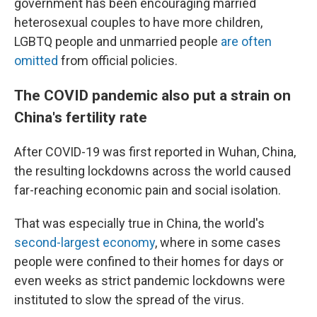
government has been encouraging married
heterosexual couples to have more children,
LGBTQ people and unmarried people
are often
omitted
from official policies.
The COVID pandemic also put a strain on
China's fertility rate
After COVID-19 was first reported in Wuhan, China,
the resulting lockdowns across the world caused
far-reaching economic pain and social isolation.
That was especially true in China, the world's
second-largest economy
, where in some cases
people were confined to their homes for days or
even weeks as strict pandemic lockdowns were
instituted to slow the spread of the virus.