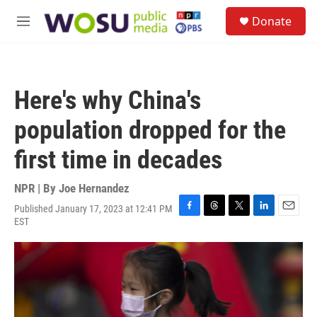
Skip to main content
S
Donate
e
M
a
e
r
n
c
u
h
Here's why China's
u
e
population dropped for the
r
y
first time in decades
NPR | By
Joe Hernandez
Published January 17, 2023 at 12:41 PM
F
T
T
L
E
EST
a
h
w
i
m
c
r
i
n
a
e
e
t
k
i
b
a
t
e
l
o
d
e
d
o
s
r
I
k
n