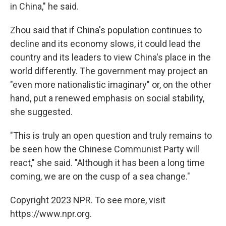
in China," he said.
Zhou said that if China's population continues to
decline and its economy slows, it could lead the
country and its leaders to view China's place in the
world differently. The government may project an
"even more nationalistic imaginary" or, on the other
hand, put a renewed emphasis on social stability,
she suggested.
"This is truly an open question and truly remains to
be seen how the Chinese Communist Party will
react," she said. "Although it has been a long time
coming, we are on the cusp of a sea change."
Copyright 2023 NPR. To see more, visit
https://www.npr.org.