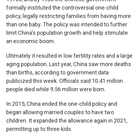
formally instituted the controversial one-child
policy, legally restricting families from having more
than one baby. The policy was intended to further
limit China's population growth and help stimulate
an economic boom.
Ultimately it resulted in low fertility rates and a large
aging population. Last year, China saw more deaths
than births, according to government data
publicized this week. Officials said 10.41 million
people died while 9.56 million were born.
In 2015, China ended the one-child policy and
began allowing married couples to have two
children. It expanded the allowance again in 2021,
permitting up to three kids.