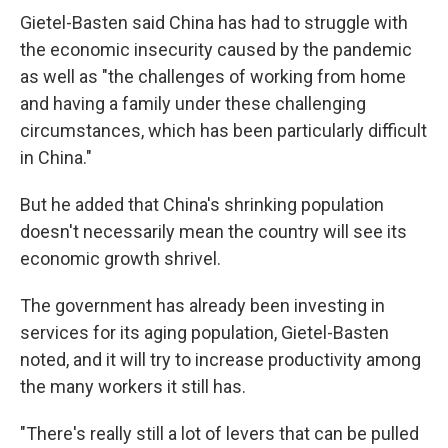
Gietel-Basten said China has had to struggle with
the economic insecurity caused by the pandemic
as well as "the challenges of working from home
and having a family under these challenging
circumstances, which has been particularly difficult
in China."
But he added that China's shrinking population
doesn't necessarily mean the country will see its
economic growth shrivel.
The government has already been investing in
services for its aging population, Gietel-Basten
noted, and it will try to increase productivity among
the many workers it still has.
"There's really still a lot of levers that can be pulled