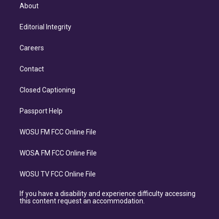
About
Editorial Integrity
Careers
Contact
Closed Captioning
Passport Help
WOSU FM FCC Online File
WOSA FM FCC Online File
WOSU TV FCC Online File
If you have a disability and experience difficulty accessing
this content request an accommodation.