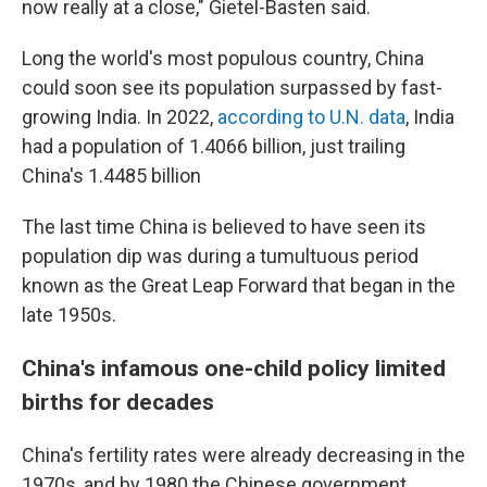
now really at a close," Gietel-Basten said.
Long the world's most populous country, China
could soon see its population surpassed by fast-
growing India. In 2022,
according to U.N. data
, India
had a population of 1.4066 billion, just trailing
China's 1.4485 billion
The last time China is believed to have seen its
population dip was during a tumultuous period
known as the Great Leap Forward that began in the
late 1950s.
China's infamous one-child policy limited
births for decades
China's fertility rates were already decreasing in the
1970s, and by 1980 the Chinese government