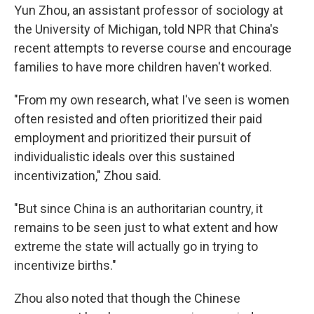
Yun Zhou, an assistant professor of sociology at
the University of Michigan, told NPR that China's
recent attempts to reverse course and encourage
families to have more children haven't worked.
"From my own research, what I've seen is women
often resisted and often prioritized their paid
employment and prioritized their pursuit of
individualistic ideals over this sustained
incentivization," Zhou said.
"But since China is an authoritarian country, it
remains to be seen just to what extent and how
extreme the state will actually go in trying to
incentivize births."
Zhou also noted that though the Chinese