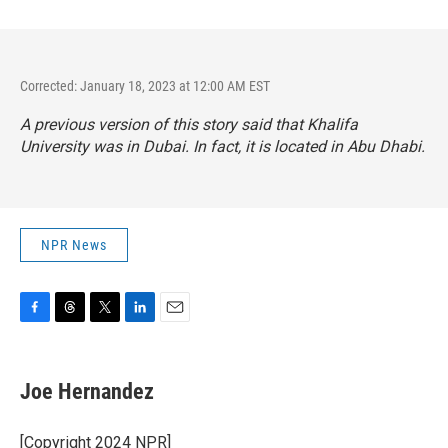
Corrected: January 18, 2023 at 12:00 AM EST
A previous version of this story said that Khalifa
University was in Dubai. In fact, it is located in Abu Dhabi.
NPR News
F
T
T
L
E
a
h
w
i
m
c
r
i
n
a
e
e
t
k
i
Joe Hernandez
b
a
t
e
l
o
d
e
d
o
s
r
I
[Copyright 2024 NPR]