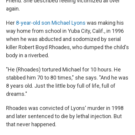
Friend. She described feeling victimized all over
again.
Her
8-year-old son Michael Lyons
was making his
way home from school in Yuba City, Calif., in 1996
when he was abducted and sodomized by serial
killer Robert Boyd Rhoades, who dumped the child's
body in a riverbed.
"He (Rhoades) tortured Michael for 10 hours. He
stabbed him 70 to 80 times," she says. "And he was
8 years old. Just the little boy full of life, full of
dreams."
Rhoades was convicted of Lyons' murder in 1998
and later sentenced to die by lethal injection. But
that never happened.