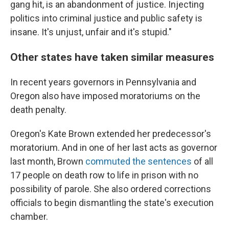
gang hit, is an abandonment of justice. Injecting
politics into criminal justice and public safety is
insane. It's unjust, unfair and it's stupid."
Other states have taken similar measures
In recent years governors in Pennsylvania and
Oregon also have imposed moratoriums on the
death penalty.
Oregon's Kate Brown extended her predecessor's
moratorium. And in one of her last acts as governor
last month, Brown
commuted the sentences
of all
17 people on death row to life in prison with no
possibility of parole. She also ordered corrections
officials to begin dismantling the state's execution
chamber.