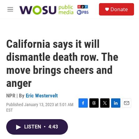
Skip to main content
S
Donate
e
M
a
e
r
n
c
u
h
California says it will
u
e
dismantle death row. The
r
y
move brings cheers and
anger
NPR | By
Eric Westervelt
Published January 13, 2023 at 5:01 AM
F
T
T
L
E
EST
a
h
w
i
m
c
r
i
n
a
e
e
t
k
i
LISTEN
•
4:43
b
a
t
e
l
o
d
e
d