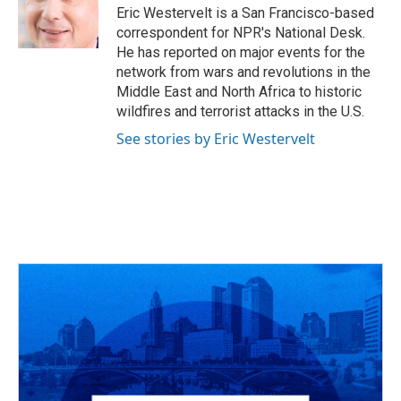
o
s
r
I
Eric Westervelt is a San Francisco-based
k
n
correspondent for NPR's National Desk.
He has reported on major events for the
network from wars and revolutions in the
Middle East and North Africa to historic
wildfires and terrorist attacks in the U.S.
See stories by Eric Westervelt