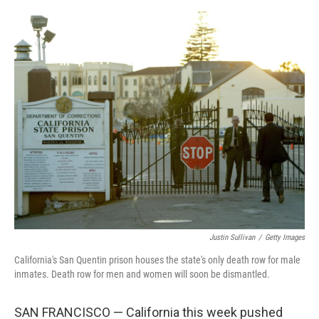
o
s
r
I
k
n
Justin Sullivan
/
Getty Images
California's San Quentin prison houses the state's only death row for male
inmates. Death row for men and women will soon be dismantled.
SAN FRANCISCO — California this week pushed