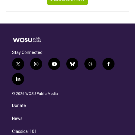
Stay Connected
t
i
y
b
t
f
w
n
o
l
h
a
i
s
u
u
r
c
l
t
t
t
e
e
e
i
t
a
u
s
a
b
n
e
g
b
k
d
o
© 2026 WOSU Public Media
k
r
r
e
y
s
o
e
a
k
Donate
d
m
i
n
News
Classical 101