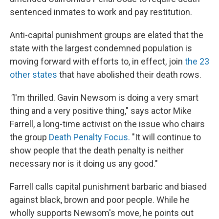
sentenced inmates to work and pay restitution.
Anti-capital punishment groups are elated that the
state with the largest condemned population is
moving forward with efforts to, in effect, join
the 23
other states
that have abolished their death rows.
"
I'm thrilled. Gavin Newsom is doing a very smart
thing and a very positive thing," says actor Mike
Farrell, a long-time activist on the issue who chairs
the group
Death Penalty Focus.
"It will continue to
show people that the death penalty is neither
necessary nor is it doing us any good."
Farrell calls capital punishment barbaric and biased
against black, brown and poor people. While he
wholly supports
Newsom's move, he points out