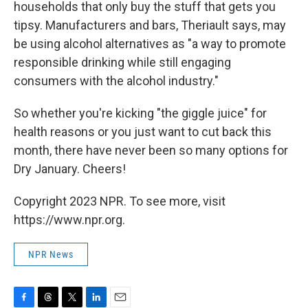
households that only buy the stuff that gets you
tipsy. Manufacturers and bars, Theriault says, may
be using alcohol alternatives as "a way to promote
responsible drinking while still engaging
consumers with the alcohol industry."
So whether you're kicking "the giggle juice" for
health reasons or you just want to cut back this
month, there have never been so many options for
Dry January. Cheers!
Copyright 2023 NPR. To see more, visit
https://www.npr.org.
NPR News