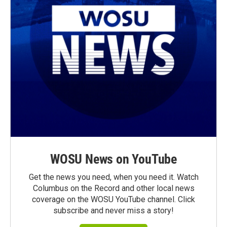
WOSU News on YouTube
Get the news you need, when you need it. Watch
Columbus on the Record and other local news
coverage on the WOSU YouTube channel. Click
subscribe and never miss a story!