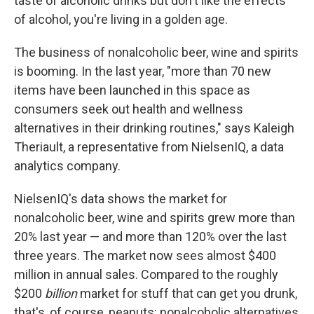
taste of alcoholic drinks but don't like the effects
of alcohol, you're living in a golden age.
The business of nonalcoholic beer, wine and spirits
is booming. In the last year, "more than 70 new
items have been launched in this space as
consumers seek out health and wellness
alternatives in their drinking routines," says Kaleigh
Theriault, a representative from NielsenIQ, a data
analytics company.
NielsenIQ's data shows the market for
nonalcoholic beer, wine and spirits grew more than
20% last year — and more than 120% over the last
three years. The market now sees almost $400
million in annual sales. Compared to the roughly
$200
billion
market for stuff that can get you drunk,
that's, of course, peanuts: nonalcoholic alternatives