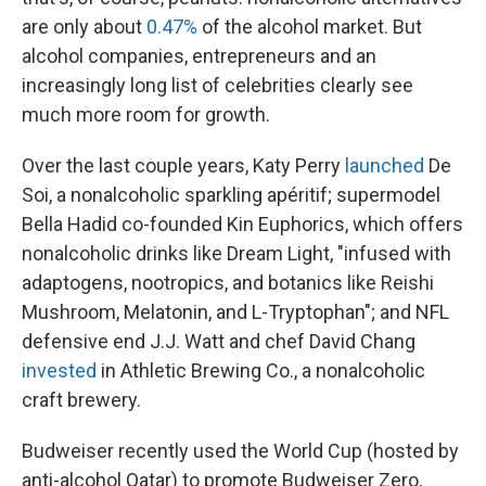
are only about
0.47%
of the alcohol market. But
alcohol companies, entrepreneurs and an
increasingly long list of celebrities clearly see
much more room for growth.
Over the last couple years, Katy Perry
launched
De
Soi, a nonalcoholic sparkling apéritif; supermodel
Bella Hadid co-founded Kin Euphorics, which offers
nonalcoholic drinks like Dream Light, "infused with
adaptogens, nootropics, and botanics like Reishi
Mushroom, Melatonin, and L-Tryptophan"; and NFL
defensive end J.J. Watt and chef David Chang
invested
in Athletic Brewing Co., a nonalcoholic
craft brewery.
Budweiser recently used the World Cup (hosted by
anti-alcohol Qatar) to promote Budweiser Zero,