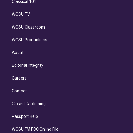
Classical 101
WOSU TV
WOSU Classroom
WOSU Productions
About
Editorial Integrity
Careers
Contact
Closed Captioning
Passport Help
WOSU FM FCC Online File