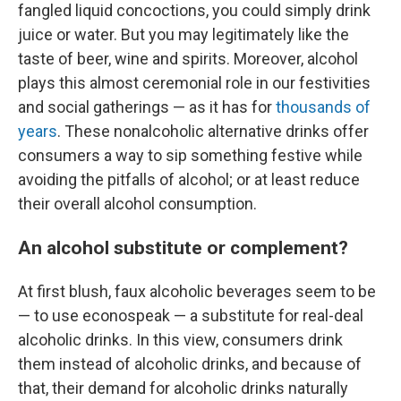
fangled liquid concoctions, you could simply drink
juice or water. But you may legitimately like the
taste of beer, wine and spirits. Moreover, alcohol
plays this almost ceremonial role in our festivities
and social gatherings — as it has for
thousands of
years
. These nonalcoholic alternative drinks offer
consumers a way to sip something festive while
avoiding the pitfalls of alcohol; or at least reduce
their overall alcohol consumption.
An alcohol substitute or complement?
At first blush, faux alcoholic beverages seem to be
— to use econospeak — a substitute for real-deal
alcoholic drinks. In this view, consumers drink
them instead of alcoholic drinks, and because of
that, their demand for alcoholic drinks naturally