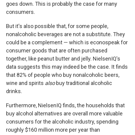
goes down. This is probably the case for many
consumers.
But it's also possible that, for some people,
nonalcoholic beverages are not a substitute. They
could be a complement — which is econospeak for
consumer goods that are often purchased
together, like peanut butter and jelly. NielsenIQ's
data suggests this may indeed be the case. It finds
that 82% of people who buy nonalcoholic beers,
wine and spirits
also
buy traditional alcoholic
drinks.
Furthermore, NielsenIQ finds, the households that
buy alcohol alternatives are overall more valuable
consumers for the alcoholic industry, spending
roughly $160 million more per year than