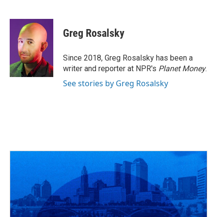
F
T
T
L
E
a
h
w
i
m
c
r
i
n
a
e
e
t
k
i
Greg Rosalsky
b
a
t
e
l
o
d
e
d
o
s
r
I
Since 2018, Greg Rosalsky has been a
k
n
writer and reporter at NPR's
Planet Money
.
See stories by Greg Rosalsky