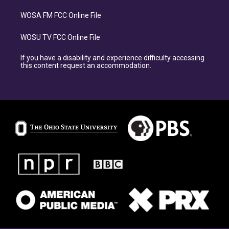
WOSA FM FCC Online File
WOSU TV FCC Online File
If you have a disability and experience difficulty accessing
this content request an accommodation.