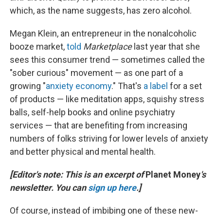
which, as the name suggests, has zero alcohol.
Megan Klein, an entrepreneur in the nonalcoholic
booze market,
told
Marketplace
last year that she
sees this consumer trend — sometimes called the
"sober curious" movement — as one part of a
growing "
anxiety economy
." That's
a label
for a set
of products — like meditation apps, squishy stress
balls, self-help books and online psychiatry
services — that are benefiting from increasing
numbers of folks striving for lower levels of anxiety
and better physical and mental health.
[Editor's note: This is an excerpt of
Planet Money
's
newsletter. You can
sign up here
.]
Of course, instead of imbibing one of these new-