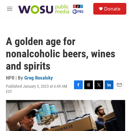
Skip to main content
S
Donate
e
M
a
e
r
n
c
u
h
A golden age for
u
e
nonalcoholic beers, wines
r
y
and spirits
NPR | By
Greg Rosalsky
Published January 3, 2023 at 6:49 AM
F
T
T
L
E
EST
a
h
w
i
m
c
r
i
n
a
e
e
t
k
i
b
a
t
e
l
o
d
e
d
o
s
r
I
k
n