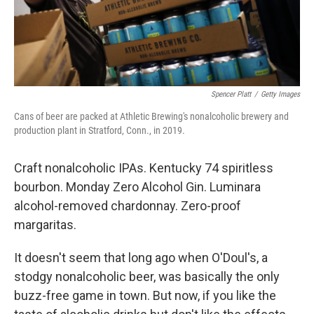
Spencer Platt
/
Getty Images
Cans of beer are packed at Athletic Brewing's nonalcoholic brewery and
production plant in Stratford, Conn., in 2019.
Craft nonalcoholic IPAs. Kentucky 74 spiritless
bourbon. Monday Zero Alcohol Gin. Luminara
alcohol-removed chardonnay. Zero-proof
margaritas.
It doesn't seem that long ago when O'Doul's, a
stodgy nonalcoholic beer, was basically the only
buzz-free game in town. But now, if you like the