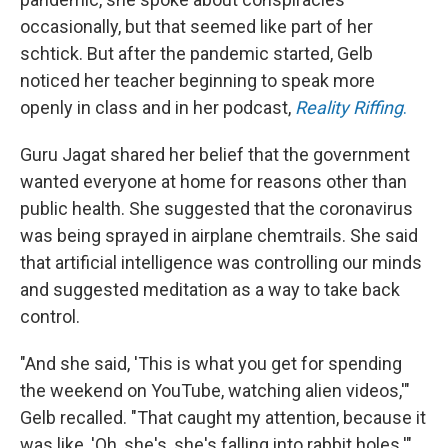
occasionally, but that seemed like part of her
schtick. But after the pandemic started, Gelb
noticed her teacher beginning to speak more
openly in class and in her podcast,
Reality Riffing
.
Guru Jagat shared her belief that the government
wanted everyone at home for reasons other than
public health. She suggested that the coronavirus
was being sprayed in airplane chemtrails. She said
that artificial intelligence was controlling our minds
and suggested meditation as a way to take back
control.
"And she said, 'This is what you get for spending
the weekend on YouTube, watching alien videos,'"
Gelb recalled. "That caught my attention, because it
was like, 'Oh, she's, she's falling into rabbit holes.'"