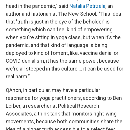
head in the pandemic," said
Natalia Petrzela
, an
author and historian at The New School. "This idea
that 'truth is just in the eye of the beholder' is
something which can feel kind of empowering
when you're sitting in yoga class, but when it's the
pandemic, and that kind of language is being
deployed to kind of foment, like, vaccine denial or
COVID denialism, it has the same power, because
we're all steeped in this culture ... it can be used for
real harm."
QAnon, in particular, may have a particular
resonance for yoga practitioners, according to Ben
Lorber, a researcher at Political Research
Associates, a think tank that monitors right-wing
movements, because both communities share the
idea of a higher truth accessible to a select few.