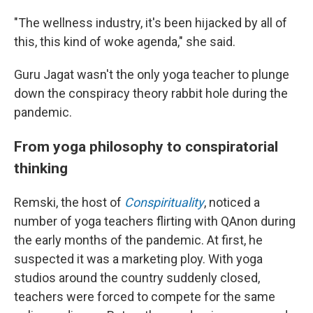
"The wellness industry, it's been hijacked by all of
this, this kind of woke agenda," she said.
Guru Jagat wasn't the only yoga teacher to plunge
down the conspiracy theory rabbit hole during the
pandemic.
From yoga philosophy to conspiratorial
thinking
Remski, the host of
Conspirituality
, noticed a
number of yoga teachers flirting with QAnon during
the early months of the pandemic. At first, he
suspected it was a marketing ploy. With yoga
studios around the country suddenly closed,
teachers were forced to compete for the same