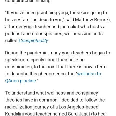
conspiratorial thinking.
"If you've been practicing yoga, these are going to
be very familiar ideas to you," said Matthew Remski,
a former yoga teacher and journalist who hosts a
podcast about conspiracies, wellness and cults
called
Conspirituality
.
During the pandemic, many yoga teachers began to
speak more openly about their belief in
conspiracies, to the point that there is now a term
to describe this phenomenon: the "
wellness to
QAnon pipeline
."
To understand what wellness and conspiracy
theories have in common, I decided to follow the
radicalization journey of a Los Angeles-based
Kundalini yoga teacher named Guru Jagat (to hear