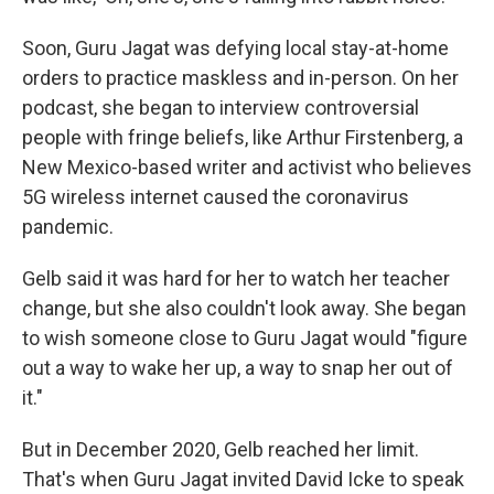
Soon, Guru Jagat was defying local stay-at-home
orders to practice maskless and in-person. On her
podcast, she began to interview controversial
people with fringe beliefs, like Arthur Firstenberg, a
New Mexico-based writer and activist who believes
5G wireless internet caused the coronavirus
pandemic.
Gelb said it was hard for her to watch her teacher
change, but she also couldn't look away. She began
to wish someone close to Guru Jagat would "figure
out a way to wake her up, a way to snap her out of
it."
But in December 2020, Gelb reached her limit.
That's when Guru Jagat invited David Icke to speak