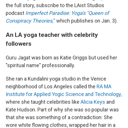
the full story, subscribe to the LAist Studios
podcast
Imperfect Paradise: Yoga's "Queen of
Conspiracy Theories,
"
which publishes on Jan. 3).
An LA yoga teacher with celebrity
followers
Guru Jagat was born as Katie Griggs but used her
"spiritual name" professionally.
She ran a Kundalini yoga studio in the Venice
neighborhood of Los Angeles called the
RA MA
Institute for Applied Yogic Science and Technology,
where she taught celebrities like
Alicia Keys
and
Kate Hudson. Part of why she was so popular was
that she was something of a contradiction: She
wore white flowing clothes, wrapped her hair in a