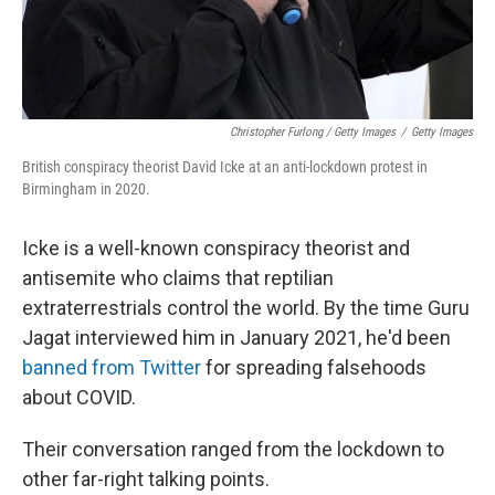
Christopher Furlong / Getty Images
/
Getty Images
British conspiracy theorist David Icke at an anti-lockdown protest in
Birmingham in 2020.
Icke is a well-known conspiracy theorist and
antisemite who claims that reptilian
extraterrestrials control the world. By the time Guru
Jagat interviewed him in January 2021, he'd been
banned from Twitter
for spreading falsehoods
about COVID.
Their conversation ranged from the lockdown to
other far-right talking points.