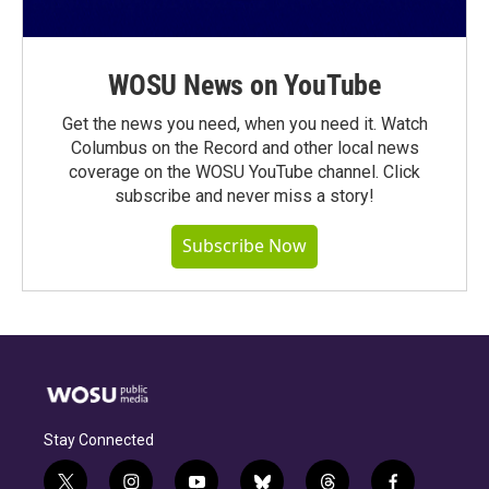
WOSU News on YouTube
Get the news you need, when you need it. Watch
Columbus on the Record and other local news
coverage on the WOSU YouTube channel. Click
subscribe and never miss a story!
Subscribe Now
Stay Connected