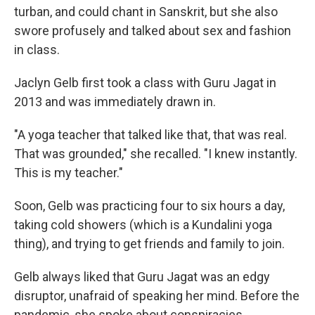
turban, and could chant in Sanskrit, but she also
swore profusely and talked about sex and fashion
in class.
Jaclyn Gelb first took a class with Guru Jagat in
2013 and was immediately drawn in.
"A yoga teacher that talked like that, that was real.
That was grounded," she recalled. "I knew instantly.
This is my teacher."
Soon, Gelb was practicing four to six hours a day,
taking cold showers (which is a Kundalini yoga
thing), and trying to get friends and family to join.
Gelb always liked that Guru Jagat was an edgy
disruptor, unafraid of speaking her mind. Before the
pandemic, she spoke about conspiracies