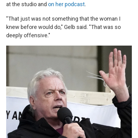
at the studio and
on her podcast
.
"That just was not something that the woman I
knew before would do," Gelb said. "That was so
deeply offensive."