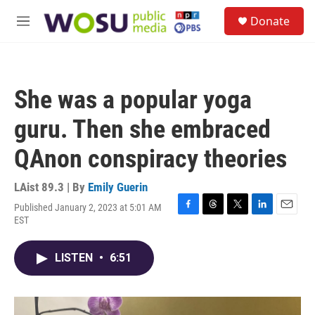
Skip to main content
S
Donate
e
M
a
e
r
n
c
u
h
She was a popular yoga
u
e
guru. Then she embraced
r
y
QAnon conspiracy theories
LAist 89.3 | By
Emily Guerin
Published January 2, 2023 at 5:01 AM
F
T
T
L
E
EST
a
h
w
i
m
c
r
i
n
a
e
e
t
k
i
LISTEN
•
6:51
b
a
t
e
l
o
d
e
d
o
s
r
I
k
n