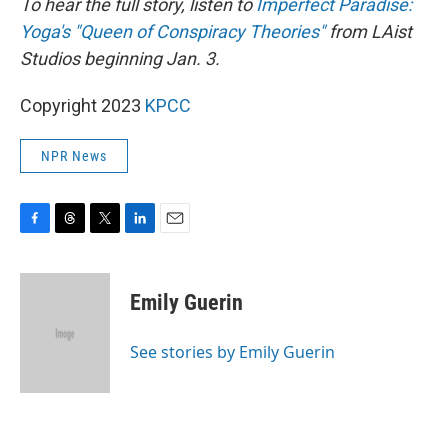
To hear the full story, listen to
Imperfect Paradise:
Yoga's "Queen of Conspiracy Theories"
from LAist
Studios beginning Jan. 3.
Copyright 2023
KPCC
NPR News
F
T
T
L
E
a
h
w
i
m
c
r
i
n
a
e
e
t
k
i
Emily Guerin
b
a
t
e
l
o
d
e
d
o
s
r
I
See stories by Emily Guerin
k
n