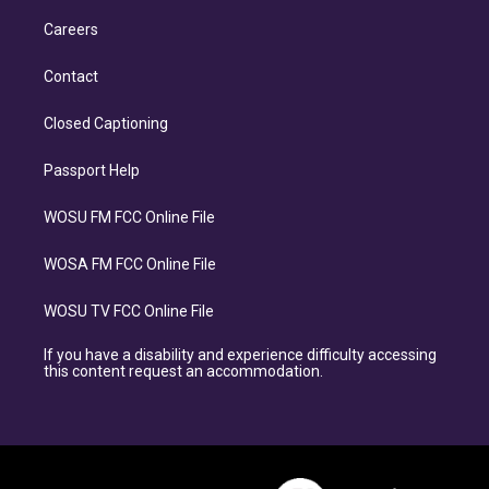
Careers
Contact
Closed Captioning
Passport Help
WOSU FM FCC Online File
WOSA FM FCC Online File
WOSU TV FCC Online File
If you have a disability and experience difficulty accessing
this content request an accommodation.