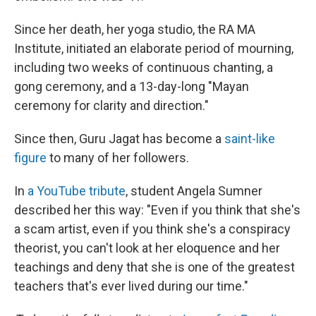
Since her death, her yoga studio, the RA MA
Institute, initiated an elaborate period of mourning,
including two weeks of continuous chanting, a
gong ceremony, and a 13-day-long "Mayan
ceremony for clarity and direction."
Since then, Guru Jagat has become a
saint-like
figure
to many of her followers.
In
a YouTube tribute
, student Angela Sumner
described her this way: "Even if you think that she's
a scam artist, even if you think she's a conspiracy
theorist, you can't look at her eloquence and her
teachings and deny that she is one of the greatest
teachers that's ever lived during our time."