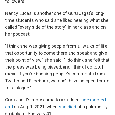
followers.
Nancy Lucas is another one of Guru Jagat's long-
time students who said she liked hearing what she
called "every side of the story" in her class and on
her podcast.
"I think she was giving people from all walks of life
that opportunity to come there and speak and give
their point of view," she said. "I do think she felt that
the press was being biased, and I think I do too. I
mean, if you're banning people's comments from
Twitter and Facebook, we don't have an open forum
for dialogue."
Guru Jagat's story came to a sudden,
unexpected
end
on Aug. 1, 2021, when
she died
of a pulmonary
embolism. She was 41.