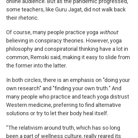
online audience. But as the pandemic progressed,
some teachers, like Guru Jagat, did not walk back
their rhetoric.
Of course, many people practice yoga
without
believing in conspiracy theories. However, yoga
philosophy and conspiratorial thinking have a lot in
common, Remski said, making it easy to slide from
the former into the latter.
In both circles, there is an emphasis on "doing your
own research" and "finding your own truth." And
many people who practice and teach yoga distrust
Western medicine, preferring to find alternative
solutions or try to let their body heal itself.
"The relativism around truth, which has so long
been a part of wellness culture, really reared its