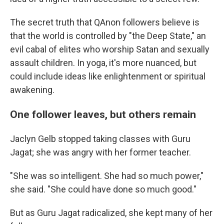
The secret truth that QAnon followers believe is
that the world is controlled by "the Deep State," an
evil cabal of elites who worship Satan and sexually
assault children. In yoga, it's more nuanced, but
could include ideas like enlightenment or spiritual
awakening.
One follower leaves, but others remain
Jaclyn Gelb stopped taking classes with Guru
Jagat; she was angry with her former teacher.
"She was so intelligent. She had so much power,"
she said. "She could have done so much good."
But as Guru Jagat radicalized, she kept many of her