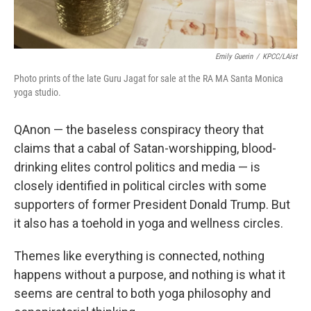
Emily Guerin
/
KPCC/LAist
Photo prints of the late Guru Jagat for sale at the RA MA Santa Monica
yoga studio.
QAnon — the baseless conspiracy theory that
claims that a cabal of Satan-worshipping, blood-
drinking elites control politics and media — is
closely identified in political circles with some
supporters of former President Donald Trump. But
it also has a toehold in yoga and wellness circles.
Themes like everything is connected, nothing
happens without a purpose, and nothing is what it
seems are central to both yoga philosophy and