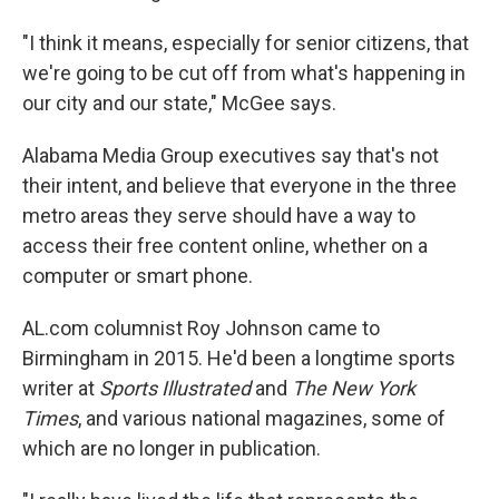
"I think it means, especially for senior citizens, that
we're going to be cut off from what's happening in
our city and our state," McGee says.
Alabama Media Group executives say that's not
their intent, and believe that everyone in the three
metro areas they serve should have a way to
access their free content online, whether on a
computer or smart phone.
AL.com columnist Roy Johnson came to
Birmingham in 2015. He'd been a longtime sports
writer at
Sports Illustrated
and
The New York
Times
, and various national magazines, some of
which are no longer in publication.