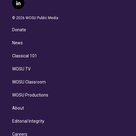
i
s
u
u
r
c
l
t
t
t
e
e
e
i
t
a
u
s
a
b
n
e
g
b
k
d
o
© 2026 WOSU Public Media
k
r
r
e
y
s
o
e
a
k
Donate
d
m
i
n
News
Classical 101
WOSU TV
WOSU Classroom
WOSU Productions
About
Editorial Integrity
Careers