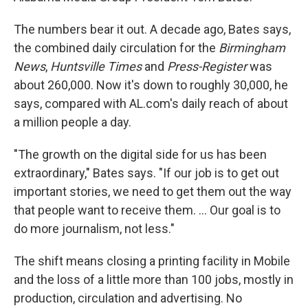
The numbers bear it out. A decade ago, Bates says,
the combined daily circulation for the
Birmingham
News
,
Huntsville Times
and
Press-Register
was
about 260,000. Now it's down to roughly 30,000, he
says, compared with AL.com's daily reach of about
a million people a day.
"The growth on the digital side for us has been
extraordinary," Bates says. "If our job is to get out
important stories, we need to get them out the way
that people want to receive them. ... Our goal is to
do more journalism, not less."
The shift means closing a printing facility in Mobile
and the loss of a little more than 100 jobs, mostly in
production, circulation and advertising. No