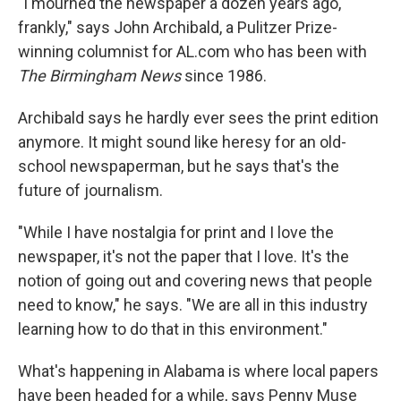
"I mourned the newspaper a dozen years ago,
frankly," says John Archibald, a Pulitzer Prize-
winning columnist for AL.com who has been with
The Birmingham News
since 1986.
Archibald says he hardly ever sees the print edition
anymore. It might sound like heresy for an old-
school newspaperman, but he says that's the
future of journalism.
"While I have nostalgia for print and I love the
newspaper, it's not the paper that I love. It's the
notion of going out and covering news that people
need to know," he says. "We are all in this industry
learning how to do that in this environment."
What's happening in Alabama is where local papers
have been headed for a while, says Penny Muse