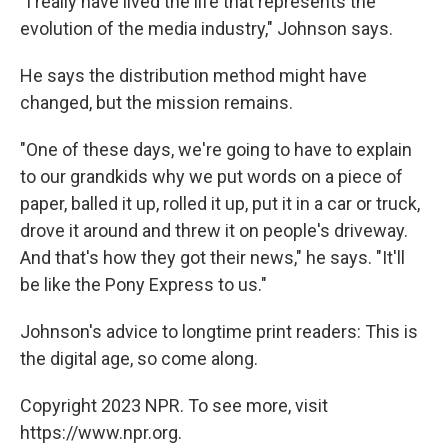
"I really have lived the life that represents the
evolution of the media industry," Johnson says.
He says the distribution method might have
changed, but the mission remains.
"One of these days, we're going to have to explain
to our grandkids why we put words on a piece of
paper, balled it up, rolled it up, put it in a car or truck,
drove it around and threw it on people's driveway.
And that's how they got their news," he says. "It'll
be like the Pony Express to us."
Johnson's advice to longtime print readers: This is
the digital age, so come along.
Copyright 2023 NPR. To see more, visit
https://www.npr.org.