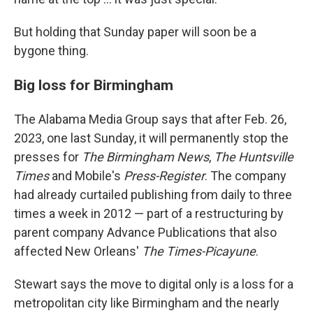
But holding that Sunday paper will soon be a
bygone thing.
Big loss for Birmingham
The Alabama Media Group says that after Feb. 26,
2023, one last Sunday, it will permanently stop the
presses for
The Birmingham News
,
The Huntsville
Times
and Mobile's
Press-Register
. The company
had already curtailed publishing from daily to three
times a week in 2012 — part of a restructuring by
parent company Advance Publications that also
affected New Orleans'
The Times-Picayune
.
Stewart says the move to digital only is a loss for a
metropolitan city like Birmingham and the nearly