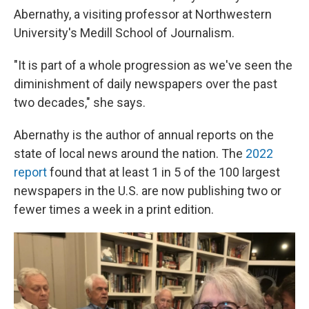
Abernathy, a visiting professor at Northwestern
University's Medill School of Journalism.
"It is part of a whole progression as we've seen the
diminishment of daily newspapers over the past
two decades," she says.
Abernathy is the author of annual reports on the
state of local news around the nation. The
2022
report
found that at least 1 in 5 of the 100 largest
newspapers in the U.S. are now publishing two or
fewer times a week in a print edition.