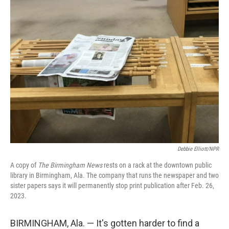
Debbie Elliott/NPR
A copy of
The Birmingham News
rests on a rack at the downtown public
library in Birmingham, Ala. The company that runs the newspaper and two
sister papers says it will permanently stop print publication after Feb. 26,
2023.
BIRMINGHAM, Ala. — It's gotten harder to find a