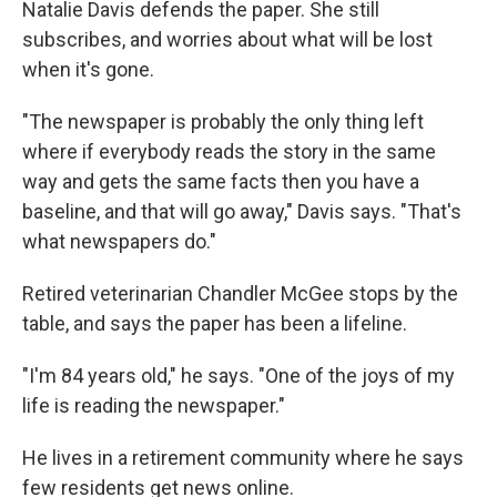
Natalie Davis defends the paper. She still
subscribes, and worries about what will be lost
when it's gone.
"The newspaper is probably the only thing left
where if everybody reads the story in the same
way and gets the same facts then you have a
baseline, and that will go away," Davis says. "That's
what newspapers do."
Retired veterinarian Chandler McGee stops by the
table, and says the paper has been a lifeline.
"I'm 84 years old," he says. "One of the joys of my
life is reading the newspaper."
He lives in a retirement community where he says
few residents get news online.