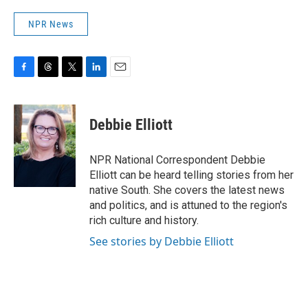
NPR News
F
T
T
L
E
a
h
w
i
m
c
r
i
n
a
e
e
t
k
i
Debbie Elliott
b
a
t
e
l
o
d
e
d
o
s
r
I
NPR National Correspondent Debbie
k
n
Elliott can be heard telling stories from her
native South. She covers the latest news
and politics, and is attuned to the region's
rich culture and history.
See stories by Debbie Elliott