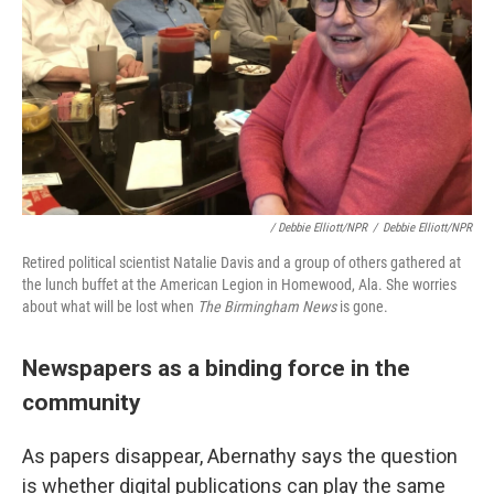
/ Debbie Elliott/NPR
/
Debbie Elliott/NPR
Retired political scientist Natalie Davis and a group of others gathered at
the lunch buffet at the American Legion in Homewood, Ala. She worries
about what will be lost when
The Birmingham News
is gone.
Newspapers as a binding force in the
community
As papers disappear, Abernathy says the question
is whether digital publications can play the same