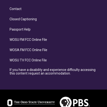
Contact
Closed Captioning
Passport Help
WOSU FM FCC Online File
WOSA FM FCC Online File
WOSU TV FCC Online File
If you have a disability and experience difficulty accessing
this content request an accommodation.