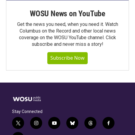
WOSU News on YouTube
Get the news you need, when you need it. Watch
Columbus on the Record and other local news
coverage on the WOSU YouTube channel. Click
subscribe and never miss a story!
Subscribe Now
Stay Connected
t
i
y
b
t
f
w
n
o
l
h
a