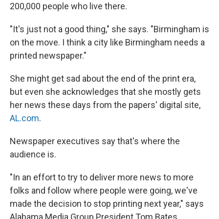
200,000 people who live there.
"It's just not a good thing," she says. "Birmingham is
on the move. I think a city like Birmingham needs a
printed newspaper."
She might get sad about the end of the print era,
but even she acknowledges that she mostly gets
her news these days from the papers' digital site,
AL.com
.
Newspaper executives say that's where the
audience is.
"In an effort to try to deliver more news to more
folks and follow where people were going, we've
made the decision to stop printing next year," says
Alabama Media Group President Tom Bates.