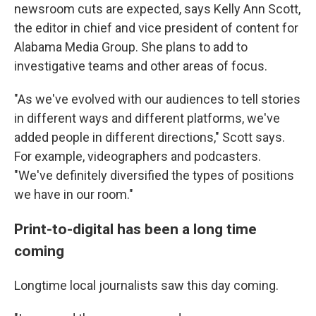
newsroom cuts are expected, says Kelly Ann Scott,
the editor in chief and vice president of content for
Alabama Media Group. She plans to add to
investigative teams and other areas of focus.
"As we've evolved with our audiences to tell stories
in different ways and different platforms, we've
added people in different directions," Scott says.
For example, videographers and podcasters.
"We've definitely diversified the types of positions
we have in our room."
Print-to-digital has been a long time
coming
Longtime local journalists saw this day coming.