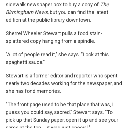
sidewalk newspaper box to buy a copy of
The
Birmingham News
, but you can find the latest
edition at the public library downtown.
Sherrel Wheeler Stewart pulls a food stain-
splattered copy hanging from a spindle.
"A lot of people read it," she says. "Look at this
spaghetti sauce."
Stewart is a former editor and reporter who spent
nearly two decades working for the newspaper, and
she has fond memories.
"The front page used to be that place that was, I
guess you could say, sacred," Stewart says. "To
pick up that Sunday paper, open it up and see your
name at the top ... it was just special."