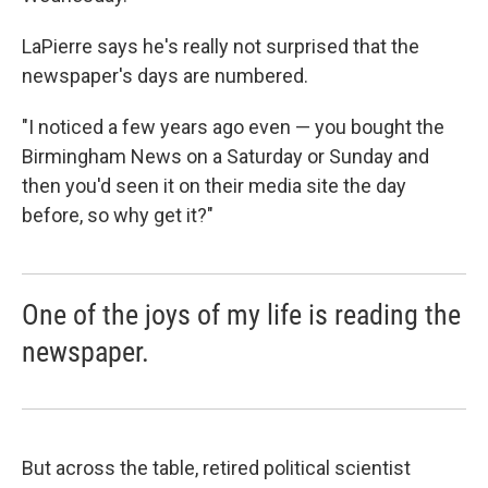
LaPierre says he's really not surprised that the
newspaper's days are numbered.
"I noticed a few years ago even — you bought the
Birmingham News on a Saturday or Sunday and
then you'd seen it on their media site the day
before, so why get it?"
One of the joys of my life is reading the
newspaper.
But across the table, retired political scientist