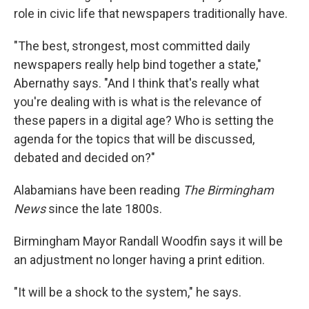
role in civic life that newspapers traditionally have.
"The best, strongest, most committed daily
newspapers really help bind together a state,"
Abernathy says. "And I think that's really what
you're dealing with is what is the relevance of
these papers in a digital age? Who is setting the
agenda for the topics that will be discussed,
debated and decided on?"
Alabamians have been reading
The Birmingham
News
since the late 1800s.
Birmingham Mayor Randall Woodfin says it will be
an adjustment no longer having a print edition.
"It will be a shock to the system," he says.