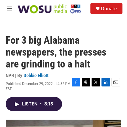
Skip to main content
S
Donate
e
M
a
e
r
n
c
u
h
For 3 big Alabama
u
e
newspapers, the presses
r
y
are grinding to a halt
NPR | By
Debbie Elliott
Published December 29, 2022 at 4:32 PM
F
T
T
L
E
EST
a
h
w
i
m
c
r
i
n
a
e
e
t
k
i
LISTEN
•
8:13
b
a
t
e
l
o
d
e
d
o
s
r
I
k
n