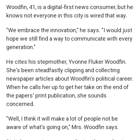
Woodfin, 41, is a digital-first news consumer, but he
knows not everyone in this city is wired that way.
"We embrace the innovation," he says. "I would just
hope we still find a way to communicate with every
generation."
He cites his stepmother, Yvonne Fluker Woodfin.
She's been steadfastly clipping and collecting
newspaper articles about Woodfin's political career.
When he calls her up to get her take on the end of
the papers' print publication, she sounds
concerned.
"Well, I think it will make a lot of people not be
aware of what's going on," Mrs. Woodfin says.