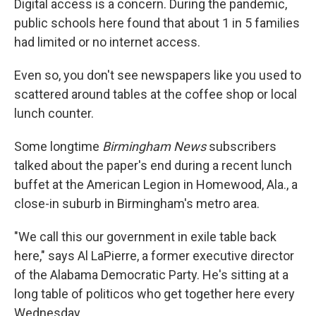
Digital access is a concern. During the pandemic,
public schools here found that about 1 in 5 families
had limited or no internet access.
Even so, you don't see newspapers like you used to
scattered around tables at the coffee shop or local
lunch counter.
Some longtime
Birmingham News
subscribers
talked about the paper's end during a recent lunch
buffet at the American Legion in Homewood, Ala., a
close-in suburb in Birmingham's metro area.
"We call this our government in exile table back
here," says Al LaPierre, a former executive director
of the Alabama Democratic Party. He's sitting at a
long table of politicos who get together here every
Wednesday.