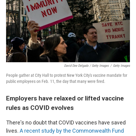
David Dee Delgado / Getty Images
/
Getty Images
People gather at City Hall to protest New York City's vaccine mandate for
public employees on Feb. 11, the day that many were fired.
Employers have relaxed or lifted vaccine
rules as COVID evolves
There's no doubt that COVID vaccines have saved
lives.
A recent study by the Commonwealth Fund