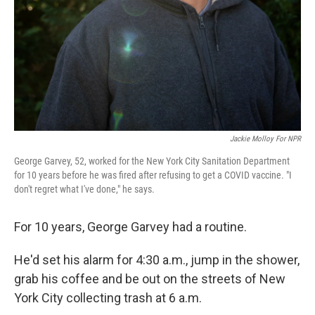
Jackie Molloy For NPR
George Garvey, 52, worked for the New York City Sanitation Department
for 10 years before he was fired after refusing to get a COVID vaccine. "I
don't regret what I've done," he says.
For 10 years, George Garvey had a routine.
He'd set his alarm for 4:30 a.m., jump in the shower,
grab his coffee and be out on the streets of New
York City collecting trash at 6 a.m.