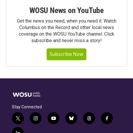
WOSU News on YouTube
Get the news you need, when you need it. Watch
Columbus on the Record and other local news
coverage on the WOSU YouTube channel. Click
subscribe and never miss a story!
Subscribe Now
Stay Connected
t
i
y
b
t
f
w
n
o
l
h
a
i
s
u
u
r
c