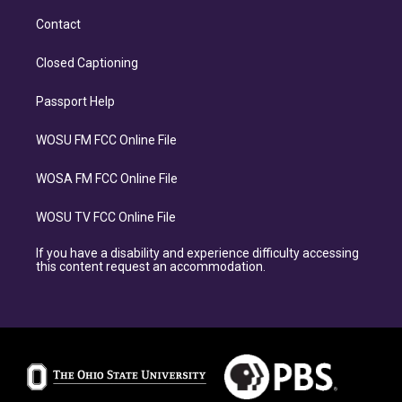
Contact
Closed Captioning
Passport Help
WOSU FM FCC Online File
WOSA FM FCC Online File
WOSU TV FCC Online File
If you have a disability and experience difficulty accessing
this content request an accommodation.