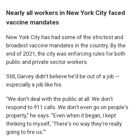
Nearly all workers in New York City faced
vaccine mandates
New York City has had some of the strictest and
broadest vaccine mandates in the country. By the
end of 2021, the city was enforcing rules for both
public and private sector workers.
Still, Garvey didn't believe he'd be out of a job —
especially a job like his.
"We don't deal with the public at all. We don't
respond to 911 calls. We don't even go on people's
property," he says. "Even when it began, I kept
thinking to myself, 'There's no way they're really
going to fire us.'"