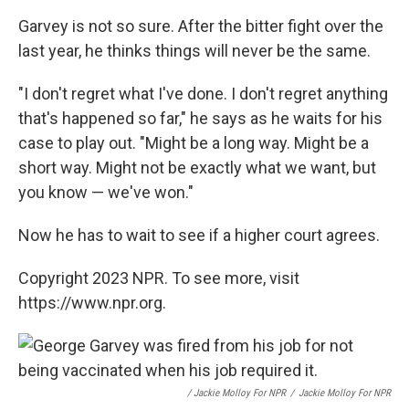
Garvey is not so sure. After the bitter fight over the
last year, he thinks things will never be the same.
"I don't regret what I've done. I don't regret anything
that's happened so far," he says as he waits for his
case to play out. "Might be a long way. Might be a
short way. Might not be exactly what we want, but
you know — we've won."
Now he has to wait to see if a higher court agrees.
Copyright 2023 NPR. To see more, visit
https://www.npr.org.
/ Jackie Molloy For NPR
/
Jackie Molloy For NPR