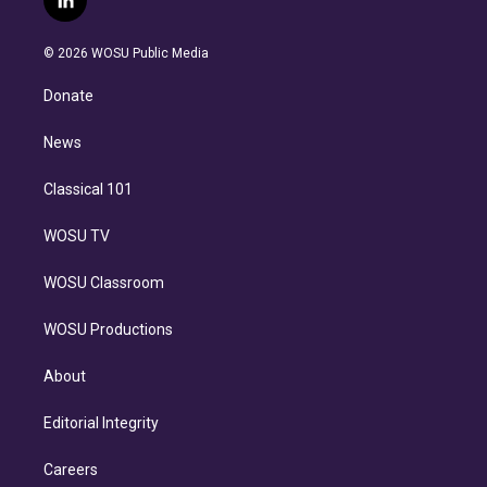
l
t
t
t
e
e
e
i
t
a
u
s
a
b
n
e
g
b
k
d
o
© 2026 WOSU Public Media
k
r
r
e
y
s
o
e
a
k
Donate
d
m
i
n
News
Classical 101
WOSU TV
WOSU Classroom
WOSU Productions
About
Editorial Integrity
Careers