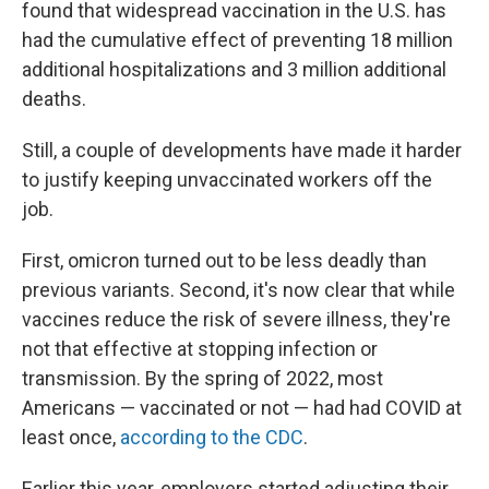
found that widespread vaccination in the U.S. has
had the cumulative effect of preventing 18 million
additional hospitalizations and 3 million additional
deaths.
Still, a couple of developments have made it harder
to justify keeping unvaccinated workers off the
job.
First, omicron turned out to be less deadly than
previous variants. Second, it's now clear that while
vaccines reduce the risk of severe illness, they're
not that effective at stopping infection or
transmission. By the spring of 2022, most
Americans — vaccinated or not — had had COVID at
least once,
according to the CDC
.
Earlier this year, employers started adjusting their