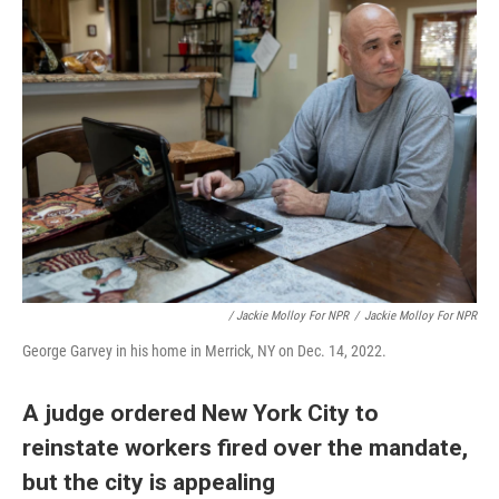
/ Jackie Molloy For NPR
/
Jackie Molloy For NPR
George Garvey in his home in Merrick, NY on Dec. 14, 2022.
A judge ordered New York City to
reinstate workers fired over the mandate,
but the city is appealing