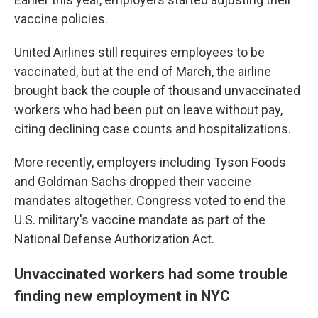
vaccine policies.
United Airlines still requires employees to be
vaccinated, but at the end of March, the airline
brought back the couple of thousand unvaccinated
workers who had been put on leave without pay,
citing declining case counts and hospitalizations.
More recently, employers including Tyson Foods
and Goldman Sachs dropped their vaccine
mandates altogether. Congress voted to end the
U.S. military's vaccine mandate as part of the
National Defense Authorization Act.
Unvaccinated workers had some trouble
finding new employment in NYC