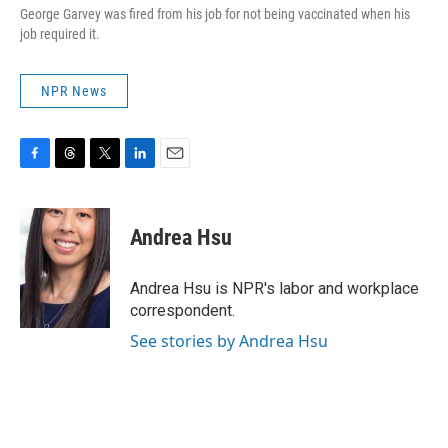
George Garvey was fired from his job for not being vaccinated when his
job required it.
NPR News
F
T
T
L
E
a
h
w
i
m
c
r
i
n
a
e
e
t
k
i
Andrea Hsu
b
a
t
e
l
o
d
e
d
o
s
r
I
Andrea Hsu is NPR's labor and workplace
k
n
correspondent.
See stories by Andrea Hsu