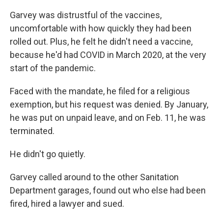
Garvey was distrustful of the vaccines,
uncomfortable with how quickly they had been
rolled out. Plus, he felt he didn't need a vaccine,
because he'd had COVID in March 2020, at the very
start of the pandemic.
Faced with the mandate, he filed for a religious
exemption, but his request was denied. By January,
he was put on unpaid leave, and on Feb. 11, he was
terminated.
He didn't go quietly.
Garvey called around to the other Sanitation
Department
garages, found out who else had been
fired, hired a lawyer and sued.