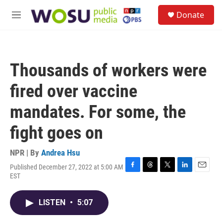
Skip to main content
S
Donate
e
M
a
e
r
n
c
u
h
Thousands of workers were
u
e
fired over vaccine
r
y
mandates. For some, the
fight goes on
NPR | By
Andrea Hsu
Published December 27, 2022 at 5:00 AM
F
T
T
L
E
EST
a
h
w
i
m
c
r
i
n
a
e
e
t
k
i
LISTEN
•
5:07
b
a
t
e
l
o
d
e
d