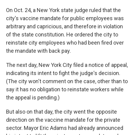
On Oct. 24, a New York state judge ruled that the
city's vaccine mandate for public employees was
arbitrary and capricious, and therefore in violation
of the state constitution. He ordered the city to
reinstate city employees who had been fired over
the mandate with back pay.
The next day, New York City filed a notice of appeal,
indicating its intent to fight the judge's decision.
(The city won't comment on the case, other than to
say it has no obligation to reinstate workers while
the appeal is pending.)
But also on that day, the city went the opposite
direction on the vaccine mandate for the private
sector. Mayor Eric Adams had already announced