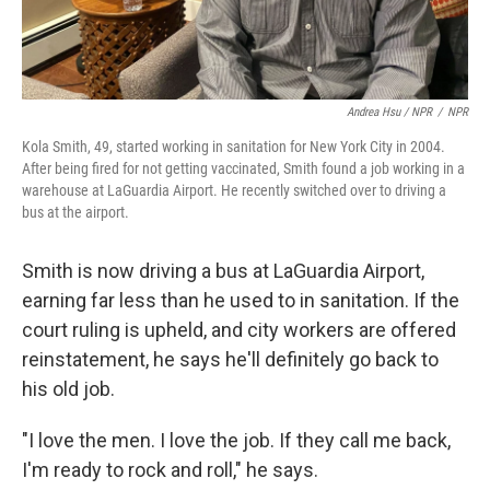
Andrea Hsu / NPR
/
NPR
Kola Smith, 49, started working in sanitation for New York City in 2004.
After being fired for not getting vaccinated, Smith found a job working in a
warehouse at LaGuardia Airport. He recently switched over to driving a
bus at the airport.
Smith is now driving a bus at LaGuardia Airport,
earning far less than he used to in sanitation. If the
court ruling is upheld, and city workers are offered
reinstatement, he says he'll definitely go back to
his old job.
"I love the men. I love the job. If they call me back,
I'm ready to rock and roll," he says.