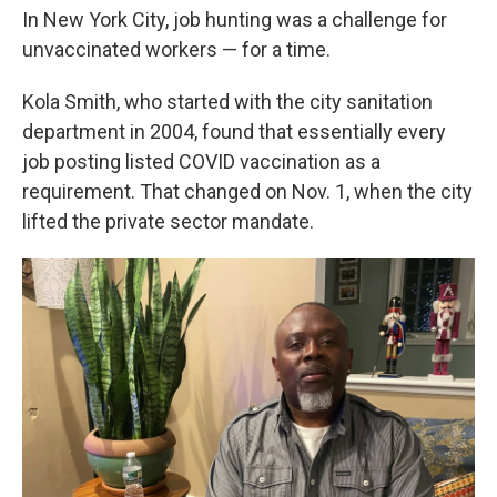
In New York City, job hunting was a challenge for
unvaccinated workers — for a time.
Kola Smith, who started with the city sanitation
department in 2004, found that essentially every
job posting listed COVID vaccination as a
requirement. That changed on Nov. 1, when the city
lifted the private sector mandate.