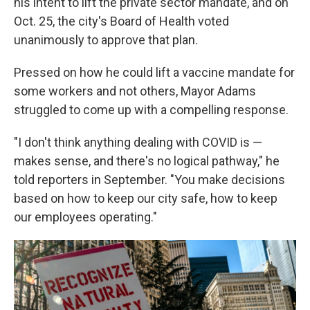
his intent to lift the private sector mandate, and on
Oct. 25, the city's Board of Health voted
unanimously to approve that plan.
Pressed on how he could lift a vaccine mandate for
some workers and not others, Mayor Adams
struggled to come up with a compelling response.
"I don't think anything dealing with COVID is —
makes sense, and there's no logical pathway," he
told reporters in September. "You make decisions
based on how to keep our city safe, how to keep
our employees operating."