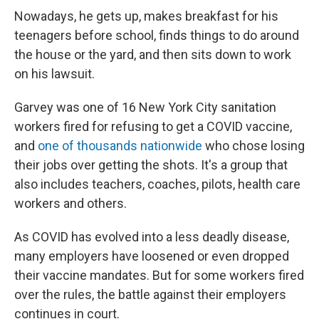
Nowadays, he gets up, makes breakfast for his
teenagers before school, finds things to do around
the house or the yard, and then sits down to work
on his lawsuit.
Garvey was one of 16 New York City sanitation
workers fired for refusing to get a COVID vaccine,
and
one of thousands nationwide
who chose losing
their jobs over getting the shots. It's a group that
also includes teachers, coaches, pilots, health care
workers and others.
As COVID has evolved into a less deadly disease,
many employers have loosened or even dropped
their vaccine mandates. But for some workers fired
over the rules, the battle against their employers
continues in court.