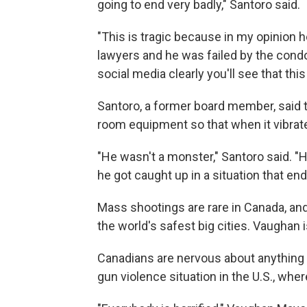
going to end very badly," Santoro said.
"This is tragic because in my opinion h
lawyers and he was failed by the cond
social media clearly you'll see that thi
Santoro, a former board member, said t
room equipment so that when it vibrated
"He wasn't a monster," Santoro said. "He
he got caught up in a situation that en
Mass shootings are rare in Canada, and
the world's safest big cities. Vaughan i
Canadians are nervous about anything t
gun violence situation in the U.S., w