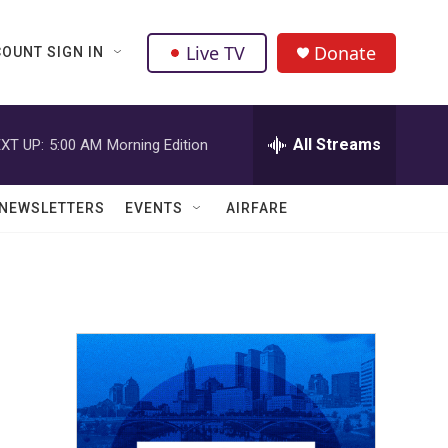
Live TV
Donate
OUNT SIGN IN
All Streams
XT UP:
5:00 AM
Morning Edition
NEWSLETTERS
EVENTS
AIRFARE
5