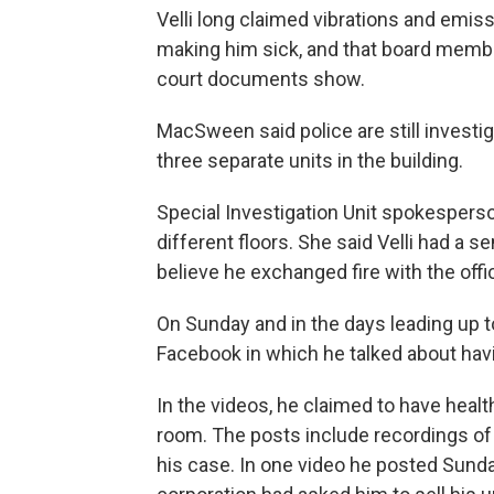
Velli long claimed vibrations and emis
making him sick, and that board membe
court documents show.
MacSween said police are still investig
three separate units in the building.
Special Investigation Unit spokesperso
different floors. She said Velli had a 
believe he exchanged fire with the offi
On Sunday and in the days leading up to
Facebook in which he talked about havi
In the videos, he claimed to have healt
room. The posts include recordings of
his case. In one video he posted Sunday