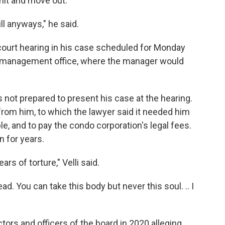
unit and move out.
ill anyways," he said.
court hearing in his case scheduled for Monday
o management office, where the manager would
as not prepared to present his case at the hearing.
rom him, to which the lawyer said it needed him
e, and to pay the condo corporation's legal fees.
 for years.
ars of torture," Velli said.
d. You can take this body but never this soul. .. I
ectors and officers of the board in 2020 alleging