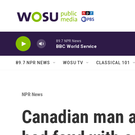
Skip to main content
89.7 NPR News
BBC World Service
89.7 NPR NEWS
WOSU TV
CLASSICAL 101
NPR News
Canadian man ac