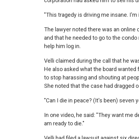
corporation had asked him to sell his 
"This tragedy is driving me insane. I'm 
The lawyer noted there was an online 
and that he needed to go to the cond
help him log in.
Velli claimed during the call that he w
He also asked what the board wanted f
to stop harassing and shouting at peopl
She noted that the case had dragged on
"Can I die in peace? (It's been) seven ye
In one video, he said: "They want me dea
am ready to die."
Velli had filed a lawsuit against six dir