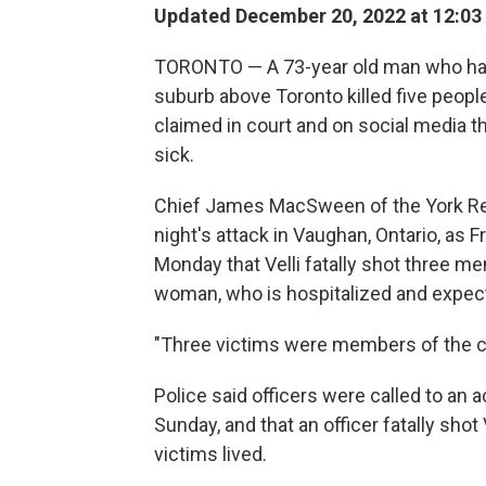
Updated December 20, 2022 at 12:03
TORONTO — A 73-year old man who had 
suburb above Toronto killed five peopl
claimed in court and on social media t
sick.
Chief James MacSween of the York Regi
night's attack in Vaughan, Ontario, as 
Monday that Velli fatally shot three
woman, who is hospitalized and expect
"Three victims were members of the c
Police said officers were called to an a
Sunday, and that an officer fatally shot 
victims lived.