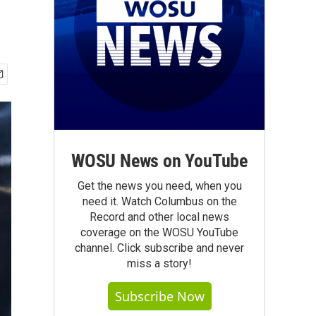
WOSU News on YouTube
Get the news you need, when you
need it. Watch Columbus on the
Record and other local news
coverage on the WOSU YouTube
channel. Click subscribe and never
miss a story!
Subscribe Now