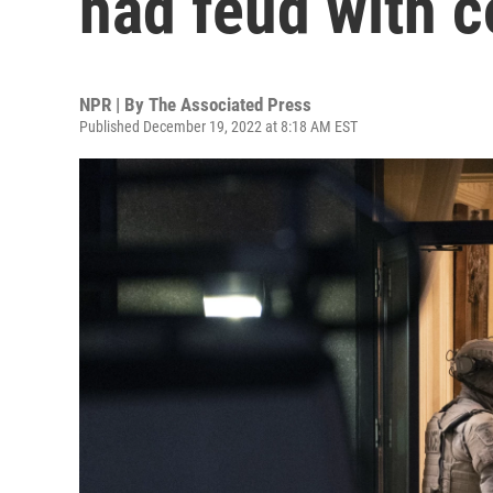
had feud with 
NPR | By
The Associated Press
Published December 19, 2022 at 8:18 AM EST