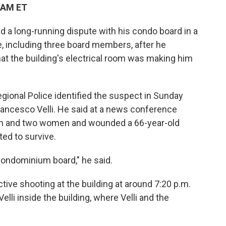
 AM ET
a long-running dispute with his condo board in a
e, including three board members, after he
hat the building's electrical room was making him
onal Police identified the suspect in Sunday
Francesco Velli. He said at a news conference
 men and two women and wounded a 66-year-old
ed to survive.
ondominium board," he said.
ctive shooting at the building at around 7:20 p.m.
Velli inside the building, where Velli and the