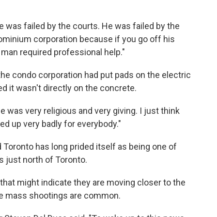
e was failed by the courts. He was failed by the
ominium corporation because if you go off his
s man required professional help."
he condo corporation had put pads on the electric
 it wasn't directly on the concrete.
 was very religious and very giving. I just think
ded up very badly for everybody."
 Toronto has long prided itself as being one of
s just north of Toronto.
hat might indicate they are moving closer to the
here mass shootings are common.