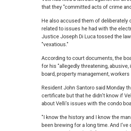
that they "committed acts of crime an
He also accused them of deliberately c
related to issues he had with the elec
Justice Joseph Di Luca tossed the lawsu
"vexatious."
According to court documents, the boar
for his "allegedly threatening, abusive
board, property management, workers 
Resident John Santoro said Monday tha
certificate but that he didn't know if V
about Velli's issues with the condo boa
"I know the history and I know the man.
been brewing for a long time. And I've