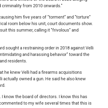
d criminality from 2010 onwards."
ausing him five years of "torment" and "torture"
trical room below his unit, court documents show.
it this summer, calling it "frivolous" and
d sought a restraining order in 2018 against Velli
, intimidating and harassing behavior" toward the
and residents.
t he knew Velli had a firearms acquisitions
elli actually owned a gun. He said he also knew
rd.
 I know the board of directors. I know this has
 commented to my wife several times that this is