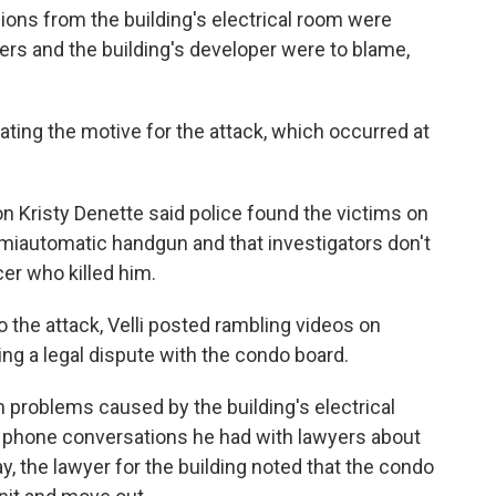
sions from the building's electrical room were
rs and the building's developer were to blame,
ating the motive for the attack, which occurred at
n Kristy Denette said police found the victims on
semiautomatic handgun and that investigators don't
cer who killed him.
 the attack, Velli posted rambling videos on
ng a legal dispute with the condo board.
h problems caused by the building's electrical
 phone conversations he had with lawyers about
, the lawyer for the building noted that the condo