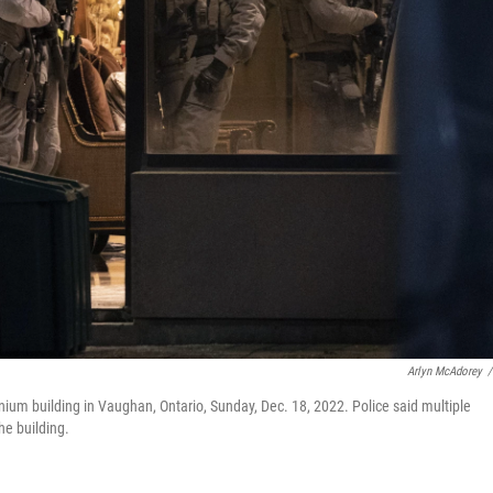
Arlyn McAdorey
/
inium building in Vaughan, Ontario, Sunday, Dec. 18, 2022. Police said multiple
he building.