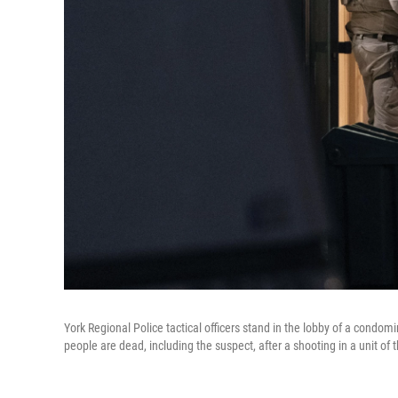
York Regional Police tactical officers stand in the lobby of a condom
people are dead, including the suspect, after a shooting in a unit of t