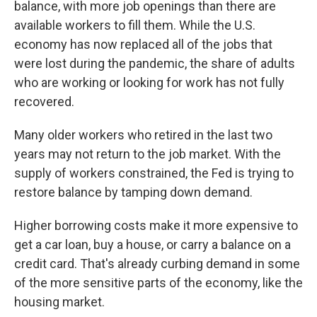
balance, with more job openings than there are
available workers to fill them. While the U.S.
economy has now replaced all of the jobs that
were lost during the pandemic, the share of adults
who are working or looking for work has not fully
recovered.
Many older workers who retired in the last two
years may not return to the job market. With the
supply of workers constrained, the Fed is trying to
restore balance by tamping down demand.
Higher borrowing costs make it more expensive to
get a car loan, buy a house, or carry a balance on a
credit card. That's already curbing demand in some
of the more sensitive parts of the economy, like the
housing market.