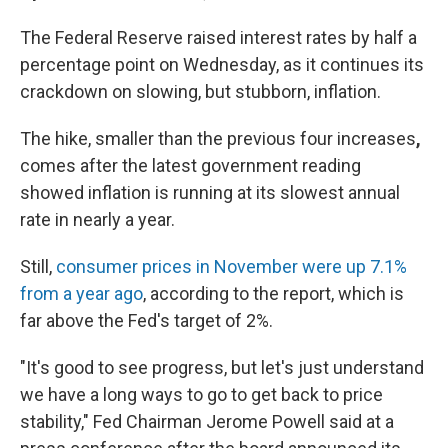
The Federal Reserve raised interest rates by half a
percentage point on Wednesday, as it continues its
crackdown on slowing, but stubborn, inflation.
The hike, smaller than the previous four increases
,
comes after the latest government reading
showed inflation is running at its slowest annual
rate in nearly a year.
Still,
consumer prices in November were up 7.1%
from a year ago
, according to the report, which is
far above the Fed's target of 2%.
"It's good to see progress, but let's just understand
we have a long ways to go to get back to price
stability," Fed Chairman Jerome Powell said at a