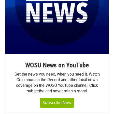
WOSU News on YouTube
Get the news you need, when you need it. Watch
Columbus on the Record and other local news
coverage on the WOSU YouTube channel. Click
subscribe and never miss a story!
Subscribe Now