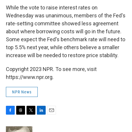
While the vote to raise interest rates on
Wednesday was unanimous, members of the Fed's
rate-setting committee showed less agreement
about where borrowing costs will go in the future.
Some expect the Fed's benchmark rate will need to
top 5.5% next year, while others believe a smaller
increase will be needed to restore price stability.
Copyright 2023 NPR. To see more, visit
https://www.npr.org.
NPR News
F
T
T
L
E
a
h
w
i
m
c
r
i
n
a