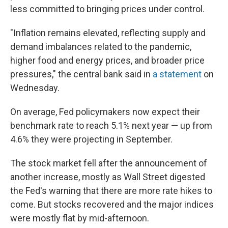
less committed to bringing prices under control.
"Inflation remains elevated, reflecting supply and
demand imbalances related to the pandemic,
higher food and energy prices, and broader price
pressures," the central bank said in
a statement
on
Wednesday.
On average, Fed policymakers now expect their
benchmark rate to reach 5.1% next year — up from
4.6% they were projecting in September.
The stock market fell after the announcement of
another increase, mostly as Wall Street digested
the Fed's warning that there are more rate hikes to
come. But stocks recovered and the major indices
were mostly flat by mid-afternoon.