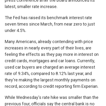
press conference after the board announced its
latest, smaller rate increase.
The Fed has raised its benchmark interest rate
seven times since March, from near zero to just
under 4.5%.
Many Americans, already contending with price
increases in nearly every part of their lives, are
feeling the effects as they pay more in interest on
credit cards, mortgages and car loans. Currently,
used car buyers are charged an average interest
rate of 9.34%, compared to 8.12% last year, and
they're making the largest monthly payments on
record, according to credit reporting firm Experian.
While Wednesday's rate hike was smaller than the
previous four, officials say the central bank is no