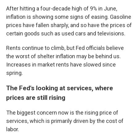
After hitting a four-decade high of 9% in June,
inflation is showing some signs of easing. Gasoline
prices have fallen sharply, and so have the prices of
certain goods such as used cars and televisions.
Rents continue to climb, but Fed officials believe
the worst of shelter inflation may be behind us.
Increases in market rents have slowed since
spring.
The Fed's looking at services, where
prices are still rising
The biggest concern now is the rising price of
services, which is primarily driven by the cost of
labor.