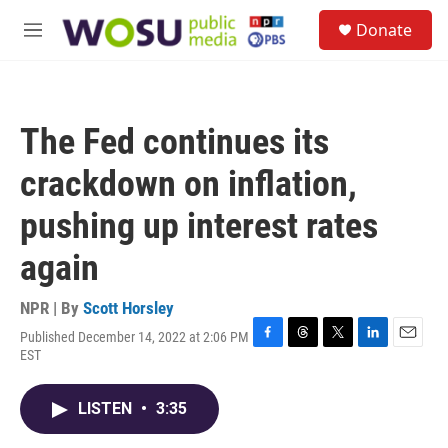
Skip to main content
S
Donate
e
M
a
e
r
n
c
u
h
The Fed continues its
u
e
crackdown on inflation,
r
y
pushing up interest rates
again
NPR | By
Scott Horsley
Published December 14, 2022 at 2:06 PM
F
T
T
L
E
EST
a
h
w
i
m
c
r
i
n
a
e
e
t
k
i
LISTEN
•
3:35
b
a
t
e
l
o
d
e
d