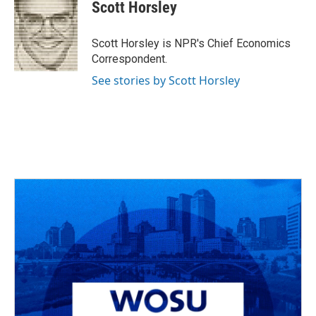
e
e
t
k
i
Scott Horsley
b
a
t
e
l
o
d
e
d
o
s
r
I
Scott Horsley is NPR's Chief Economics
k
n
Correspondent.
See stories by Scott Horsley