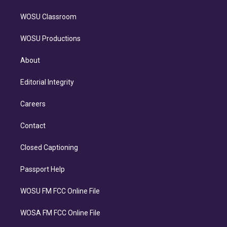
WOSU Classroom
WOSU Productions
About
Editorial Integrity
Careers
Contact
Closed Captioning
Passport Help
WOSU FM FCC Online File
WOSA FM FCC Online File