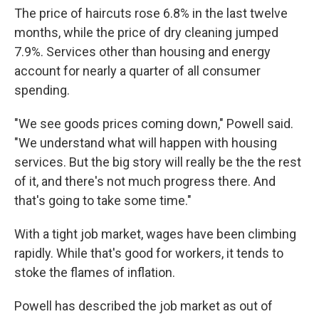
The price of haircuts rose 6.8% in the last twelve
months, while the price of dry cleaning jumped
7.9%. Services other than housing and energy
account for nearly a quarter of all consumer
spending.
"We see goods prices coming down," Powell said.
"We understand what will happen with housing
services. But the big story will really be the the rest
of it, and there's not much progress there. And
that's going to take some time."
With a tight job market, wages have been climbing
rapidly. While that's good for workers, it tends to
stoke the flames of inflation.
Powell has described the job market as out of