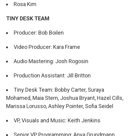
Rosa Kim
TINY DESK TEAM
Producer: Bob Boilen
Video Producer: Kara Frame
Audio Mastering: Josh Rogosin
Production Assistant: Jill Britton
Tiny Desk Team: Bobby Carter, Suraya
Mohamed, Maia Stern, Joshua Bryant, Hazel Cills,
Marissa Lorusso, Ashley Pointer, Sofia Seidel
VP, Visuals and Music: Keith Jenkins
Senior VP, Programming: Anya Grundmann