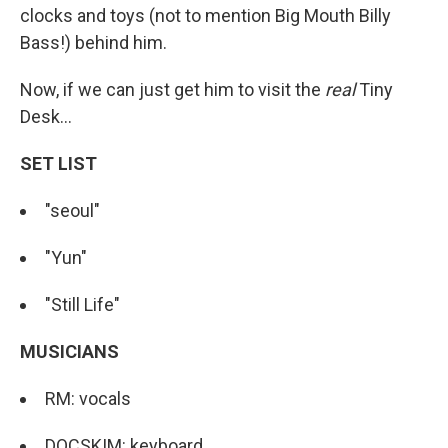
clocks and toys (not to mention Big Mouth Billy
Bass!) behind him.
Now, if we can just get him to visit the
real
Tiny
Desk...
SET LIST
"seoul"
"Yun"
"Still Life"
MUSICIANS
RM: vocals
DOCSKIM: keyboard