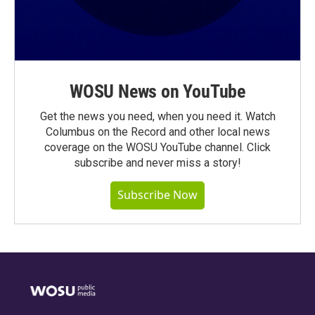
WOSU News on YouTube
Get the news you need, when you need it. Watch
Columbus on the Record and other local news
coverage on the WOSU YouTube channel. Click
subscribe and never miss a story!
Subscribe Now