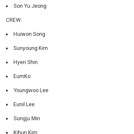
Son Yu Jeong
CREW:
Huiwon Song
Sunyoung Kim
Hyeri Shin
EumKo
Youngwoo Lee
Eunil Lee
Sungju Min
Kihun Kim