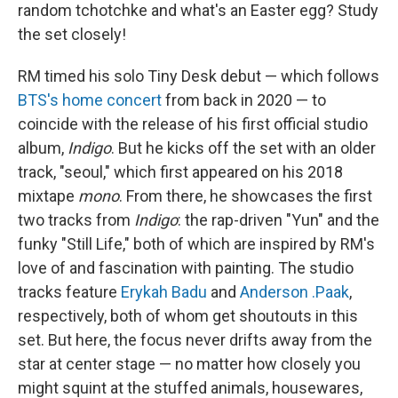
random tchotchke and what's an Easter egg? Study
the set closely!
RM timed his solo Tiny Desk debut — which follows
BTS's home concert
from back in 2020 — to
coincide with the release of his first official studio
album,
Indigo
. But he kicks off the set with an older
track, "seoul," which first appeared on his 2018
mixtape
mono
. From there, he showcases the first
two tracks from
Indigo
: the rap-driven "Yun" and the
funky "Still Life," both of which are inspired by RM's
love of and fascination with painting. The studio
tracks feature
Erykah Badu
and
Anderson .Paak
,
respectively, both of whom get shoutouts in this
set. But here, the focus never drifts away from the
star at center stage — no matter how closely you
might squint at the stuffed animals, housewares,