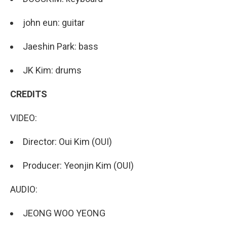
john eun: guitar
Jaeshin Park: bass
JK Kim: drums
CREDITS
VIDEO:
Director: Oui Kim (OUI)
Producer: Yeonjin Kim (OUI)
AUDIO:
JEONG WOO YEONG