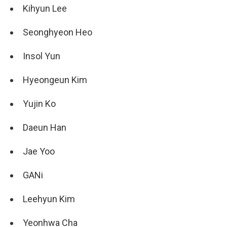
Kihyun Lee
Seonghyeon Heo
Insol Yun
Hyeongeun Kim
Yujin Ko
Daeun Han
Jae Yoo
GANi
Leehyun Kim
Yeonhwa Cha