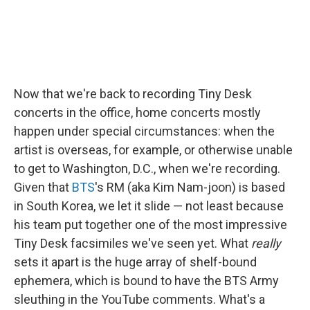
Now that we're back to recording Tiny Desk
concerts in the office, home concerts mostly
happen under special circumstances: when the
artist is overseas, for example, or otherwise unable
to get to Washington, D.C., when we're recording.
Given that
BTS
's RM (aka Kim Nam-joon) is based
in South Korea, we let it slide — not least because
his team put together one of the most impressive
Tiny Desk facsimiles we've seen yet. What
really
sets it apart is the huge array of shelf-bound
ephemera, which is bound to have the BTS Army
sleuthing in the YouTube comments. What's a