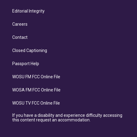
Editorial Integrity
Careers
Contact
Closed Captioning
Passport Help
WOSU FM FCC Online File
WOSA FM FCC Online File
WOSU TV FCC Online File
If you have a disability and experience difficulty accessing
this content request an accommodation.