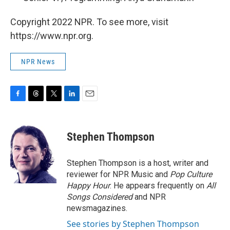
Copyright 2022 NPR. To see more, visit
https://www.npr.org.
NPR News
F
T
T
L
E
a
h
w
i
m
c
r
i
n
a
e
e
t
k
i
Stephen Thompson
b
a
t
e
l
o
d
e
d
o
s
r
I
Stephen Thompson is a host, writer and
k
n
reviewer for NPR Music and
Pop Culture
Happy Hour
. He appears frequently on
All
Songs Considered
and NPR
newsmagazines.
See stories by Stephen Thompson