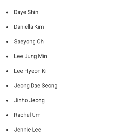
Daye Shin
Daniella Kim
Saeyong Oh
Lee Jung Min
Lee Hyeon Ki
Jeong Dae Seong
Jinho Jeong
Rachel Um
Jennie Lee