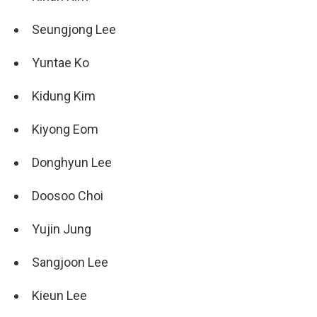
Seungjong Lee
Yuntae Ko
Kidung Kim
Kiyong Eom
Donghyun Lee
Doosoo Choi
Yujin Jung
Sangjoon Lee
Kieun Lee