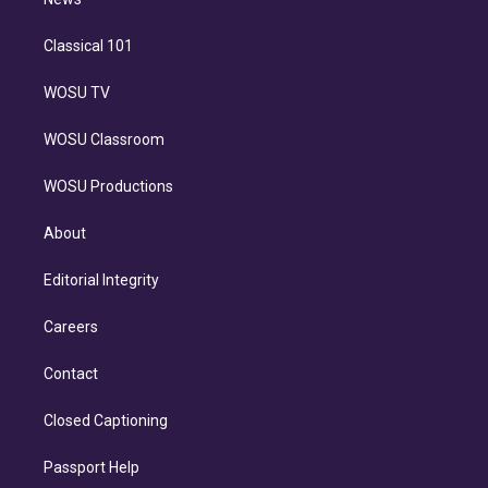
n
Classical 101
WOSU TV
WOSU Classroom
WOSU Productions
About
Editorial Integrity
Careers
Contact
Closed Captioning
Passport Help