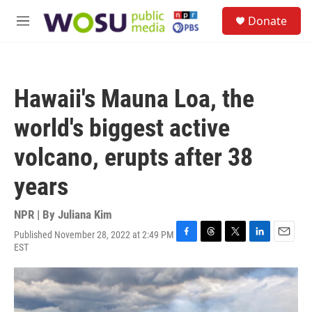
Skip to main content
S
Donate
e
M
a
e
r
n
c
u
h
Hawaii's Mauna Loa, the
u
e
world's biggest active
r
y
volcano, erupts after 38
years
NPR | By
Juliana Kim
Published November 28, 2022 at 2:49 PM
F
T
T
L
E
EST
a
h
w
i
m
c
r
i
n
a
e
e
t
k
i
b
a
t
e
l
o
d
e
d