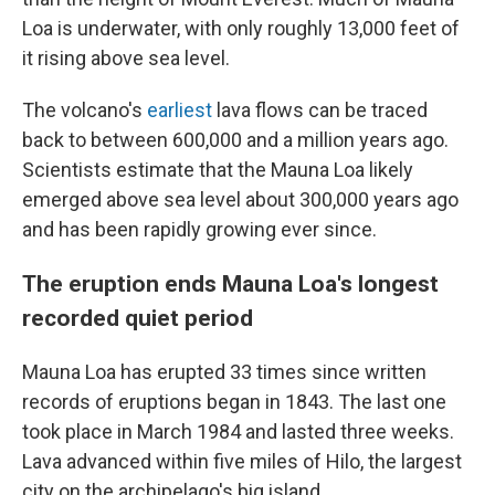
Loa is underwater, with only roughly 13,000 feet of
it rising above sea level.
The volcano's
earliest
lava flows can be traced
back to between 600,000 and a million years ago.
Scientists estimate that the Mauna Loa likely
emerged above sea level about 300,000 years ago
and has been rapidly growing ever since.
The eruption ends Mauna Loa's longest
recorded quiet period
Mauna Loa has erupted 33 times since written
records of eruptions began in 1843. The last one
took place in March 1984 and lasted three weeks.
Lava advanced within five miles of Hilo, the largest
city on the archipelago's big island.