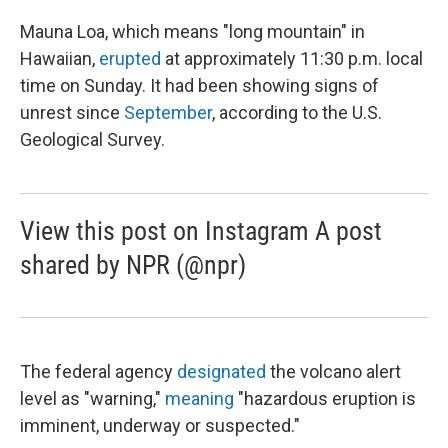
Mauna Loa, which means "long mountain" in
Hawaiian,
erupted
at approximately 11:30 p.m. local
time on Sunday. It had been showing signs of
unrest since
September
, according to the U.S.
Geological Survey.
View this post on Instagram A post
shared by NPR (@npr)
The federal agency
designated
the volcano alert
level as "warning,"
meaning
"hazardous eruption is
imminent, underway or suspected."