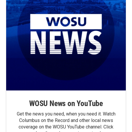
WOSU News on YouTube
Get the news you need, when you need it. Watch
Columbus on the Record and other local news
coverage on the WOSU YouTube channel. Click