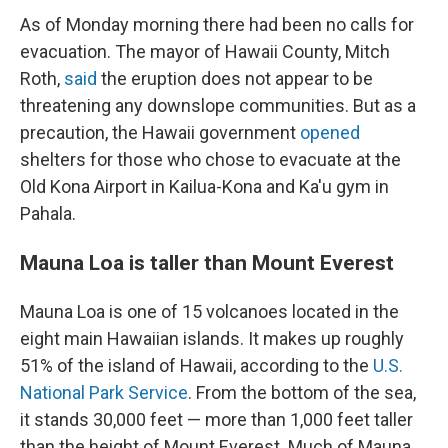
As of Monday morning there had been no calls for
evacuation. The mayor of Hawaii County, Mitch
Roth,
said
the eruption does not appear to be
threatening any downslope communities. But as a
precaution, the Hawaii government
opened
shelters for those who chose to evacuate at the
Old Kona Airport in Kailua-Kona and Ka'u gym in
Pahala.
Mauna Loa is taller than Mount Everest
Mauna Loa is one of 15 volcanoes located in the
eight main Hawaiian islands. It makes up roughly
51% of the island of Hawaii, according to the
U.S.
National Park Service
. From the bottom of the sea,
it stands 30,000 feet — more than 1,000 feet taller
than the height of Mount Everest. Much of Mauna