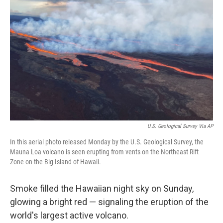
o
s
r
I
k
n
U.S. Geological Survey Via AP
In this aerial photo released Monday by the U.S. Geological Survey, the
Mauna Loa volcano is seen erupting from vents on the Northeast Rift
Zone on the Big Island of Hawaii.
Smoke filled the Hawaiian night sky on Sunday,
glowing a bright red — signaling the eruption of the
world's largest active volcano.