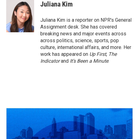
e
e
t
k
i
Juliana Kim
b
a
t
e
l
o
d
e
d
o
s
r
I
Juliana Kim is a reporter on NPR's General
k
n
Assignment desk. She has covered
breaking news and major events across
across politics, science, sports, pop
culture, international affairs, and more. Her
work has appeared on
Up First
,
The
Indicator
and
It’s Been a Minute
.