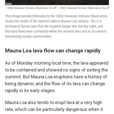
/ USGS Hawaiian Volcano Observatory Via AP
/
USGS Hawaiian Volcano Observatory Via AP
This image provided Monday by the USGS Hawaiian Volcano Observatory
shows the inside of the summit caldera Mauna Loa volcano. The U.S.
Geological Survey says that the eruption began late Sunday night, and
that lava flows were contained within the summit area and so far weren't
threatening nearby communities.
Mauna Loa lava flow can change rapidly
As of Monday morning local time, the lava appeared
to be contained and showed no signs of exiting the
summit. But Mauna Loa eruptions have a history of
being dynamic and the flow of its lava can change
rapidly in its early stages.
Mauna Loa also tends to erupt lava at a very high
rate, which can be particularly dangerous when it