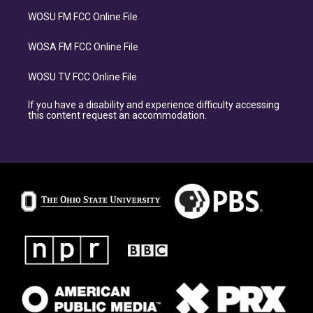
WOSU FM FCC Online File
WOSA FM FCC Online File
WOSU TV FCC Online File
If you have a disability and experience difficulty accessing
this content request an accommodation.