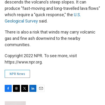
descends the volcano's steep slopes. It can
produce "fast-moving and long-travelled lava flows"
which require a "quick response," the
U.S.
Geological Survey
said.
There is also a risk that winds may carry volcanic
gas and fine ash downwind to the nearby
communities.
Copyright 2022 NPR. To see more, visit
https://www.npr.org.
NPR News
F
T
T
L
E
a
h
w
i
m
c
r
i
n
a