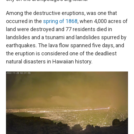
Among the destructive eruptions, was one that
occurred in the
spring of 1868
, when 4,000 acres of
land were destroyed and 77 residents died in
landslides and a tsunami and landslides spurred by
earthquakes. The lava flow spanned five days, and
the eruption is considered one of the deadliest
natural disasters in Hawaiian history.