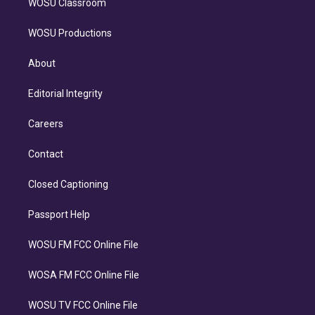
WOSU Classroom
WOSU Productions
About
Editorial Integrity
Careers
Contact
Closed Captioning
Passport Help
WOSU FM FCC Online File
WOSA FM FCC Online File
WOSU TV FCC Online File