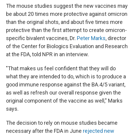
The mouse studies suggest the new vaccines may
be about 20 times more protective against omicron
than the original shots, and about five times more
protective than the first attempt to create omicron-
specific bivalent vaccines, Dr.
Peter Marks
, director
of the Center for Biologics Evaluation and Research
at the FDA, told NPR in an interview.
"That makes us feel confident that they will do
what they are intended to do, which is to produce a
good immune response against the BA.4/5 variant,
as well as refresh our overall response given the
original component of the vaccine as well," Marks
says.
The decision to rely on mouse studies became
necessary after the FDA in June
rejected new