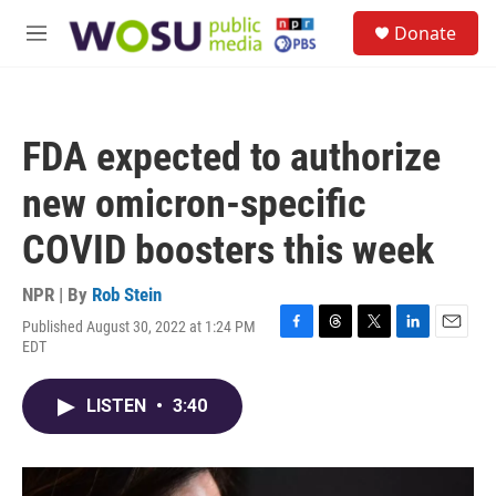
Skip to main content
S
Donate
e
M
a
e
r
n
c
u
h
FDA expected to authorize
u
e
new omicron-specific
r
y
COVID boosters this week
NPR | By
Rob Stein
Published August 30, 2022 at 1:24 PM
F
T
T
L
E
EDT
a
h
w
i
m
c
r
i
n
a
e
e
t
k
i
LISTEN
•
3:40
b
a
t
e
l
o
d
e
d
o
s
r
I
k
n