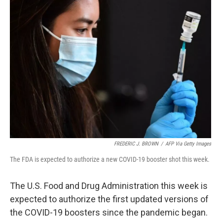
FREDERIC J. BROWN
/
AFP Via Getty Images
The FDA is expected to authorize a new COVID-19 booster shot this week.
The U.S. Food and Drug Administration this week is
expected to authorize the first updated versions of
the COVID-19 boosters since the pandemic began.