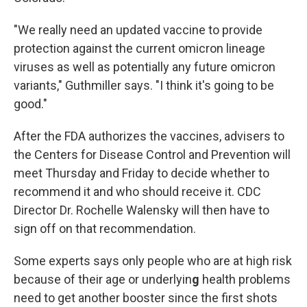
"We really need an updated vaccine to provide
protection against the current omicron lineage
viruses as well as potentially any future omicron
variants," Guthmiller says. "I think it's going to be
good."
After the FDA authorizes the vaccines, advisers to
the Centers for Disease Control and Prevention will
meet Thursday and Friday to decide whether to
recommend it and who should receive it. CDC
Director Dr. Rochelle Walensky will then have to
sign off on that recommendation.
Some experts says only people who are at high risk
because of their age or underlyin
g
health problems
need to get another booster since the first shots