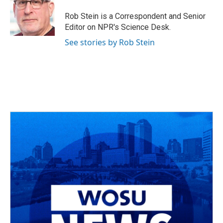
o
d
e
d
o
s
r
I
Rob Stein is a Correspondent and Senior
k
n
Editor on NPR's Science Desk.
See stories by Rob Stein