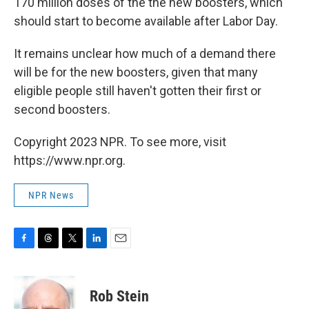
170 million doses of the the new boosters, which
should start to become available after Labor Day.
It remains unclear how much of a demand there
will be for the new boosters, given that many
eligible people still haven't gotten their first or
second boosters.
Copyright 2023 NPR. To see more, visit
https://www.npr.org.
NPR News
F
T
T
L
E
a
h
w
i
m
c
r
i
n
a
e
e
t
k
i
Rob Stein
b
a
t
e
l