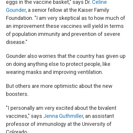
eggs in the vaccine basket," says Dr.
Celine
Gounder
, a senior fellow at the Kaiser Family
Foundation. "I am very skeptical as to how much of
an improvement these vaccines will yield in terms
of population immunity and prevention of severe
disease."
Gounder also worries that the country has given up
on doing anything else to protect people, like
wearing masks and improving ventilation.
But others are more optimistic about the new
boosters.
"I personally am very excited about the bivalent
vaccines," says
Jenna Guthmiller
, an assistant
professor of immunology at the University of
Colorado.