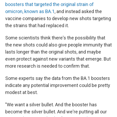
boosters that targeted the original strain of
omicron, known as BA.1
, and instead asked the
vaccine companies to develop new shots targeting
the strains that had replaced it.
Some scientists think there's the possibility that
the new shots could also give people immunity that
lasts longer than the original shots, and maybe
even protect against new variants that emerge. But
more research is needed to confirm that.
Some experts say the data from the BA.1 boosters
indicate any potential improvement could be pretty
modest at best.
"We want a silver bullet. And the booster has
become the silver bullet. And we're putting all our