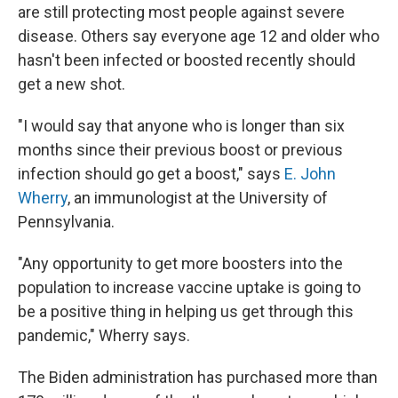
are still protecting most people against severe
disease. Others say everyone age 12 and older who
hasn't been infected or boosted recently should
get a new shot.
"I would say that anyone who is longer than six
months since their previous boost or previous
infection should go get a boost," says
E. John
Wherry
, an immunologist at the University of
Pennsylvania.
"Any opportunity to get more boosters into the
population to increase vaccine uptake is going to
be a positive thing in helping us get through this
pandemic," Wherry says.
The Biden administration has purchased more than