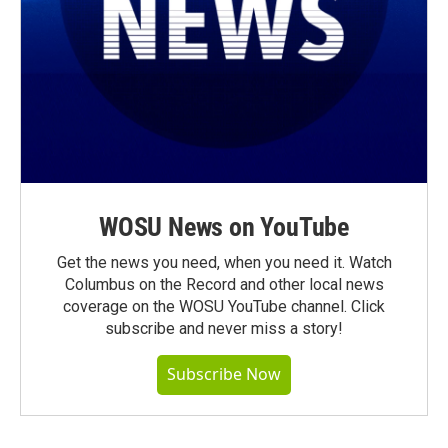
WOSU News on YouTube
Get the news you need, when you need it. Watch
Columbus on the Record and other local news
coverage on the WOSU YouTube channel. Click
subscribe and never miss a story!
Subscribe Now