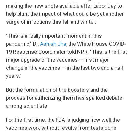
making the new shots available after Labor Day to
help blunt the impact of what could be yet another
surge of infections this fall and winter.
"This is a really important moment in this
pandemic," Dr.
Ashish Jha
, the White House COVID-
19 Response Coordinator told NPR. "This is the first
major upgrade of the vaccines — first major
change in the vaccines — in the last two and a half
years."
But the formulation of the boosters and the
process for authorizing them has sparked debate
among scientists.
For the first time, the FDA is judging how well the
vaccines work without results from tests done