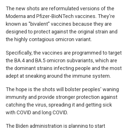
The new shots are reformulated versions of the
Moderna and Pfizer-BioNTech vaccines. They're
known as "bivalent" vaccines because they are
designed to protect against the original strain and
the highly contagious omicron variant.
Specifically, the vaccines are programmed to target
the BA.4 and BA.5 omicron subvariants, which are
the dominant strains infecting people and the most
adept at sneaking around the immune system.
The hope is the shots will bolster peoples' waning
immunity and provide stronger protection against
catching the virus, spreading it and getting sick
with COVID and long COVID.
The Biden administration is planning to start