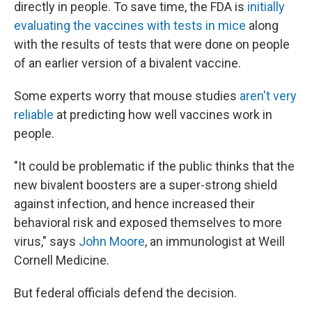
directly in people. To save time, the FDA is
initially
evaluating the vaccines with tests in mice
along
with the results of tests that were done on people
of an earlier version of a bivalent vaccine.
Some experts worry that mouse studies
aren't very
reliable
at predicting how well vaccines work in
people.
"It could be problematic if the public thinks that the
new bivalent boosters are a super-strong shield
against infection, and hence increased their
behavioral risk and exposed themselves to more
virus," says
John Moore
, an immunologist at Weill
Cornell Medicine.
But federal officials defend the decision.