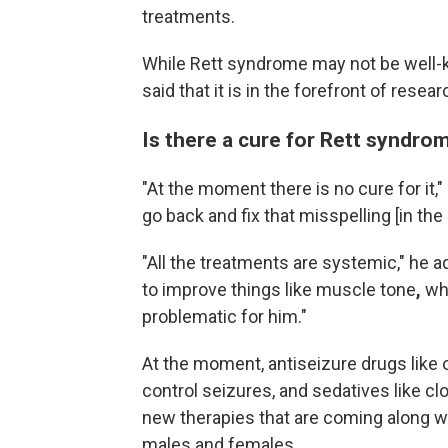
treatments.
While Rett syndrome may not be well-
said that it is in the forefront of rese
Is there a cure for Rett syndro
"At the moment there is no cure for it,"
go back and fix that misspelling [in the
"All the treatments are systemic,"
he ad
to improve things like muscle tone
,
wh
problematic for him."
At the moment, antiseizure drugs like
control seizures, and sedatives like cl
new therapies that are coming along wi
males and females.