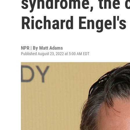
syndrome, the c
Richard Engel's
NPR | By
Matt Adams
Published August 23, 2022 at 5:00 AM EDT