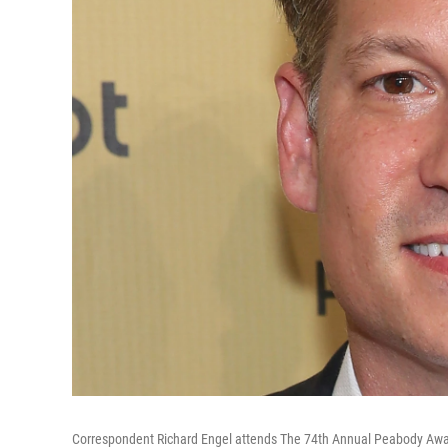
Correspondent Richard Engel attends The 74th Annual Peabody Award