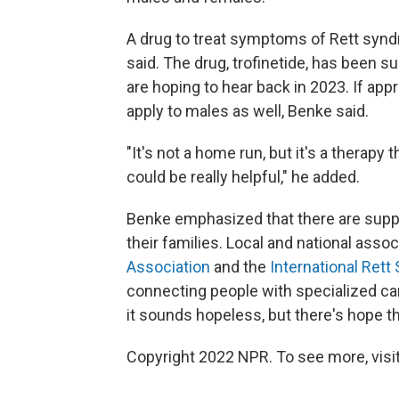
A drug to treat symptoms of Rett syn
said. The drug, trofinetide, has been s
are hoping to hear back in 2023. If app
apply to males as well, Benke said.
"It's not a home run, but it's a therapy 
could be really helpful," he added.
Benke emphasized that there are supp
their families. Local and national asso
Association
and the
International Ret
connecting people with specialized care
it sounds hopeless, but there's hope th
Copyright 2022 NPR. To see more, visit