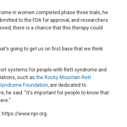
drome in women completed phase three trials, he
ubmitted to the FDA for approval, and researchers
roved, there is a chance that this therapy could
that's going to get us on first base that we think
ort systems for people with Rett syndrome and
ciations, such as
the Rocky Mountain Rett
t Syndrome Foundation
, are dedicated to
, he said. "It's important for people to know that
ere."
 https://www.npr.org.