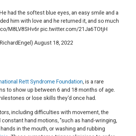
e had the softest blue eyes, an easy smile and a
ed him with love and he returned it, and so much
/t.co/M8LV8SHv6r
pic.twitter.com/21Ja6TOtjH
@RichardEngel)
August 18, 2022
national Rett Syndrome Foundation
, is a rare
gins to show up between 6 and 18 months of age.
ilestones or lose skills they'd once had.
tors, including difficulties with movement, the
nd constant hand motions, "such as hand-wringing,
g hands in the mouth, or washing and rubbing