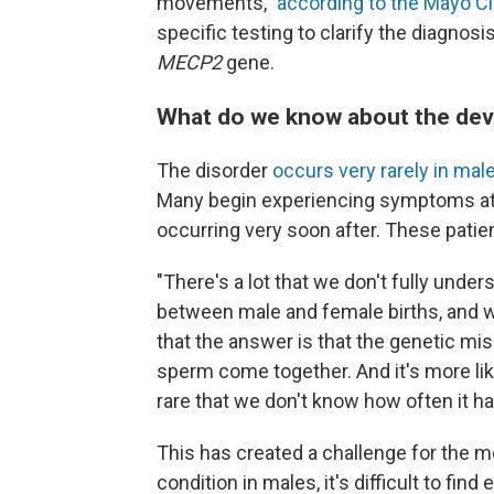
movements,"
according to the Mayo Cli
specific testing to clarify the diagnosi
MECP2
gene.
What do we know about the de
The disorder
occurs very rarely in mal
Many begin experiencing symptoms at or
occurring very soon after. These patie
"There's a lot that we don't fully unde
between male and female births, and 
that the answer is that the genetic mi
sperm come together. And it's more like
rare that we don't know how often it h
This has created a challenge for the me
condition in males, it's difficult to find