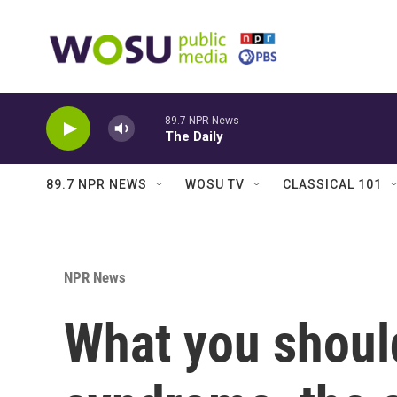
Skip to main content
89.7 NPR News
The Daily
89.7 NPR NEWS
WOSU TV
CLASSICAL 101
NPR News
What you shoul