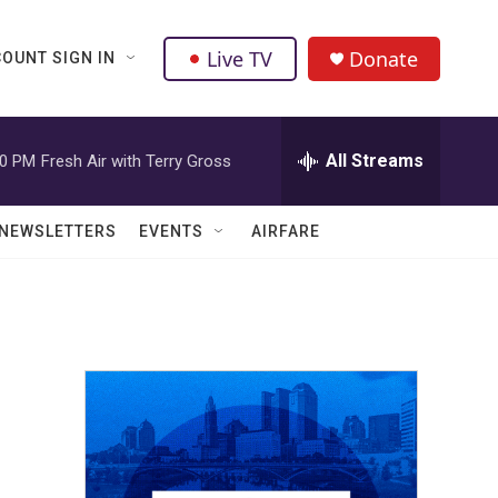
Live TV
Donate
OUNT SIGN IN
All Streams
00 PM
Fresh Air with Terry Gross
NEWSLETTERS
EVENTS
AIRFARE