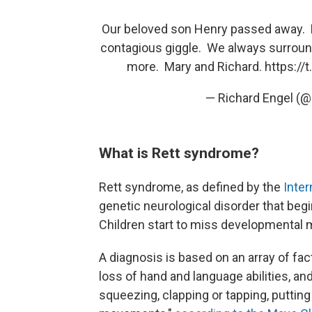
Our beloved son Henry passed away. H
contagious giggle. We always surround
more. Mary and Richard.
https:/
— Richard Engel (
What is Rett syndrome?
Rett syndrome, as defined by the
Inter
genetic neurological disorder that be
Children start to miss developmental m
A diagnosis is based on an array of fac
loss of hand and language abilities, a
squeezing, clapping or tapping, puttin