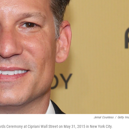
Jemal Countess
/
Getty Im
s Ceremony at Cipriani Wall Street on May 31, 2015 in New York City.