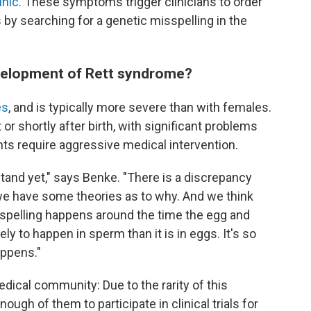
nic.
These symptoms trigger clinicians to order
s by searching for a genetic misspelling in the
velopment of Rett syndrome?
es
, and is typically more severe than with females.
 shortly after birth, with significant problems
nts require aggressive medical intervention.
rstand yet," says Benke. "There is a discrepancy
we have some theories as to why. And we think
sspelling happens around the time the egg and
ly to happen in sperm than it is in eggs. It's so
appens."
dical community: Due to the rarity of this
 enough of them to participate in clinical trials for