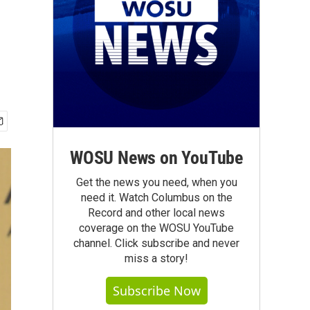
WOSU News on YouTube
Get the news you need, when you
need it. Watch Columbus on the
Record and other local news
coverage on the WOSU YouTube
channel. Click subscribe and never
miss a story!
Subscribe Now