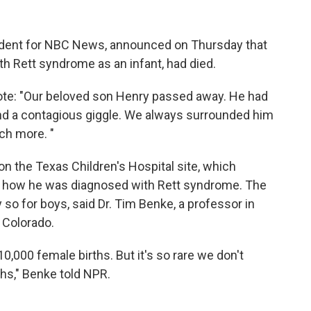
ondent for NBC News, announced on Thursday that
th Rett syndrome as an infant, had died.
rote: "Our beloved son Henry passed away. He had
and a contagious giggle. We always surrounded him
ch more. "
on the Texas Children's Hospital site, which
d how he was diagnosed with Rett syndrome. The
ly so for boys, said Dr. Tim Benke, a professor in
f Colorado.
 10,000 female births. But it's so rare we don't
hs," Benke told NPR.