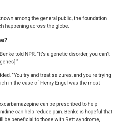
known among the general public, the foundation
arch happening across the globe.
me?
 Benke told NPR. "It's a genetic disorder, you can't
 genes]."
ded. "You try and treat seizures, and you're trying
ich in the case of Henry Engel was the most
 oxcarbamazepine can be prescribed to help
onidine can help reduce pain. Benke is hopeful that
ll be beneficial to those with Rett syndrome,