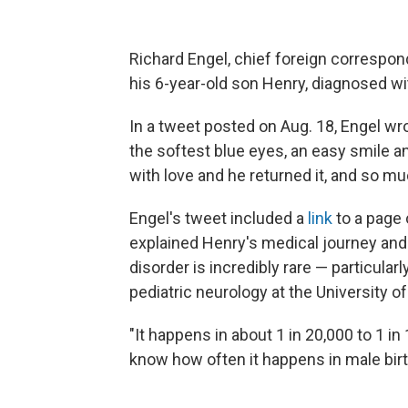
Richard Engel, chief foreign corresp
his 6-year-old son Henry, diagnosed wi
In a tweet posted on Aug. 18, Engel w
the softest blue eyes, an easy smile 
with love and he returned it, and so mu
Engel's tweet included a
link
to a page 
explained Henry's medical journey an
disorder is incredibly rare — particular
pediatric neurology at the University o
"It happens in about 1 in 20,000 to 1 in
know how often it happens in male birt