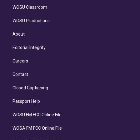
WOSU Classroom
WOSU Productions
About
Editorial Integrity
Careers
Contact
Closed Captioning
Passport Help
WOSU FM FCC Online File
WOSA FM FCC Online File