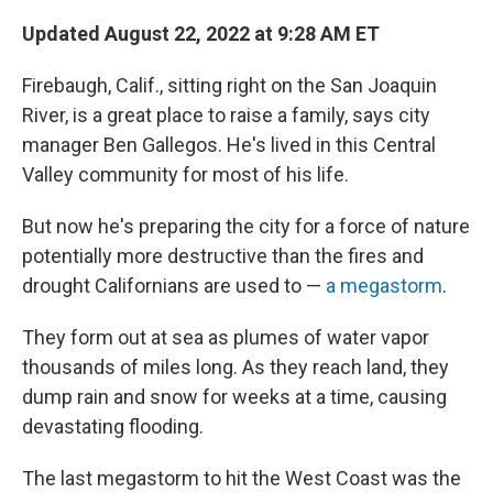
Updated August 22, 2022 at 9:28 AM ET
Firebaugh, Calif., sitting right on the San Joaquin
River, is a great place to raise a family, says city
manager Ben Gallegos. He's lived in this Central
Valley community for most of his life.
But now he's preparing the city for a force of nature
potentially more destructive than the fires and
drought Californians are used to —
a megastorm
.
They form out at sea as plumes of water vapor
thousands of miles long. As they reach land, they
dump rain and snow for weeks at a time, causing
devastating flooding.
The last megastorm to hit the West Coast was the