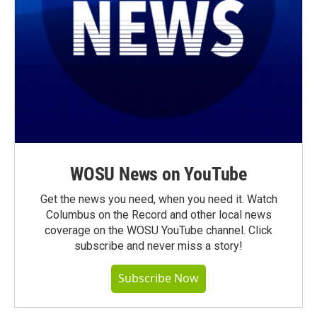
WOSU News on YouTube
Get the news you need, when you need it. Watch
Columbus on the Record and other local news
coverage on the WOSU YouTube channel. Click
subscribe and never miss a story!
Subscribe Now