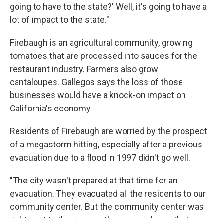
going to have to the state?' Well, it's going to have a
lot of impact to the state."
Firebaugh is an agricultural community, growing
tomatoes that are processed into sauces for the
restaurant industry. Farmers also grow
cantaloupes. Gallegos says the loss of those
businesses would have a knock-on impact on
California's economy.
Residents of Firebaugh are worried by the prospect
of a megastorm hitting, especially after a previous
evacuation due to a flood in 1997 didn't go well.
"The city wasn't prepared at that time for an
evacuation. They evacuated all the residents to our
community center. But the community center was