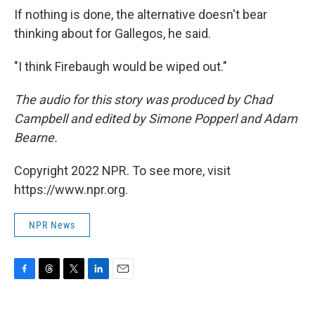
If nothing is done, the alternative doesn't bear
thinking about for Gallegos, he said.
"I think Firebaugh would be wiped out."
The audio for this story was produced by Chad
Campbell and edited by Simone Popperl and Adam
Bearne.
Copyright 2022 NPR. To see more, visit
https://www.npr.org.
NPR News
F
T
T
L
E
a
h
w
i
m
c
r
i
n
a