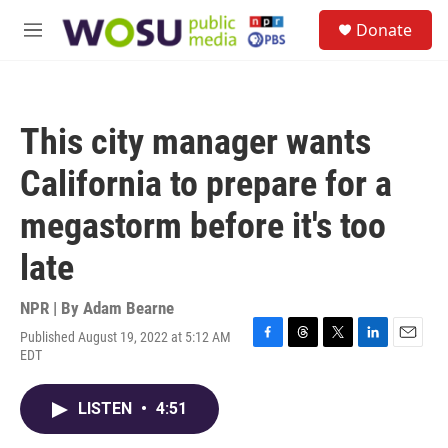
Skip to main content
S
Donate
e
M
a
e
r
n
c
u
h
This city manager wants
u
e
California to prepare for a
r
y
megastorm before it's too
late
NPR | By
Adam Bearne
Published August 19, 2022 at 5:12 AM
F
T
T
L
E
EDT
a
h
w
i
m
c
r
i
n
a
e
e
t
k
i
LISTEN
•
4:51
b
a
t
e
l
o
d
e
d