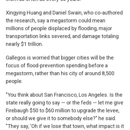
Xingying Huang and Daniel Swain, who co-authored
the research, say a megastorm could mean
millions of people displaced by flooding, major
transportation links severed, and damage totaling
nearly $1 trillion.
Gallegos is worried that bigger cities will be the
focus of flood-prevention spending before a
megastorm, rather than his city of around 8,500
people.
"You think about San Francisco, Los Angeles. Is the
state really going to say — or the feds — let me give
Firebaugh $50 to $60 million to upgrade the levee,
or should we give it to somebody else?" he said.
"They say, 'Oh if we lose that town, what impact is it