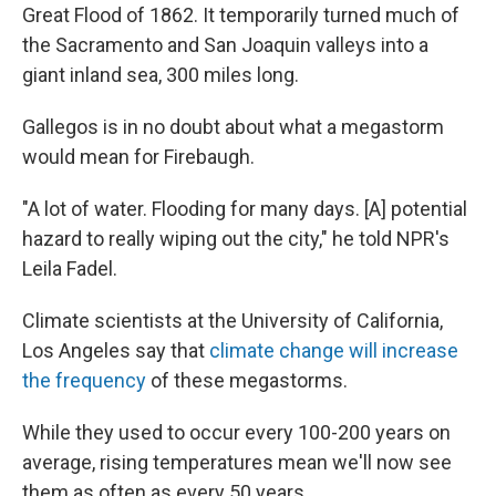
Great Flood of 1862. It temporarily turned much of
the Sacramento and San Joaquin valleys into a
giant inland sea, 300 miles long.
Gallegos is in no doubt about what a megastorm
would mean for Firebaugh.
"A lot of water. Flooding for many days. [A] potential
hazard to really wiping out the city," he told NPR's
Leila Fadel.
Climate scientists at the University of California,
Los Angeles say that
climate change will increase
the frequency
of these megastorms.
While they used to occur every 100-200 years on
average, rising temperatures mean we'll now see
them as often as every 50 years.