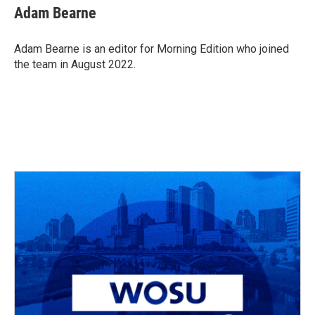
e
e
t
k
i
Adam Bearne
b
a
t
e
l
o
d
e
d
o
s
r
I
Adam Bearne is an editor for Morning Edition who joined
k
n
the team in August 2022.