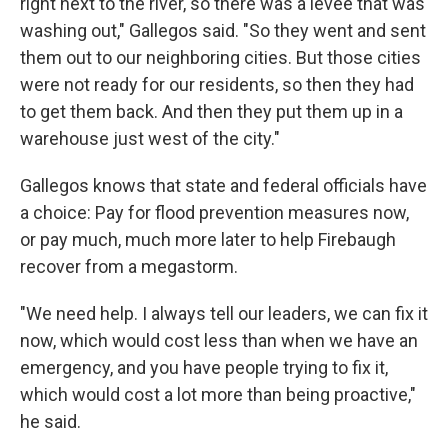
right next to the river, so there was a levee that was
washing out," Gallegos said. "So they went and sent
them out to our neighboring cities. But those cities
were not ready for our residents, so then they had
to get them back. And then they put them up in a
warehouse just west of the city."
Gallegos knows that state and federal officials have
a choice: Pay for flood prevention measures now,
or pay much, much more later to help Firebaugh
recover from a megastorm.
"We need help. I always tell our leaders, we can fix it
now, which would cost less than when we have an
emergency, and you have people trying to fix it,
which would cost a lot more than being proactive,"
he said.