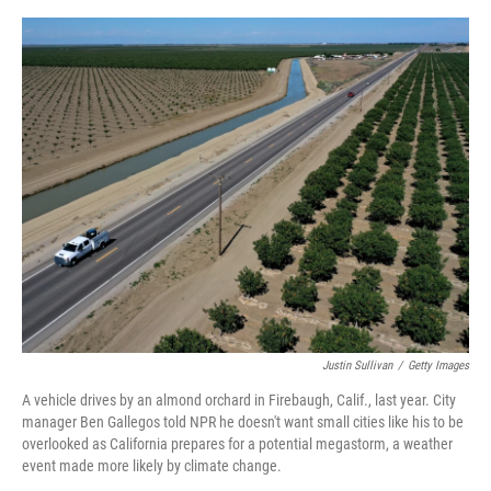
o
s
r
I
k
n
Justin Sullivan
/
Getty Images
A vehicle drives by an almond orchard in Firebaugh, Calif., last year. City
manager Ben Gallegos told NPR he doesn't want small cities like his to be
overlooked as California prepares for a potential megastorm, a weather
event made more likely by climate change.