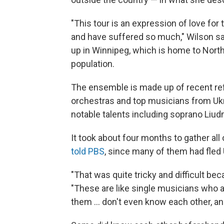
"This tour is an expression of love fo
and have suffered so much," Wilson sa
up in Winnipeg, which is home to Nort
population.
The ensemble is made up of recent r
orchestras and top musicians from Ukrai
notable talents including soprano Liu
It took about four months to gather al
told PBS
, since many of them had fled 
"That was quite tricky and difficult bec
"These are like single musicians who a
them ... don't even know each other, an