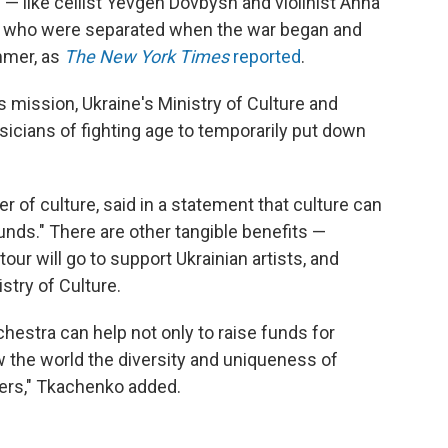
 like cellist Yevgen Dovbysh and violinist Anna
a who were separated when the war began and
mmer, as
The New York Times
reported
.
s mission, Ukraine's Ministry of Culture and
sicians of fighting age to temporarily put down
 of culture, said in a statement that culture can
unds." There are other tangible benefits —
ur will go to support Ukrainian artists, and
stry of Culture.
hestra can help not only to raise funds for
how the world the diversity and uniqueness of
ers," Tkachenko added.