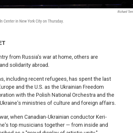
Richard Ter
n Center in New York City on Thursday.
 ET
untry from Russia's war at home, others are
nd solidarity abroad.
, including recent refugees, has spent the last
Europe and the U.S. as the Ukrainian Freedom
ration with the Polish National Orchestra and the
kraine's ministries of culture and foreign affairs.
 war, when Canadian-Ukrainian conductor Keri-
ine's top musicians together — from inside and
ibed as a "proud display of artistic unity."