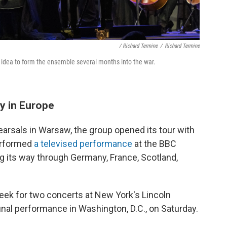
/ Richard Termine
/
Richard Termine
 idea to form the ensemble several months into the war.
y in Europe
earsals in Warsaw, the group opened its tour with
performed
a televised performance
at the BBC
g its way through Germany, France, Scotland,
week for two concerts at New York's Lincoln
inal performance in Washington, D.C., on Saturday.