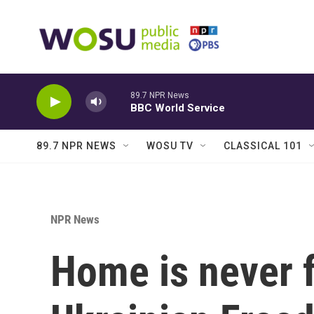
Skip to main content
89.7 NPR News
BBC World Service
89.7 NPR NEWS
WOSU TV
CLASSICAL 101
NPR News
Home is never f