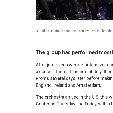
Canadian-Ukrainian conductor Keri-Lynn Wilson had the
The group has performed mostl
After just over a week of intensive reh
a concert there at the end of July. It 
Proms several days later before makin
England, Ireland and Amsterdam.
The orchestra arrived in the U.S. this 
Center on Thursday and Friday, with a f