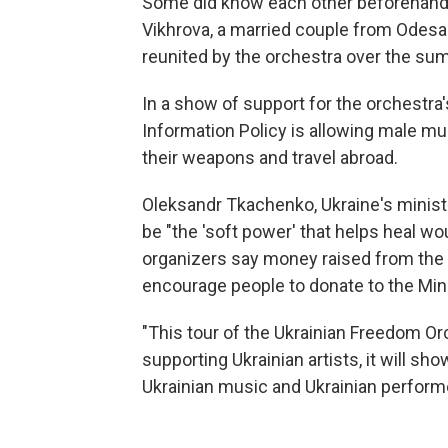
Some did know each other beforehand —
Vikhrova, a married couple from Odes
reunited by the orchestra over the su
In a show of support for the orchestra'
Information Policy is allowing male mu
their weapons and travel abroad.
Oleksandr Tkachenko, Ukraine's minister
be "the 'soft power' that helps heal wo
organizers say money raised from the to
encourage people to donate to the Mini
"This tour of the Ukrainian Freedom Orc
supporting Ukrainian artists, it will s
Ukrainian music and Ukrainian perform