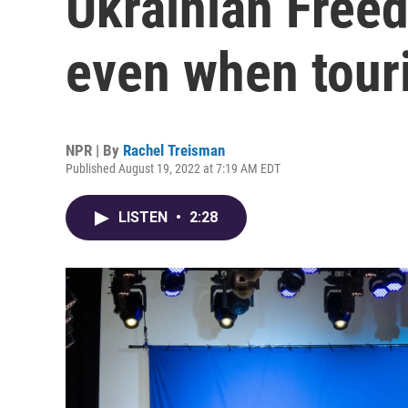
Ukrainian Free
even when touri
NPR | By
Rachel Treisman
Published August 19, 2022 at 7:19 AM EDT
LISTEN
•
2:28