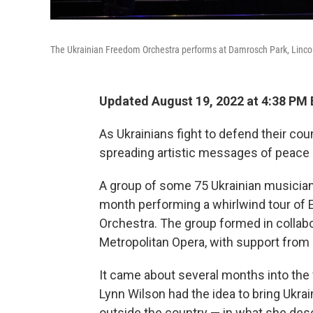
The Ukrainian Freedom Orchestra performs at Damrosch Park, Lincol
Updated August 19, 2022 at 4:38 PM
As Ukrainians fight to defend their co
spreading artistic messages of peace a
A group of some 75 Ukrainian musicians
month performing a whirlwind tour of 
Orchestra. The group formed in collabo
Metropolitan Opera, with support from U
It came about several months into the
Lynn Wilson had the idea to bring Ukra
outside the country — in what she descr