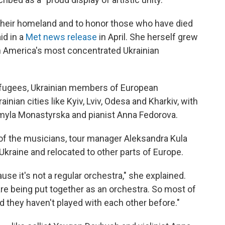
r their homeland and to honor those who have died
id in a
Met news release
in April. She herself grew
h America's most concentrated Ukrainian
efugees, Ukrainian members of European
nian cities like Kyiv, Lviv, Odesa and Kharkiv, with
dmyla Monastyrska and pianist Anna Fedorova.
l of the musicians, tour manager Aleksandra Kula
Ukraine and relocated to other parts of Europe.
ause it's not a regular orchestra," she explained.
re being put together as an orchestra. So most of
d they haven't played with each other before."