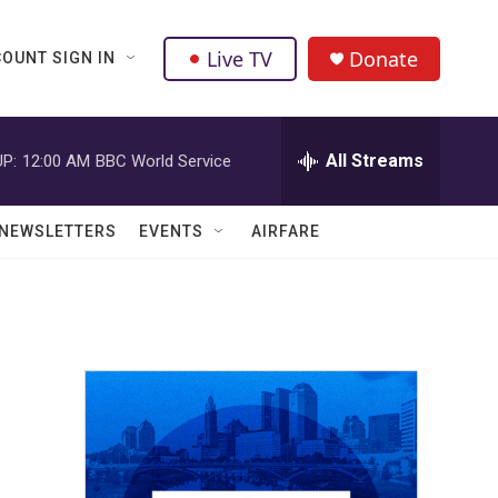
Live TV
Donate
OUNT SIGN IN
All Streams
P:
12:00 AM
BBC World Service
NEWSLETTERS
EVENTS
AIRFARE