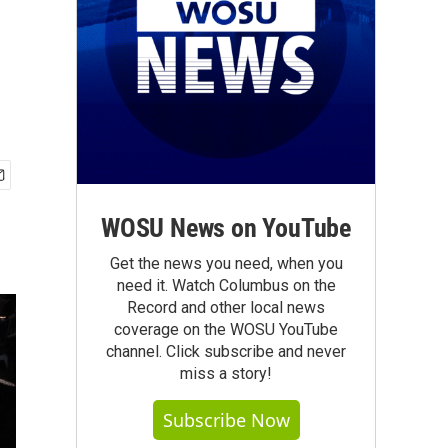
WOSU News on YouTube
Get the news you need, when you
need it. Watch Columbus on the
Record and other local news
coverage on the WOSU YouTube
channel. Click subscribe and never
miss a story!
Subscribe Now