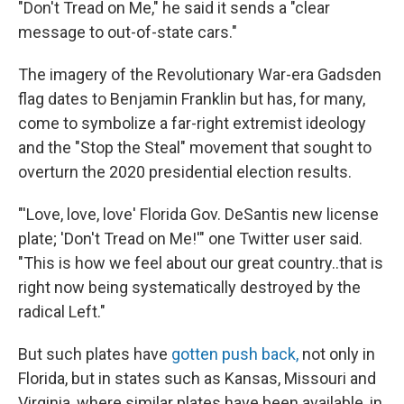
"Don't Tread on Me," he said it sends a "clear
message to out-of-state cars."
The imagery of the Revolutionary War-era Gadsden
flag dates to Benjamin Franklin but has, for many,
come to symbolize a far-right extremist ideology
and the "Stop the Steal" movement that sought to
overturn the 2020 presidential election results.
"'Love, love, love' Florida Gov. DeSantis new license
plate; 'Don't Tread on Me!'" one Twitter user said.
"This is how we feel about our great country..that is
right now being systematically destroyed by the
radical Left."
But such plates have
gotten push back,
not only in
Florida, but in states such as Kansas, Missouri and
Virginia, where similar plates have been available, in