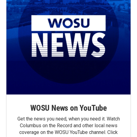
WOSU News on YouTube
Get the news you need, when you need it. Watch
Columbus on the Record and other local news
coverage on the WOSU YouTube channel. Click