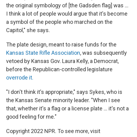
the original symbology of [the Gadsden flag] was ...
I think a lot of people would argue that it's become
a symbol of the people who marched on the
Capitol," she says.
The plate design, meant to raise funds for the
Kansas State Rifle Association
, was subsequently
vetoed by Kansas Gov. Laura Kelly, a Democrat,
before the Republican-controlled legislature
overrode it.
"I don't think it's appropriate," says Sykes, who is
the Kansas Senate minority leader. "When I see
that, whether it's a flag or a license plate ... it's not a
good feeling for me."
Copyright 2022 NPR. To see more, visit