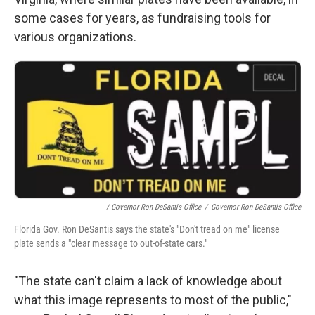
some cases for years, as fundraising tools for
various organizations.
/ Governor Ron DeSantis Office
/
Governor Ron DeSantis Office
Florida Gov. Ron DeSantis says the state's "Don't tread on me" license
plate sends a "clear message to out-of-state cars."
"The state can't claim a lack of knowledge about
what this image represents to most of the public,"