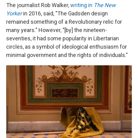
The journalist Rob Walker,
writing in
The New
Yorker
in 2016, said, "The Gadsden design
remained something of a Revolutionary relic for
many years." However, "[by] the nineteen-
seventies, it had some popularity in Libertarian
circles, as a symbol of ideological enthusiasm for
minimal government and the rights of individuals."