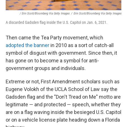
/ Erin Scott/Bloomberg Via Getty Images
/
Erin Scott/Bloomberg Via Getty Images
A discarded Gadsden flag inside the U.S. Capitol on Jan. 6, 2021.
Then came the Tea Party movement, which
adopted the banner
in 2010 as a sort of catch-all
symbol of disgust with government. Since then, it
has gone on to become a symbol for anti-
government groups and individuals.
Extreme or not, First Amendment scholars such as
Eugene Volokh of the UCLA School of Law say the
Gadsden flag and the "Don't Tread on Me" motto are
legitimate — and protected — speech, whether they
are on a flag waving inside the besieged U.S. Capitol
or on a vehicle license plate heading down a Florida