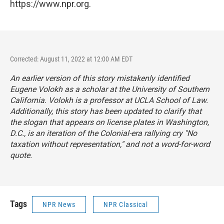
https://www.npr.org.
Corrected: August 11, 2022 at 12:00 AM EDT
An earlier version of this story mistakenly identified
Eugene Volokh as a scholar at the University of Southern
California. Volokh is a professor at UCLA School of Law.
Additionally, this story has been updated to clarify that
the slogan that appears on license plates in Washington,
D.C., is an iteration of the Colonial-era rallying cry "No
taxation without representation," and not a word-for-word
quote.
Tags
NPR News
NPR Classical