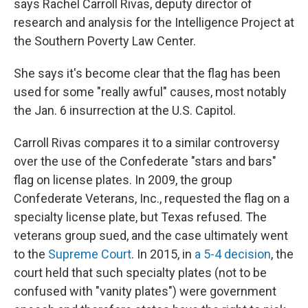
says Rachel Carroll Rivas, deputy director of
research and analysis for the Intelligence Project at
the Southern Poverty Law Center.
She says it's become clear
that the flag has been
used for some "really awful" causes, most notably
the Jan. 6 insurrection at the U.S. Capitol.
Carroll Rivas compares it to a similar controversy
over the use of the Confederate "stars and bars"
flag on license plates. In 2009,
the group
Confederate Veterans, Inc., requested the flag on a
specialty license plate, but Texas refused. The
veterans group sued, and the case ultimately went
to the
Supreme Court
. In 2015, in
a 5-4 decision
, the
court held that such specialty plates (not to be
confused with "vanity plates") were government