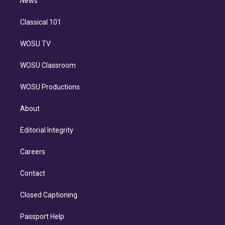
n
News
Classical 101
WOSU TV
WOSU Classroom
WOSU Productions
About
Editorial Integrity
Careers
Contact
Closed Captioning
Passport Help