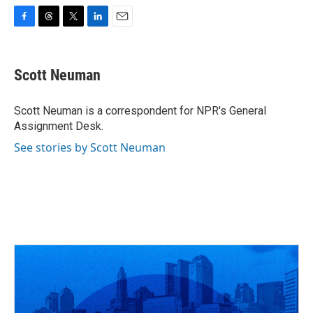
F
T
T
L
E
a
h
w
i
m
c
r
i
n
a
e
e
t
k
i
Scott Neuman
b
a
t
e
l
o
d
e
d
o
s
r
I
Scott Neuman is a correspondent for NPR's General
k
n
Assignment Desk.
See stories by Scott Neuman