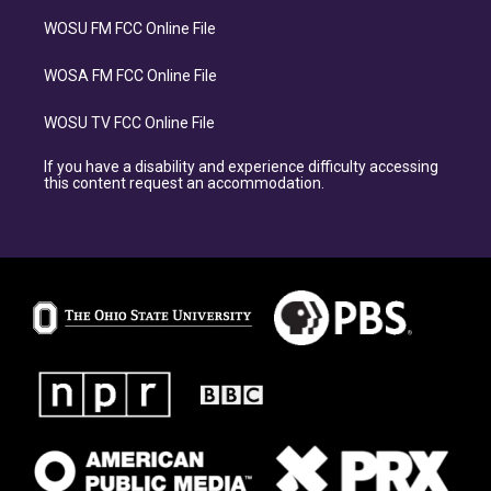
WOSU FM FCC Online File
WOSA FM FCC Online File
WOSU TV FCC Online File
If you have a disability and experience difficulty accessing
this content request an accommodation.