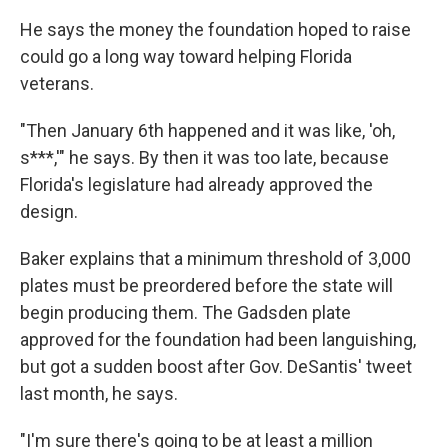
He says the money the foundation hoped to raise
could go a long way toward helping Florida
veterans.
"Then January 6th happened and it was like, 'oh,
s***,'" he says. By then it was too late, because
Florida's legislature had already approved the
design.
Baker explains that a minimum threshold of 3,000
plates must be preordered before the state will
begin producing them. The Gadsden plate
approved for the foundation had been languishing,
but got a sudden boost after Gov. DeSantis' tweet
last month, he says.
"I'm sure there's going to be at least a million