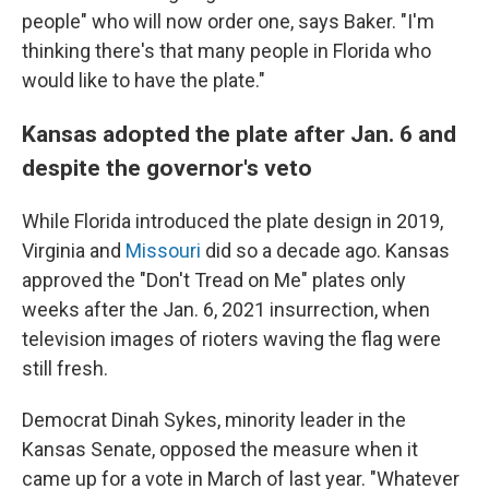
people" who will now order one, says Baker. "I'm
thinking there's that many people in Florida who
would like to have the plate."
Kansas adopted the plate after Jan. 6 and
despite the governor's veto
While Florida introduced the plate design in 2019,
Virginia and
Missouri
did so a decade ago. Kansas
approved the "Don't Tread on Me" plates only
weeks after the Jan. 6, 2021 insurrection, when
television images of rioters waving the flag were
still fresh.
Democrat Dinah Sykes, minority leader in the
Kansas Senate, opposed the measure when it
came up for a vote in March of last year. "Whatever