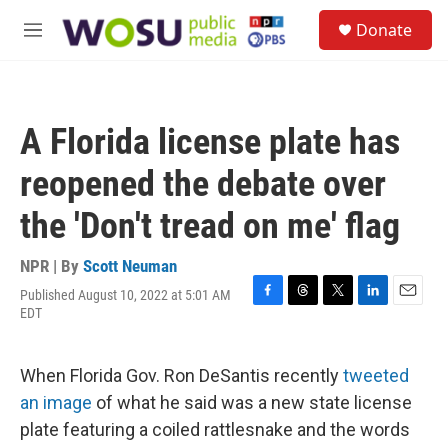
Skip to main content
S
Donate
e
M
a
e
r
n
c
u
h
A Florida license plate has
u
e
reopened the debate over
r
y
the 'Don't tread on me' flag
NPR | By
Scott Neuman
Published August 10, 2022 at 5:01 AM
F
T
T
L
E
EDT
a
h
w
i
m
c
r
i
n
a
e
e
t
k
i
When Florida Gov. Ron DeSantis recently
tweeted
b
a
t
e
l
o
d
e
d
an image
of what he said was a new state license
o
s
r
I
plate featuring a coiled rattlesnake and the words
k
n