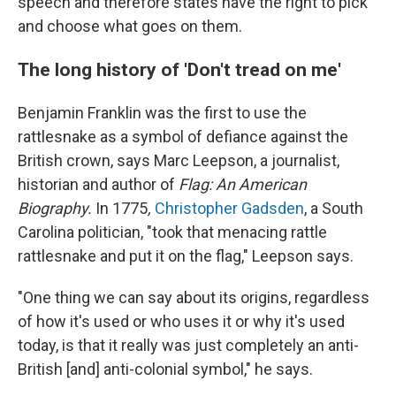
speech and therefore states have the right to pick
and choose what goes on them.
The long history of 'Don't tread on me'
Benjamin Franklin was the first to use the
rattlesnake as a symbol of defiance against the
British crown, says Marc Leepson, a journalist,
historian and author of
Flag: An American
Biography.
In 1775
,
Christopher Gadsden
, a South
Carolina politician, "took that menacing rattle
rattlesnake and put it on the flag," Leepson says.
"One thing we can say about its origins, regardless
of how it's used or who uses it or why it's used
today, is that it really was just completely an anti-
British [and] anti-colonial symbol," he says.