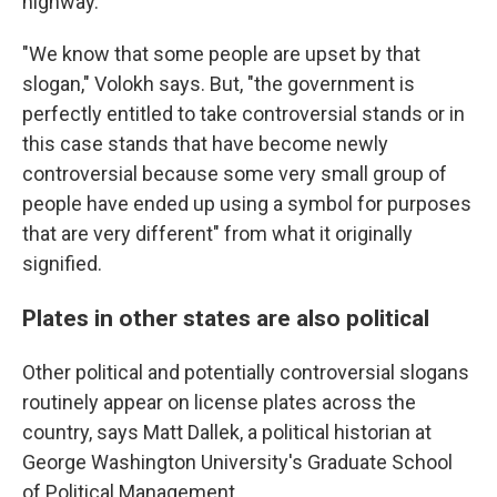
highway.
"We know that some people are upset by that
slogan," Volokh says. But, "the government is
perfectly entitled to take controversial stands or in
this case stands that have become newly
controversial because some very small group of
people have ended up using a symbol for purposes
that are very different" from what it originally
signified.
Plates in other states are also political
Other political and potentially controversial slogans
routinely appear on license plates across the
country, says Matt Dallek, a political historian at
George Washington University's Graduate School
of Political Management.