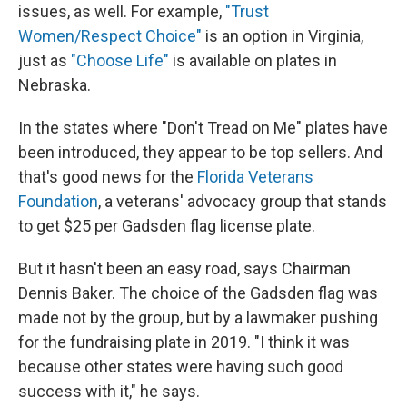
issues, as well. For example,
"Trust
Women/Respect Choice"
is an option in Virginia,
just as
"Choose Life"
is available on plates in
Nebraska.
In the states where "Don't Tread on Me" plates have
been introduced, they appear to be top sellers. And
that's good news for the
Florida Veterans
Foundation
,
a veterans' advocacy group that stands
to get $25 per Gadsden flag license plate.
But it hasn't been an easy road, says Chairman
Dennis Baker. The choice of the Gadsden flag was
made not by the group, but by a lawmaker pushing
for the fundraising plate in 2019. "I think it was
because other states were having such good
success with it," he says.