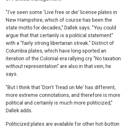
"I've seen some 'Live free or die' license plates in
New Hampshire, which of course has been the
state motto for decades," Dallek says. "You could
argue that that certainly is a political statement"
with a "fairly strong libertarian streak." District of
Columbia plates, which have long sported an
iteration of the Colonial-era rallying cry "No taxation
without representation" are also in that vein, he
says.
"But I think that 'Don't Tread on Me' has different,
more extreme connotations, and therefore is more
political and certainly is much more politicized,"
Dallek adds.
Politicized plates are available for other hot-button