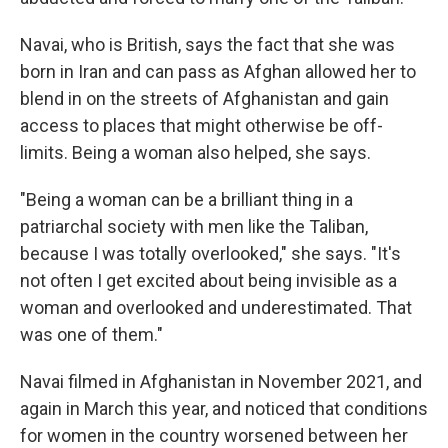
Navai, who is British, says the fact that she was
born in Iran and can pass as Afghan allowed her to
blend in on the streets of Afghanistan and gain
access to places that might otherwise be off-
limits. Being a woman also helped, she says.
"Being a woman can be a brilliant thing in a
patriarchal society with men like the Taliban,
because I was totally overlooked," she says. "It's
not often I get excited about being invisible as a
woman and overlooked and underestimated. That
was one of them."
Navai filmed in Afghanistan in November 2021, and
again in March this year, and noticed that conditions
for women in the country worsened between her