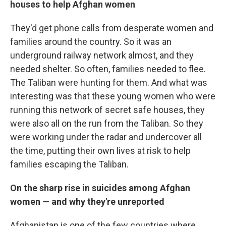
houses to help Afghan women
They'd get phone calls from desperate women and
families around the country. So it was an
underground railway network almost, and they
needed shelter. So often, families needed to flee.
The Taliban were hunting for them. And what was
interesting was that these young women who were
running this network of secret safe houses, they
were also all on the run from the Taliban. So they
were working under the radar and undercover all
the time, putting their own lives at risk to help
families escaping the Taliban.
On the
sharp rise in suicides among Afghan
women — and why they're unreported
Afghanistan is one of the few countries where