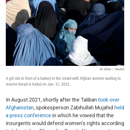
o
s
r
I
k
n
Ali Khara
/
Reuters
A girl sits in front of a bakery in the crowd with Afghan women waiting to
receive bread in Kabul on Jan. 31, 2022.
In August 2021, shortly after the Taliban
took over
Afghanistan
, spokesperson Zabihullah Mujahid
held
a press conference
in which he vowed that the
insurgents would defend women's rights according