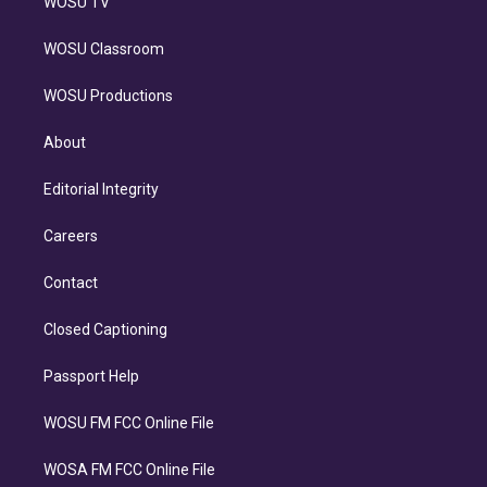
WOSU TV
WOSU Classroom
WOSU Productions
About
Editorial Integrity
Careers
Contact
Closed Captioning
Passport Help
WOSU FM FCC Online File
WOSA FM FCC Online File