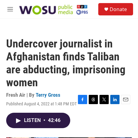
Skip to main content
S
Donate
e
M
a
e
r
n
c
u
h
Undercover journalist in
u
e
Afghanistan finds Taliban
r
y
are abducting, imprisoning
women
Fresh Air | By
Terry Gross
Published August 4, 2022 at 1:48 PM EDT
F
T
T
L
E
a
h
w
i
m
c
r
i
n
a
LISTEN
•
42:46
e
e
t
k
i
b
a
t
e
l
o
d
e
d