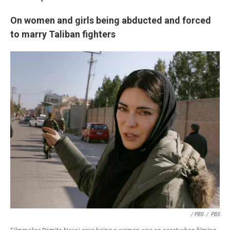
On women and girls being abducted and forced
to marry Taliban fighters
/ PBS
/
PBS