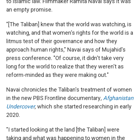
to Islamic law. Filmmaker Ramita Navai says it was
an empty promise.
"[The Taliban] knew that the world was watching, is
watching, and that women's rights for the world is a
litmus test of their governance and how they
approach human rights," Navai says of Mujahid's
press conference. "Of course, it didn't take very
long for the world to realize that they weren't as
reform-minded as they were making out."
Navai chronicles the Taliban's treatment of women
in the new PBS Frontline documentary
,
Afghanistan
Undercover
,
which she started researching in early
2020.
"I started looking at the land [the Taliban] were
taking and what was happening to women in the