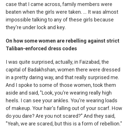
case that I came across, family members were
beaten when the girls were taken. ... It was almost
impossible talking to any of these girls because
they're under lock and key.
On how some women are rebelling against strict
Taliban-enforced dress codes
I was quite surprised, actually, in Faizabad, the
capital of Badakhshan, women there were dressed
in a pretty daring way, and that really surprised me.
And I spoke to some of those women, took them
aside and said, "Look, you're wearing really high
heels. I can see your ankles. You're wearing loads
of makeup. Your hair's falling out of your scarf. How
do you dare? Are you not scared?" And they said,
"Yeah, we are scared, but this is a form of rebellion."