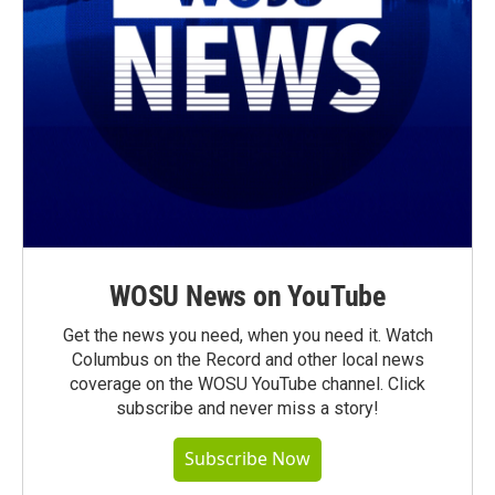
WOSU News on YouTube
Get the news you need, when you need it. Watch
Columbus on the Record and other local news
coverage on the WOSU YouTube channel. Click
subscribe and never miss a story!
Subscribe Now