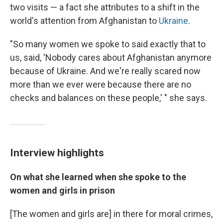
two visits — a fact she attributes to a shift in the
world's attention from Afghanistan to
Ukraine
.
"So many women we spoke to said exactly that to
us, said, 'Nobody cares about Afghanistan anymore
because of Ukraine. And we're really scared now
more than we ever were because there are no
checks and balances on these people,' " she says.
Interview highlights
On what she learned when she spoke to the
women and girls in prison
[The women and girls are] in there for moral crimes,