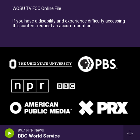
WOSU TV FCC Online File
If you have a disability and experience difficulty accessing
this content request an accommodation.
89.7 NPR News
BBC World Service