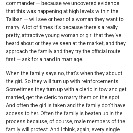
commander — because we uncovered evidence
that this was happening at high levels within the
Taliban — will see or hear of a woman they want to
marry. A lot of times it's because there's a really
pretty, attractive young woman or girl that they've
heard about or they've seen at the market, and they
approach the family and they try the official route
first — ask for a hand in marriage.
When the family says no, that's when they abduct
the girl. So they will turn up with reinforcements.
Sometimes they turn up with a cleric in tow and get
married, get the cleric to marry them on the spot.
And often the girl is taken and the family don't have
access to her. Often the family is beaten up in the
process because, of course, male members of the
family will protest. And I think, again, every single