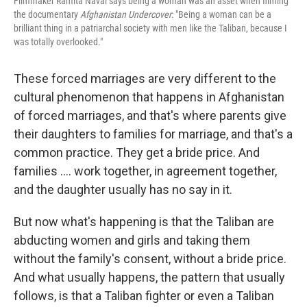
Filmmaker Ramita Navai says being a woman was an asset when filming
the documentary
Afghanistan Undercover
: "Being a woman can be a
brilliant thing in a patriarchal society with men like the Taliban, because I
was totally overlooked."
These forced marriages are very different to the
cultural phenomenon that happens in Afghanistan
of forced marriages, and that's where parents give
their daughters to families for marriage, and that's a
common practice. They get a bride price. And
families .... work together, in agreement together,
and the daughter usually has no say in it.
But now what's happening is that the Taliban are
abducting women and girls and taking them
without the family's consent, without a bride price.
And what usually happens, the pattern that usually
follows, is that a Taliban fighter or even a Taliban