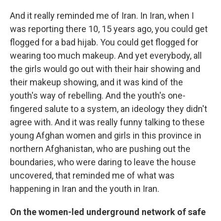
And it really reminded me of Iran. In Iran, when I
was reporting there 10, 15 years ago, you could get
flogged for a bad hijab. You could get flogged for
wearing too much makeup. And yet everybody, all
the girls would go out with their hair showing and
their makeup showing, and it was kind of the
youth's way of rebelling. And the youth's
one-
fingered salute to a system, an ideology they didn't
agree with. And it was really funny talking to these
young Afghan women and girls in this province in
northern Afghanistan, who are pushing out the
boundaries, who were daring to leave the house
uncovered, that reminded me of what was
happening in Iran and the youth in Iran.
On the women-led underground network of safe