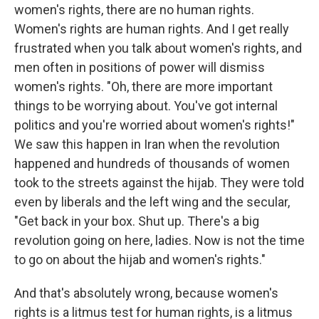
women's rights, there are no human rights.
Women's rights are human rights. And I get really
frustrated when you talk about women's rights, and
men often in positions of power will dismiss
women's rights. "Oh, there are more important
things to be worrying about. You've got internal
politics and you're worried about women's rights!"
We saw this happen in Iran when the revolution
happened and hundreds of thousands of women
took to the streets against the hijab. They were told
even by liberals and the left wing and the secular,
"Get back in your box. Shut up. There's a big
revolution going on here, ladies. Now is not the time
to go on about the hijab and women's rights."
And that's absolutely wrong, because women's
rights is a litmus test for human rights, is a litmus