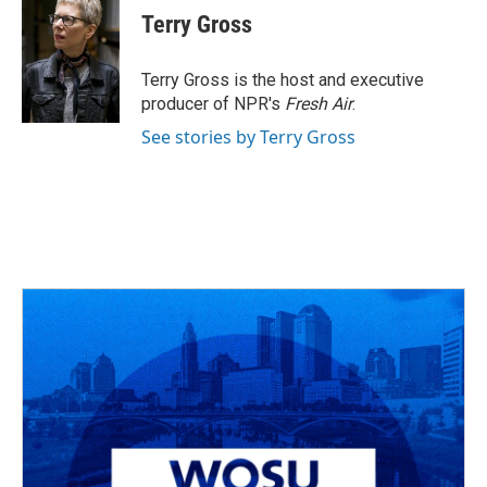
e
e
t
k
i
Terry Gross
b
a
t
e
l
o
d
e
d
o
s
r
I
Terry Gross is the host and executive
k
n
producer of NPR's
Fresh Air
.
See stories by Terry Gross