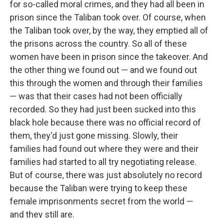
for so-called moral crimes, and they had all been in
prison since the Taliban took over. Of course, when
the Taliban took over, by the way, they emptied all of
the prisons across the country. So all of these
women have been in prison since the takeover. And
the other thing we found out — and we found out
this through the women and through their families
— was that their cases had not been officially
recorded. So they had just been sucked into this
black hole because there was no official record of
them, they'd just gone missing. Slowly, their
families had found out where they were and their
families had started to all try negotiating release.
But of course, there was just absolutely no record
because the Taliban were trying to keep these
female imprisonments secret from the world —
and they still are.