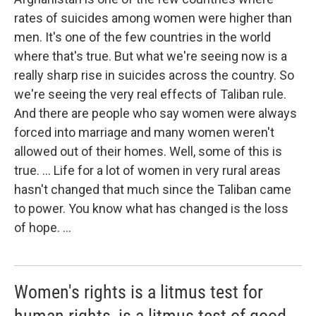
rates of suicides among women were higher than
men. It's one of the few countries in the world
where that's true. But what we're seeing now is a
really sharp rise in suicides across the country. So
we're seeing the very real effects of Taliban rule.
And there are people who say women were always
forced into marriage and many women weren't
allowed out of their homes. Well, some of this is
true. ... Life for a lot of women in very rural areas
hasn't changed that much since the Taliban came
to power. You know what has changed is the loss
of hope. ...
Women's rights is a litmus test for