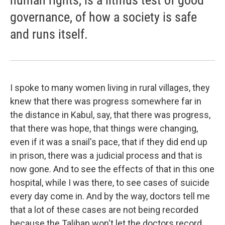
human rights, is a litmus test of good
governance, of how a society is safe
and runs itself.
I spoke to many women living in rural villages, they
knew that there was progress somewhere far in
the distance in Kabul, say, that there was progress,
that there was hope, that things were changing,
even if it was a snail's pace, that if they did end up
in prison, there was a judicial process and that is
now gone. And to see the effects of that in this one
hospital, while I was there, to see cases of suicide
every day come in. And by the way, doctors tell me
that a lot of these cases are not being recorded
because the Taliban won't let the doctors record