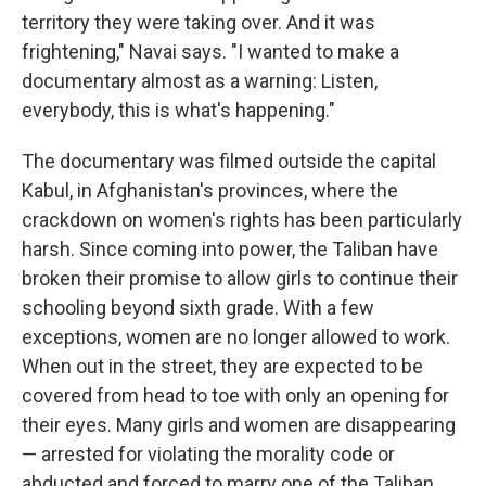
territory they were taking over. And it was
frightening," Navai says. "I wanted to make a
documentary almost as a warning: Listen,
everybody, this is what's happening."
The documentary was filmed outside the capital
Kabul, in Afghanistan's provinces, where the
crackdown on women's rights has been particularly
harsh. Since coming into power, the Taliban have
broken their promise to allow girls to continue their
schooling beyond sixth grade. With a few
exceptions, women are no longer allowed to work.
When out in the street, they are expected to be
covered from head to toe with only an opening for
their eyes. Many girls and women are disappearing
— arrested for violating the morality code or
abducted and forced to marry one of the Taliban.