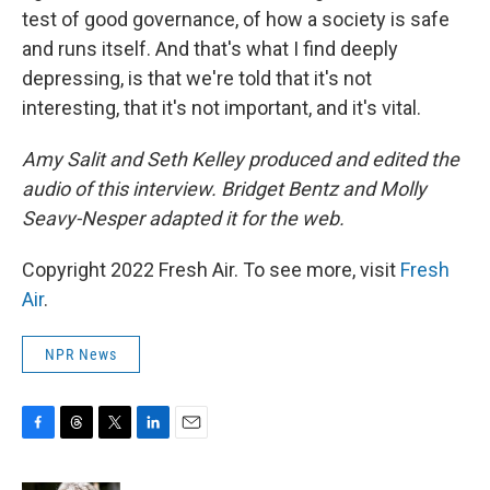
test of good governance, of how a society is safe
and runs itself. And that's what I find deeply
depressing, is that we're told that it's not
interesting, that it's not important, and it's vital.
Amy Salit and Seth Kelley produced and edited the
audio of this interview. Bridget Bentz and Molly
Seavy-Nesper adapted it for the web.
Copyright 2022 Fresh Air. To see more, visit
Fresh
Air
.
NPR News
F
T
T
L
E
a
h
w
i
m
c
r
i
n
a