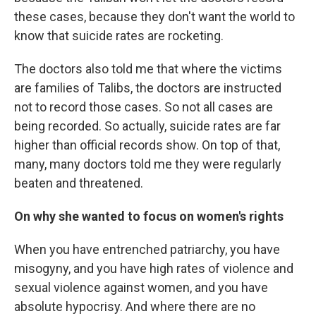
these cases, because they don't want the world to
know that suicide rates are rocketing.
The doctors also told me that where the victims
are families of Talibs, the doctors are instructed
not to record those cases. So not all cases are
being recorded. So actually, suicide rates are far
higher than official records show. On top of that,
many, many doctors told me they were regularly
beaten and threatened.
On why she wanted to focus on women's rights
When you have entrenched patriarchy, you have
misogyny, and you have high rates of violence and
sexual violence against women, and you have
absolute hypocrisy. And where there are no