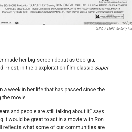
LMPC
/
LMPC Via Getty Im
ier made her big-screen debut as Georgia,
d Priest, in the blaxploitation film classic
Super
n a week in her life that has passed since the
 the movie.
ars and people are still talking about it," says
ing it would be great to act in a movie with Ron
till reflects what some of our communities are