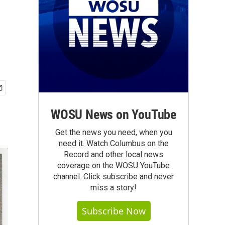
WOSU News on YouTube
Get the news you need, when you
need it. Watch Columbus on the
Record and other local news
coverage on the WOSU YouTube
channel. Click subscribe and never
miss a story!
Subscribe Now