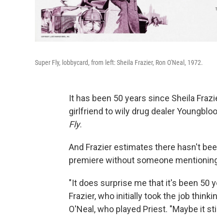
Super Fly, lobbycard, from left: Sheila Frazier, Ron O'Neal, 1972.
It has been 50 years since Sheila Fraz
girlfriend to wily drug dealer Youngbloo
Fly
.
And Frazier estimates there hasn't bee
premiere without someone mentioning
"It does surprise me that it's been 50 ye
Frazier, who initially took the job think
O'Neal, who played Priest. "Maybe it s