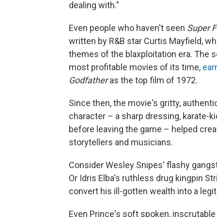
dealing with."
Even people who haven't seen
Super F
written by R&B star Curtis Mayfield, 
themes of the blaxploitation era. The s
most profitable movies of its time,
ear
Godfather
as the top film of 1972.
Since then, the movie's gritty, authenti
character – a sharp dressing, karate-ki
before leaving the game – helped creat
storytellers and musicians.
Consider
Wesley Snipes' flashy gangs
Or Idris Elba's ruthless drug kingpin St
convert his ill-gotten wealth into a le
Even Prince's soft spoken, inscrutabl