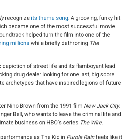
ly
recognize
its theme song
: A grooving, funky hit
which became one of the most successful movie
oundtrack helped turn the film into one of the
ning millions
while briefly dethroning
The
c depiction of street life and its flamboyant lead
cking drug dealer looking for one last, big score
e archetypes that have inspired legions of future
ter Nino Brown from the 1991 film
New Jack City
.
ringer Bell, who wants to leave the criminal
life and
gitimate business on HBO's series
The Wire
.
e performance as The Kid in
Purple Rain
feels like it