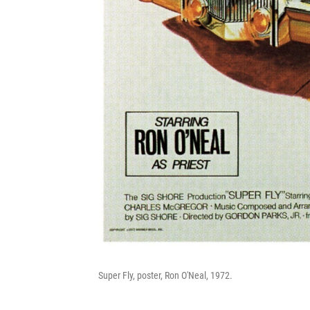
Super Fly, poster, Ron O'Neal, 1972.