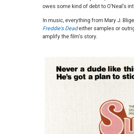
owes some kind of debt to O'Neal's int
In music, everything from Mary J. Blig
Freddie's Dead
either samples or outri
amplify the film's story.