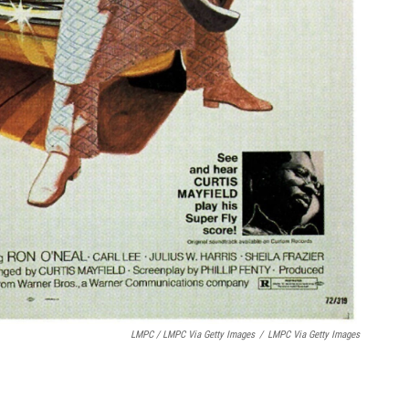
LMPC / LMPC Via Getty Images
/
LMPC Via Getty Images