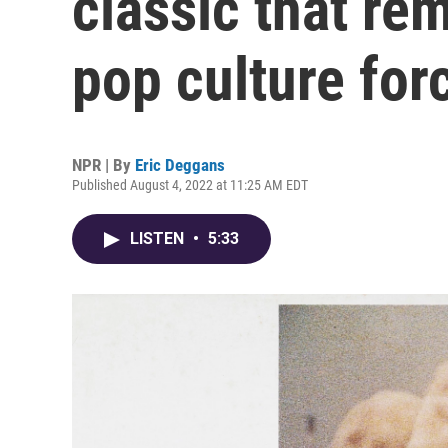
classic that re
pop culture for
NPR | By
Eric Deggans
Published August 4, 2022 at 11:25 AM EDT
LISTEN
•
5:33