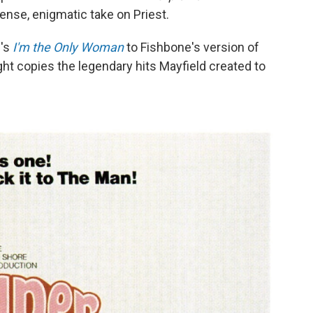
ense, enigmatic take on Priest.
e's
I'm the Only Woman
to Fishbone's version of
ght copies the legendary hits Mayfield created to