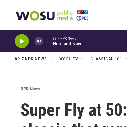
Skip to main content
89.7 NPR News
Here and Now
89.7 NPR NEWS
WOSU TV
CLASSICAL 101
NPR News
Super Fly at 50: