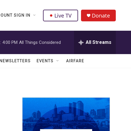
Live TV
Donate
OUNT SIGN IN
All Streams
:
4:00 PM
All Things Considered
NEWSLETTERS
EVENTS
AIRFARE