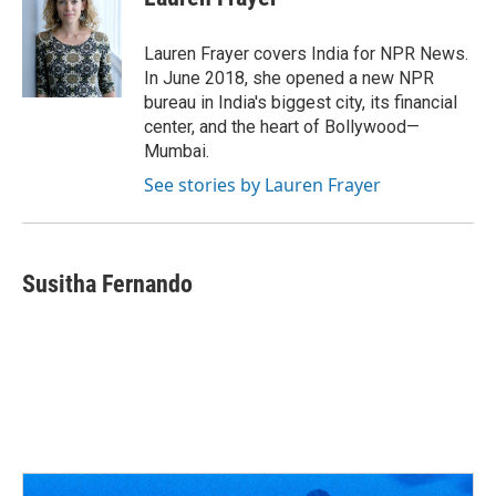
b
a
t
e
l
o
d
e
d
o
s
r
I
Lauren Frayer covers India for NPR News.
k
n
In June 2018, she opened a new NPR
bureau in India's biggest city, its financial
center, and the heart of Bollywood—
Mumbai.
See stories by Lauren Frayer
Susitha Fernando