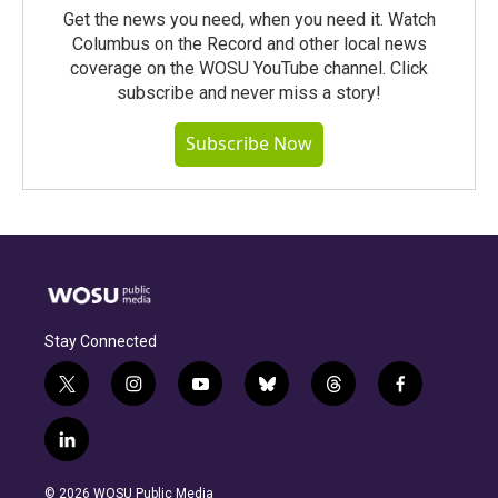
Get the news you need, when you need it. Watch
Columbus on the Record and other local news
coverage on the WOSU YouTube channel. Click
subscribe and never miss a story!
Subscribe Now
Stay Connected
t
i
y
b
t
f
w
n
o
l
h
a
i
s
u
u
r
c
l
t
t
t
e
e
e
i
t
a
u
s
a
b
n
e
g
b
k
d
o
© 2026 WOSU Public Media