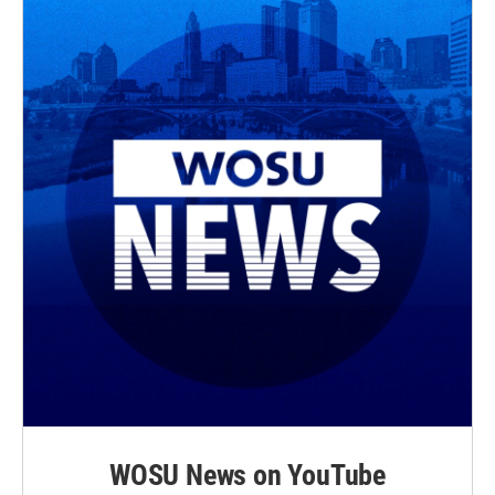
WOSU News on YouTube