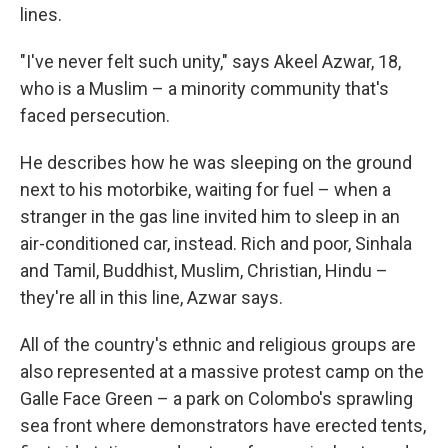
lines.
"I've never felt such unity," says Akeel Azwar, 18,
who is a Muslim – a minority community that's
faced persecution.
He describes how he was sleeping on the ground
next to his motorbike, waiting for fuel – when a
stranger in the gas line invited him to sleep in an
air-conditioned car, instead. Rich and poor, Sinhala
and Tamil, Buddhist, Muslim, Christian, Hindu –
they're all in this line, Azwar says.
All of the country's ethnic and religious groups are
also represented at a massive protest camp on the
Galle Face Green – a park on Colombo's sprawling
sea front where demonstrators have erected tents,