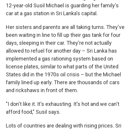
12-year-old Susil Michael is guarding her family's
car at a gas station in Sri Lanka's capital.
Her sisters and parents are all taking turns. They've
been waiting in line to fill up their gas tank for four
days, sleeping in their car. They're not actually
allowed to refuel for another day – Sri Lanka has
implemented a gas rationing system based on
license plates, similar to what parts of the United
States did in the 1970s oil crisis – but the Michael
family lined up early. There are thousands of cars
and rickshaws in front of them.
"I don't like it. It's exhausting. It's hot and we can't
afford food," Susil says.
Lots of countries are dealing with rising prices. Sri