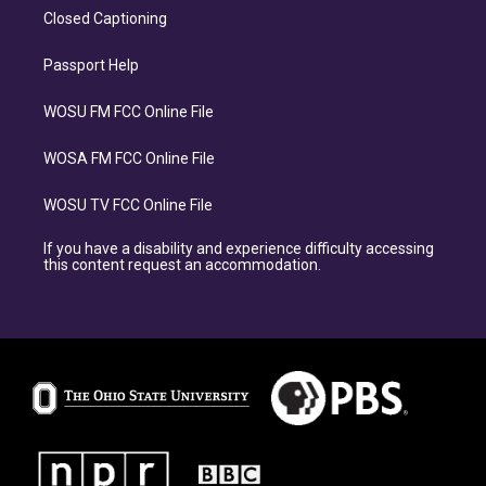
Closed Captioning
Passport Help
WOSU FM FCC Online File
WOSA FM FCC Online File
WOSU TV FCC Online File
If you have a disability and experience difficulty accessing
this content request an accommodation.