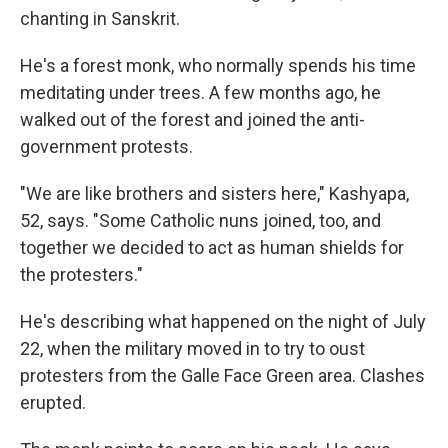
chanting in Sanskrit.
He's a forest monk, who normally spends his time
meditating under trees. A few months ago, he
walked out of the forest and joined the anti-
government protests.
"We are like brothers and sisters here," Kashyapa,
52, says. "Some Catholic nuns joined, too, and
together we decided to act as human shields for
the protesters."
He's describing what happened on the night of July
22, when the military moved in to try to oust
protesters from the Galle Face Green area. Clashes
erupted.