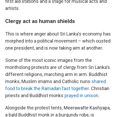
first aid stations and a stage for musical acts and
artists.
Clergy act as human shields
This is where anger about Sri Lanka's economy has
morphed into a political movement – which ousted
one president, and is now taking aim at another.
Some of the most iconic images from the
monthslong protests are of clergy from Sri Lanka's
different religions, marching arm in arm. Buddhist
monks, Muslim imams and Catholic nuns
shared
food to break the Ramadan fast together
. Christian
priests and Buddhist monks
prayed in unison
.
Alongside the protest tents, Meerawatte Kashyapa,
a bald Buddhist monk in a burgundy robe, is