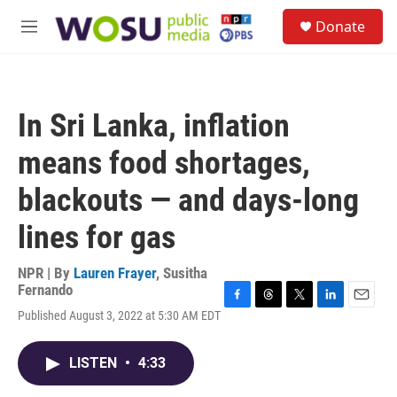
Skip to main content
S
Donate
e
M
a
e
r
n
c
u
h
In Sri Lanka, inflation
u
e
means food shortages,
r
y
blackouts — and days-long
lines for gas
NPR | By
Lauren Frayer
,
Susitha
Fernando
F
T
T
L
E
Published August 3, 2022 at 5:30 AM EDT
a
h
w
i
m
c
r
i
n
a
e
e
t
k
i
LISTEN
•
4:33
b
a
t
e
l
o
d
e
d