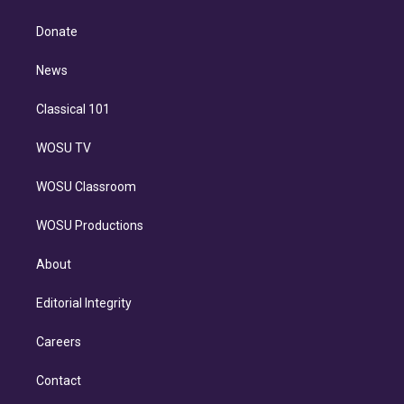
k
r
r
e
y
s
o
e
a
k
Donate
d
m
i
n
News
Classical 101
WOSU TV
WOSU Classroom
WOSU Productions
About
Editorial Integrity
Careers
Contact