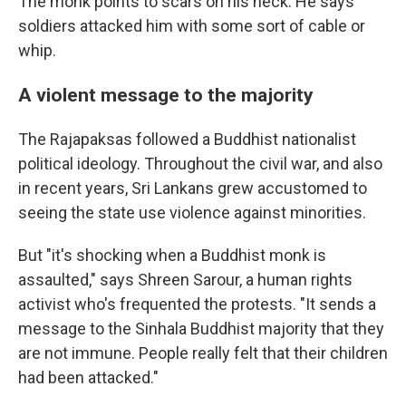
The monk points to scars on his neck. He says
soldiers attacked him with some sort of cable or
whip.
A violent message to the majority
The Rajapaksas followed a Buddhist nationalist
political ideology. Throughout the civil war, and also
in recent years, Sri Lankans grew accustomed to
seeing the state use violence against minorities.
But "it's shocking when a Buddhist monk is
assaulted," says Shreen Sarour, a human rights
activist who's frequented the protests. "It sends a
message to the Sinhala Buddhist majority that they
are not immune. People really felt that their children
had been attacked."