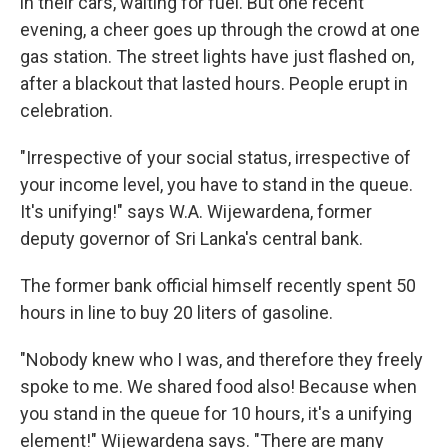
in their cars, waiting for fuel. But one recent
evening, a cheer goes up through the crowd at one
gas station. The street lights have just flashed on,
after a blackout that lasted hours. People erupt in
celebration.
"Irrespective of your social status, irrespective of
your income level, you have to stand in the queue.
It's unifying!" says W.A. Wijewardena, former
deputy governor of Sri Lanka's central bank.
The former bank official himself recently spent 50
hours in line to buy 20 liters of gasoline.
"Nobody knew who I was, and therefore they freely
spoke to me. We shared food also! Because when
you stand in the queue for 10 hours, it's a unifying
element!" Wijewardena says. "There are many