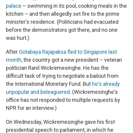
palace
– swimming in its pool, cooking meals in the
kitchen – and then allegedly set fire to the prime
minister's residence. (Politicians had evacuated
before the demonstrators got there, and no one
was hurt.)
After
Gotabaya Rajapaksa fled to Singapore last
month
, the country got a new president – veteran
politician Ranil Wickremesinghe. He has the
difficult task of trying to negotiate a bailout from
the International Monetary Fund. But
he's already
unpopular and beleaguered
. (Wickremesinghe's
office has not responded to multiple requests by
NPR for an interview.)
On Wednesday, Wickremesinghe gave his first
presidential speech to parliament, in which he