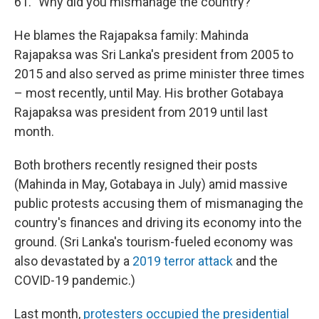
61. "Why did you mismanage the country?"
He blames the Rajapaksa family: Mahinda
Rajapaksa was Sri Lanka's president from 2005 to
2015 and also served as prime minister three times
– most recently, until May. His brother Gotabaya
Rajapaksa was president from 2019 until last
month.
Both brothers recently resigned their posts
(Mahinda in May, Gotabaya in July) amid massive
public protests accusing them of mismanaging the
country's finances and driving its economy into the
ground. (Sri Lanka's tourism-fueled economy was
also devastated by a
2019 terror attack
and the
COVID-19 pandemic.)
Last month,
protesters occupied the presidential