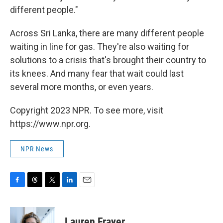
different people."
Across Sri Lanka, there are many different people
waiting in line for gas. They're also waiting for
solutions to a crisis that's brought their country to
its knees. And many fear that wait could last
several more months, or even years.
Copyright 2023 NPR. To see more, visit
https://www.npr.org.
NPR News
F
T
T
L
E
a
h
w
i
m
c
r
i
n
a
e
e
t
k
i
Lauren Frayer