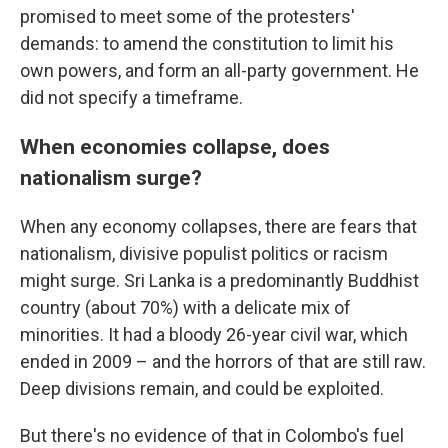
promised to meet some of the protesters'
demands: to amend the constitution to limit his
own powers, and form an all-party government. He
did not specify a timeframe.
When economies collapse, does
nationalism surge?
When any economy collapses, there are fears that
nationalism, divisive populist politics or racism
might surge. Sri Lanka is a predominantly Buddhist
country (about 70%) with a delicate mix of
minorities. It had a bloody 26-year civil war, which
ended in 2009 – and the horrors of that are still raw.
Deep divisions remain, and could be exploited.
But there's no evidence of that in Colombo's fuel