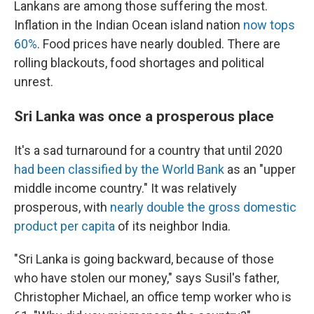
Lankans are among those suffering the most.
Inflation in the Indian Ocean island nation
now tops
60%
. Food prices have nearly doubled. There are
rolling blackouts, food shortages and political
unrest.
Sri Lanka was once a prosperous place
It's a sad turnaround for a country that until 2020
had been classified by the World Bank
as an "upper
middle income country." It was relatively
prosperous, with
nearly double the gross domestic
product per capita
of its neighbor India.
"Sri Lanka is going backward, because of those
who have stolen our money," says Susil's father,
Christopher Michael, an office temp worker who is