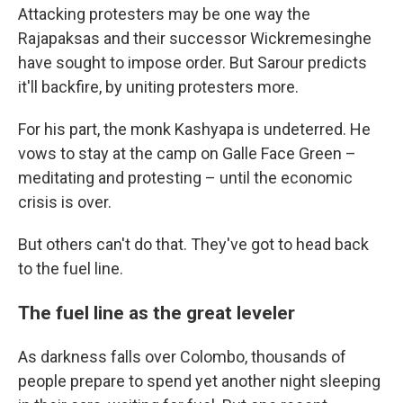
Attacking protesters may be one way the
Rajapaksas and their successor Wickremesinghe
have sought to impose order. But Sarour predicts
it'll backfire, by uniting protesters more.
For his part, the monk Kashyapa is undeterred. He
vows to stay at the camp on Galle Face Green –
meditating and protesting – until the economic
crisis is over.
But others can't do that. They've got to head back
to the fuel line.
The fuel line as the great leveler
As darkness falls over Colombo, thousands of
people prepare to spend yet another night sleeping