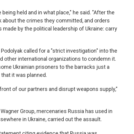
eing held and in what place," he said. "After the
lk about the crimes they committed, and orders
 made by the political leadership of Ukraine: carry
Podolyak called for a "strict investigation" into the
d other international organizations to condemn it.
ome Ukrainian prisoners to the barracks just a
 that it was planned.
 front of our partners and disrupt weapons supply,"
a's Wagner Group, mercenaries Russia has used in
sewhere in Ukraine, carried out the assault.
statement citing evidence that Russia was