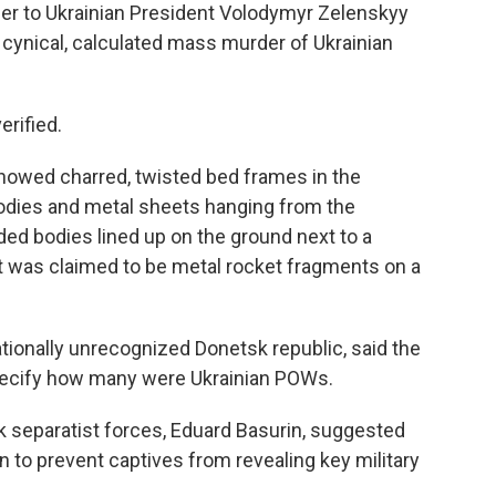
ser to Ukrainian President Volodymyr Zelenskyy
, cynical, calculated mass murder of Ukrainian
erified.
howed charred, twisted bed frames in the
odies and metal sheets hanging from the
ded bodies lined up on the ground next to a
t was claimed to be metal rocket fragments on a
nationally unrecognized Donetsk republic, said the
specify how many were Ukrainian POWs.
separatist forces, Eduard Basurin, suggested
on to prevent captives from revealing key military