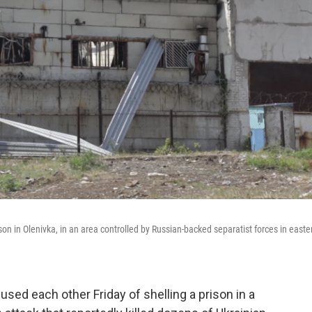
ison in Olenivka, in an area controlled by Russian-backed separatist forces in easte
sed each other Friday of shelling a prison in a