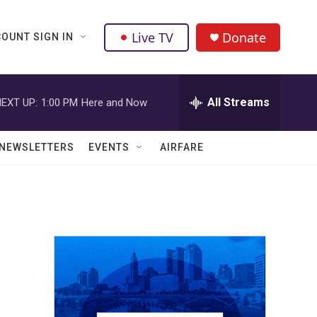
Live TV
Donate
OUNT SIGN IN
All Streams
EXT UP:
1:00 PM
Here and Now
NEWSLETTERS
EVENTS
AIRFARE