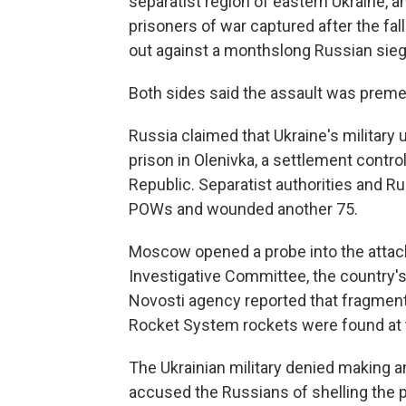
separatist region of eastern Ukraine, an
prisoners of war captured after the fal
out against a monthslong Russian sieg
Both sides said the assault was premed
Russia claimed that Ukraine's military 
prison in Olenivka, a settlement cont
Republic. Separatist authorities and Rus
POWs and wounded another 75.
Moscow opened a probe into the attack
Investigative Committee, the country's
Novosti agency reported that fragments 
Rocket System rockets were found at t
The Ukrainian military denied making any 
accused the Russians of shelling the p