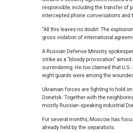
responsible, including the transfer of p
intercepted phone conversations and th
"All this leaves no doubt: The explosio
gross violation of international agreem
A Russian Defense Ministry spokespers
strike as a "bloody provocation" aimed
surrendering. He too claimed that U.S
eight guards were among the wounded
Ukrainian forces are fighting to hold on
Donetsk. Together with the neighborin
mostly Russian-speaking industrial Do
For several months, Moscow has focuse
already held by the separatists.