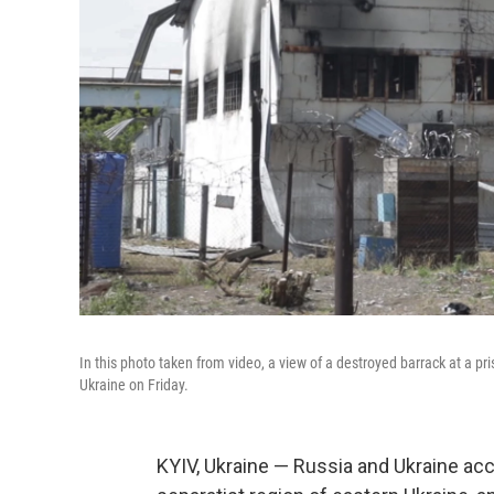
In this photo taken from video, a view of a destroyed barrack at a pr
Ukraine on Friday.
KYIV, Ukraine — Russia and Ukraine accu