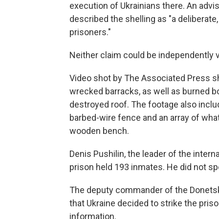
execution of Ukrainians there. An advi
described the shelling as "a deliberate
prisoners."
Neither claim could be independently v
Video shot by The Associated Press s
wrecked barracks, as well as burned b
destroyed roof. The footage also inclu
barbed-wire fence and an array of wha
wooden bench.
Denis Pushilin, the leader of the inter
prison held 193 inmates. He did not 
The deputy commander of the Donetsk 
that Ukraine decided to strike the pris
information.