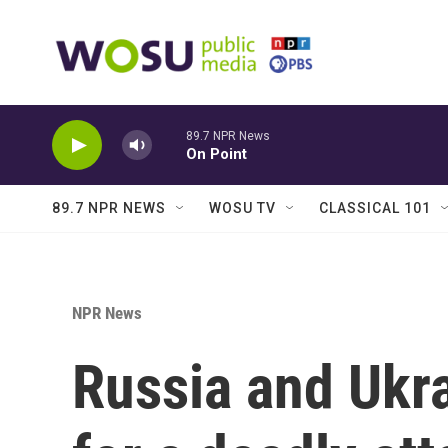
Skip to main content
89.7 NPR News
On Point
89.7 NPR NEWS
WOSU TV
CLASSICAL 101
NPR News
Russia and Ukr