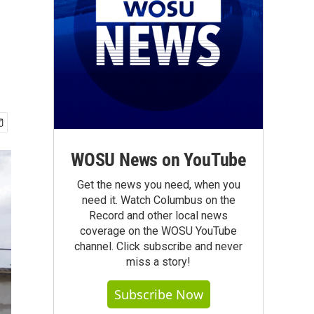
WOSU News on YouTube
Get the news you need, when you
need it. Watch Columbus on the
Record and other local news
coverage on the WOSU YouTube
channel. Click subscribe and never
miss a story!
Subscribe Now