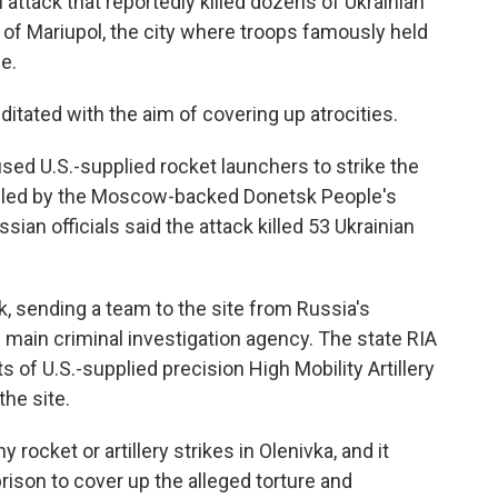
 attack that reportedly killed dozens of Ukrainian
l of Mariupol, the city where troops famously held
e.
itated with the aim of covering up atrocities.
used U.S.-supplied rocket launchers to strike the
rolled by the Moscow-backed Donetsk People's
sian officials said the attack killed 53 Ukrainian
, sending a team to the site from Russia's
 main criminal investigation agency. The state RIA
of U.S.-supplied precision High Mobility Artillery
he site.
rocket or artillery strikes in Olenivka, and it
rison to cover up the alleged torture and