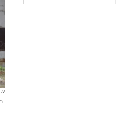
AP
rn