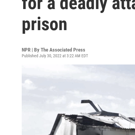
for a deadly at
prison
NPR | By
The Associated Press
Published July 30, 2022 at 3:22 AM EDT