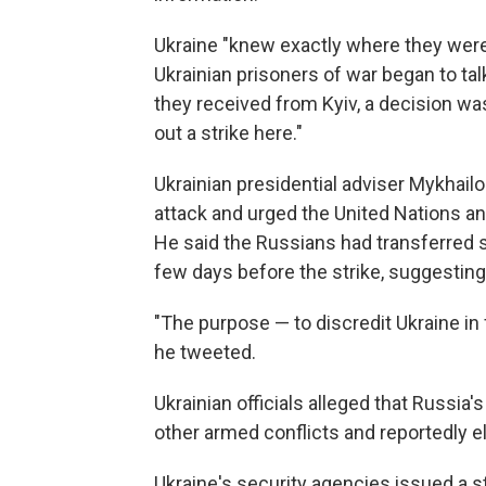
Ukraine "knew exactly where they were b
Ukrainian prisoners of war began to ta
they received from Kyiv, a decision was
out a strike here."
Ukrainian presidential adviser Mykhailo 
attack and urged the United Nations an
He said the Russians had transferred s
few days before the strike, suggesting
"The purpose — to discredit Ukraine in
he tweeted.
Ukrainian officials alleged that Russi
other armed conflicts and reportedly el
Ukraine's security agencies issued a 