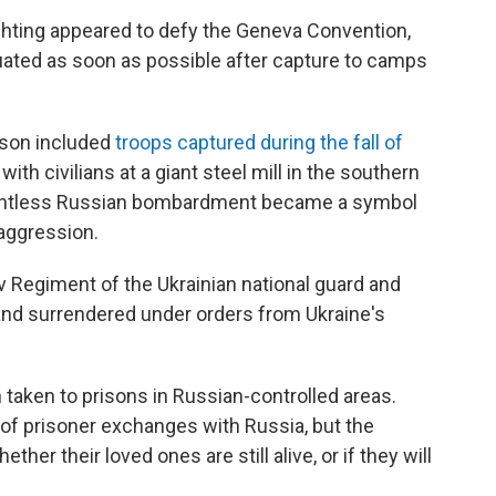
ighting appeared to defy the Geneva Convention,
uated as soon as possible after capture to camps
ison included
troops captured during the fall of
th civilians at a giant steel mill in the southern
relentless Russian bombardment became a symbol
 aggression.
 Regiment of the Ukrainian national guard and
t and surrendered under orders from Ukraine's
 taken to prisons in Russian-controlled areas.
of prisoner exchanges with Russia, but the
her their loved ones are still alive, or if they will