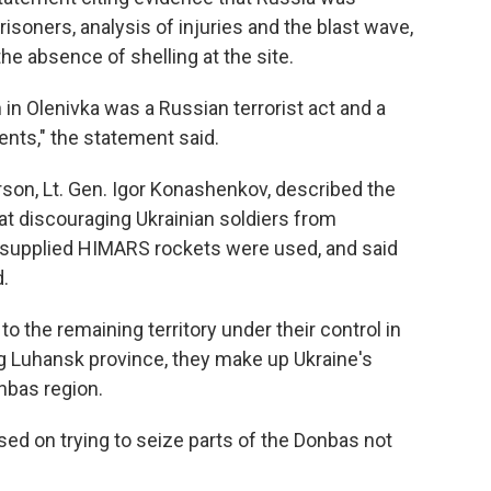
risoners, analysis of injuries and the blast wave,
e absence of shelling at the site.
n in Olenivka was a Russian terrorist act and a
ents," the statement said.
on, Lt. Gen. Igor Konashenkov, described the
 at discouraging Ukrainian soldiers from
.-supplied HIMARS rockets were used, and said
.
 to the remaining territory under their control in
g Luhansk province, they make up Ukraine's
nbas region.
d on trying to seize parts of the Donbas not