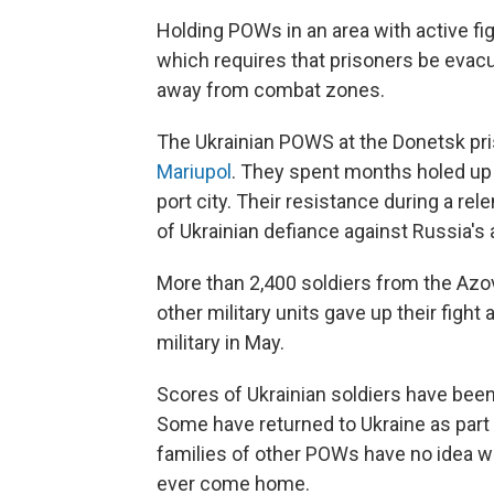
Holding POWs in an area with active f
which requires that prisoners be evac
away from combat zones.
The Ukrainian POWS at the Donetsk pr
Mariupol
. They spent months holed up wi
port city. Their resistance during a 
of Ukrainian defiance against Russia's
More than 2,400 soldiers from the Azov
other military units gave up their figh
military in May.
Scores of Ukrainian soldiers have been
Some have returned to Ukraine as part 
families of other POWs have no idea whet
ever come home.