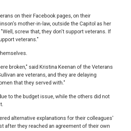
terans on their Facebook pages, on their
inson's mother-in-law, outside the Capitol as her
Well, screw that, they don't support veterans. If
support veterans."
themselves.
e broken," said Kristina Keenan of the Veterans
Sullivan are veterans, and they are delaying
men that they served with."
due to the budget issue, while the others did not
t.
d alternative explanations for their colleagues'
st after they reached an agreement of their own