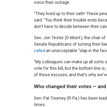
voice their outrage.
"They lived up to their oath! These peo
said. "You think their trouble ends be
don't have to decide between their can
Sen. Jon Tester (D-Mont.), the chair o
Senate Republicans of turning their ba
called
an unacceptable "slap in the fa
"My colleagues can make up all sorts 
vote for this bill, but the bottom line is
of these excuses, and that's why we've g
Who changed their votes — and
Sen. Pat Toomey (R-Pa.) has been leadin
times.