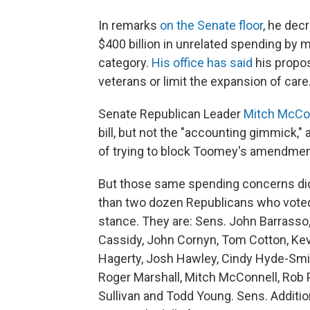
In remarks
on the Senate floor
, he dec
$400 billion in unrelated spending by 
category.
His office has said
his propos
veterans or limit the expansion of care
Senate Republican Leader
Mitch McCon
bill, but not the "accounting gimmick
of trying to block Toomey's amendmen
But those same spending concerns didn
than two dozen Republicans who voted f
stance. They are: Sens. John Barrasso,
Cassidy, John Cornyn, Tom Cotton, Kevin
Hagerty, Josh Hawley, Cindy Hyde-Smi
Roger Marshall, Mitch McConnell, Rob 
Sullivan and Todd Young. Sens. Additio