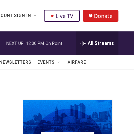
Live TV
Donate
OUNT SIGN IN
All Streams
NEXT UP:
12:00 PM
On Point
NEWSLETTERS
EVENTS
AIRFARE