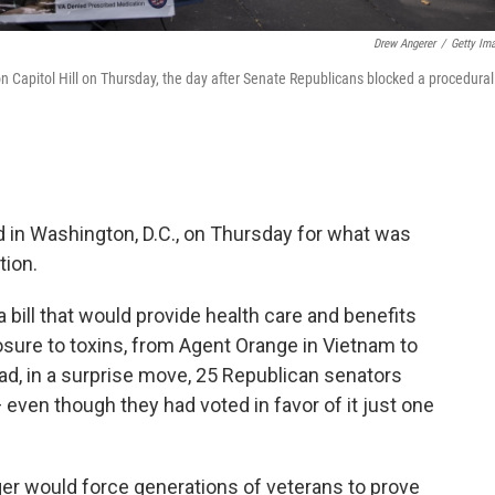
Drew Angerer
/
Getty Im
Capitol Hill on Thursday, the day after Senate Republicans blocked a procedural
d in Washington, D.C., on Thursday for what was
tion.
 bill that would provide health care and benefits
posure to toxins, from Agent Orange in Vietnam to
ead, in a surprise move, 25 Republican senators
en though they had voted in favor of it just one
onger would force generations of veterans to prove