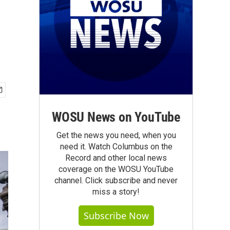
WOSU News on YouTube
Get the news you need, when you
need it. Watch Columbus on the
Record and other local news
coverage on the WOSU YouTube
channel. Click subscribe and never
miss a story!
Subscribe Now