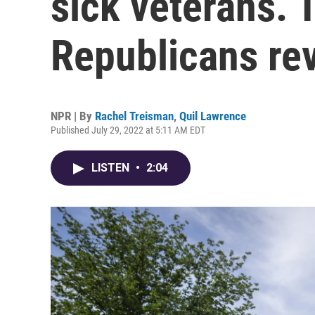
sick veterans. 
Republicans re
NPR | By
Rachel Treisman
,
Quil Lawrence
Published July 29, 2022 at 5:11 AM EDT
LISTEN
•
2:04