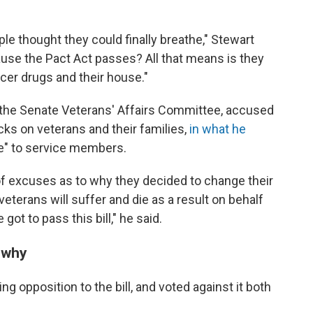
ple thought they could finally breathe," Stewart
cause the Pact Act passes? All that means is they
cer drugs and their house."
f the Senate Veterans' Affairs Committee, accused
cks on veterans and their families,
in what he
ce" to service members.
of excuses as to why they decided to change their
, veterans will suffer and die as a result on behalf
ot to pass this bill," he said.
 why
g opposition to the bill, and voted against it both