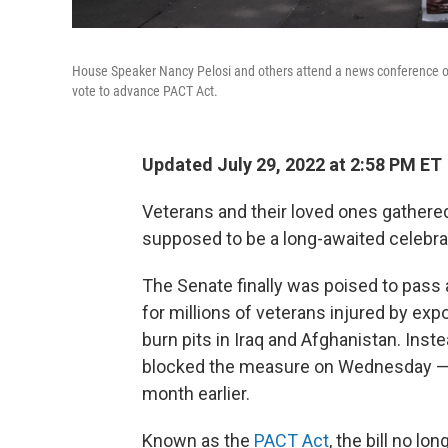
House Speaker Nancy Pelosi and others attend a news conference on 
vote to advance PACT Act.
Updated July 29, 2022 at 2:58 PM ET
Veterans and their loved ones gathere
supposed to be a long-awaited celebra
The Senate finally was poised to pass a
for millions of veterans injured by ex
burn pits in Iraq and Afghanistan. Inst
blocked the measure on Wednesday — ev
month earlier.
Known as the
PACT Act
, the bill no l