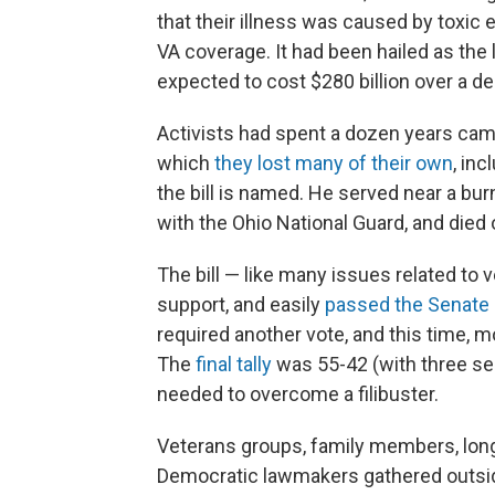
that their illness was caused by toxic e
VA coverage. It had been hailed as the 
expected to cost $280 billion over a d
Activists had spent a dozen years cam
which
they lost many of their own
, in
the bill is named. He served near a bu
with the Ohio National Guard, and died 
The bill — like many issues related to
support, and easily
passed the Senate
required another vote, and this time,
The
final tally
was 55-42 (with three sen
needed to overcome a filibuster.
Veterans groups, family members, lon
Democratic lawmakers gathered outside