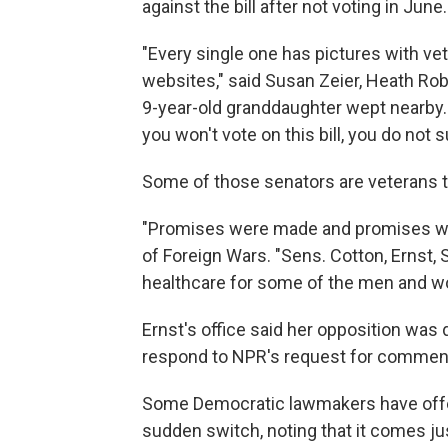
against the bill after not voting in June.
"Every single one has pictures with ve
websites," said Susan Zeier, Heath Rob
9-year-old granddaughter wept nearby. "
you won't vote on this bill, you do not 
Some of those senators are veterans 
"Promises were made and promises wer
of Foreign Wars. "Sens. Cotton, Ernst, 
healthcare for some of the men and wo
Ernst's office said her opposition was 
respond to NPR's request for commen
Some Democratic lawmakers have offere
sudden switch, noting that it comes ju