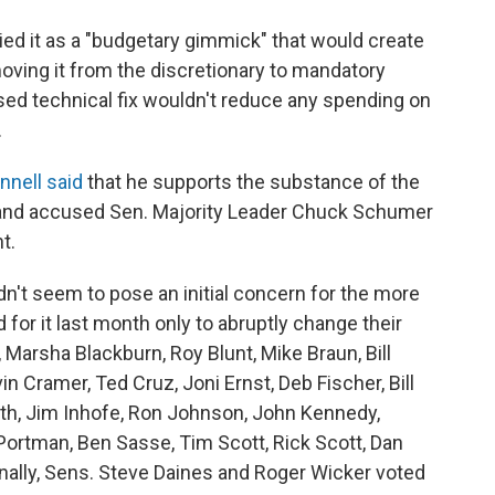
ried it as a "budgetary gimmick" that would create
moving it from the discretionary to mandatory
ed technical fix wouldn't reduce any spending on
.
nell said
that he supports the substance of the
," and accused Sen. Majority Leader Chuck Schumer
t.
't seem to pose an initial concern for the more
or it last month only to abruptly change their
 Marsha Blackburn, Roy Blunt, Mike Braun, Bill
 Cramer, Ted Cruz, Joni Ernst, Deb Fischer, Bill
th, Jim Inhofe, Ron Johnson, John Kennedy,
Portman, Ben Sasse, Tim Scott, Rick Scott, Dan
nally, Sens. Steve Daines and Roger Wicker voted