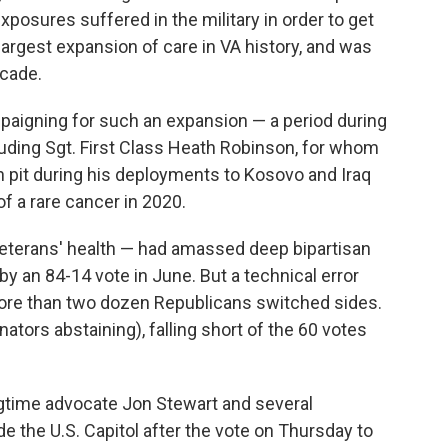
xposures suffered in the military in order to get
largest expansion of care in VA history, and was
ecade.
paigning for such an expansion — a period during
cluding Sgt. First Class Heath Robinson, for whom
rn pit during his deployments to Kosovo and Iraq
of a rare cancer in 2020.
 veterans' health — had amassed deep bipartisan
by an 84-14 vote in June. But a technical error
 more than two dozen Republicans switched sides.
ators abstaining), falling short of the 60 votes
gtime advocate Jon Stewart and several
 the U.S. Capitol after the vote on Thursday to