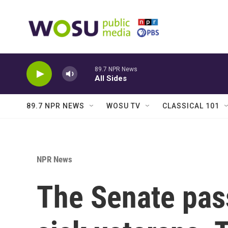
Skip to main content
89.7 NPR News
All Sides
89.7 NPR NEWS
WOSU TV
CLASSICAL 101
NPR News
The Senate pass