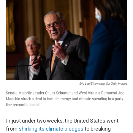
o
s
r
I
k
n
Eric Lee/Bloomberg Via Getty Images
Senate Majority Leader Chuck Schumer and West Virginia Democrat Joe
Manchin struck a deal to include energy and climate spending in a party-
line reconciliation bill.
In just under two weeks, the United States went
from
shirking its climate pledges
to breaking