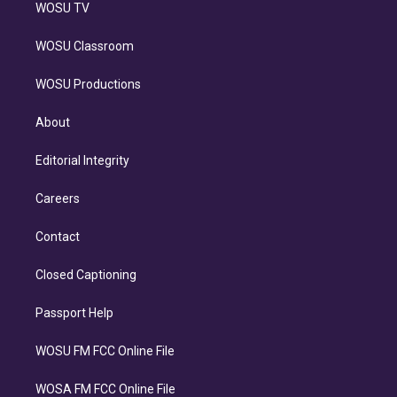
WOSU TV
WOSU Classroom
WOSU Productions
About
Editorial Integrity
Careers
Contact
Closed Captioning
Passport Help
WOSU FM FCC Online File
WOSA FM FCC Online File