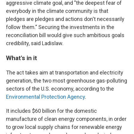
aggressive climate goal, and "the deepest fear of
everybody in the climate community is that
pledges are pledges and actions don't necessarily
follow them." Securing the investments in the
reconciliation bill would give such ambitious goals
credibility, said Ladislaw.
What's in it
The act takes aim at transportation and electricity
generation, the two most greenhouse gas-polluting
sectors of the U.S. economy, according to the
Environmental Protection Agency
.
It includes $60 billion for the domestic
manufacture of clean energy components, in order
to grow local supply chains for renewable energy