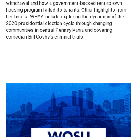
withdrawal and how a government-backed rent-to-own
housing program failed its tenants. Other highlights from
her time at WHYY include exploring the dynamics of the
2020 presidential election cycle through changing
communities in central Pennsylvania and covering
comedian Bill Cosby's criminal trials.