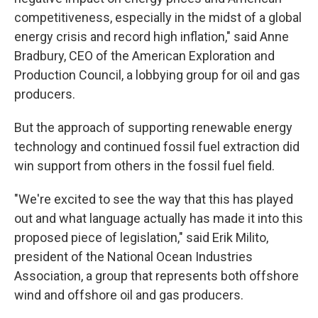
competitiveness, especially in the midst of a global
energy crisis and record high inflation," said Anne
Bradbury, CEO of the American Exploration and
Production Council, a lobbying group for oil and gas
producers.
But the approach of supporting renewable energy
technology and continued fossil fuel extraction did
win support from others in the fossil fuel field.
"We're excited to see the way that this has played
out and what language actually has made it into this
proposed piece of legislation," said Erik Milito,
president of the National Ocean Industries
Association, a group that represents both offshore
wind and offshore oil and gas producers.