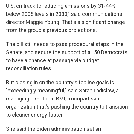
U.S. on track to reducing emissions by 31-44%
below 2005 levels in 2030," said communications
director Maggie Young. That's a significant change
from the group's previous projections.
The bill still needs to pass procedural steps in the
Senate, and secure the support of all 50 Democrats
to have a chance at passage via budget
reconciliation rules.
But closing in on the country's topline goals is
"exceedingly meaningful," said Sarah Ladislaw, a
managing director at RMI, a nonpartisan
organization that's pushing the country to transition
to cleaner energy faster.
She said the Biden administration set an