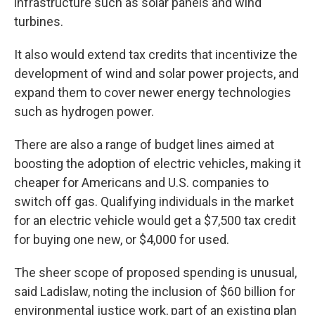
infrastructure such as solar panels and wind
turbines.
It also would extend tax credits that incentivize the
development of wind and solar power projects, and
expand them to cover newer energy technologies
such as hydrogen power.
There are also a range of budget lines aimed at
boosting the adoption of electric vehicles, making it
cheaper for Americans and U.S. companies to
switch off gas. Qualifying individuals in the market
for an electric vehicle would get a $7,500 tax credit
for buying one new, or $4,000 for used.
The sheer scope of proposed spending is unusual,
said Ladislaw, noting the inclusion of $60 billion for
environmental justice work, part of an existing plan