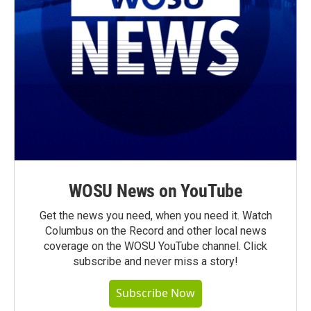
WOSU News on YouTube
Get the news you need, when you need it. Watch
Columbus on the Record and other local news
coverage on the WOSU YouTube channel. Click
subscribe and never miss a story!
Subscribe Now