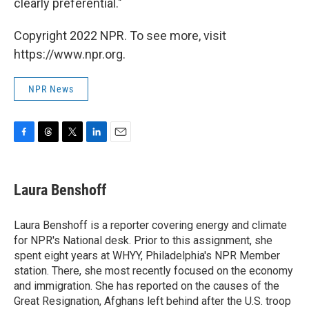
clearly preferential."
Copyright 2022 NPR. To see more, visit
https://www.npr.org.
NPR News
F
T
T
L
E
a
h
w
i
m
c
r
i
n
a
e
e
t
k
i
Laura Benshoff
b
a
t
e
l
o
d
e
d
o
s
r
I
Laura Benshoff is a reporter covering energy and climate
k
n
for NPR's National desk. Prior to this assignment, she
spent eight years at WHYY, Philadelphia's NPR Member
station. There, she most recently focused on the economy
and immigration. She has reported on the causes of the
Great Resignation, Afghans left behind after the U.S. troop