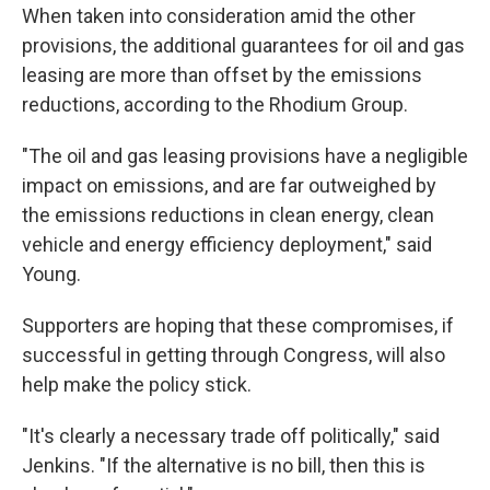
When taken into consideration amid the other
provisions, the additional guarantees for oil and gas
leasing are more than offset by the emissions
reductions, according to the Rhodium Group.
"The oil and gas leasing provisions have a negligible
impact on emissions, and are far outweighed by
the emissions reductions in clean energy, clean
vehicle and energy efficiency deployment," said
Young.
Supporters are hoping that these compromises, if
successful in getting through Congress, will also
help make the policy stick.
"It's clearly a necessary trade off politically," said
Jenkins. "If the alternative is no bill, then this is