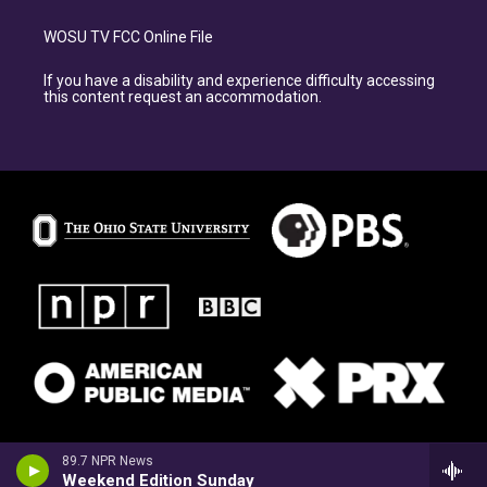
WOSU TV FCC Online File
If you have a disability and experience difficulty accessing
this content request an accommodation.
89.7 NPR News
Weekend Edition Sunday