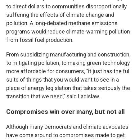
to direct dollars to communities disproportionally
suffering the effects of climate change and
pollution. A long-debated methane emissions
programs would reduce climate-warming pollution
from fossil fuel production.
From subsidizing manufacturing and construction,
to mitigating pollution, to making green technology
more affordable for consumers, "it just has the full
suite of things that you would want to see in a
piece of energy legislation that takes seriously the
transition that we need," said Ladislaw.
Compromises win over many, but not all
Although many Democrats and climate advocates
have come around to compromises made to get