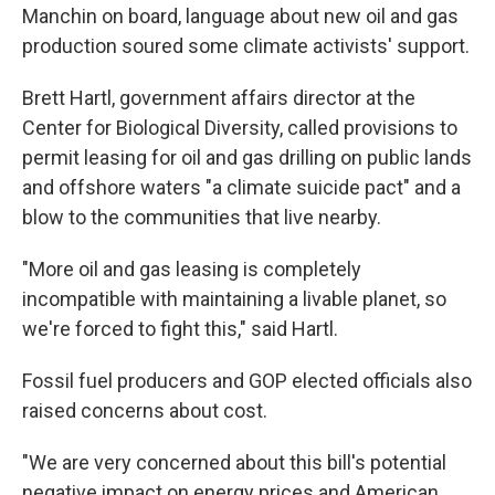
Manchin on board, language about new oil and gas
production soured some climate activists' support.
Brett Hartl, government affairs director at the
Center for Biological Diversity, called provisions to
permit leasing for oil and gas drilling on public lands
and offshore waters "a climate suicide pact" and a
blow to the communities that live nearby.
"More oil and gas leasing is completely
incompatible with maintaining a livable planet, so
we're forced to fight this," said Hartl.
Fossil fuel producers and GOP elected officials also
raised concerns about cost.
"We are very concerned about this bill's potential
negative impact on energy prices and American