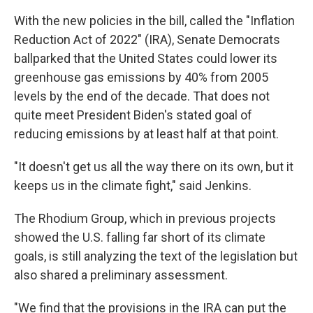
With the new policies in the bill, called the "Inflation
Reduction Act of 2022" (IRA),
Senate Democrats
ballparked that the United States could lower its
greenhouse gas emissions by 40% from 2005
levels by the end of the decade. That does not
quite meet President Biden's stated goal of
reducing emissions by at least half at that point.
"It doesn't get us all the way there on its own, but it
keeps us in the climate fight," said Jenkins.
The Rhodium Group, which in previous projects
showed the U.S. falling far short of its climate
goals, is still analyzing the text of the legislation but
also shared a preliminary assessment.
"We find that the provisions in the IRA can put the