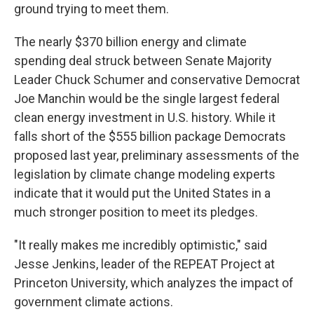
ground trying to meet them.
The nearly $370 billion energy and climate
spending deal struck between Senate Majority
Leader Chuck Schumer and conservative Democrat
Joe Manchin would be the single largest federal
clean energy investment in U.S. history. While it
falls short of the $555 billion package Democrats
proposed last year, preliminary assessments of the
legislation by climate change modeling experts
indicate that it would put the United States in a
much stronger position to meet its pledges.
"It really makes me incredibly optimistic," said
Jesse Jenkins, leader of the REPEAT Project at
Princeton University, which analyzes the impact of
government climate actions.