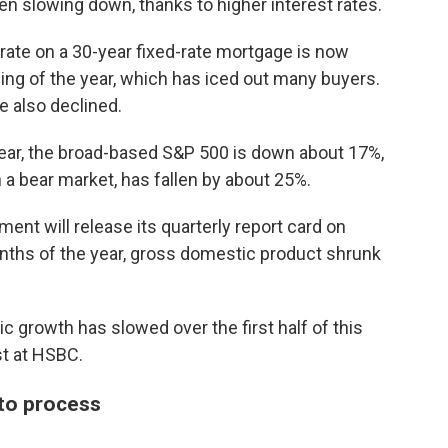
n slowing down, thanks to higher interest rates.
 rate on a 30-year fixed-rate mortgage is now
ing of the year, which has iced out many buyers.
 also declined.
year, the broad-based S&P 500 is down about 17%,
 a bear market, has fallen by about 25%.
nt will release its quarterly report card on
onths of the year, gross domestic product shrunk
c growth has slowed over the first half of this
st at HSBC.
 to process