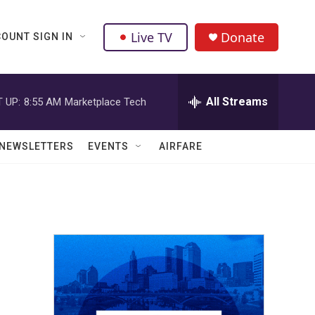
Live TV
Donate
OUNT SIGN IN
All Streams
 UP:
8:55 AM
Marketplace Tech
NEWSLETTERS
EVENTS
AIRFARE