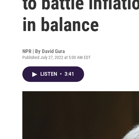
to battle infla
in balance
NPR | By
David Gura
Published July 27, 2022 at 5:00 AM EDT
LISTEN
•
3:41