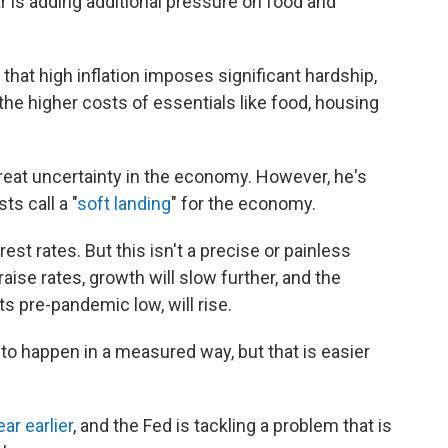
 is adding additional pressure on food and
that high inflation imposes significant hardship,
the higher costs of essentials like food, housing
great uncertainty in the economy. However, he's
ts call a "
soft landing
" for the economy.
rest rates. But this isn't a precise or painless
ise rates, growth will slow further, and the
s pre-pandemic low, will rise.
o happen in a measured way, but that is easier
ar earlier
, and the Fed is tackling a problem that is