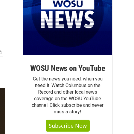
WOSU News on YouTube
Get the news you need, when you
need it. Watch Columbus on the
Record and other local news
coverage on the WOSU YouTube
channel. Click subscribe and never
miss a story!
Subscribe Now