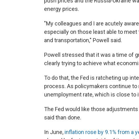
push prices and the Russia-Ukraine war
energy prices.
"My colleagues and I are acutely aware 
especially on those least able to meet 
and transportation," Powell said.
Powell stressed that it was a time of 
clearly trying to achieve what economis
To do that, the Fed is ratcheting up inte
process. As policymakers continue to ra
unemployment rate, which is close to it
The Fed would like those adjustments t
said than done.
In June,
inflation rose by 9.1% from a ye