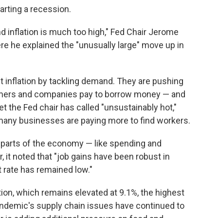
starting a recession.
nd inflation is much too high," Fed Chair Jerome
e he explained the "unusually large" move up in
ht inflation by tackling demand. They are pushing
umers and companies pay to borrow money — and
et the Fed chair has called "unsustainably hot,"
many businesses are paying more to find workers.
e parts of the economy — like spending and
it noted that "job gains have been robust in
rate has remained low."
lation, which remains elevated at 9.1%, the highest
andemic's supply chain issues have continued to