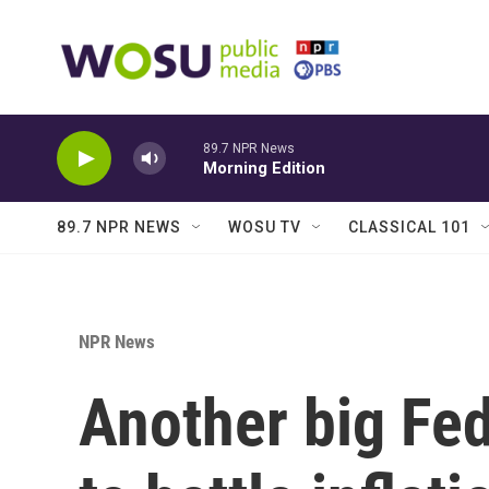
Skip to main content
89.7 NPR News
Morning Edition
89.7 NPR NEWS
WOSU TV
CLASSICAL 101
NPR News
Another big Fed