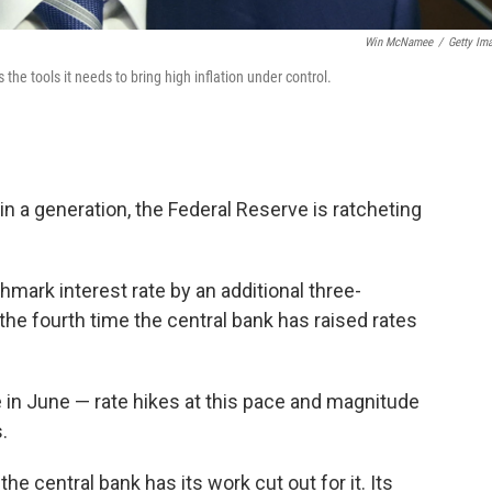
Win McNamee
/
Getty Im
he tools it needs to bring high inflation under control.
 in a generation, the Federal Reserve is ratcheting
mark interest rate by an additional three-
 the fourth time the central bank has raised rates
e in June — rate hikes at this pace and magnitude
.
e central bank has its work cut out for it. Its