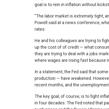
goal is to rein in inflation without kick
"The labor market is extremely tight, a
Powell said at a news conference, wher
rates.
He and his colleagues are trying to fig
up the cost of of credit — what cons
they are trying to deal with a jobs mark
where wages are rising fast because 
In a statement, the Fed said that som
production — have weakened. However, 
recent months, and the unemployment 
The key goal, of course, is to fight inf
in four decades. The Fed noted that p