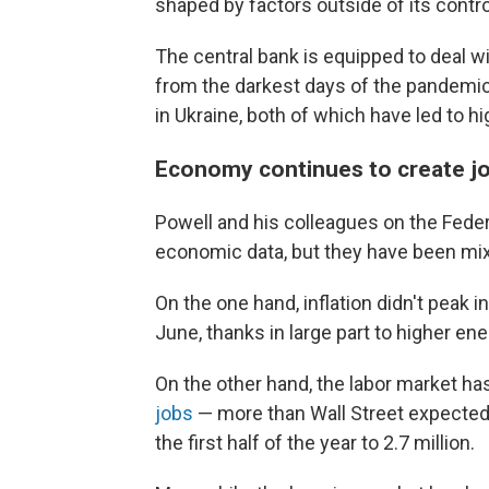
shaped by factors outside of its contro
The central bank is equipped to deal 
from the darkest days of the pandemic, 
in Ukraine, both of which have led to hi
Economy continues to create jo
Powell and his colleagues on the Fede
economic data, but they have been mi
On the one hand, inflation didn't peak 
June, thanks in large part to higher ene
On the other hand, the labor market ha
jobs
— more than Wall Street expected,
the first half of the year to 2.7 million.