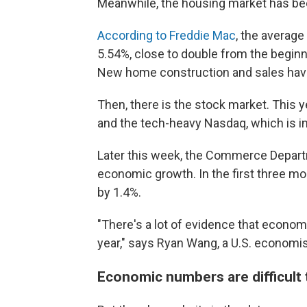
Meanwhile, the housing market has bee
According to Freddie Mac
, the average
5.54%, close to double from the beginn
New home construction and sales have
Then, there is the stock market. This 
and the tech-heavy Nasdaq, which is in
Later this week, the Commerce Departme
economic growth. In the first three m
by 1.4%.
"There's a lot of evidence that economi
year," says Ryan Wang, a U.S. economi
Economic numbers are difficult