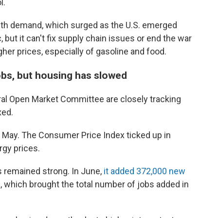
l.
with demand, which surged as the U.S. emerged
but it can't fix supply chain issues or end the war
gher prices, especially of gasoline and food.
bs, but housing has slowed
ral Open Market Committee are closely tracking
xed.
in May. The Consumer Price Index ticked up in
rgy prices.
s remained strong. In June,
it added 372,000 new
 which brought the total number of jobs added in