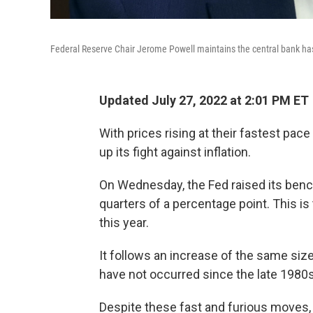
Federal Reserve Chair Jerome Powell maintains the central bank has t
Updated July 27, 2022 at 2:01 PM ET
With prices rising at their fastest pace
up its fight against inflation.
On Wednesday, the Fed raised its bench
quarters of a percentage point. This is
this year.
It follows an increase of the same siz
have not occurred since the late 1980s
Despite these fast and furious moves, th