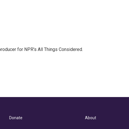
 producer for NPR's All Things Considered.
Donate
About