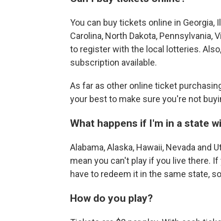
You can buy tickets online in Georgia, 
Carolina, North Dakota, Pennsylvania, V
to register with the local lotteries. Als
subscription available.
As far as other online ticket purchasi
your best to make sure you're not buyi
What happens if I'm in a state w
Alabama, Alaska, Hawaii, Nevada and Ut
mean you can't play if you live there. I
have to redeem it in the same state, so 
How do you play?