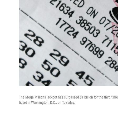
The Mega Millions jackpot has surpassed $1 billion for the third time i
ticket in Washington, D.C., on Tuesday.