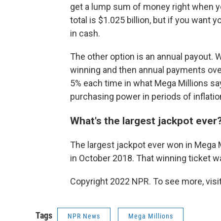
get a lump sum of money right when you 
total is $1.025 billion, but if you want
in cash.
The other option is an annual payout. 
winning and then annual payments ove
5% each time in what Mega Millions say
purchasing power in periods of inflatio
What's the largest jackpot ever
The largest jackpot ever won in Mega Mi
in October 2018. That winning ticket w
Copyright 2022 NPR. To see more, visit
Tags
NPR News
Mega Millions