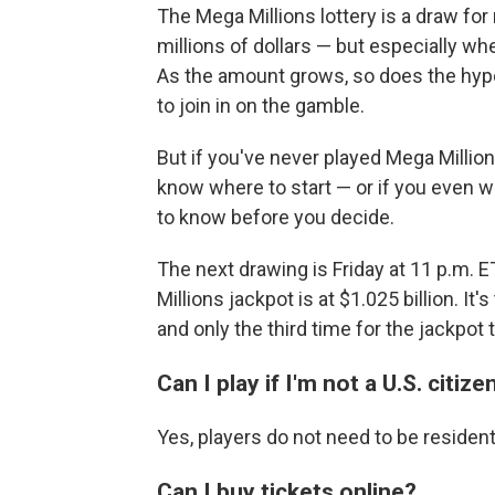
The Mega Millions lottery is a draw fo
millions of dollars — but especially w
As the amount grows, so does the hype
to join in on the gamble.
But if you've never played Mega Millio
know where to start — or if you even w
to know before you decide.
The next drawing is Friday at 11 p.m. E
Millions jackpot is at $1.025 billion. It'
and only the third time for the jackpot t
Can I play if I'm not a U.S. citize
Yes, players do not need to be resident
Can I buy tickets online?