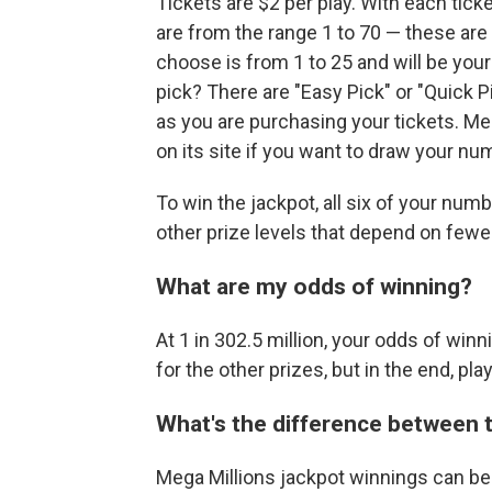
Tickets are $2 per play. With each tick
are from the range 1 to 70 — these are
choose is from 1 to 25 and will be your
pick? There are "Easy Pick" or "Quick 
as you are purchasing your tickets. M
on its site if you want to draw your n
To win the jackpot, all six of your nu
other prize levels that depend on few
What are my odds of winning?
At 1 in 302.5 million, your odds of winn
for the other prizes, but in the end, play
What's the difference between 
Mega Millions jackpot winnings can be