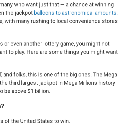
r many who want just that — a chance at winning
hen the jackpot
balloons to astronomical amounts.
, with many rushing to local convenience stores
ns or even another lottery game, you might not
ant to play. Here are some things you might want
T, and folks, this is one of the big ones. The Mega
s the third largest jackpot in Mega Millions history
o be above $1 billion.
n?
s of the United States to win.