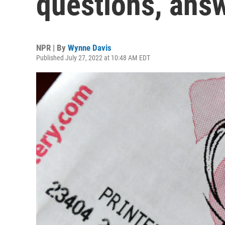
questions, ans
NPR | By
Wynne Davis
Published July 27, 2022 at 10:48 AM EDT