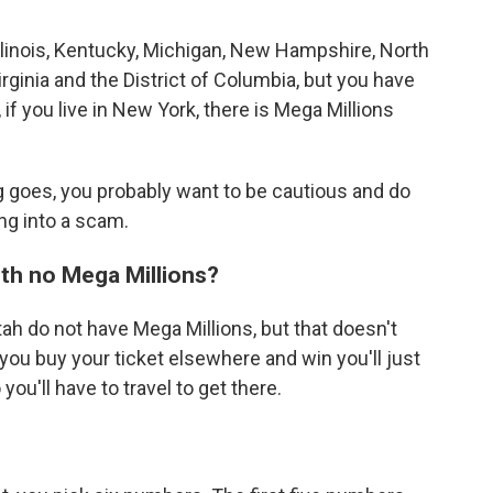
Illinois, Kentucky, Michigan, New Hampshire, North
irginia and the District of Columbia, but you have
o, if you live in New York, there is Mega Millions
ng goes, you probably want to be cautious and do
ng into a scam.
ith no Mega Millions?
ah do not have Mega Millions, but that doesn't
f you buy your ticket elsewhere and win you'll just
you'll have to travel to get there.