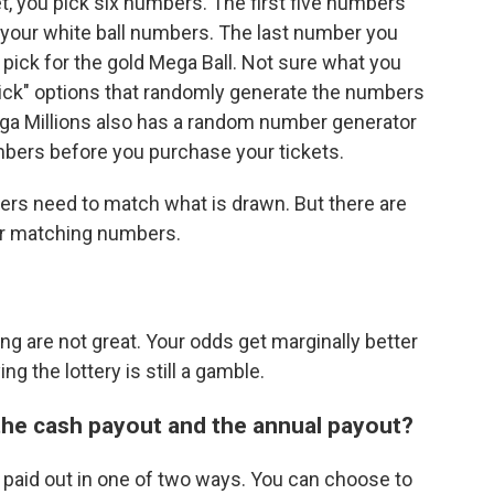
et, you pick six numbers. The first five numbers
 your white ball numbers. The last number you
 pick for the gold Mega Ball. Not sure what you
Pick" options that randomly generate the numbers
ega Millions also has a random number generator
umbers before you purchase your tickets.
mbers need to match what is drawn. But there are
er matching numbers.
ing are not great. Your odds get marginally better
ing the lottery is still a gamble.
the cash payout and the annual payout?
 paid out in one of two ways. You can choose to