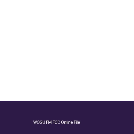
WOSU FM FCC Online File