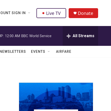
Live TV
Donate
OUNT SIGN IN
All Streams
P:
12:00 AM
BBC World Service
NEWSLETTERS
EVENTS
AIRFARE