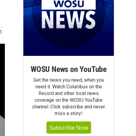
WOSU News on YouTube
Get the news you need, when you
need it. Watch Columbus on the
Record and other local news
coverage on the WOSU YouTube
channel. Click subscribe and never
miss a story!
Subscribe Now