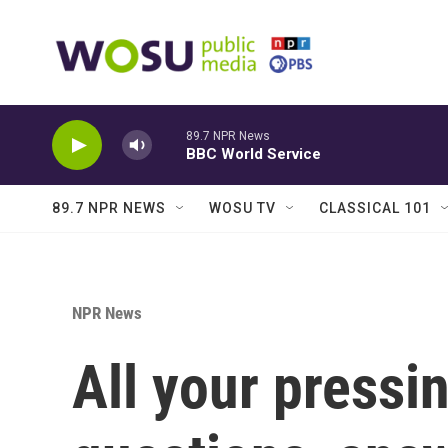
Skip to main content
89.7 NPR News
BBC World Service
89.7 NPR NEWS
WOSU TV
CLASSICAL 101
NPR News
All your pressi