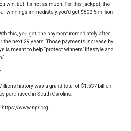
win, but it's not as much. For this jackpot, the
 your winnings immediately you'd get $602.5 million
With this, you get one payment immediately after
r the next 29 years. Those payments increase by
s is meant to help "protect winners' lifestyle and
n."
?
llions history was a grand total of $1.537 billion
as purchased in South Carolina.
 https://www.npr.org.