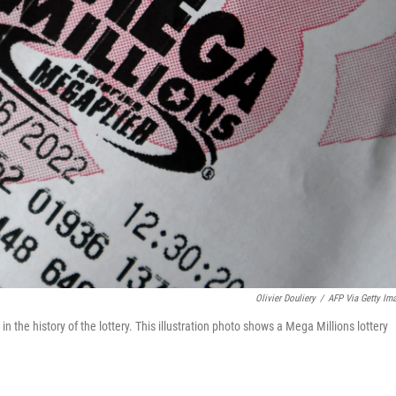
Olivier Douliery
/
AFP Via Getty Im
n the history of the lottery. This illustration photo shows a Mega Millions lottery