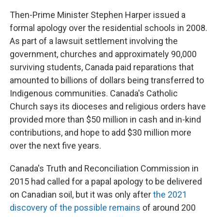
Then-Prime Minister Stephen Harper issued a
formal apology over the residential schools in 2008.
As part of a lawsuit settlement involving the
government, churches and approximately 90,000
surviving students, Canada paid reparations that
amounted to billions of dollars being transferred to
Indigenous communities. Canada's Catholic
Church says its dioceses and religious orders have
provided more than $50 million in cash and in-kind
contributions, and hope to add $30 million more
over the next five years.
Canada's Truth and Reconciliation Commission in
2015 had called for a papal apology to be delivered
on Canadian soil, but it was only after
the 2021
discovery of the possible remains
of around 200