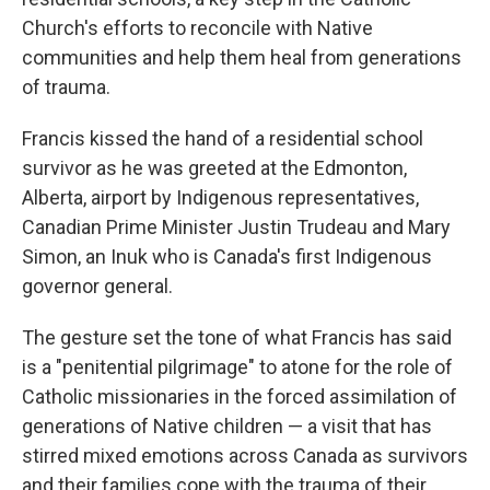
Church's efforts to reconcile with Native
communities and help them heal from generations
of trauma.
Francis kissed the hand of a residential school
survivor as he was greeted at the Edmonton,
Alberta, airport by Indigenous representatives,
Canadian Prime Minister Justin Trudeau and Mary
Simon, an Inuk who is Canada's first Indigenous
governor general.
The gesture set the tone of what Francis has said
is a "penitential pilgrimage" to atone for the role of
Catholic missionaries in the forced assimilation of
generations of Native children — a visit that has
stirred mixed emotions across Canada as survivors
and their families cope with the trauma of their