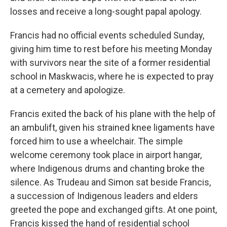
losses and receive a long-sought papal apology.
Francis had no official events scheduled Sunday,
giving him time to rest before his meeting Monday
with survivors near the site of a former residential
school in Maskwacis, where he is expected to pray
at a cemetery and apologize.
Francis exited the back of his plane with the help of
an ambulift, given his strained knee ligaments have
forced him to use a wheelchair. The simple
welcome ceremony took place in airport hangar,
where Indigenous drums and chanting broke the
silence. As Trudeau and Simon sat beside Francis,
a succession of Indigenous leaders and elders
greeted the pope and exchanged gifts. At one point,
Francis kissed the hand of residential school