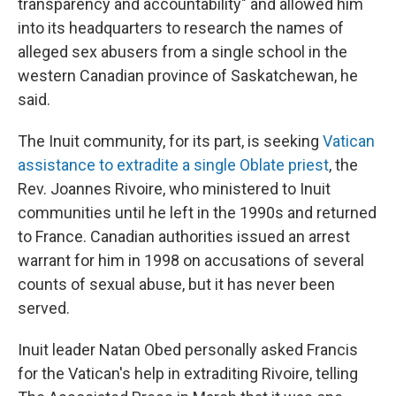
transparency and accountability" and allowed him
into its headquarters to research the names of
alleged sex abusers from a single school in the
western Canadian province of Saskatchewan, he
said.
The Inuit community, for its part, is seeking
Vatican
assistance to extradite a single Oblate priest
, the
Rev. Joannes Rivoire, who ministered to Inuit
communities until he left in the 1990s and returned
to France. Canadian authorities issued an arrest
warrant for him in 1998 on accusations of several
counts of sexual abuse, but it has never been
served.
Inuit leader Natan Obed personally asked Francis
for the Vatican's help in extraditing Rivoire, telling