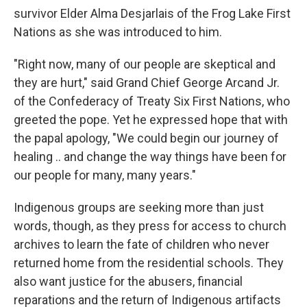
survivor Elder Alma Desjarlais of the Frog Lake First
Nations as she was introduced to him.
"Right now, many of our people are skeptical and
they are hurt," said Grand Chief George Arcand Jr.
of the Confederacy of Treaty Six First Nations, who
greeted the pope. Yet he expressed hope that with
the papal apology, "We could begin our journey of
healing .. and change the way things have been for
our people for many, many years."
Indigenous groups are seeking more than just
words, though, as they press for access to church
archives to learn the fate of children who never
returned home from the residential schools. They
also want justice for the abusers, financial
reparations and the return of Indigenous artifacts