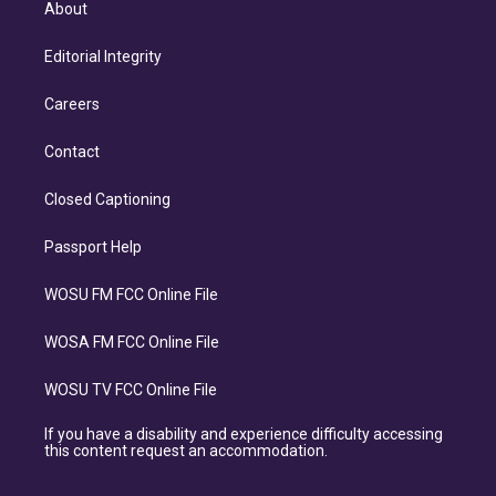
About
Editorial Integrity
Careers
Contact
Closed Captioning
Passport Help
WOSU FM FCC Online File
WOSA FM FCC Online File
WOSU TV FCC Online File
If you have a disability and experience difficulty accessing
this content request an accommodation.