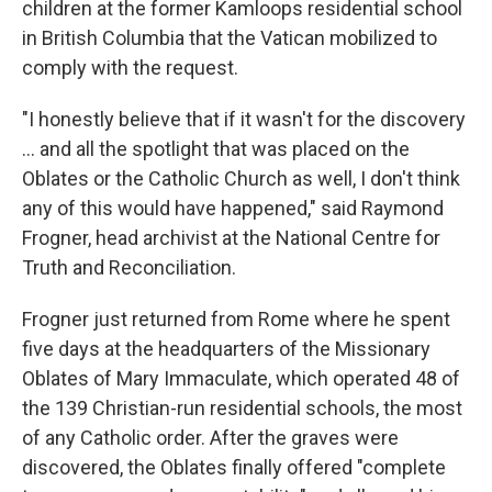
children at the former Kamloops residential school
in British Columbia that the Vatican mobilized to
comply with the request.
"I honestly believe that if it wasn't for the discovery
... and all the spotlight that was placed on the
Oblates or the Catholic Church as well, I don't think
any of this would have happened," said Raymond
Frogner, head archivist at the National Centre for
Truth and Reconciliation.
Frogner just returned from Rome where he spent
five days at the headquarters of the Missionary
Oblates of Mary Immaculate, which operated 48 of
the 139 Christian-run residential schools, the most
of any Catholic order. After the graves were
discovered, the Oblates finally offered "complete