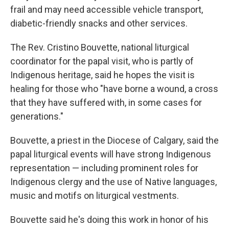
frail and may need accessible vehicle transport,
diabetic-friendly snacks and other services.
The Rev. Cristino Bouvette, national liturgical
coordinator for the papal visit, who is partly of
Indigenous heritage, said he hopes the visit is
healing for those who "have borne a wound, a cross
that they have suffered with, in some cases for
generations."
Bouvette, a priest in the Diocese of Calgary, said the
papal liturgical events will have strong Indigenous
representation — including prominent roles for
Indigenous clergy and the use of Native languages,
music and motifs on liturgical vestments.
Bouvette said he's doing this work in honor of his