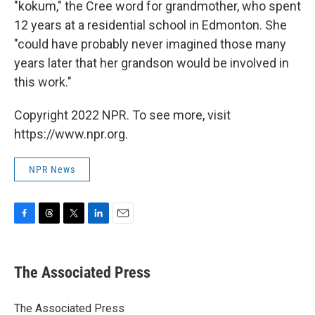
"kokum," the Cree word for grandmother, who spent
12 years at a residential school in Edmonton. She
"could have probably never imagined those many
years later that her grandson would be involved in
this work."
Copyright 2022 NPR. To see more, visit
https://www.npr.org.
NPR News
F
T
T
L
E
a
h
w
i
m
c
r
i
n
a
e
e
t
k
i
The Associated Press
b
a
t
e
l
o
d
e
d
o
s
r
I
The Associated Press