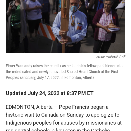
Jessie Wardarski
/
AP
Elmer Waniandy raises the crucifix as he leads his fellow parishioner into
the rededicated and newly renovated Sacred Heart Church of the First
Peoples sanctuary, July 17, 2022, in Edmonton, Alberta.
Updated July 24, 2022 at 8:37 PM ET
EDMONTON, Alberta — Pope Francis began a
historic visit to Canada on Sunday to apologize to
Indigenous peoples for abuses by missionaries at
residential schools, a key step in the Catholic