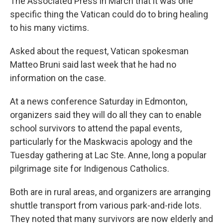
The Associated Press in March that it was one
specific thing the Vatican could do to bring healing
to his many victims.
Asked about the request, Vatican spokesman
Matteo Bruni said last week that he had no
information on the case.
At a news conference Saturday in Edmonton,
organizers said they will do all they can to enable
school survivors to attend the papal events,
particularly for the Maskwacis apology and the
Tuesday gathering at Lac Ste. Anne, long a popular
pilgrimage site for Indigenous Catholics.
Both are in rural areas, and organizers are arranging
shuttle transport from various park-and-ride lots.
They noted that many survivors are now elderly and