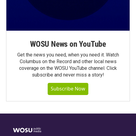
WOSU News on YouTube
Get the news you need, when you need it. Watch
Columbus on the Record and other local news
coverage on the WOSU YouTube channel. Click
subscribe and never miss a story!
Subscribe Now