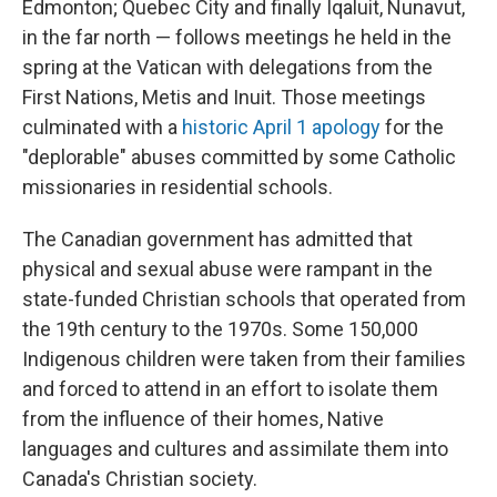
Edmonton; Quebec City and finally Iqaluit, Nunavut,
in the far north — follows meetings he held in the
spring at the Vatican with delegations from the
First Nations, Metis and Inuit. Those meetings
culminated with a
historic April 1 apology
for the
"deplorable" abuses committed by some Catholic
missionaries in residential schools.
The Canadian government has admitted that
physical and sexual abuse were rampant in the
state-funded Christian schools that operated from
the 19th century to the 1970s. Some 150,000
Indigenous children were taken from their families
and forced to attend in an effort to isolate them
from the influence of their homes, Native
languages and cultures and assimilate them into
Canada's Christian society.