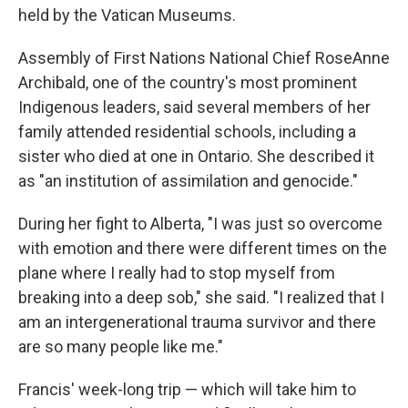
held by the Vatican Museums.
Assembly of First Nations National Chief RoseAnne
Archibald, one of the country's most prominent
Indigenous leaders, said several members of her
family attended residential schools, including a
sister who died at one in Ontario. She described it
as "an institution of assimilation and genocide."
During her fight to Alberta, "I was just so overcome
with emotion and there were different times on the
plane where I really had to stop myself from
breaking into a deep sob," she said. "I realized that I
am an intergenerational trauma survivor and there
are so many people like me."
Francis' week-long trip — which will take him to