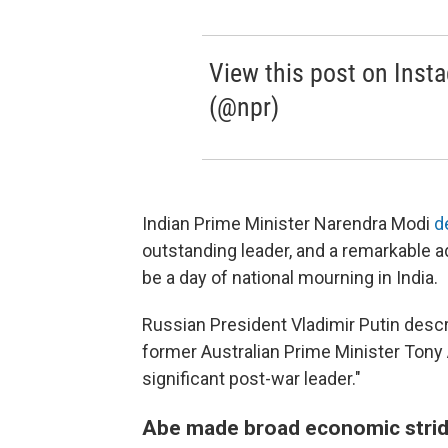
View this post on Inst
(@npr)
Indian Prime Minister Narendra Modi
d
outstanding leader, and a remarkable ad
be a day of national mourning in India.
Russian President Vladimir Putin desc
former Australian Prime Minister Tony
significant post-war leader."
Abe made broad economic strides