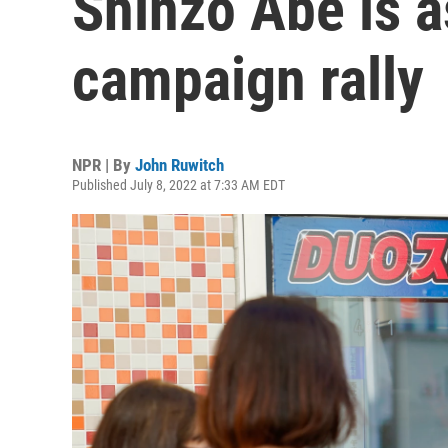
Shinzo Abe is a
campaign rally
NPR | By
John Ruwitch
Published July 8, 2022 at 7:33 AM EDT