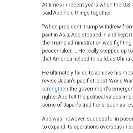
At times in recent years when the U.S.
said Abe held things together.
"When president Trump withdrew from t
pact in Asia, Abe stepped in and kept it
the Trump administration was fighting
peacemaker. ... He really stepped up to 
that America helped to build, as China
He ultimately failed to achieve his most
revise Japan's pacifist, post-World Wa
strengthen
the government's emergenc
rights. Abe felt the political values i
some of Japan's traditions, such as re
Abe was, however, successful in passing
to expand its operations overseas in su