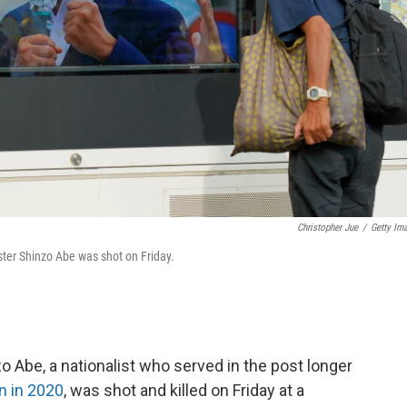
Christopher Jue
/
Getty Im
ter Shinzo Abe was shot on Friday.
 Abe, a nationalist who served in the post longer
n in 2020
, was shot and killed on Friday at a