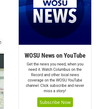
WOSU News on YouTube
Get the news you need, when you
need it. Watch Columbus on the
Record and other local news
coverage on the WOSU YouTube
channel. Click subscribe and never
miss a story!
Subscribe Now