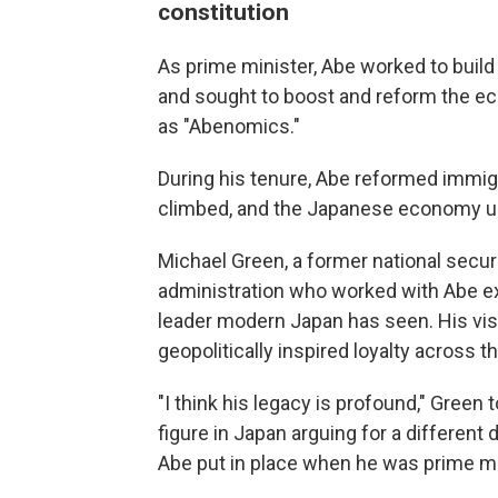
constitution
As prime minister, Abe worked to build 
and sought to boost and reform the 
as "Abenomics."
During his tenure, Abe reformed immigra
climbed, and the Japanese economy un
Michael Green, a former national secu
administration who worked with Abe e
leader modern Japan has seen. His vis
geopolitically inspired loyalty across t
"I think his legacy is profound," Green 
figure in Japan arguing for a different 
Abe put in place when he was prime mi