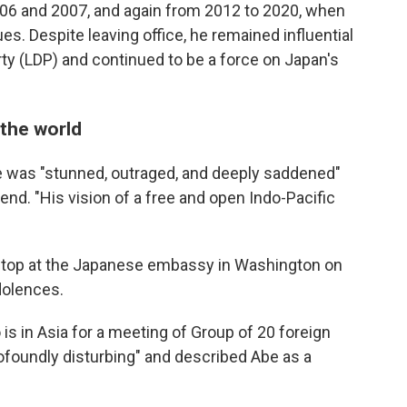
2006 and 2007, and again from 2012 to 2020, when
es. Despite leaving office, he remained influential
rty (LDP) and continued to be a force on Japan's
 the world
he was "stunned, outraged, and deeply saddened"
iend. "His vision of a free and open Indo-Pacific
o stop at the Japanese embassy in Washington on
dolences.
is in Asia for a meeting of Group of 20 foreign
rofoundly disturbing" and described Abe as a