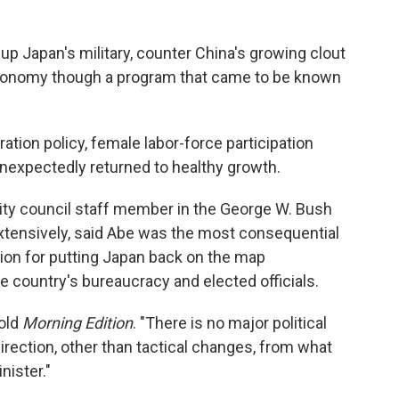
up Japan's military, counter China's growing clout
economy though a program that came to be known
tion policy, female labor-force participation
expectedly returned to healthy growth.
rity council staff member in the George W. Bush
xtensively, said Abe was the most consequential
ion for putting Japan back on the map
he country's bureaucracy and elected officials.
told
Morning Edition
. "There is no major political
direction, other than tactical changes, from what
nister."