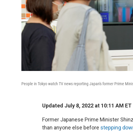
People in Tokyo watch TV news reporting Japan's former Prime Minis
Updated July 8, 2022 at 10:11 AM ET
Former Japanese Prime Minister Shinzo
than anyone else
before
stepping dow