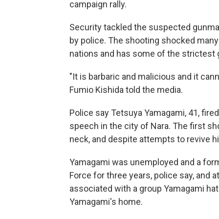
campaign rally.
Security tackled the suspected gunman
by police. The shooting shocked many i
nations and has some of the strictest
"It is barbaric and malicious and it ca
Fumio Kishida told the media.
Police say Tetsuya Yamagami, 41, fired
speech in the city of Nara. The first s
neck, and despite attempts to revive hi
Yamagami was unemployed and a form
Force for three years, police say, and
associated with a group Yamagami hat
Yamagami's home.