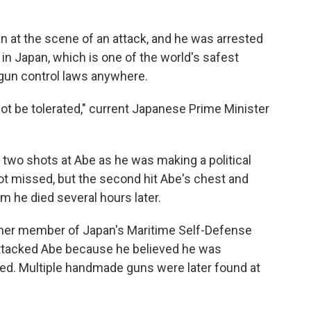
 at the scene of an attack, and he was arrested
n Japan, which is one of the world's safest
 gun control laws anywhere.
nnot be tolerated," current Japanese Prime Minister
 two shots at Abe as he was making a political
hot missed, but the second hit Abe's chest and
m he died several hours later.
er member of Japan's Maritime Self-Defense
 attacked Abe because he believed he was
ed. Multiple handmade guns were later found at