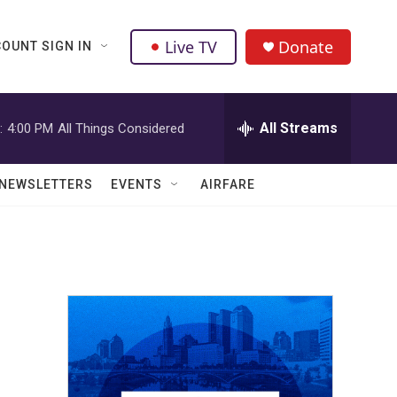
Live TV
Donate
OUNT SIGN IN
All Streams
:
4:00 PM
All Things Considered
NEWSLETTERS
EVENTS
AIRFARE