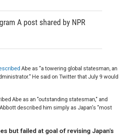
agram A post shared by NPR
escribed
Abe as "a towering global statesman, an
ministrator." He said on Twitter that July 9 would
ribed Abe as an "outstanding statesman," and
 Abbott described him simply as Japan's "most
 but failed at goal of revising Japan's