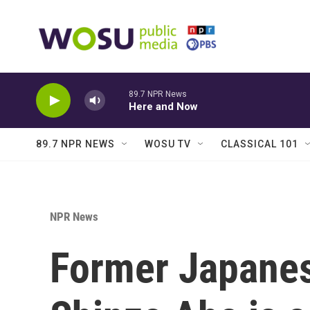
Skip to main content
89.7 NPR News
Here and Now
89.7 NPR NEWS
WOSU TV
CLASSICAL 101
NPR News
Former Japanes