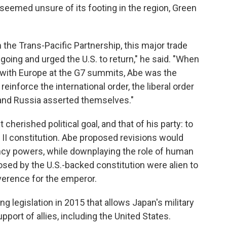
 seemed unsure of its footing in the region, Green
he Trans-Pacific Partnership, this major trade
 going and urged the U.S. to return," he said. "When
 with Europe at the G7 summits, Abe was the
reinforce the international order, the liberal order
 and Russia asserted themselves."
 cherished political goal, and that of his party: to
r II constitution. Abe proposed revisions would
y powers, while downplaying the role of human
mposed by the U.S.-backed constitution were alien to
verence for the emperor.
 legislation in 2015 that allows Japan's military
pport of allies, including the United States.