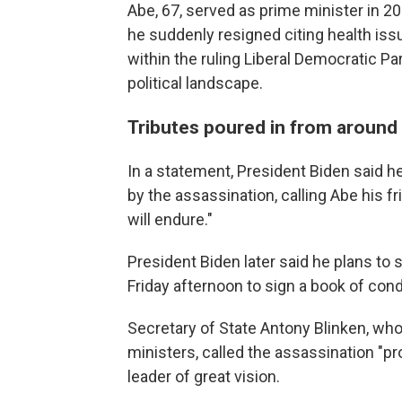
Abe, 67, served as prime minister in 
he suddenly resigned citing health issu
within the ruling Liberal Democratic Pa
political landscape.
Tributes poured in from around
In a statement, President Biden said 
by the assassination, calling Abe his fr
will endure."
President Biden later said he plans t
Friday afternoon to sign a book of con
Secretary of State Antony Blinken, who 
ministers, called the assassination "p
leader of great vision.