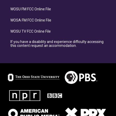
WOSU FM FCC Online File
WOSA FM FCC Online File
WOSU TV FCC Online File
If you have a disability and experience difficulty accessing
this content request an accommodation.