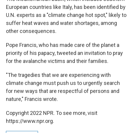
European countries like Italy, has been identified by
U.N. experts as a "climate change hot spot," likely to
suffer heat waves and water shortages, among
other consequences.
Pope Francis, who has made care of the planet a
priority of his papacy, tweeted an invitation to pray
for the avalanche victims and their families.
"The tragedies that we are experiencing with
climate change must push us to urgently search
for new ways that are respectful of persons and
nature," Francis wrote.
Copyright 2022 NPR. To see more, visit
https://www.npr.org.