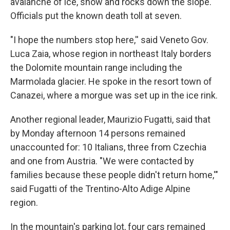
avalanche of ice, snow and rocks down the slope.
Officials put the known death toll at seven.
"I hope the numbers stop here,'' said Veneto Gov.
Luca Zaia, whose region in northeast Italy borders
the Dolomite mountain range including the
Marmolada glacier. He spoke in the resort town of
Canazei, where a morgue was set up in the ice rink.
Another regional leader, Maurizio Fugatti, said that
by Monday afternoon 14 persons remained
unaccounted for: 10 Italians, three from Czechia
and one from Austria. "We were contacted by
families because these people didn't return home,'"
said Fugatti of the Trentino-Alto Adige Alpine
region.
In the mountain's parking lot, four cars remained