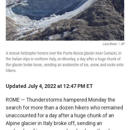
Luca Bruno
/
AP
A rescue helicopter hovers over the Punta Rocca glacier near Canazei, in
the Italian Alps in northern Italy, on Monday, a day after a huge chunk of
the glacier broke loose, sending an avalanche of ice, snow, and rocks onto
hikers.
Updated July 4, 2022 at 12:47 PM ET
ROME — Thunderstorms hampered Monday the
search for more than a dozen hikers who remained
unaccounted for a day after a huge chunk of an
Alpine glacier in Italy broke off, sending an