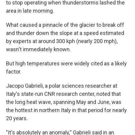
to stop operating when thunderstorms lashed the
area in late morning.
What caused a pinnacle of the glacier to break off
and thunder down the slope at a speed estimated
by experts at around 300 kph (nearly 200 mph),
wasn't immediately known.
But high temperatures were widely cited as a likely
factor.
Jacopo Gabrieli, a polar sciences researcher at
Italy's state-run CNR research center, noted that
the long heat wave, spanning May and June, was
the hottest in northern Italy in that period for nearly
20 years.
"It's absolutely an anomaly,'' Gabrieli said in an