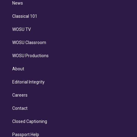
n
News
Classical 101
WOSU TV
WOSU Classroom
WOSU Productions
About
Editorial Integrity
Careers
Contact
Closed Captioning
Passport Help