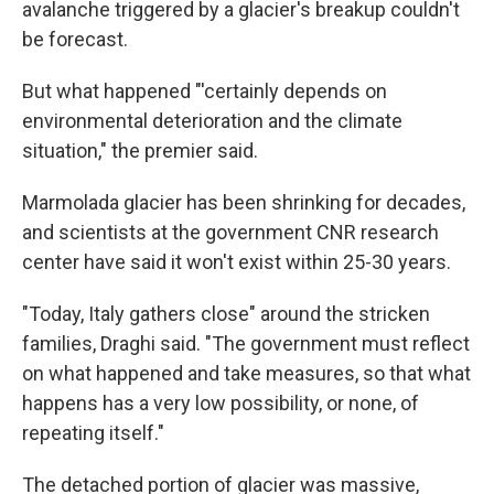
avalanche triggered by a glacier's breakup couldn't
be forecast.
But what happened "'certainly depends on
environmental deterioration and the climate
situation," the premier said.
Marmolada glacier has been shrinking for decades,
and scientists at the government CNR research
center have said it won't exist within 25-30 years.
"Today, Italy gathers close" around the stricken
families, Draghi said. "The government must reflect
on what happened and take measures, so that what
happens has a very low possibility, or none, of
repeating itself."
The detached portion of glacier was massive,