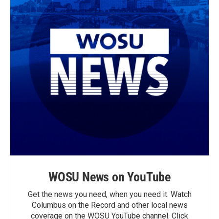
WOSU News on YouTube
Get the news you need, when you need it. Watch
Columbus on the Record and other local news
coverage on the WOSU YouTube channel. Click