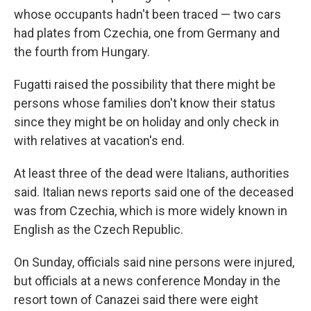
whose occupants hadn't been traced — two cars
had plates from Czechia, one from Germany and
the fourth from Hungary.
Fugatti raised the possibility that there might be
persons whose families don't know their status
since they might be on holiday and only check in
with relatives at vacation's end.
At least three of the dead were Italians, authorities
said. Italian news reports said one of the deceased
was from Czechia, which is more widely known in
English as the Czech Republic.
On Sunday, officials said nine persons were injured,
but officials at a news conference Monday in the
resort town of Canazei said there were eight