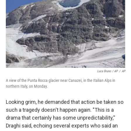
Luca Bruno / AP
/
AP
A view of the Punta Rocca glacier near Canazei, in the Italian Alps in
northern Italy, on Monday.
Looking grim, he demanded that action be taken so
such a tragedy doesn't happen again. "This is a
drama that certainly has some unpredictability,''
Draghi said, echoing several experts who said an