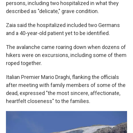
persons, including two hospitalized in what they
described as "delicate," grave condition.
Zaia said the hospitalized included two Germans
and a 40-year-old patient yet to be identified.
The avalanche came roaring down when dozens of
hikers were on excursions, including some of them
roped together.
Italian Premier Mario Draghi, flanking the officials
after meeting with family members of some of the
dead, expressed "the most sincere, affectionate,
heartfelt closeness" to the families.