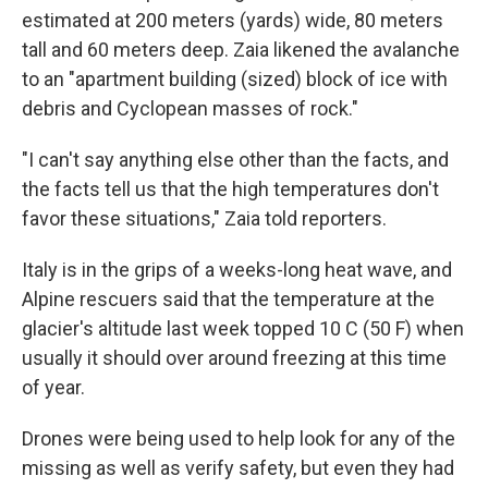
estimated at 200 meters (yards) wide, 80 meters
tall and 60 meters deep. Zaia likened the avalanche
to an "apartment building (sized) block of ice with
debris and Cyclopean masses of rock."
"I can't say anything else other than the facts, and
the facts tell us that the high temperatures don't
favor these situations," Zaia told reporters.
Italy is in the grips of a weeks-long heat wave, and
Alpine rescuers said that the temperature at the
glacier's altitude last week topped 10 C (50 F) when
usually it should over around freezing at this time
of year.
Drones were being used to help look for any of the
missing as well as verify safety, but even they had