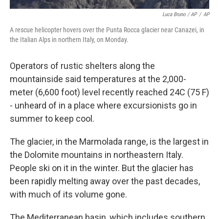
Luca Bruno / AP
/
AP
A rescue helicopter hovers over the Punta Rocca glacier near Canazei, in
the Italian Alps in northern Italy, on Monday.
Operators of rustic shelters along the
mountainside said temperatures at the 2,000-
meter (6,600 foot) level recently reached 24C (75 F)
- unheard of in a place where excursionists go in
summer to keep cool.
The glacier, in the Marmolada range, is the largest in
the Dolomite mountains in northeastern Italy.
People ski on it in the winter. But the glacier has
been rapidly melting away over the past decades,
with much of its volume gone.
The Mediterranean basin, which includes southern