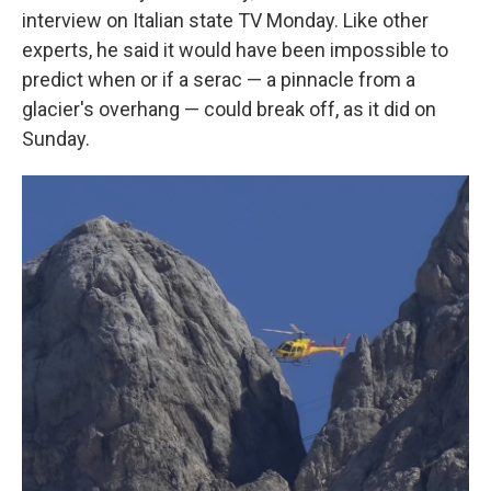
interview on Italian state TV Monday. Like other
experts, he said it would have been impossible to
predict when or if a serac — a pinnacle from a
glacier's overhang — could break off, as it did on
Sunday.