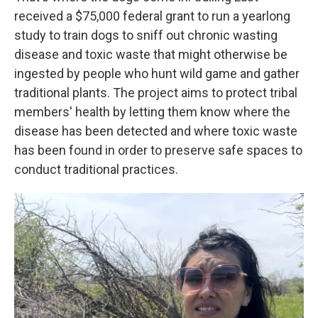
received a $75,000 federal grant to run a yearlong
study to train dogs to sniff out chronic wasting
disease and toxic waste that might otherwise be
ingested by people who hunt wild game and gather
traditional plants. The project aims to protect tribal
members' health by letting them know where the
disease has been detected and where toxic waste
has been found in order to preserve safe spaces to
conduct traditional practices.