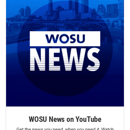
WOSU News on YouTube
Get the news you need, when you need it. Watch