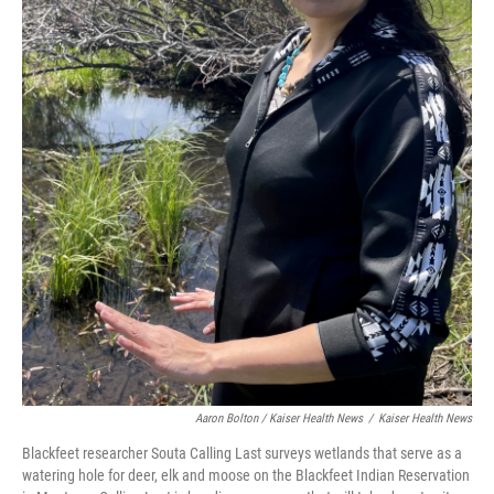
Aaron Bolton / Kaiser Health News
/
Kaiser Health News
Blackfeet researcher Souta Calling Last surveys wetlands that serve as a
watering hole for deer, elk and moose on the Blackfeet Indian Reservation