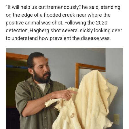
"It will help us out tremendously," he said, standing
on the edge of a flooded creek near where the
positive animal was shot. Following the 2020
detection, Hagberg shot several sickly looking deer
to understand how prevalent the disease was.