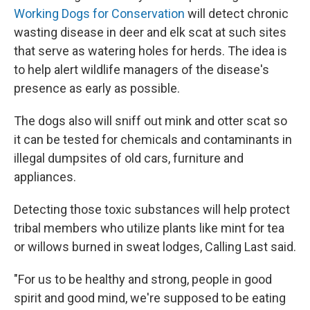
Working Dogs for Conservation
will detect chronic
wasting disease in deer and elk scat at such sites
that serve as watering holes for herds. The idea is
to help alert wildlife managers of the disease's
presence as early as possible.
The dogs also will sniff out mink and otter scat so
it can be tested for chemicals and contaminants in
illegal dumpsites of old cars, furniture and
appliances.
Detecting those toxic substances will help protect
tribal members who utilize plants like mint for tea
or willows burned in sweat lodges, Calling Last said.
"For us to be healthy and strong, people in good
spirit and good mind, we're supposed to be eating