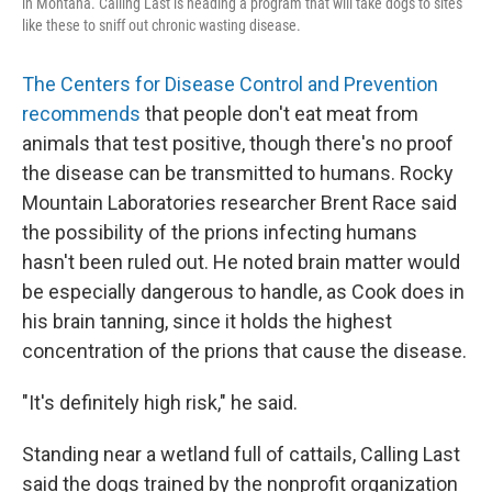
in Montana. Calling Last is heading a program that will take dogs to sites
like these to sniff out chronic wasting disease.
The Centers for Disease Control and Prevention
recommends
that people don't eat meat from
animals that test positive, though there's no proof
the disease can be transmitted to humans. Rocky
Mountain Laboratories researcher Brent Race said
the possibility of the prions infecting humans
hasn't been ruled out. He noted brain matter would
be especially dangerous to handle, as Cook does in
his brain tanning, since it holds the highest
concentration of the prions that cause the disease.
"It's definitely high risk," he said.
Standing near a wetland full of cattails, Calling Last
said the dogs trained by the nonprofit organization