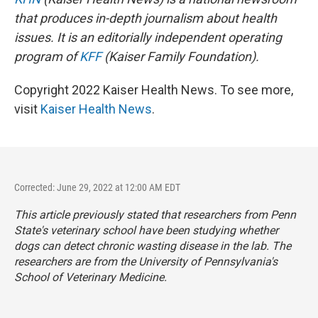
that produces in-depth journalism about health
issues. It is an editorially independent operating
program of
KFF
(Kaiser Family Foundation).
Copyright 2022 Kaiser Health News. To see more,
visit
Kaiser Health News
.
Corrected: June 29, 2022 at 12:00 AM EDT
This article previously stated that researchers from Penn
State's veterinary school have been studying whether
dogs can detect chronic wasting disease in the lab. The
researchers are from the University of Pennsylvania's
School of Veterinary Medicine.