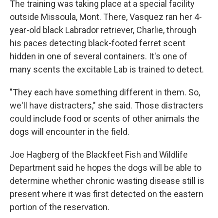
The training was taking place at a special facility
outside Missoula, Mont. There, Vasquez ran her 4-
year-old black Labrador retriever, Charlie, through
his paces detecting black-footed ferret scent
hidden in one of several containers. It's one of
many scents the excitable Lab is trained to detect.
"They each have something different in them. So,
we'll have distracters," she said. Those distracters
could include food or scents of other animals the
dogs will encounter in the field.
Joe Hagberg of the Blackfeet Fish and Wildlife
Department said he hopes the dogs will be able to
determine whether chronic wasting disease still is
present where it was first detected on the eastern
portion of the reservation.