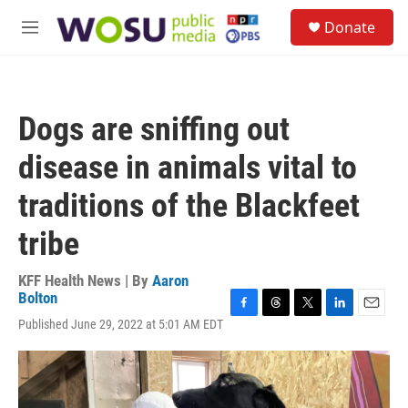
Skip to main content
S
Donate
e
M
a
e
r
n
c
u
h
Dogs are sniffing out
u
e
disease in animals vital to
r
y
traditions of the Blackfeet
tribe
KFF Health News | By
Aaron
Bolton
F
T
T
L
E
Published June 29, 2022 at 5:01 AM EDT
a
h
w
i
m
c
r
i
n
a
e
e
t
k
i
b
a
t
e
l
o
d
e
d