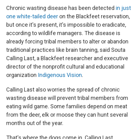
Chronic wasting disease has been detected
in just
one white-tailed deer
on the Blackfeet reservation,
but once it's present, it's impossible to eradicate,
according to wildlife managers. The disease is
already forcing tribal members to alter or abandon
traditional practices like brain tanning, said Souta
Calling Last, a Blackfeet researcher and executive
director of the nonprofit cultural and educational
organization
Indigenous Vision
.
Calling Last also worries the spread of chronic
wasting disease will prevent tribal members from
eating wild game. Some families depend on meat
from the deer, elk or moose they can hunt several
months out of the year.
That's where the dogs come in. Calling Last