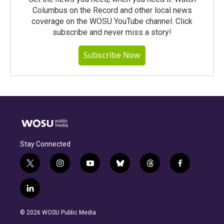
Columbus on the Record and other local news
coverage on the WOSU YouTube channel. Click
subscribe and never miss a story!
Subscribe Now
Stay Connected
t
i
y
b
t
f
w
n
o
l
h
a
i
s
u
u
r
c
l
t
t
t
e
e
e
i
t
a
u
s
a
b
n
e
g
b
k
d
o
© 2026 WOSU Public Media
k
r
r
e
y
s
o