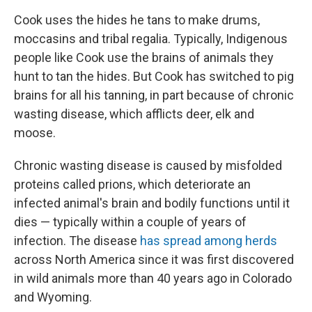
Cook uses the hides he tans to make drums,
moccasins and tribal regalia. Typically, Indigenous
people like Cook use the brains of animals they
hunt to tan the hides. But Cook has switched to pig
brains for all his tanning, in part because of chronic
wasting disease, which afflicts deer, elk and
moose.
Chronic wasting disease is caused by misfolded
proteins called prions, which deteriorate an
infected animal's brain and bodily functions until it
dies — typically within a couple of years of
infection. The disease
has spread among herds
across North America since it was first discovered
in wild animals more than 40 years ago in Colorado
and Wyoming.