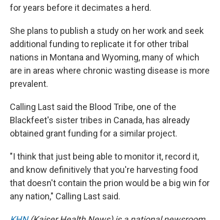
for years before it decimates a herd.
She plans to publish a study on her work and seek
additional funding to replicate it for other tribal
nations in Montana and Wyoming, many of which
are in areas where chronic wasting disease is more
prevalent.
Calling Last said the Blood Tribe, one of the
Blackfeet's sister tribes in Canada, has already
obtained grant funding for a similar project.
"I think that just being able to monitor it, record it,
and know definitively that you're harvesting food
that doesn't contain the prion would be a big win for
any nation," Calling Last said.
KHN
(Kaiser Health News) is a national newsroom