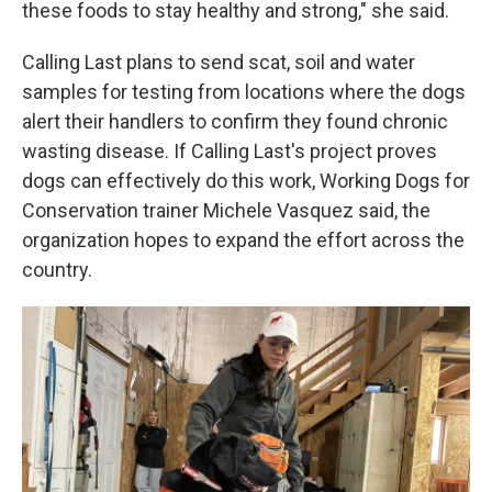
these foods to stay healthy and strong," she said.
Calling Last plans to send scat, soil and water
samples for testing from locations where the dogs
alert their handlers to confirm they found chronic
wasting disease. If Calling Last's project proves
dogs can effectively do this work, Working Dogs for
Conservation trainer Michele Vasquez said, the
organization hopes to expand the effort across the
country.