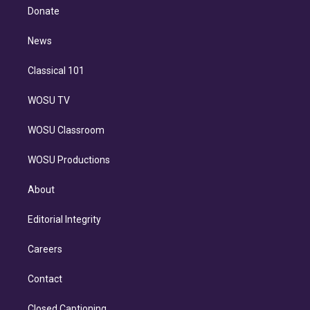
e
a
k
Donate
d
m
i
n
News
Classical 101
WOSU TV
WOSU Classroom
WOSU Productions
About
Editorial Integrity
Careers
Contact
Closed Captioning