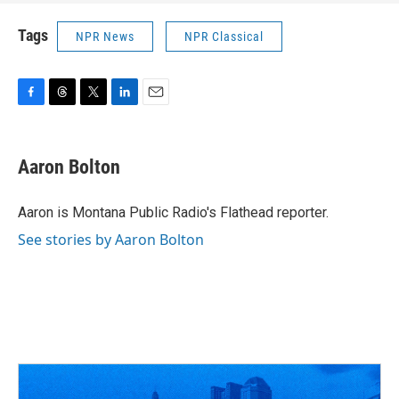
Tags
NPR News
NPR Classical
F
T
T
L
E
a
h
w
i
m
c
r
i
n
a
e
e
t
k
i
Aaron Bolton
b
a
t
e
l
o
d
e
d
o
s
r
I
Aaron is Montana Public Radio's Flathead reporter.
k
n
See stories by Aaron Bolton