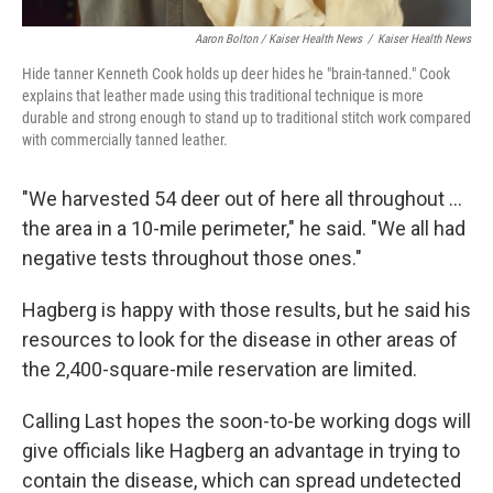
Aaron Bolton / Kaiser Health News
/
Kaiser Health News
Hide tanner Kenneth Cook holds up deer hides he "brain-tanned." Cook
explains that leather made using this traditional technique is more
durable and strong enough to stand up to traditional stitch work compared
with commercially tanned leather.
"We harvested 54 deer out of here all throughout ...
the area in a 10-mile perimeter," he said. "We all had
negative tests throughout those ones."
Hagberg is happy with those results, but he said his
resources to look for the disease in other areas of
the 2,400-square-mile reservation are limited.
Calling Last hopes the soon-to-be working dogs will
give officials like Hagberg an advantage in trying to
contain the disease, which can spread undetected