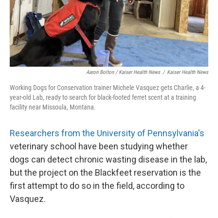
Aaron Bolton / Kaiser Health News
/
Kaiser Health News
Working Dogs for Conservation trainer Michele Vasquez gets Charlie, a 4-
year-old Lab, ready to search for black-footed ferret scent at a training
facility near Missoula, Montana.
Researchers from t
he University of Pennsylvania'
s
veterinary school have been studying whether
dogs can detect chronic wasting disease in the lab,
but the project on the Blackfeet reservation is the
first attempt to do so in the field, according to
Vasquez.