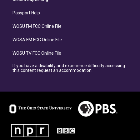
Passport Help
WOSU FM FCC Online File
WOSA FM FCC Online File
WOSU TV FCC Online File
If you have a disability and experience difficulty accessing
this content request an accommodation.