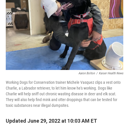
o
s
r
I
k
n
Aaron Bolton
/
Kaiser Health News
Working Dogs for Conservation trainer Michele Vasquez clips a vest onto
Charlie, a Labrador retriever, to let him know he's working. Dogs like
Charlie will help sniff out chronic wasting disease in deer and elk scat.
They will also help find mink and otter droppings that can be tested for
toxic substances near illegal dumpsites.
Updated June 29, 2022 at 10:03 AM ET