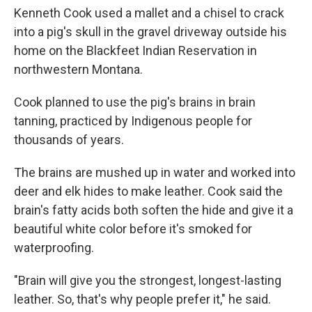
Kenneth Cook used a mallet and a chisel to crack
into a pig's skull in the gravel driveway outside his
home on the Blackfeet Indian Reservation in
northwestern Montana.
Cook planned to use the pig's brains in brain
tanning, practiced by Indigenous people for
thousands of years.
The brains are mushed up in water and worked into
deer and elk hides to make leather. Cook said the
brain's fatty acids both soften the hide and give it a
beautiful white color before it's smoked for
waterproofing.
"Brain will give you the strongest, longest-lasting
leather. So, that's why people prefer it," he said.