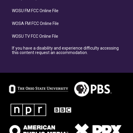
WOSU FM FCC Online File
WOSA FM FCC Online File
WOSU TV FCC Online File
If you have a disability and experience difficulty accessing
this content request an accommodation.