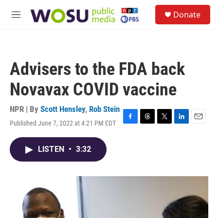
Skip to main content
S
Donate
e
M
a
e
r
n
c
u
h
Advisers to the FDA back
u
e
Novavax COVID vaccine
r
y
NPR | By
Scott Hensley
,
Rob Stein
Published June 7, 2022 at 4:21 PM EDT
F
T
T
L
E
a
h
w
i
m
c
r
i
n
a
LISTEN
•
3:32
e
e
t
k
i
b
a
t
e
l
o
d
e
d
o
s
r
I
k
n