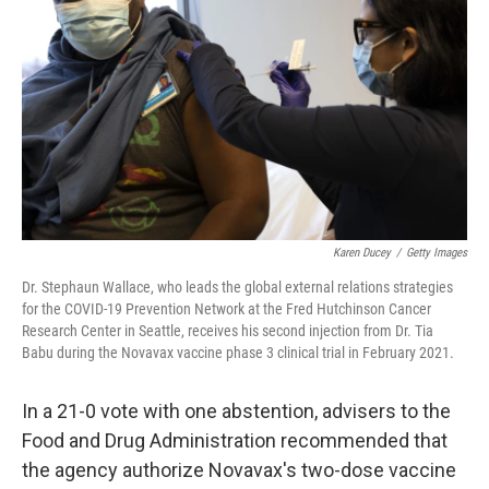
Karen Ducey
/
Getty Images
Dr. Stephaun Wallace, who leads the global external relations strategies
for the COVID-19 Prevention Network at the Fred Hutchinson Cancer
Research Center in Seattle, receives his second injection from Dr. Tia
Babu during the Novavax vaccine phase 3 clinical trial in February 2021.
In a 21-0 vote with one abstention, advisers to the
Food and Drug Administration recommended that
the agency authorize Novavax's two-dose vaccine