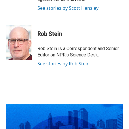
See stories by Scott Hensley
Rob Stein
Rob Stein is a Correspondent and Senior
Editor on NPR's Science Desk.
See stories by Rob Stein