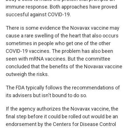
immune response. Both approaches have proved
succesful against COVID-19.
There is some evidence the Novavax vaccine may
cause a rare swelling of the heart that also occurs
sometimes in people who get one of the other
COVID-19 vaccines. The problem has also been
seen with mRNA vaccines. But the committee
concluded that the benefits of the Novavax vaccine
outweigh the risks.
The FDA typically follows the recommendations of
its advisers but isn't bound to do so.
If the agency authorizes the Novavax vaccine, the
final step before it could be rolled out would be an
endorsement by the Centers for Disease Control