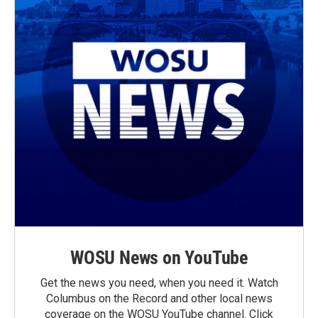
WOSU News on YouTube
Get the news you need, when you need it. Watch
Columbus on the Record and other local news
coverage on the WOSU YouTube channel. Click