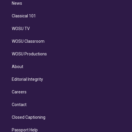
n
News
Classical 101
WOSU TV
WOSU Classroom
WOSU Productions
About
Editorial Integrity
Careers
Contact
Closed Captioning
Passport Help