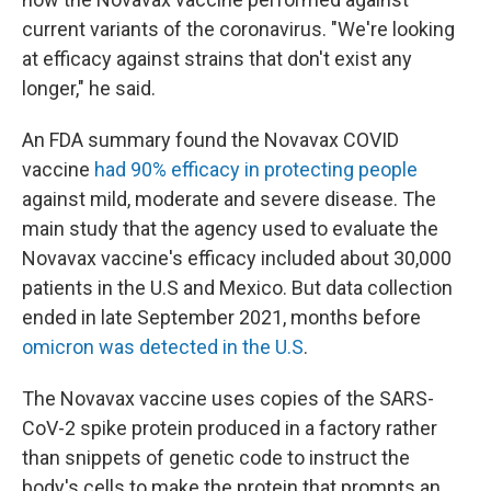
current variants of the coronavirus. "We're looking
at efficacy against strains that don't exist any
longer," he said.
An FDA summary found the Novavax COVID
vaccine
had 90% efficacy in protecting people
against mild, moderate and severe disease. The
main study that the agency used to evaluate the
Novavax vaccine's efficacy included about 30,000
patients in the U.S and Mexico. But data collection
ended in late September 2021, months before
omicron was detected in the U.S
.
The Novavax vaccine uses copies of the SARS-
CoV-2 spike protein produced in a factory rather
than snippets of genetic code to instruct the
body's cells to make the protein that prompts an