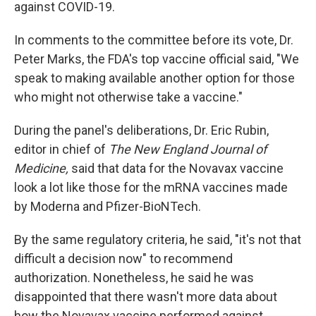
against COVID-19.
In comments to the committee before its vote, Dr.
Peter Marks, the FDA's top vaccine official said, "We
speak to making available another option for those
who might not otherwise take a vaccine."
During the panel's deliberations, Dr. Eric Rubin,
editor in chief of
The New England Journal of
Medicine,
said that data for the Novavax vaccine
look a lot like those for the mRNA vaccines made
by Moderna and Pfizer-BioNTech.
By the same regulatory criteria, he said, "it's not that
difficult a decision now" to recommend
authorization. Nonetheless, he said he was
disappointed that there wasn't more data about
how the Novavax vaccine performed against