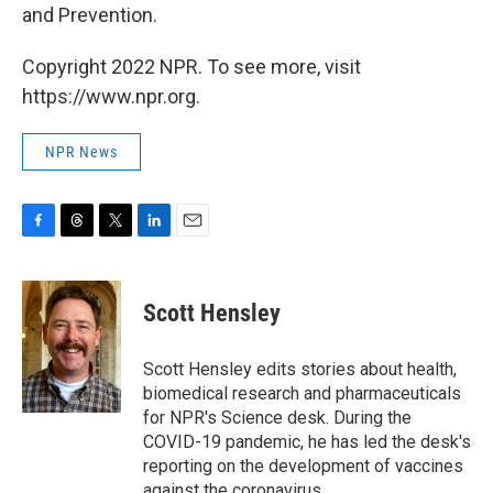
and Prevention.
Copyright 2022 NPR. To see more, visit
https://www.npr.org.
NPR News
F
T
T
L
E
a
h
w
i
m
c
r
i
n
a
e
e
t
k
i
Scott Hensley
b
a
t
e
l
o
d
e
d
o
s
r
I
Scott Hensley edits stories about health,
k
n
biomedical research and pharmaceuticals
for NPR's Science desk. During the
COVID-19 pandemic, he has led the desk's
reporting on the development of vaccines
against the coronavirus.