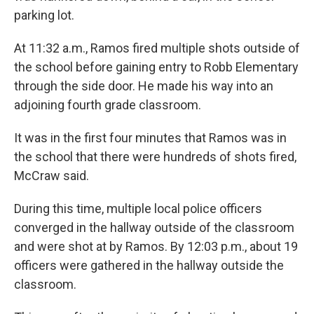
parking lot.
At 11:32 a.m., Ramos fired multiple shots outside of
the school before gaining entry to Robb Elementary
through the side door. He made his way into an
adjoining fourth grade classroom.
It was in the first four minutes that Ramos was in
the school that there were hundreds of shots fired,
McCraw said.
During this time, multiple local police officers
converged in the hallway outside of the classroom
and were shot at by Ramos. By 12:03 p.m., about 19
officers were gathered in the hallway outside the
classroom.