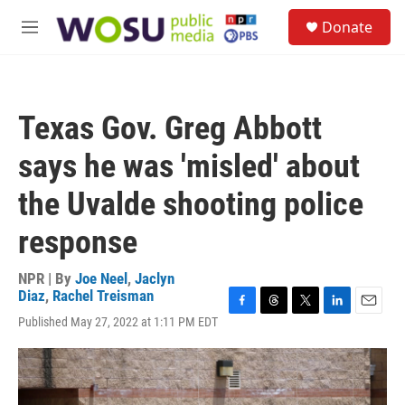
Skip to main content
S
Donate
e
M
a
e
r
n
c
u
h
Texas Gov. Greg Abbott
u
e
says he was 'misled' about
r
y
the Uvalde shooting police
response
NPR | By
Joe Neel
,
Jaclyn
Diaz
,
Rachel Treisman
F
T
T
L
E
Published May 27, 2022 at 1:11 PM EDT
a
h
w
i
m
c
r
i
n
a
e
e
t
k
i
b
a
t
e
l
o
d
e
d