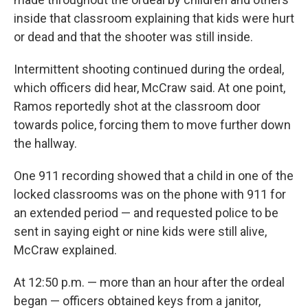
inside that classroom explaining that kids were hurt
or dead and that the shooter was still inside.
Intermittent shooting continued during the ordeal,
which officers did hear, McCraw said. At one point,
Ramos reportedly shot at the classroom door
towards police, forcing them to move further down
the hallway.
One 911 recording showed that a child in one of the
locked classrooms was on the phone with 911 for
an extended period — and requested police to be
sent in saying eight or nine kids were still alive,
McCraw explained.
At 12:50 p.m. — more than an hour after the ordeal
began — officers obtained keys from a janitor,