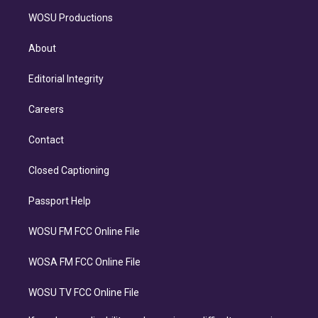
WOSU Productions
About
Editorial Integrity
Careers
Contact
Closed Captioning
Passport Help
WOSU FM FCC Online File
WOSA FM FCC Online File
WOSU TV FCC Online File