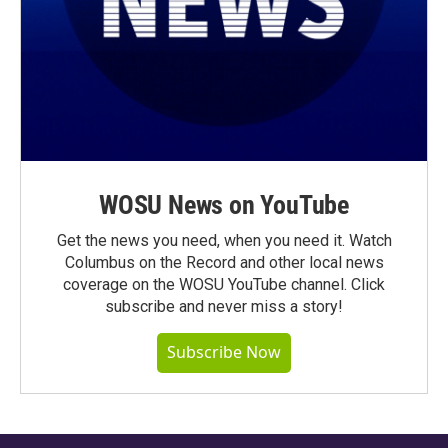
WOSU News on YouTube
Get the news you need, when you need it. Watch
Columbus on the Record and other local news
coverage on the WOSU YouTube channel. Click
subscribe and never miss a story!
Subscribe Now