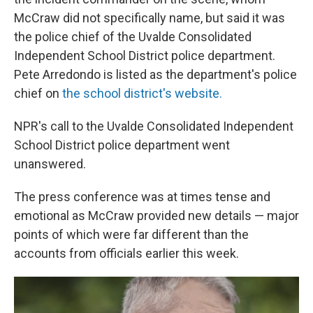
McCraw did not specifically name, but said it was
the police chief of the Uvalde Consolidated
Independent School District police department.
Pete Arredondo is listed as the department's police
chief on
the school district's website.
NPR's call to the Uvalde Consolidated Independent
School District police department went
unanswered.
The press conference was at times tense and
emotional as McCraw provided new details — major
points of which were far different than the
accounts from officials earlier this week.