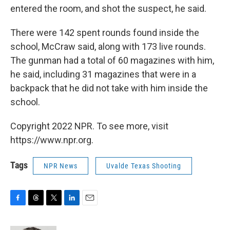
entered the room, and shot the suspect, he said.
There were 142 spent rounds found inside the
school, McCraw said, along with 173 live rounds.
The gunman had a total of 60 magazines with him,
he said, including 31 magazines that were in a
backpack that he did not take with him inside the
school.
Copyright 2022 NPR. To see more, visit
https://www.npr.org.
Tags
NPR News
Uvalde Texas Shooting
F
T
T
L
E
a
h
w
i
m
c
r
i
n
a