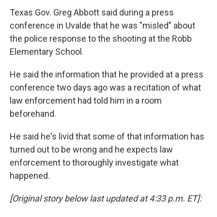
Texas Gov. Greg Abbott said during a press
conference in Uvalde that he was "misled" about
the police response to the shooting at the Robb
Elementary School.
He said the information that he provided at a press
conference two days ago was a recitation of what
law enforcement had told him in a room
beforehand.
He said he's livid that some of that information has
turned out to be wrong and he expects law
enforcement to thoroughly investigate what
happened.
[Original story below last updated at 4:33 p.m. ET]: