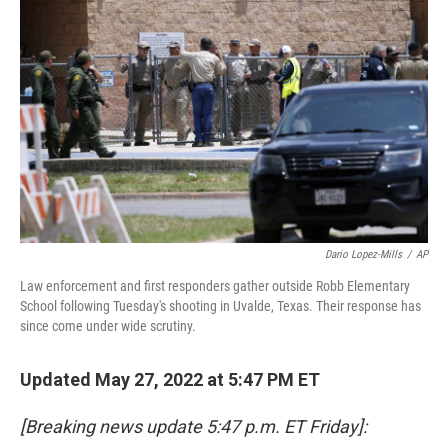
o
s
r
I
k
n
Dario Lopez-Mills
/
AP
Law enforcement and first responders gather outside Robb Elementary
School following Tuesday's shooting in Uvalde, Texas. Their response has
since come under wide scrutiny.
Updated May 27, 2022 at 5:47 PM ET
[Breaking news update 5:47 p.m. ET Friday]: