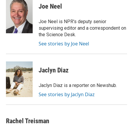
e
e
t
k
i
Joe Neel
b
a
t
e
l
o
d
e
d
o
s
r
I
Joe Neel is NPR's deputy senior
k
n
supervising editor and a correspondent on
the Science Desk.
See stories by Joe Neel
Jaclyn Diaz
Jaclyn Diaz is a reporter on Newshub.
See stories by Jaclyn Diaz
Rachel Treisman