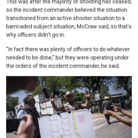
This was after the majority of shooting has ceased,
so the incident commander believed the situation
transitioned from an active shooter situation to a
barricaded subject situation, McCraw said, so that's
why officers didn't go in.
"In fact there was plenty of officers to do whatever
needed to be done," but they were operating under
the orders of the incident commander, he said.