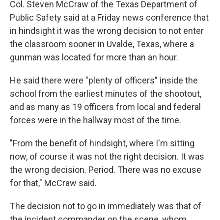
Col. Steven McCraw of the Texas Department of
Public Safety said at a Friday news conference that
in hindsight it was the wrong decision to not enter
the classroom sooner in Uvalde, Texas, where a
gunman was located for more than an hour.
He said there were "plenty of officers" inside the
school from the earliest minutes of the shootout,
and as many as 19 officers from local and federal
forces were in the hallway most of the time.
"From the benefit of hindsight, where I'm sitting
now, of course it was not the right decision. It was
the wrong decision. Period. There was no excuse
for that," McCraw said.
The decision not to go in immediately was that of
the incident commander on the scene, whom