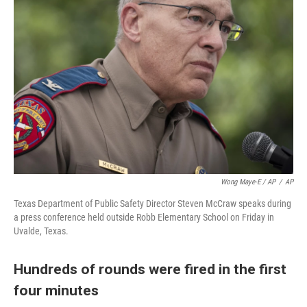
Wong Maye-E / AP
/
AP
Texas Department of Public Safety Director Steven McCraw speaks during
a press conference held outside Robb Elementary School on Friday in
Uvalde, Texas.
Hundreds of rounds were fired in the first
four minutes