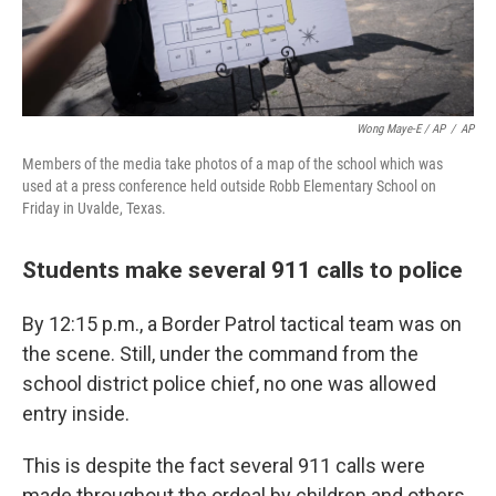
Wong Maye-E / AP
/
AP
Members of the media take photos of a map of the school which was
used at a press conference held outside Robb Elementary School on
Friday in Uvalde, Texas.
Students make several 911 calls to police
By 12:15 p.m., a Border Patrol tactical team was on
the scene. Still, under the command from the
school district police chief, no one was allowed
entry inside.
This is despite the fact several 911 calls were
made throughout the ordeal by children and others