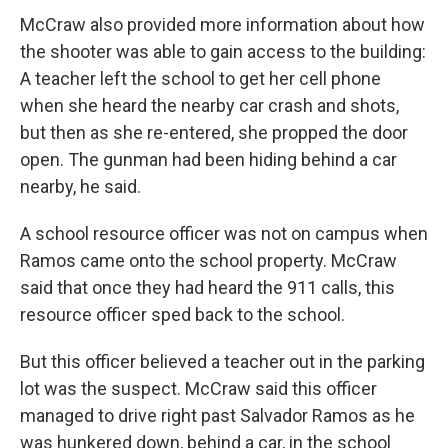
McCraw also provided more information about how
the shooter was able to gain access to the building:
A teacher left the school to get her cell phone
when she heard the nearby car crash and shots,
but then as she re-entered, she propped the door
open. The gunman had been hiding behind a car
nearby, he said.
A school resource officer was not on campus when
Ramos came onto the school property. McCraw
said that once they had heard the 911 calls, this
resource officer sped back to the school.
But this officer believed a teacher out in the parking
lot was the suspect. McCraw said this officer
managed to drive right past Salvador Ramos as he
was hunkered down, behind a car, in the school