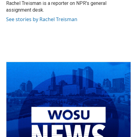
Rachel Treisman is a reporter on NPR's general
assignment desk.
See stories by Rachel Treisman