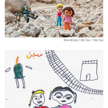
Brian McCarty / War Toys
/
War Toys