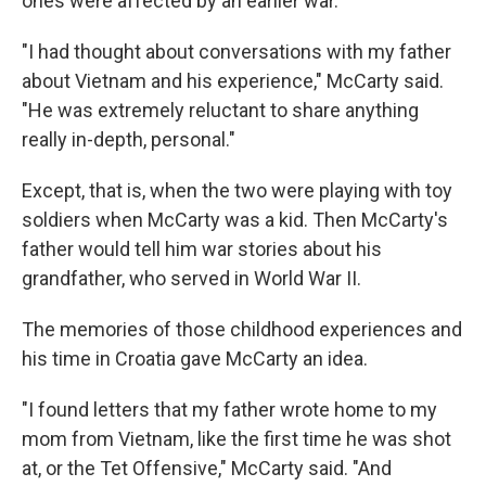
ones were affected by an earlier war.
"I had thought about conversations with my father
about Vietnam and his experience," McCarty said.
"He was extremely reluctant to share anything
really in-depth, personal."
Except, that is, when the two were playing with toy
soldiers when McCarty was a kid. Then McCarty's
father would tell him war stories about his
grandfather, who served in World War II.
The memories of those childhood experiences and
his time in Croatia gave McCarty an idea.
"I found letters that my father wrote home to my
mom from Vietnam, like the first time he was shot
at, or the Tet Offensive," McCarty said. "And