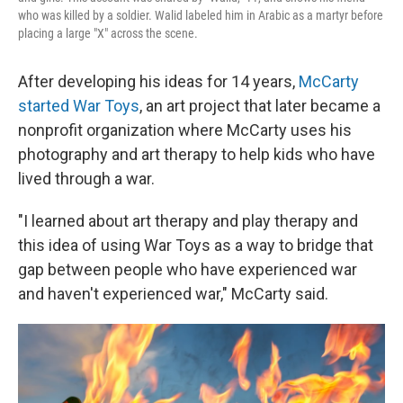
who was killed by a soldier. Walid labeled him in Arabic as a martyr before
placing a large "X" across the scene.
After developing his ideas for 14 years,
McCarty
started War Toys
, an art project that later became a
nonprofit organization where McCarty uses his
photography and art therapy to help kids who have
lived through a war.
"I learned about art therapy and play therapy and
this idea of using War Toys as a way to bridge that
gap between people who have experienced war
and haven't experienced war," McCarty said.