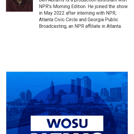
k
n
NPR's Morning Edition. He joined the show
in May 2022 after interning with NPR,
Atlanta Civic Circle and Georgia Public
Broadcasting, an NPR affiliate in Atlanta.