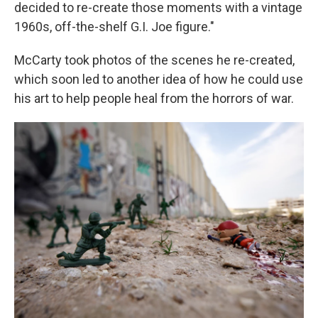
decided to re-create those moments with a vintage
1960s, off-the-shelf G.I. Joe figure."
McCarty took photos of the scenes he re-created,
which soon led to another idea of how he could use
his art to help people heal from the horrors of war.