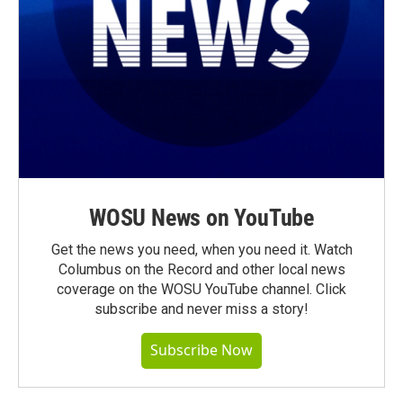
WOSU News on YouTube
Get the news you need, when you need it. Watch
Columbus on the Record and other local news
coverage on the WOSU YouTube channel. Click
subscribe and never miss a story!
Subscribe Now