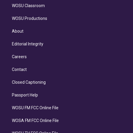
WOSU Classroom
WOSU Productions
About
Editorial Integrity
Careers
Contact
Closed Captioning
Passport Help
WOSU FM FCC Online File
WOSA FM FCC Online File