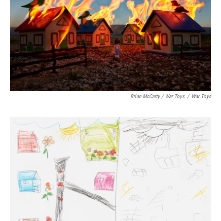
Brian McCarty / War Toys
/
War Toys