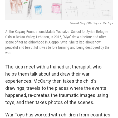
Brian McCarty / War Toys
/
War Toys
At the Kayany Foundation's Malala Yousafzai School for Syrian Refugee
Girls in Bekaa Valley, Lebanon, in 2016, "Alya" drew a before-and-after
scene of her neighborhood in Aleppo, Syria. She talked about how
peaceful and beautiful it was before burning and being destroyed by the
war.
The kids meet with a trained art therapist, who
helps them talk about and draw their war
experiences. McCarty then takes the child's
drawings, travels to the places where the events
happened, re-creates the traumatic images using
toys, and then takes photos of the scenes.
War Toys has worked with children from countries