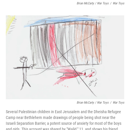
Brian McCarty / War Toys
/
War Toys
Brian McCarty / War Toys
/
War Toys
Several Palestinian children in East Jerusalem and the Dheisha Refugee
Camp near Bethlehem made drawings of people being shot near the
Israeli Separation Barrier, a potent source of anxiety for most of the boys
and girls. This account was shared by "Walid," 11, and shows his friend