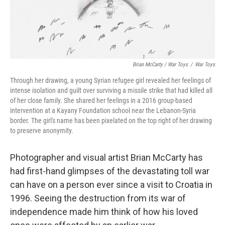
Brian McCarty / War Toys
/
War Toys
Through her drawing, a young Syrian refugee girl revealed her feelings of
intense isolation and guilt over surviving a missile strike that had killed all
of her close family. She shared her feelings in a 2016 group-based
intervention at a Kayany Foundation school near the Lebanon-Syria
border. The girl's name has been pixelated on the top right of her drawing
to preserve anonymity.
Photographer and visual artist Brian McCarty has
had first-hand glimpses of the devastating toll war
can have on a person ever since a visit to Croatia in
1996. Seeing the destruction from its war of
independence made him think of how his loved