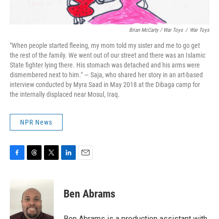
Brian McCarty / War Toys
/
War Toys
"When people started fleeing, my mom told my sister and me to go get
the rest of the family. We went out of our street and there was an Islamic
State fighter lying there. His stomach was detached and his arms were
dismembered next to him." — Saja, who shared her story in an art-based
interview conducted by Myra Saad in May 2018 at the Dibaga camp for
the internally displaced near Mosul, Iraq.
NPR News
F
T
T
L
E
a
h
w
i
m
c
r
i
n
a
e
e
t
k
i
Ben Abrams
b
a
t
e
l
o
d
e
d
o
s
r
I
Ben Abrams is a production assistant with