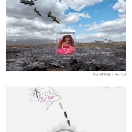
Brian McCarty
/
War Toys