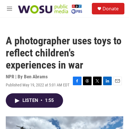
Skip to main content
S
Donate
e
M
a
e
r
n
c
u
h
A photographer uses toys to
u
e
reflect children's
r
y
experiences in war
NPR | By
Ben Abrams
Published May 19, 2022 at 5:01 AM EDT
F
T
T
L
E
a
h
w
i
m
c
r
i
n
a
LISTEN
•
1:55
e
e
t
k
i
b
a
t
e
l
o
d
e
d
o
s
r
I
k
n