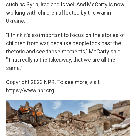
such as Syria, Iraq and Israel. And McCarty is now
working with children affected by the war in
Ukraine.
"I think it's so important to focus on the stories of
children from war, because people look past the
rhetoric and see those moments," McCarty said.
"That really is the takeaway, that we are all the
same."
Copyright 2023 NPR. To see more, visit
https://www.npr.org.