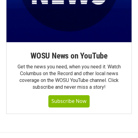
WOSU News on YouTube
Get the news you need, when you need it. Watch
Columbus on the Record and other local news
coverage on the WOSU YouTube channel. Click
subscribe and never miss a story!
Subscribe Now