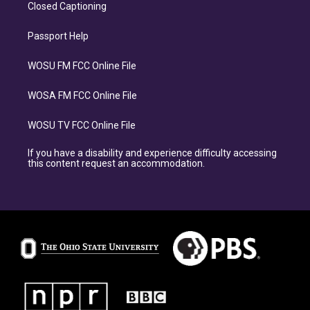
Closed Captioning
Passport Help
WOSU FM FCC Online File
WOSA FM FCC Online File
WOSU TV FCC Online File
If you have a disability and experience difficulty accessing
this content request an accommodation.