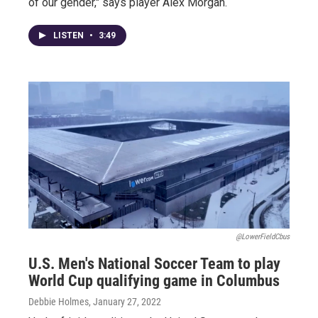
of our gender," says player Alex Morgan.
LISTEN
•
3:49
@LowerFieldCbus
U.S. Men's National Soccer Team to play
World Cup qualifying game in Columbus
Debbie Holmes
, January 27, 2022