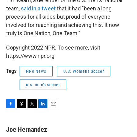
Tim Ream, a defender on the U.S. men's national
team,
said in a tweet
that it had "been a long
process for all sides but proud of everyone
involved for reaching and achieving this. It now
truly is One Nation, One Team."
Copyright 2022 NPR. To see more, visit
https://www.npr.org.
Tags
NPR News
U.S. Womens Soccer
u.s. men's soccer
F
T
T
L
E
a
h
w
i
m
c
r
i
n
a
e
e
t
k
i
Joe Hernandez
b
a
t
e
l