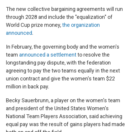
The new collective bargaining agreements will run
through 2028 and include the "equalization" of
World Cup prize money,
the organization
announced
.
In February, the governing body and the women's
team
announced a settlement
to resolve the
longstanding pay dispute, with the federation
agreeing to pay the two teams equally in the next
union contract and give the women's team $22
million in back pay.
Becky Sauerbrunn, a player on the women's team
and president of the United States Women's
National Team Players Association, said achieving
equal pay was the result of gains players had made