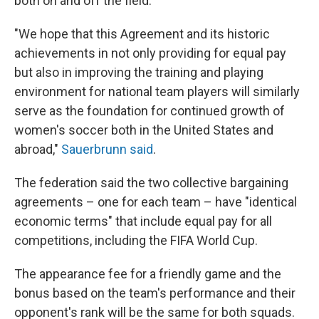
both on and off the field.
"We hope that this Agreement and its historic
achievements in not only providing for equal pay
but also in improving the training and playing
environment for national team players will similarly
serve as the foundation for continued growth of
women's soccer both in the United States and
abroad,"
Sauerbrunn said
.
The federation said the two collective bargaining
agreements – one for each team – have "identical
economic terms" that include equal pay for all
competitions, including the FIFA World Cup.
The appearance fee for a friendly game and the
bonus based on the team's performance and their
opponent's rank will be the same for both squads.