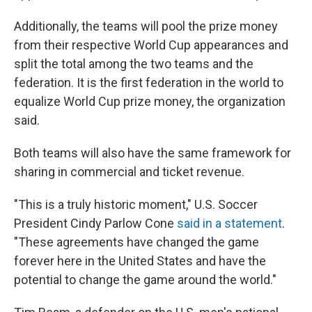
Additionally, the teams will pool the prize money
from their respective World Cup appearances and
split the total among the two teams and the
federation.
It is the first federation in the world to
equalize World Cup prize money, the organization
said.
Both teams will also have the same framework for
sharing in commercial and ticket revenue.
"This is a truly historic moment," U.S. Soccer
President Cindy Parlow Cone
said in a statement
.
"These agreements have changed the game
forever here in the United States and have the
potential to change the game around the world."