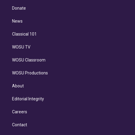
k
r
r
e
y
s
o
e
a
k
Donate
d
m
i
n
News
Classical 101
WOSU TV
WOSU Classroom
WOSU Productions
About
Editorial Integrity
Careers
Contact