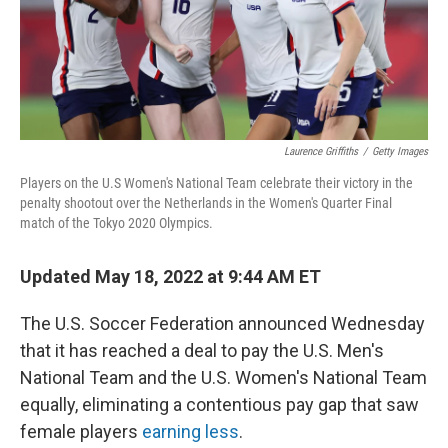
Laurence Griffiths
/
Getty Images
Players on the U.S Women's National Team celebrate their victory in the
penalty shootout over the Netherlands in the Women's Quarter Final
match of the Tokyo 2020 Olympics.
Updated May 18, 2022 at 9:44 AM ET
The U.S. Soccer Federation announced Wednesday
that it has reached a deal to pay the U.S. Men's
National Team and the U.S. Women's National Team
equally, eliminating a contentious pay gap that saw
female players
earning less
.