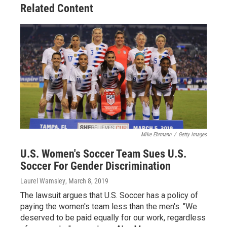
Related Content
Mike Ehrmann
/
Getty Images
U.S. Women's Soccer Team Sues U.S.
Soccer For Gender Discrimination
Laurel Wamsley
, March 8, 2019
The lawsuit argues that U.S. Soccer has a policy of
paying the women's team less than the men's. "We
deserved to be paid equally for our work, regardless