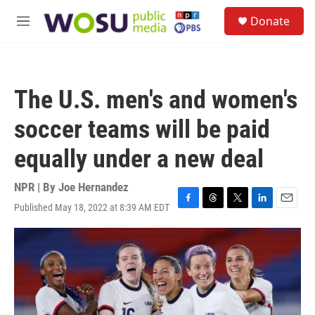
Skip to main content
S
Donate
e
M
a
e
r
n
c
u
h
The U.S. men's and women's
u
e
soccer teams will be paid
r
y
equally under a new deal
NPR | By
Joe Hernandez
Published May 18, 2022 at 8:39 AM EDT
F
T
T
L
E
a
h
w
i
m
c
r
i
n
a
e
e
t
k
i
b
a
t
e
l
o
d
e
d
o
s
r
I
k
n