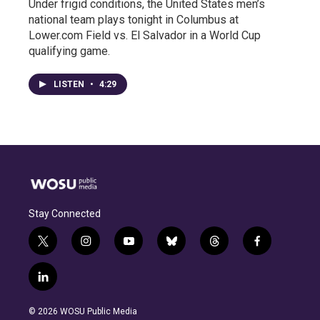
Under frigid conditions, the United States men’s
national team plays tonight in Columbus at
Lower.com Field vs. El Salvador in a World Cup
qualifying game.
LISTEN
•
4:29
Stay Connected
t
i
y
b
t
f
w
n
o
l
h
a
i
s
u
u
r
c
l
t
t
t
e
e
e
i
t
a
u
s
a
b
n
e
g
b
k
d
o
© 2026 WOSU Public Media