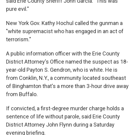
said Erie County Sheriff John Garcia. "This was
pure evil."
New York Gov. Kathy Hochul called the gunman a
"white supremacist who has engaged in an act of
terrorism."
A public information officer with the Erie County
District Attorney's Office named the suspect as 18-
year-old Payton S. Gendron, who is white. He is
from Conklin, N.Y., a community located southeast
of Binghamton that's a more than 3-hour drive away
from Buffalo.
If convicted, a first-degree murder charge holds a
sentence of life without parole, said Erie County
District Attorney John Flynn during a Saturday
evening briefing.