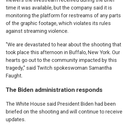
time it was available, but the company said it is
monitoring the platform for restreams of any parts
of the graphic footage, which violates its rules
against streaming violence.
"We are devastated to hear about the shooting that
took place this afternoon in Buffalo, New York. Our
hearts go out to the community impacted by this
tragedy," said Twitch spokeswoman Samantha
Faught.
The Biden administration responds
The White House said President Biden had been
briefed on the shooting and will continue to receive
updates.