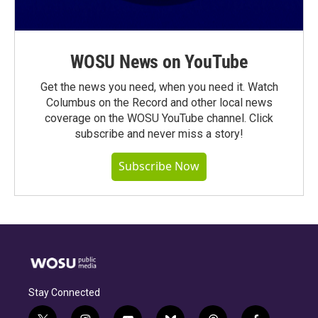
WOSU News on YouTube
Get the news you need, when you need it. Watch
Columbus on the Record and other local news
coverage on the WOSU YouTube channel. Click
subscribe and never miss a story!
Subscribe Now
Stay Connected