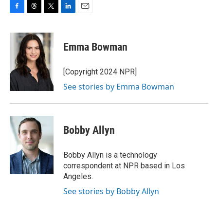
F
T
T
L
E
a
h
w
i
m
c
r
i
n
a
e
e
t
k
i
Emma Bowman
b
a
t
e
l
o
d
e
d
o
s
r
I
[Copyright 2024 NPR]
k
n
See stories by Emma Bowman
Bobby Allyn
Bobby Allyn is a technology
correspondent at NPR based in Los
Angeles.
See stories by Bobby Allyn