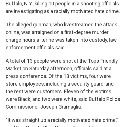
Buffalo, N.Y., killing 10 people in a shooting officials
are investigating as a racially motivated hate crime.
The alleged gunman, who livestreamed the attack
online, was arraigned on a first-degree murder
charge hours after he was taken into custody, law
enforcement officials said.
A total of 13 people were shot at the Tops Friendly
Market on Saturday afternoon, officials said at a
press conference. Of the 13 victims, four were
store employees, including a security guard, and
the rest were customers. Eleven of the victims
were Black, and two were white, said Buffalo Police
Commissioner Joseph Gramaglia.
"It was straight up a racially motivated hate crime,"