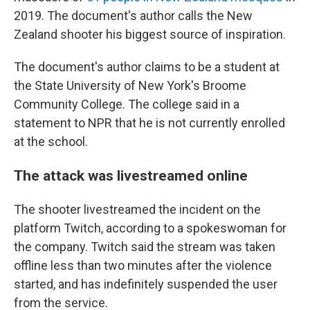
2019. The document's author calls the New
Zealand shooter his biggest source of inspiration.
The document's author claims to be a student at
the State University of New York's Broome
Community College. The college said in a
statement to NPR that he is not currently enrolled
at the school.
The attack was livestreamed online
The shooter livestreamed the incident on the
platform Twitch, according to a spokeswoman for
the company. Twitch said the stream was taken
offline less than two minutes after the violence
started, and has indefinitely suspended the user
from the service.