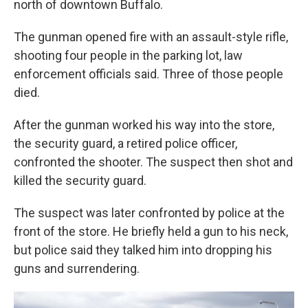
north of downtown Buffalo.
The gunman opened fire with an assault-style rifle,
shooting four people in the parking lot, law
enforcement officials said. Three of those people
died.
After the gunman worked his way into the store,
the security guard, a retired police officer,
confronted the shooter. The suspect then shot and
killed the security guard.
The suspect was later confronted by police at the
front of the store. He briefly held a gun to his neck,
but police said they talked him into dropping his
guns and surrendering.