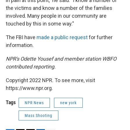
in pain at this point," he said. "I know a number of
the victims and know a number of the families
involved. Many people in our community are
touched by this in some way."
The FBI have
made a public request
for further
information.
NPR's Odette Yousef and member station WBFO
contributed reporting.
Copyright 2022 NPR. To see more, visit
https://www.npr.org.
Tags
NPR News
new york
Mass Shooting