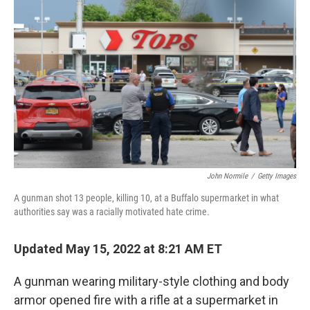
o
s
r
I
k
n
John Normile
/
Getty Images
A gunman shot 13 people, killing 10, at a Buffalo supermarket in what
authorities say was a racially motivated hate crime.
Updated May 15, 2022 at 8:21 AM ET
A gunman wearing military-style clothing and body
armor opened fire with a rifle at a supermarket in