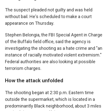
The suspect pleaded not guilty and was held
without bail. He's scheduled to make a court
appearance on Thursday.
Stephen Belongia, the FBI Special Agent in Charge
of the Buffalo field office, said the agency is
investigating the shooting as a hate crime and "an
instance of racially motivated violent extremism."
Federal authorities are also looking at possible
terrorism charges.
How the attack unfolded
The shooting began at 2:30 p.m. Eastern time
outside the supermarket, which is located in a
predominantly Black neighborhood, about 3 miles