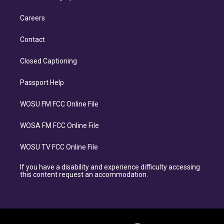
Careers
Contact
Closed Captioning
Passport Help
WOSU FM FCC Online File
WOSA FM FCC Online File
WOSU TV FCC Online File
If you have a disability and experience difficulty accessing
this content request an accommodation.