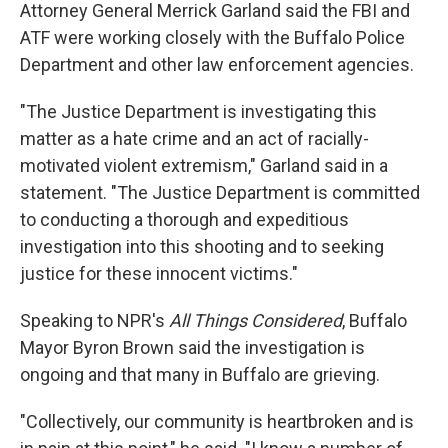
Attorney General Merrick Garland said the FBI and
ATF were working closely with the Buffalo Police
Department and other law enforcement agencies.
"The Justice Department is investigating this
matter as a hate crime and an act of racially-
motivated violent extremism," Garland said in a
statement. "The Justice Department is committed
to conducting a thorough and expeditious
investigation into this shooting and to seeking
justice for these innocent victims."
Speaking to NPR's
All Things Considered
, Buffalo
Mayor Byron Brown said the investigation is
ongoing and that many in Buffalo are grieving.
"Collectively, our community is heartbroken and is