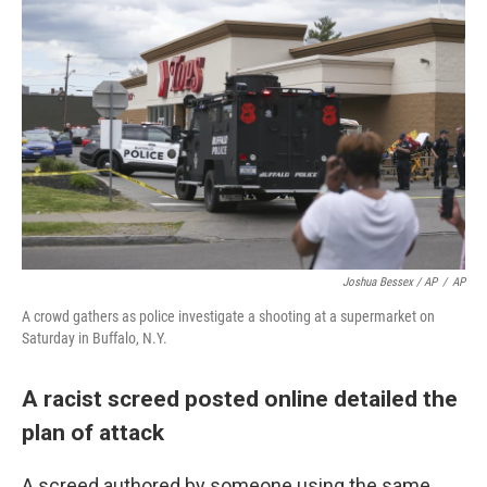
Joshua Bessex / AP
/
AP
A crowd gathers as police investigate a shooting at a supermarket on
Saturday in Buffalo, N.Y.
A racist screed posted online detailed the
plan of attack
A screed authored by someone using the same