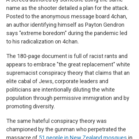
name as the shooter detailed a plan for the attack.
Posted to the anonymous message board 4chan,
an author identifying himself as Payton Gendron
says "extreme boredom" during the pandemic led
to his radicalization on 4chan.
The 180-page document is full of racist rants and
appears to embrace "the great replacement" white
supremacist conspiracy theory that claims that an
elite cabal of Jews, corporate leaders and
politicians are intentionally diluting the white
population through permissive immigration and by
promoting diversity.
The same hateful conspiracy theory was
championed by the gunman who perpetrated the
massacre of
51 people in New Zealand mosques
in