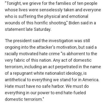
"Tonight, we grieve for the families of ten people
whose lives were senselessly taken and everyone
who is suffering the physical and emotional
wounds of this horrific shooting," Biden said in a
statement late Saturday.
The president said the investigation was still
ongoing into the attacker's motivation, but said a
racially motivated hate crime "is abhorrent to the
very fabric of this nation. Any act of domestic
terrorism, including an act perpetrated in the name
of a repugnant white nationalist ideology, is
antithetical to everything we stand for in America.
Hate must have no safe harbor. We must do
everything in our power to end hate-fueled
domestic terrorism."