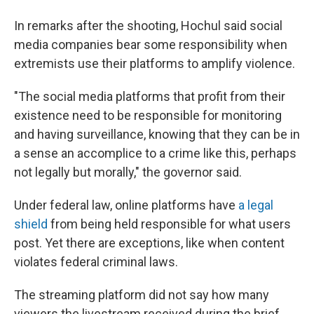
In remarks after the shooting, Hochul said social
media companies bear some responsibility when
extremists use their platforms to amplify violence.
"The social media platforms that profit from their
existence need to be responsible for monitoring
and having surveillance, knowing that they can be in
a sense an accomplice to a crime like this, perhaps
not legally but morally," the governor said.
Under federal law, online platforms have
a legal
shield
from being held responsible for what users
post. Yet there are exceptions, like when content
violates federal criminal laws.
The streaming platform did not say how many
viewers the livestream received during the brief