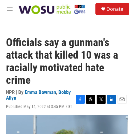
Skip to main content
S
Donate
e
M
a
e
r
n
c
u
h
Officials say a gunman's
u
e
attack that killed 10 was a
r
y
racially motivated hate
crime
NPR | By
Emma Bowman
,
Bobby
Allyn
F
T
T
L
E
Published May 14, 2022 at 3:45 PM EDT
a
h
w
i
m
c
r
i
n
a
e
e
t
k
i
b
a
t
e
l
o
d
e
d