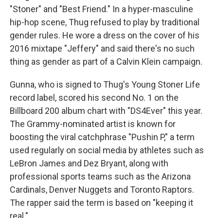
"Stoner" and "Best Friend." In a hyper-masculine
hip-hop scene, Thug refused to play by traditional
gender rules. He wore a dress on the cover of his
2016 mixtape "Jeffery" and said there's no such
thing as gender as part of a Calvin Klein campaign.
Gunna, who is signed to Thug's Young Stoner Life
record label, scored his second No. 1 on the
Billboard 200 album chart with "DS4Ever" this year.
The Grammy-nominated artist is known for
boosting the viral catchphrase "Pushin P," a term
used regularly on social media by athletes such as
LeBron James and Dez Bryant, along with
professional sports teams such as the Arizona
Cardinals, Denver Nuggets and Toronto Raptors.
The rapper said the term is based on "keeping it
real."