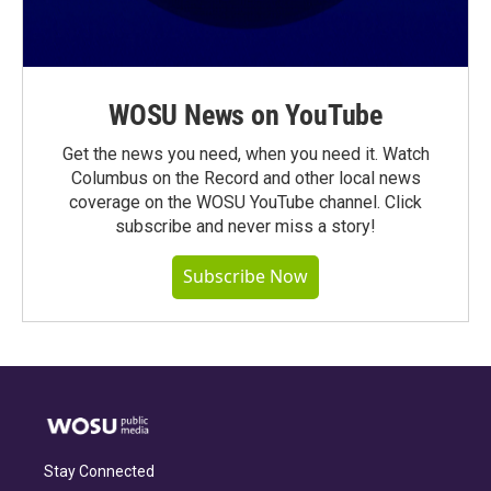
WOSU News on YouTube
Get the news you need, when you need it. Watch
Columbus on the Record and other local news
coverage on the WOSU YouTube channel. Click
subscribe and never miss a story!
Subscribe Now
Stay Connected