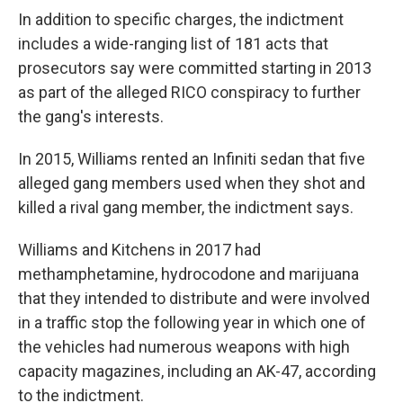
In addition to specific charges, the indictment
includes a wide-ranging list of 181 acts that
prosecutors say were committed starting in 2013
as part of the alleged RICO conspiracy to further
the gang's interests.
In 2015, Williams rented an Infiniti sedan that five
alleged gang members used when they shot and
killed a rival gang member, the indictment says.
Williams and Kitchens in 2017 had
methamphetamine, hydrocodone and marijuana
that they intended to distribute and were involved
in a traffic stop the following year in which one of
the vehicles had numerous weapons with high
capacity magazines, including an AK-47, according
to the indictment.