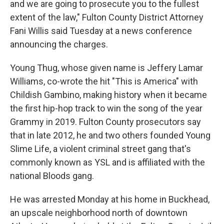
and we are going to prosecute you to the fullest
extent of the law," Fulton County District Attorney
Fani Willis said Tuesday at a news conference
announcing the charges.
Young Thug, whose given name is Jeffery Lamar
Williams, co-wrote the hit "This is America" with
Childish Gambino, making history when it became
the first hip-hop track to win the song of the year
Grammy in 2019. Fulton County prosecutors say
that in late 2012, he and two others founded Young
Slime Life, a violent criminal street gang that's
commonly known as YSL and is affiliated with the
national Bloods gang.
He was arrested Monday at his home in Buckhead,
an upscale neighborhood north of downtown