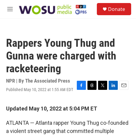
Skip to main content
S
Donate
e
M
a
e
r
n
c
u
h
Rappers Young Thug and
u
e
Gunna were charged with
r
y
racketeering
NPR | By
The Associated Press
Published May 10, 2022 at 1:55 AM EDT
F
T
T
L
E
a
h
w
i
m
c
r
i
n
a
e
e
t
k
i
Updated May 10, 2022 at 5:04 PM ET
b
a
t
e
l
o
d
e
d
ATLANTA — Atlanta rapper Young Thug co-founded
o
s
r
I
k
n
a violent street gang that committed multiple