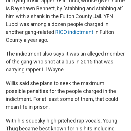
of trying to kill rapper YFN Lucci, whose given name
is Rayshawn Bennett, by "stabbing and stabbing at"
him with a shank in the Fulton County Jail. YFN
Lucci was among a dozen people charged in
another gang-related
RICO indictment
in Fulton
County a year ago.
The indictment also says it was an alleged member
of the gang who shot at a bus in 2015 that was
carrying rapper Lil Wayne.
Willis said she plans to seek the maximum
possible penalties for the people charged in the
indictment. For at least some of them, that could
mean life in prison.
With his squeaky high-pitched rap vocals, Young
Thug became best known for his hits including