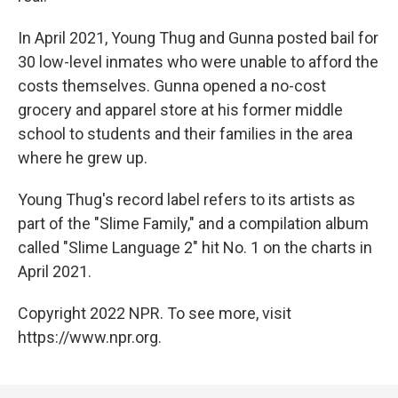
In April 2021, Young Thug and Gunna posted bail for
30 low-level inmates who were unable to afford the
costs themselves. Gunna opened a no-cost
grocery and apparel store at his former middle
school to students and their families in the area
where he grew up.
Young Thug's record label refers to its artists as
part of the "Slime Family," and a compilation album
called "Slime Language 2" hit No. 1 on the charts in
April 2021.
Copyright 2022 NPR. To see more, visit
https://www.npr.org.