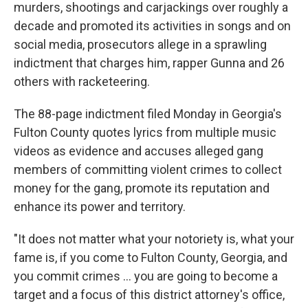
murders, shootings and carjackings over roughly a
decade and promoted its activities in songs and on
social media, prosecutors allege in a sprawling
indictment that charges him, rapper Gunna and 26
others with racketeering.
The 88-page indictment filed Monday in Georgia's
Fulton County quotes lyrics from multiple music
videos as evidence and accuses alleged gang
members of committing violent crimes to collect
money for the gang, promote its reputation and
enhance its power and territory.
"It does not matter what your notoriety is, what your
fame is, if you come to Fulton County, Georgia, and
you commit crimes ... you are going to become a
target and a focus of this district attorney's office,