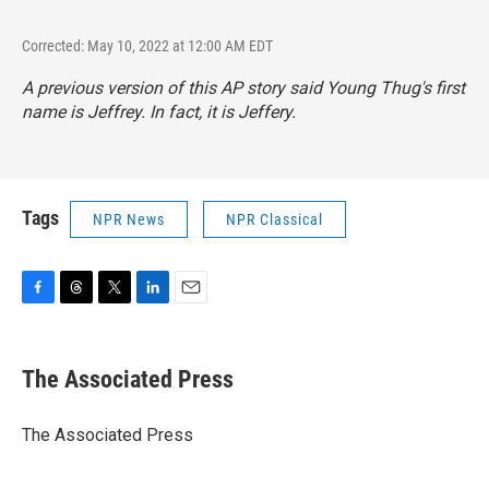
Corrected: May 10, 2022 at 12:00 AM EDT
A previous version of this AP story said Young Thug's first
name is Jeffrey. In fact, it is Jeffery.
Tags
NPR News
NPR Classical
F
T
T
L
E
a
h
w
i
m
c
r
i
n
a
e
e
t
k
i
The Associated Press
b
a
t
e
l
o
d
e
d
o
s
r
I
The Associated Press
k
n