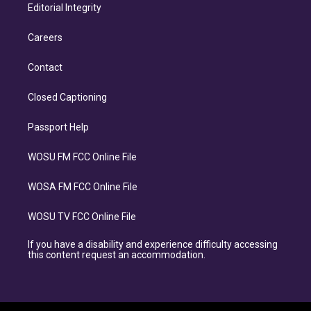
Editorial Integrity
Careers
Contact
Closed Captioning
Passport Help
WOSU FM FCC Online File
WOSA FM FCC Online File
WOSU TV FCC Online File
If you have a disability and experience difficulty accessing
this content request an accommodation.