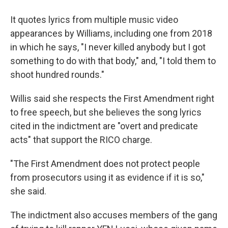
It quotes lyrics from multiple music video
appearances by Williams, including one from 2018
in which he says, "I never killed anybody but I got
something to do with that body," and, "I told them to
shoot hundred rounds."
Willis said she respects the First Amendment right
to free speech, but she believes the song lyrics
cited in the indictment are "overt and predicate
acts" that support the RICO charge.
"The First Amendment does not protect people
from prosecutors using it as evidence if it is so,"
she said.
The indictment also accuses members of the gang