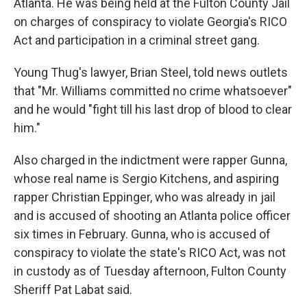
Atlanta. He was being held at the Fulton County Jail
on charges of conspiracy to violate Georgia's RICO
Act and participation in a criminal street gang.
Young Thug's lawyer, Brian Steel, told news outlets
that "Mr. Williams committed no crime whatsoever"
and he would "fight till his last drop of blood to clear
him."
Also charged in the indictment were rapper Gunna,
whose real name is Sergio Kitchens, and aspiring
rapper Christian Eppinger, who was already in jail
and is accused of shooting an Atlanta police officer
six times in February. Gunna, who is accused of
conspiracy to violate the state's RICO Act, was not
in custody as of Tuesday afternoon, Fulton County
Sheriff Pat Labat said.