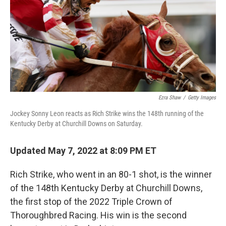
Ezra Shaw
/
Getty Images
Jockey Sonny Leon reacts as Rich Strike wins the 148th running of the
Kentucky Derby at Churchill Downs on Saturday.
Updated May 7, 2022 at 8:09 PM ET
Rich Strike, who went in an 80-1 shot, is the winner
of the 148th Kentucky Derby at Churchill Downs,
the first stop of the 2022 Triple Crown of
Thoroughbred Racing. His win is the second