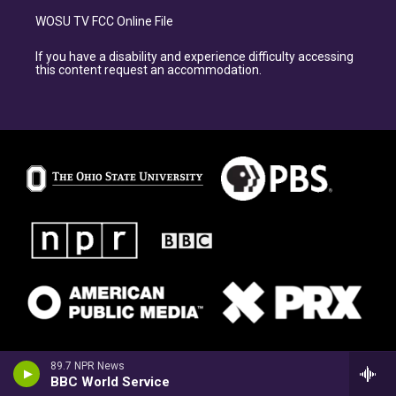
WOSU TV FCC Online File
If you have a disability and experience difficulty accessing
this content request an accommodation.
89.7 NPR News
BBC World Service