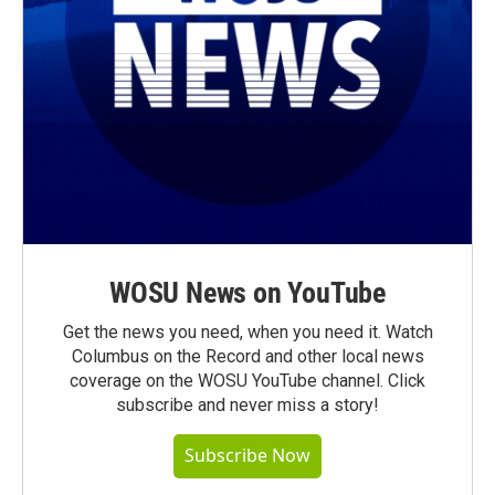
WOSU News on YouTube
Get the news you need, when you need it. Watch
Columbus on the Record and other local news
coverage on the WOSU YouTube channel. Click
subscribe and never miss a story!
Subscribe Now