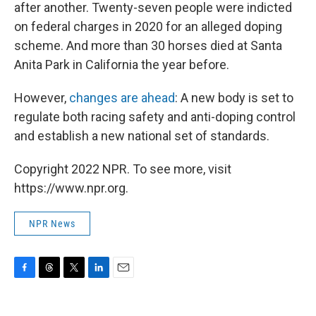
after another. Twenty-seven people were indicted
on federal charges in 2020 for an alleged doping
scheme. And more than 30 horses died at Santa
Anita Park in California the year before.
However,
changes are ahead
: A new body is set to
regulate both racing safety and anti-doping control
and establish a new national set of standards.
Copyright 2022 NPR. To see more, visit
https://www.npr.org.
NPR News
F
T
T
L
E
a
h
w
i
m
c
r
i
n
a