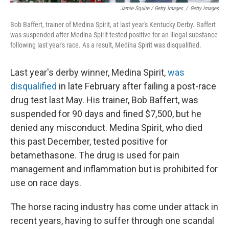
Jamie Squire / Getty Images
/
Getty Images
Bob Baffert, trainer of Medina Spirit, at last year's Kentucky Derby. Baffert
was suspended after Medina Spirit tested positive for an illegal substance
following last year's race. As a result, Medina Spirit was disqualified.
Last year's derby winner, Medina Spirit,
was
disqualified
in late February after failing a post-race
drug test last May. His trainer, Bob Baffert, was
suspended for 90 days and fined $7,500, but he
denied any misconduct. Medina Spirit, who died
this past December, tested positive for
betamethasone. The drug is used for pain
management and inflammation but is prohibited for
use on race days.
The horse racing industry has come under attack in
recent years, having to suffer through one scandal