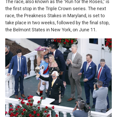
The race, also known as the "Run for the Roses," is
the first stop in the Triple Crown series. The next
race, the Preakness Stakes in Maryland, is set to
take place in two weeks, followed by the final stop,
the Belmont States in New York, on June 11.