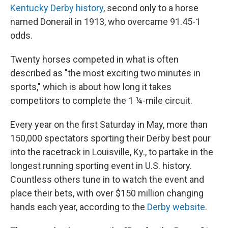
Kentucky Derby history
, second only to a horse
named Donerail in 1913, who overcame 91.45-1
odds.
Twenty horses competed in what is often
described as "the most exciting two minutes in
sports," which is about how long it takes
competitors to complete the 1 ¼-mile circuit.
Every year on the first Saturday in May, more than
150,000 spectators sporting their Derby best pour
into the racetrack in Louisville, Ky., to partake in the
longest running sporting event in U.S. history.
Countless others tune in to watch the event and
place their bets, with over $150 million changing
hands each year, according to the
Derby website
.