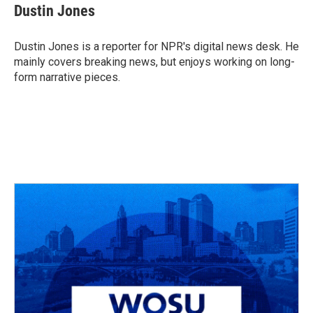
e
e
t
k
i
Dustin Jones
b
a
t
e
l
o
d
e
d
o
s
r
I
Dustin Jones is a reporter for NPR's digital news desk. He
k
n
mainly covers breaking news, but enjoys working on long-
form narrative pieces.