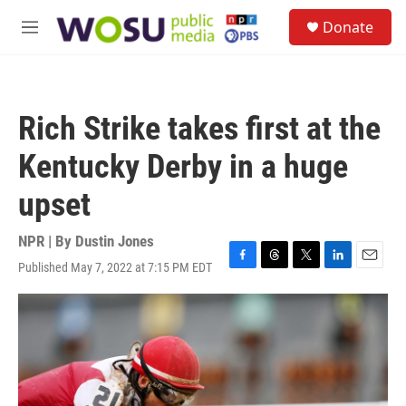
Skip to main content
S
Donate
e
M
a
e
r
n
c
u
h
Rich Strike takes first at the
u
e
Kentucky Derby in a huge
r
y
upset
NPR | By
Dustin Jones
Published May 7, 2022 at 7:15 PM EDT
F
T
T
L
E
a
h
w
i
m
c
r
i
n
a
e
e
t
k
i
b
a
t
e
l
o
d
e
d
o
s
r
I
k
n