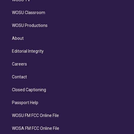
WOSU Classroom
WOSU Productions
About
Editorial Integrity
Careers
Contact
Closed Captioning
Passport Help
WOSU FM FCC Online File
WOSA FM FCC Online File