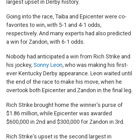
largest upset in Derby history.
Going into the race, Taiba and Epicenter were co-
favorites to win, with 5-1 and 4-1 odds,
respectively. And many experts had also predicted
a win for Zandon, with 6-1 odds.
Nobody had anticipated a win from Rich Strike and
his jockey,
Sonny Leon
, who was making his first-
ever Kentucky Derby appearance. Leon waited until
the end of the race to make his move, when he
overtook both Epicenter and Zandon in the final leg.
Rich Strike brought home the winner's purse of
$1.86 million, while Epicenter
was awarded
$600,000 in 2nd and $300,000 for Zandon in 3rd.
Rich Strike's upset is the second largest in