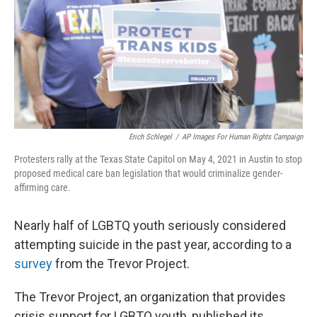
Erich Schlegel
/
AP Images For Human Rights Campaign
Protesters rally at the Texas State Capitol on May 4, 2021 in Austin to stop
proposed medical care ban legislation that would criminalize gender-
affirming care.
Nearly half of LGBTQ youth seriously considered
attempting suicide in the past year, according to a
survey
from the Trevor Project.
The Trevor Project, an organization that provides
crisis support for LGBTQ youth, published its