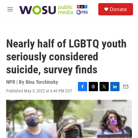
Skip to main content
S
Donate
e
M
a
e
r
n
c
u
h
Nearly half of LGBTQ youth
u
e
seriously considered
r
y
suicide, survey finds
NPR | By
Rina Torchinsky
Published May 5, 2022 at 6:46 PM EDT
F
T
T
L
E
a
h
w
i
m
c
r
i
n
a
e
e
t
k
i
b
a
t
e
l
o
d
e
d
o
s
r
I
k
n