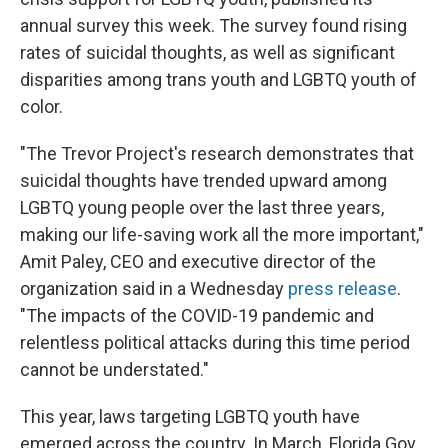
annual survey this week. The survey found rising
rates of suicidal thoughts, as well as significant
disparities among trans youth and LGBTQ youth of
color.
"The Trevor Project's research demonstrates that
suicidal thoughts have trended upward among
LGBTQ young people over the last three years,
making our life-saving work all the more important,"
Amit Paley, CEO and executive director of the
organization said in a Wednesday
press release
.
"The impacts of the COVID-19 pandemic and
relentless political attacks during this time period
cannot be understated."
This year, laws targeting LGBTQ youth have
emerged across the country. In March, Florida Gov.