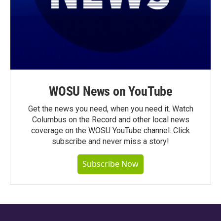
WOSU News on YouTube
Get the news you need, when you need it. Watch
Columbus on the Record and other local news
coverage on the WOSU YouTube channel. Click
subscribe and never miss a story!
Subscribe Now