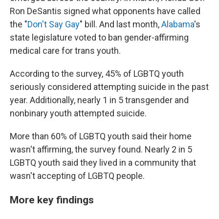
Ron DeSantis signed what opponents have called
the "
Don't Say Gay
" bill. And last month,
Alabama
's
state legislature voted to ban gender-affirming
medical care for trans youth.
According to the survey, 45% of LGBTQ youth
seriously considered attempting suicide in the past
year. Additionally, nearly 1 in 5 transgender and
nonbinary youth attempted suicide.
More than 60% of LGBTQ youth said their home
wasn't affirming, the survey found. Nearly 2 in 5
LGBTQ youth said they lived in a community that
wasn't accepting of LGBTQ people.
More key findings