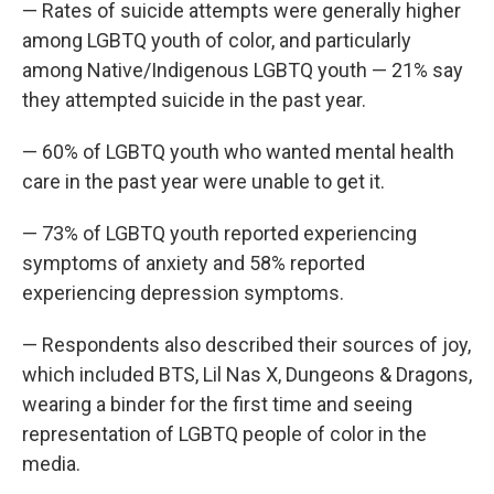
— Rates of suicide attempts were generally higher
among LGBTQ youth of color, and particularly
among Native/Indigenous LGBTQ youth — 21% say
they attempted suicide in the past year.
— 60% of LGBTQ youth who wanted mental health
care in the past year were unable to get it.
— 73% of LGBTQ youth reported experiencing
symptoms of anxiety and 58% reported
experiencing depression symptoms.
— Respondents also described their sources of joy,
which included BTS, Lil Nas X, Dungeons & Dragons,
wearing a binder for the first time and seeing
representation of LGBTQ people of color in the
media.