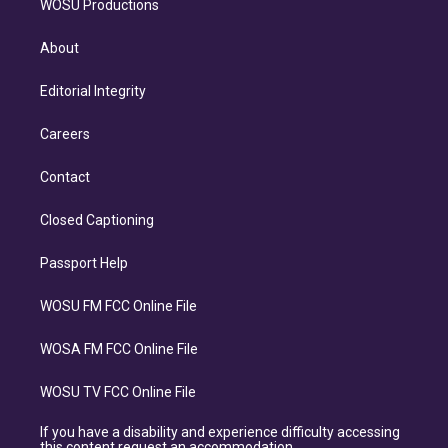
WOSU Productions
About
Editorial Integrity
Careers
Contact
Closed Captioning
Passport Help
WOSU FM FCC Online File
WOSA FM FCC Online File
WOSU TV FCC Online File
If you have a disability and experience difficulty accessing
this content request an accommodation.