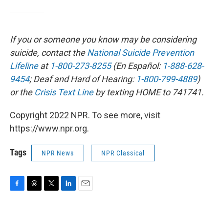
If you or someone you know may be considering
suicide, contact the
National Suicide Prevention
Lifeline
at
1-800-273-8255
(En Español:
1-888-628-
9454
; Deaf and Hard of Hearing:
1-800-799-4889
)
or the
Crisis Text Line
by texting HOME to 741741.
Copyright 2022 NPR. To see more, visit
https://www.npr.org.
Tags
NPR News
NPR Classical
F
T
T
L
E
a
h
w
i
m
c
r
i
n
a