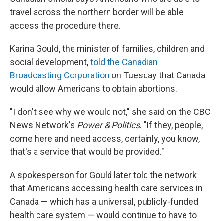
travel across the northern border will be able
access the procedure there.
Karina Gould, the minister of families, children and
social development,
told the Canadian
Broadcasting Corporation
on Tuesday that Canada
would allow Americans to obtain abortions.
"I don't see why we would not," she said on the CBC
News Network's
Power & Politics
. "If they, people,
come here and need access, certainly, you know,
that's a service that would be provided."
A spokesperson for Gould later told the network
that Americans accessing health care services in
Canada — which has a universal, publicly-funded
health care system — would continue to have to