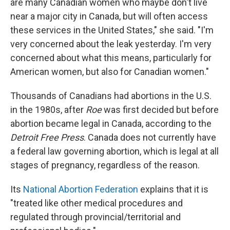
are many Canadian women who maybe don't live
near a major city in Canada, but will often access
these services in the United States," she said. "I'm
very concerned about the leak yesterday. I'm very
concerned about what this means, particularly for
American women, but also for Canadian women."
Thousands of Canadians had abortions in the U.S.
in the 1980s, after
Roe
was first decided but before
abortion became legal in Canada, according to the
Detroit Free Press
. Canada does not currently have
a federal law governing abortion, which is legal at all
stages of pregnancy, regardless of the reason.
Its
National Abortion Federation
explains that it is
"treated like other medical procedures and
regulated through provincial/territorial and