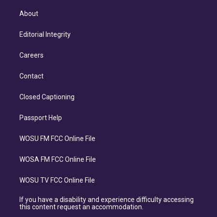
About
Editorial Integrity
Careers
Contact
Closed Captioning
Passport Help
WOSU FM FCC Online File
WOSA FM FCC Online File
WOSU TV FCC Online File
If you have a disability and experience difficulty accessing
this content request an accommodation.