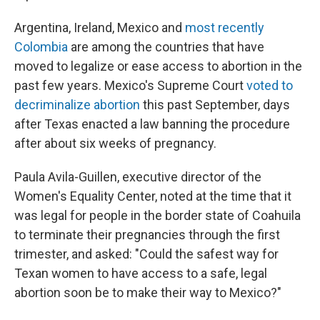
Argentina, Ireland, Mexico and
most recently
Colombia
are among the countries that have
moved to legalize or ease access to abortion in the
past few years. Mexico's Supreme Court
voted to
decriminalize abortion
this past September, days
after Texas enacted a law banning the procedure
after about six weeks of pregnancy.
Paula Avila-Guillen, executive director of the
Women's Equality Center, noted at the time that it
was legal for people in the border state of Coahuila
to terminate their pregnancies through the first
trimester, and asked: "Could the safest way for
Texan women to have access to a safe, legal
abortion soon be to make their way to Mexico?"