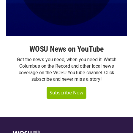
WOSU News on YouTube
Get the news you need, when you need it. Watch
Columbus on the Record and other local news
coverage on the WOSU YouTube channel. Click
subscribe and never miss a story!
Subscribe Now