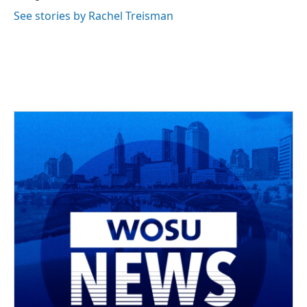
See stories by Rachel Treisman