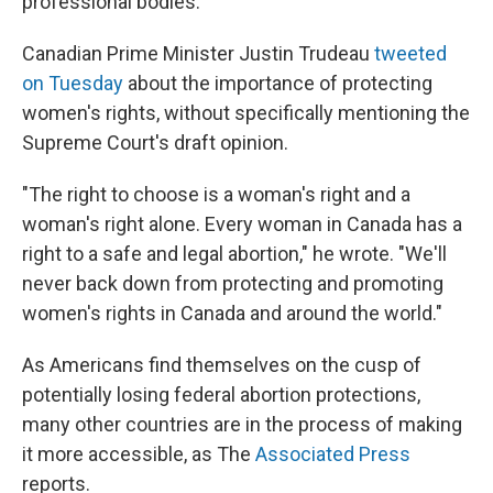
professional bodies."
Canadian Prime Minister Justin Trudeau
tweeted
on Tuesday
about the importance of protecting
women's rights, without specifically mentioning the
Supreme Court's draft opinion.
"The right to choose is a woman's right and a
woman's right alone. Every woman in Canada has a
right to a safe and legal abortion," he wrote. "We'll
never back down from protecting and promoting
women's rights in Canada and around the world."
As Americans find themselves on the cusp of
potentially losing federal abortion protections,
many other countries are in the process of making
it more accessible, as The
Associated Press
reports.