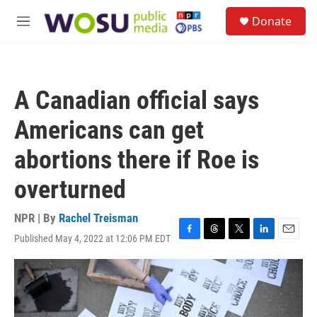
Skip to main content
S
Donate
e
M
a
e
r
n
c
u
h
A Canadian official says
u
e
Americans can get
r
y
abortions there if Roe is
overturned
NPR | By
Rachel Treisman
Published May 4, 2022 at 12:06 PM EDT
F
T
T
L
E
a
h
w
i
m
c
r
i
n
a
e
e
t
k
i
b
a
t
e
l
o
d
e
d