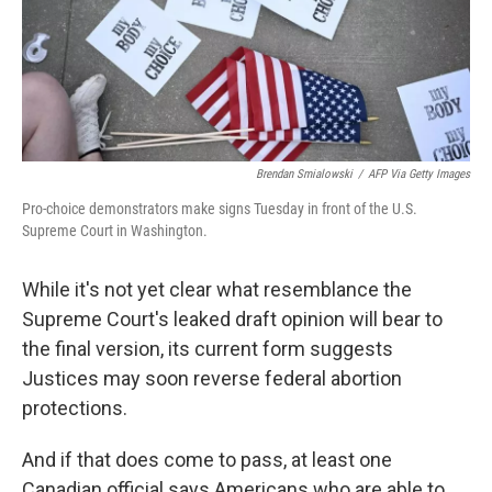
o
s
r
I
k
n
Brendan Smialowski
/
AFP Via Getty Images
Pro-choice demonstrators make signs Tuesday in front of the U.S.
Supreme Court in Washington.
While it's not yet clear what resemblance the
Supreme Court's leaked draft opinion will bear to
the final version, its current form suggests
Justices may soon reverse federal abortion
protections.
And if that does come to pass, at least one
Canadian official says Americans who are able to