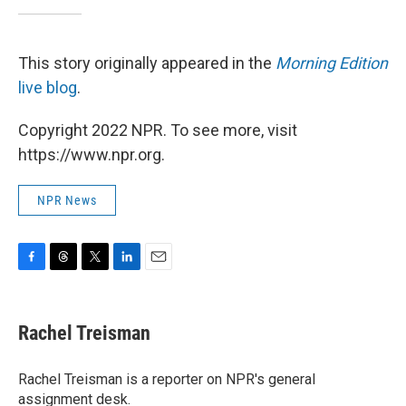
This story originally appeared in the
Morning Edition
live blog
.
Copyright 2022 NPR. To see more, visit
https://www.npr.org.
NPR News
F
T
T
L
E
a
h
w
i
m
c
r
i
n
a
e
e
t
k
i
Rachel Treisman
b
a
t
e
l
o
d
e
d
o
s
r
I
Rachel Treisman is a reporter on NPR's general
k
n
assignment desk.