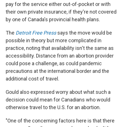
pay for the service either out-of-pocket or with
their own private insurance, if they're not covered
by one of Canada's provincial health plans.
The
Detroit Free Press
says the move would be
possible in theory but more complicated in
practice, noting that availability isn't the same as
accessibility. Distance from an abortion provider
could pose a challenge, as could pandemic
precautions at the international border and the
additional cost of travel.
Gould also expressed worry about what such a
decision could mean for Canadians who would
otherwise travel to the U.S. for an abortion.
"One of the concerning factors here is that there