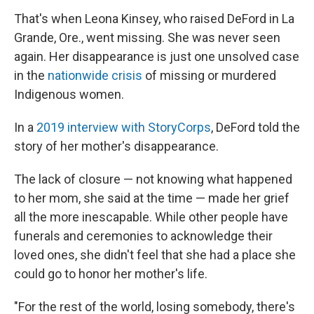
That's when Leona Kinsey, who raised DeFord in La
Grande, Ore., went missing. She was never seen
again. Her disappearance is just one unsolved case
in the
nationwide crisis
of missing or murdered
Indigenous women.
In a
2019 interview with StoryCorps
, DeFord told the
story of her mother's disappearance.
The lack of closure — not knowing what happened
to her mom, she said at the time — made her grief
all the more inescapable. While other people have
funerals and ceremonies to acknowledge their
loved ones, she didn't feel that she had a place she
could go to honor her mother's life.
"For the rest of the world, losing somebody, there's