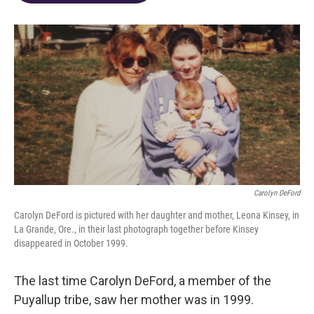
o
d
e
d
o
s
r
I
k
n
Carolyn DeFord
Carolyn DeFord is pictured with her daughter and mother, Leona Kinsey, in
La Grande, Ore., in their last photograph together before Kinsey
disappeared in October 1999.
The last time Carolyn DeFord, a member of the
Puyallup tribe, saw her mother was in 1999.