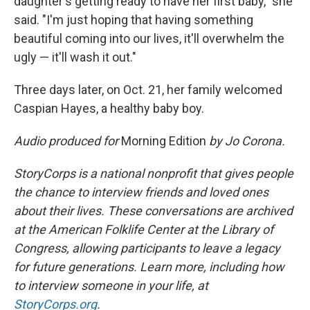
daughter's getting ready to have her first baby," she
said. "I'm just hoping that having something
beautiful coming into our lives, it'll overwhelm the
ugly — it'll wash it out."
Three days later, on Oct. 21, her family welcomed
Caspian Hayes, a healthy baby boy.
Audio produced for
Morning Edition
by Jo Corona.
StoryCorps is a national nonprofit that gives people
the chance to interview friends and loved ones
about their lives. These conversations are archived
at the American Folklife Center at the Library of
Congress, allowing participants to leave a legacy
for future generations. Learn more, including how
to interview someone in your life, at
StoryCorps.org
.