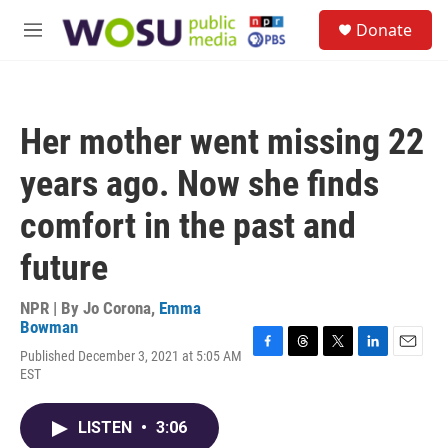
Skip to main content
S
Donate
e
M
a
e
r
n
c
u
h
Her mother went missing 22
u
e
years ago. Now she finds
r
y
comfort in the past and
future
NPR | By
Jo Corona
,
Emma
Bowman
Published December 3, 2021 at 5:05 AM
F
T
T
L
E
EST
a
h
w
i
m
c
r
i
n
a
e
e
t
k
i
LISTEN
•
3:06
b
a
t
e
l