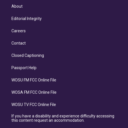
About
Editorial Integrity
Careers
Contact
Closed Captioning
Passport Help
WOSU FM FCC Online File
WOSA FM FCC Online File
WOSU TV FCC Online File
If you have a disability and experience difficulty accessing
this content request an accommodation.