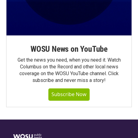
WOSU News on YouTube
Get the news you need, when you need it. Watch
Columbus on the Record and other local news
coverage on the WOSU YouTube channel. Click
subscribe and never miss a story!
Subscribe Now