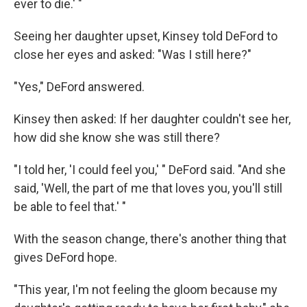
ever to die.' "
Seeing her daughter upset, Kinsey told DeFord to
close her eyes and asked: "Was I still here?"
"Yes," DeFord answered.
Kinsey then asked: If her daughter couldn't see her,
how did she know she was still there?
"I told her, 'I could feel you,' " DeFord said. "And she
said, 'Well, the part of me that loves you, you'll still
be able to feel that.' "
With the season change, there's another thing that
gives DeFord hope.
"This year, I'm not feeling the gloom because my