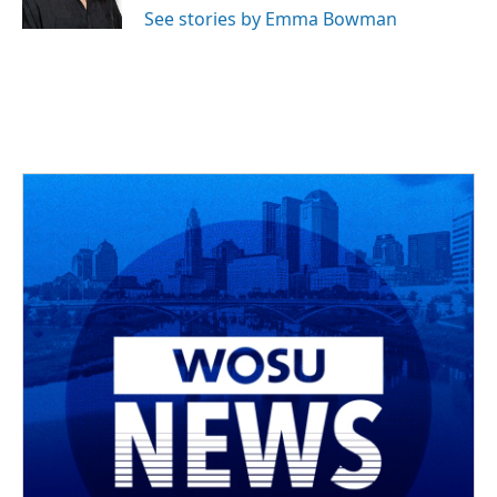
See stories by Emma Bowman