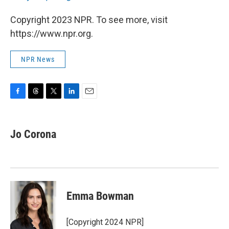
Copyright 2023 NPR. To see more, visit
https://www.npr.org.
NPR News
F
T
T
L
E
a
h
w
i
m
c
r
i
n
a
e
e
t
k
i
Jo Corona
b
a
t
e
l
o
d
e
d
o
s
r
I
k
n
Emma Bowman
[Copyright 2024 NPR]