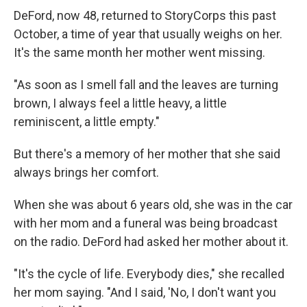
DeFord, now 48, returned to StoryCorps this past
October, a time of year that usually weighs on her.
It's the same month her mother went missing.
"As soon as I smell fall and the leaves are turning
brown, I always feel a little heavy, a little
reminiscent, a little empty."
But there's a memory of her mother that she said
always brings her comfort.
When she was about 6 years old, she was in the car
with her mom and a funeral was being broadcast
on the radio. DeFord had asked her mother about it.
"It's the cycle of life. Everybody dies," she recalled
her mom saying. "And I said, 'No, I don't want you