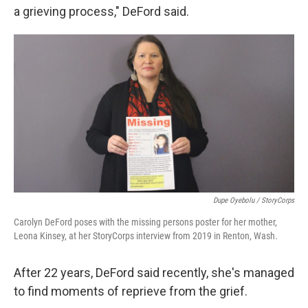
a grieving process," DeFord said.
Dupe Oyebolu / StoryCorps
Carolyn DeFord poses with the missing persons poster for her mother,
Leona Kinsey, at her StoryCorps interview from 2019 in Renton, Wash.
After 22 years, DeFord said recently, she's managed
to find moments of reprieve from the grief.