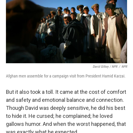
David Gilkey / NPR
/
NPR
Afghan men assemble for a campaign visit from President Hamid Karzai.
But it also took a toll. It came at the cost of comfort
and safety and emotional balance and connection.
Though David was deeply sensitive, he did his best
to hide it. He cursed; he complained; he loved
gallows humor. And when the worst happened, that
was exactly what he expected.