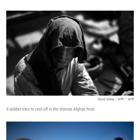
David Gilkey / NPR
/
NPR
A soldier tries to cool off in the intense Afghan heat.