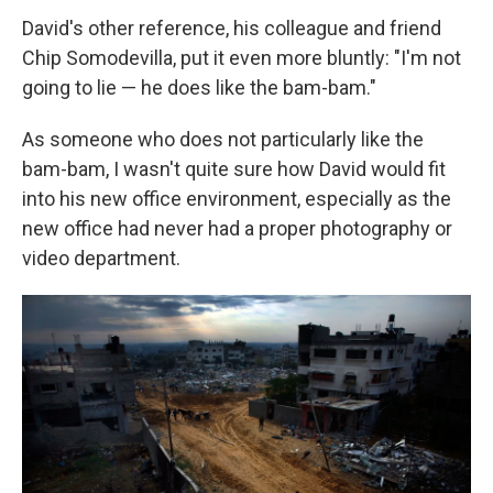
David's other reference, his colleague and friend
Chip Somodevilla, put it even more bluntly: "I'm not
going to lie — he does like the bam-bam."
As someone who does not particularly like the
bam-bam, I wasn't quite sure how David would fit
into his new office environment, especially as the
new office had never had a proper photography or
video department.