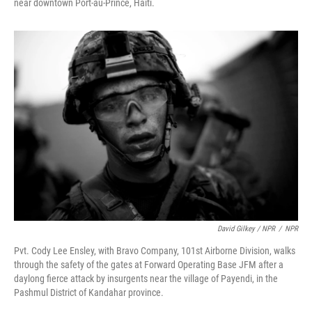
near downtown Port-au-Prince, Haiti.
David Gilkey / NPR
/
NPR
Pvt. Cody Lee Ensley, with Bravo Company, 101st Airborne Division, walks
through the safety of the gates at Forward Operating Base JFM after a
daylong fierce attack by insurgents near the village of Payendi, in the
Pashmul District of Kandahar province.