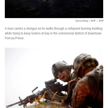
David Gilkey / NPR
/
NPR
A man carries a shotgun as he walks through a collapsed burning building
while trying to keep looters at bay in the commercial district of downtown
Port-au-Prince.