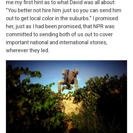
me my first hint as to what David was all about:
"You better not hire him just so you can send him
out to get local color in the suburbs." I promised
her, just as I had been promised, that NPR was
committed to sending both of us out to cover
important national and international stories,
wherever they led.