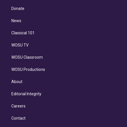
k
r
r
e
y
s
o
e
a
k
Donate
d
m
i
n
News
Classical 101
WOSU TV
WOSU Classroom
WOSU Productions
About
Editorial Integrity
Careers
Contact