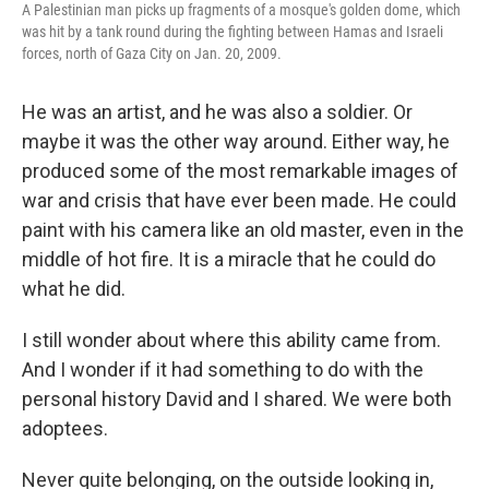
A Palestinian man picks up fragments of a mosque's golden dome, which
was hit by a tank round during the fighting between Hamas and Israeli
forces, north of Gaza City on Jan. 20, 2009.
He was an artist, and he was also a soldier. Or
maybe it was the other way around. Either way, he
produced some of the most remarkable images of
war and crisis that have ever been made. He could
paint with his camera like an old master, even in the
middle of hot fire. It is a miracle that he could do
what he did.
I still wonder about where this ability came from.
And I wonder if it had something to do with the
personal history David and I shared. We were both
adoptees.
Never quite belonging, on the outside looking in,