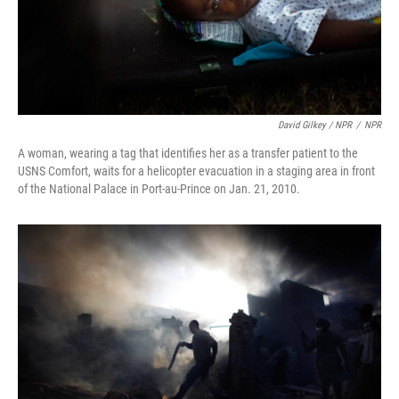
David Gilkey / NPR
/
NPR
A woman, wearing a tag that identifies her as a transfer patient to the
USNS Comfort, waits for a helicopter evacuation in a staging area in front
of the National Palace in Port-au-Prince on Jan. 21, 2010.