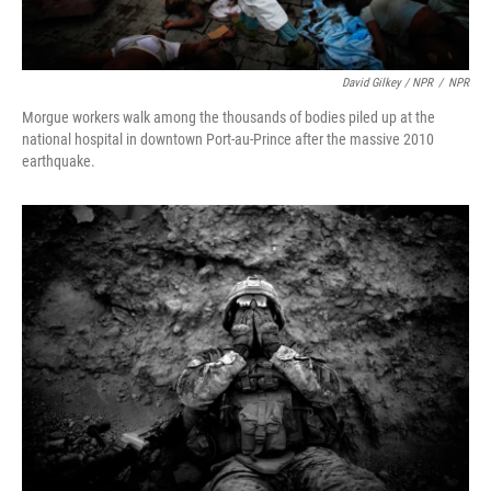
David Gilkey / NPR
/
NPR
Morgue workers walk among the thousands of bodies piled up at the
national hospital in downtown Port-au-Prince after the massive 2010
earthquake.