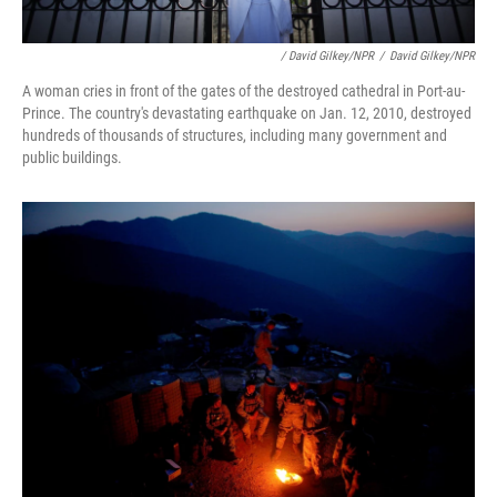
/ David Gilkey/NPR
/
David Gilkey/NPR
A woman cries in front of the gates of the destroyed cathedral in Port-au-
Prince. The country's devastating earthquake on Jan. 12, 2010, destroyed
hundreds of thousands of structures, including many government and
public buildings.