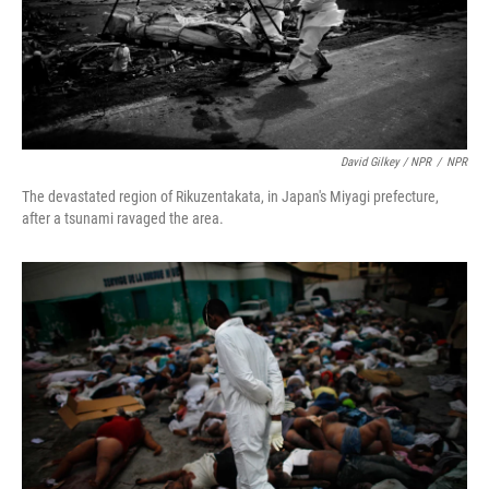
David Gilkey / NPR
/
NPR
The devastated region of Rikuzentakata, in Japan's Miyagi prefecture,
after a tsunami ravaged the area.