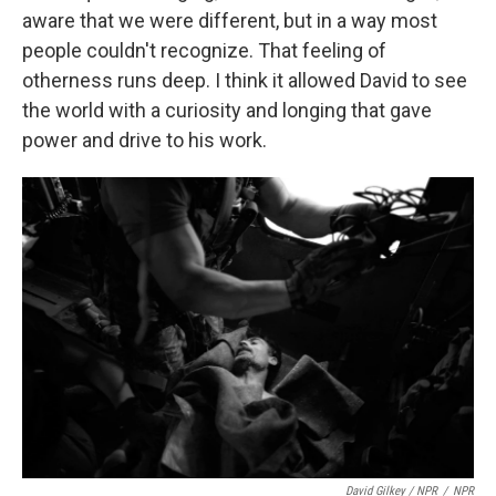
aware that we were different, but in a way most
people couldn't recognize. That feeling of
otherness runs deep. I think it allowed David to see
the world with a curiosity and longing that gave
power and drive to his work.
David Gilkey / NPR
/
NPR