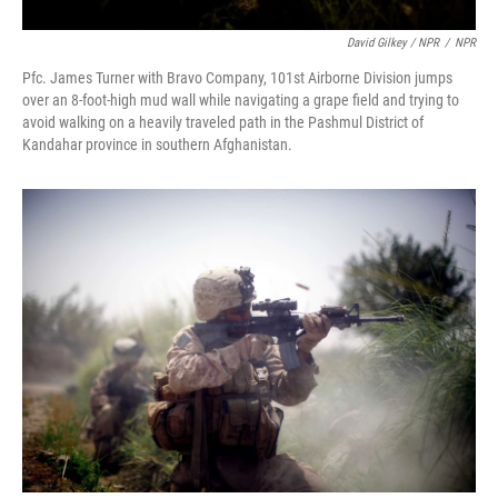
David Gilkey / NPR
/
NPR
Pfc. James Turner with Bravo Company, 101st Airborne Division jumps
over an 8-foot-high mud wall while navigating a grape field and trying to
avoid walking on a heavily traveled path in the Pashmul District of
Kandahar province in southern Afghanistan.