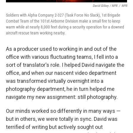
David Gilkey / NPR
/
NPR
Soldiers with Alpha Company 2-327 (Task Force No Slack), 1st Brigade
Combat Team of the 101st Airborne Division make a small fire to keep
warm while at nearly 8,000 feet during a security operation for a downed
aircraft rescue team working nearby.
As a producer used to working in and out of the
office with various fluctuating teams, I fell into a
sort of translator's role. I helped David navigate the
office, and when our nascent video department
was transformed virtually overnight into a
photography department, he in turn helped me
navigate my new assignment: still photography.
Our minds worked so differently in many ways —
but in others, we were totally in sync. David was
terrified of writing but actively sought out