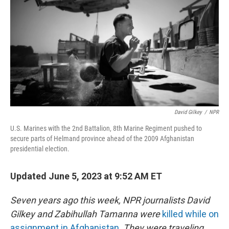
o
s
r
I
k
n
David Gilkey
/
NPR
U.S. Marines with the 2nd Battalion, 8th Marine Regiment pushed to
secure parts of Helmand province ahead of the 2009 Afghanistan
presidential election.
Updated June 5, 2023 at 9:52 AM ET
Seven years ago this week, NPR journalists David
Gilkey and Zabihullah Tamanna were
killed while on
assignment in Afghanistan
.
They were traveling