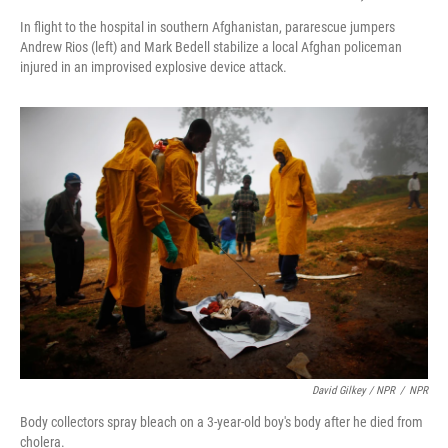
In flight to the hospital in southern Afghanistan, pararescue jumpers
Andrew Rios (left) and Mark Bedell stabilize a local Afghan policeman
injured in an improvised explosive device attack.
David Gilkey / NPR
/
NPR
Body collectors spray bleach on a 3-year-old boy's body after he died from
cholera.