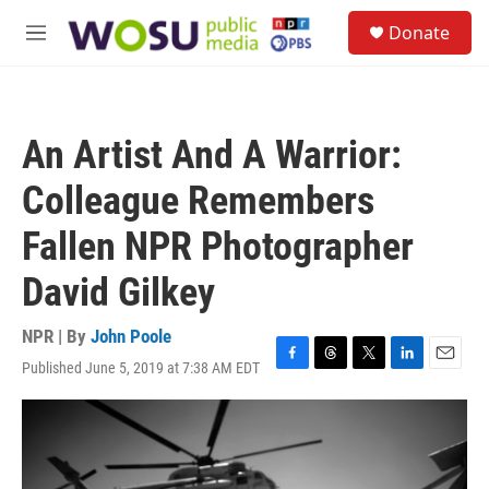
Skip to main content
S
Donate
e
M
a
e
r
n
c
u
h
An Artist And A Warrior:
u
e
Colleague Remembers
r
y
Fallen NPR Photographer
David Gilkey
NPR | By
John Poole
Published June 5, 2019 at 7:38 AM EDT
F
T
T
L
E
a
h
w
i
m
c
r
i
n
a
e
e
t
k
i
b
a
t
e
l
o
d
e
d