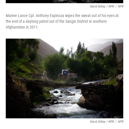
David Gilkey / NPR
/
NPR
Marine Lance Cpl. Anthony Espinoza wipes the sweat out of his eyes at
the end of a daylong patrol out of the Sangin District in southern
Afghanistan in 2011.
David Gilkey / NPR
/
NPR