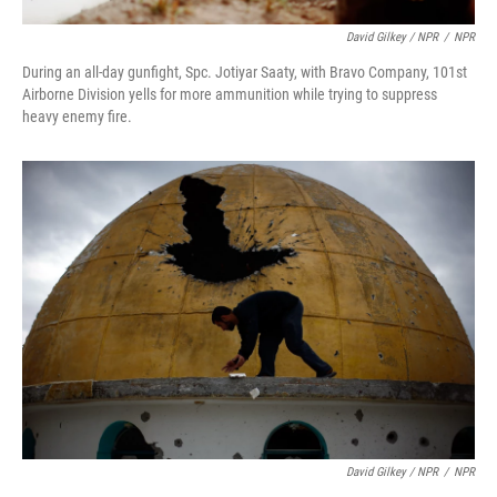
David Gilkey / NPR
/
NPR
During an all-day gunfight, Spc. Jotiyar Saaty, with Bravo Company, 101st
Airborne Division yells for more ammunition while trying to suppress
heavy enemy fire.
David Gilkey / NPR
/
NPR