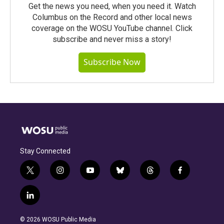
Get the news you need, when you need it. Watch
Columbus on the Record and other local news
coverage on the WOSU YouTube channel. Click
subscribe and never miss a story!
Subscribe Now
Stay Connected
t
i
y
b
t
f
w
n
o
l
h
a
i
s
u
u
r
c
l
t
t
t
e
e
e
i
t
a
u
s
a
b
n
e
g
b
k
d
o
© 2026 WOSU Public Media