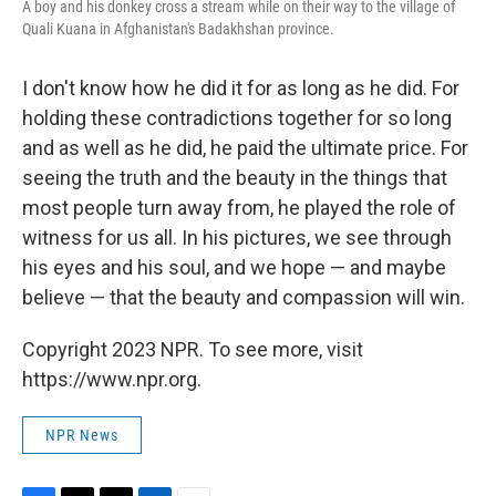
A boy and his donkey cross a stream while on their way to the village of
Quali Kuana in Afghanistan's Badakhshan province.
I don't know how he did it for as long as he did. For
holding these contradictions together for so long
and as well as he did, he paid the ultimate price. For
seeing the truth and the beauty in the things that
most people turn away from, he played the role of
witness for us all. In his pictures, we see through
his eyes and his soul, and we hope — and maybe
believe — that the beauty and compassion will win.
Copyright 2023 NPR. To see more, visit
https://www.npr.org.
NPR News