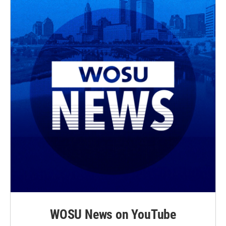
WOSU News on YouTube