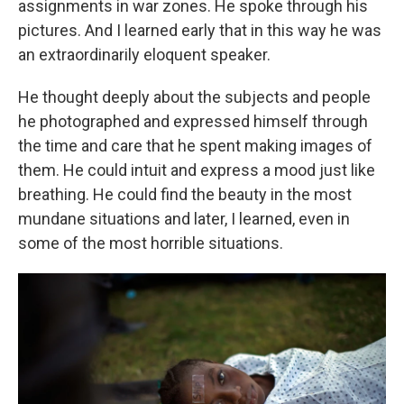
assignments in war zones. He spoke through his
pictures. And I learned early that in this way he was
an extraordinarily eloquent speaker.
He thought deeply about the subjects and people
he photographed and expressed himself through
the time and care that he spent making images of
them. He could intuit and express a mood just like
breathing. He could find the beauty in the most
mundane situations and later, I learned, even in
some of the most horrible situations.