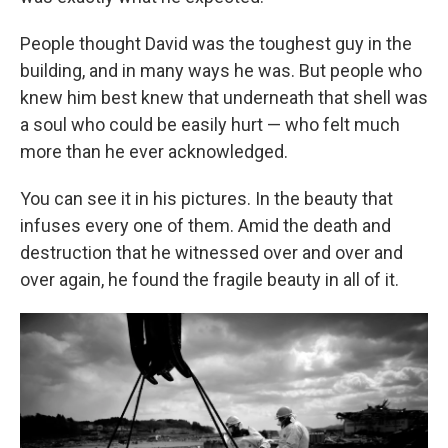
People thought David was the toughest guy in the
building, and in many ways he was. But people who
knew him best knew that underneath that shell was
a soul who could be easily hurt — who felt much
more than he ever acknowledged.
You can see it in his pictures. In the beauty that
infuses every one of them. Amid the death and
destruction that he witnessed over and over and
over again, he found the fragile beauty in all of it.