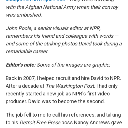
with the Afghan National Army when their convoy
was ambushed.
John Poole, a senior visuals editor at NPR,
remembers his friend and colleague with words —
and some of the striking photos David took during a
remarkable career.
Editor's note:
Some of the images are graphic.
Back in 2007, I helped recruit and hire David to NPR.
After a decade at
The Washington Post,
I had only
recently started a new job as NPR's first video
producer. David was to become the second.
The job fell to me to call his references, and talking
to his
Detroit Free Press
boss Nancy Andrews gave