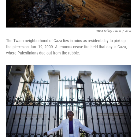
David Gilkey / NPR
/
NPR
The Twam neighborhood of Gaza lies in ruins as residents try to pick up
the pieces on Jan. 19, 2009. A tenuous cease-fire held that day in Gaza,
where Palestinians dug out from the rubble.