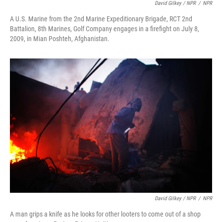
David Gilkey / NPR
/
NPR
A U.S. Marine from the 2nd Marine Expeditionary Brigade, RCT 2nd
Battalion, 8th Marines, Golf Company engages in a firefight on July 8,
2009, in Mian Poshteh, Afghanistan.
David Gilkey / NPR
/
NPR
A man grips a knife as he looks for other looters to come out of a shop