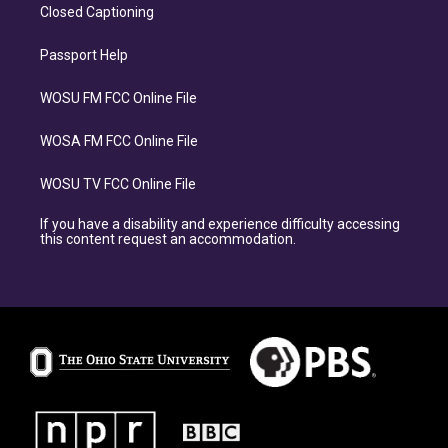
Closed Captioning
Passport Help
WOSU FM FCC Online File
WOSA FM FCC Online File
WOSU TV FCC Online File
If you have a disability and experience difficulty accessing
this content request an accommodation.