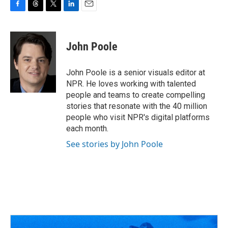
F
T
T
L
E
a
h
w
i
m
c
r
i
n
a
e
e
t
k
i
John Poole
b
a
t
e
l
o
d
e
d
o
s
r
I
John Poole is a senior visuals editor at
k
n
NPR. He loves working with talented
people and teams to create compelling
stories that resonate with the 40 million
people who visit NPR's digital platforms
each month.
See stories by John Poole