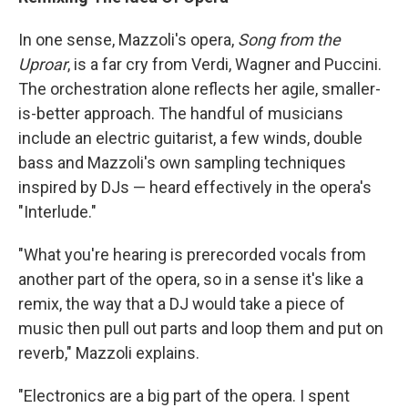
In one sense, Mazzoli's opera,
Song from the
Uproar
, is a far cry from Verdi, Wagner and Puccini.
The orchestration alone reflects her agile, smaller-
is-better approach. The handful of musicians
include an electric guitarist, a few winds, double
bass and Mazzoli's own sampling techniques
inspired by DJs — heard effectively in the opera's
"Interlude."
"What you're hearing is prerecorded vocals from
another part of the opera, so in a sense it's like a
remix, the way that a DJ would take a piece of
music then pull out parts and loop them and put on
reverb," Mazzoli explains.
"Electronics are a big part of the opera. I spent