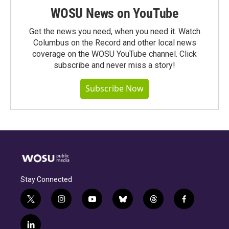
WOSU News on YouTube
Get the news you need, when you need it. Watch
Columbus on the Record and other local news
coverage on the WOSU YouTube channel. Click
subscribe and never miss a story!
Subscribe Now
Stay Connected
t
i
y
b
t
f
w
n
o
l
h
a
i
s
u
u
r
c
l