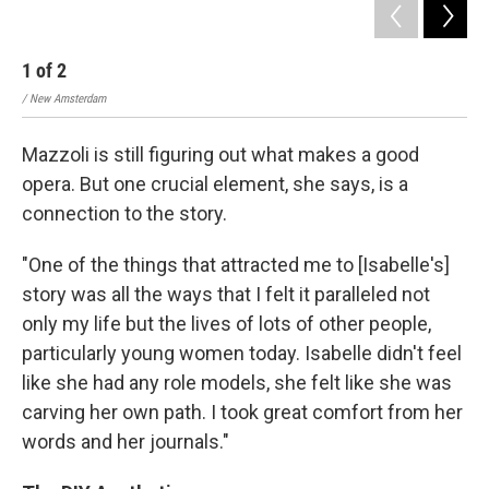
1
of
2
2
/ New Amsterdam
/ N
Mazzoli is still figuring out what makes a good
opera. But one crucial element, she says, is a
connection to the story.
"One of the things that attracted me to [Isabelle's]
story was all the ways that I felt it paralleled not
only my life but the lives of lots of other people,
particularly young women today. Isabelle didn't feel
like she had any role models, she felt like she was
carving her own path. I took great comfort from her
words and her journals."