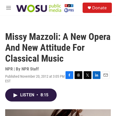
Skip to main content
S
Donate
e
M
a
e
r
n
c
u
h
Missy Mazzoli: A New Opera
u
e
And New Attitude For
r
y
Classical Music
NPR | By
NPR Staff
Published November 20, 2012 at 3:05 PM
F
T
T
L
E
EST
a
h
w
i
m
c
r
i
n
a
e
e
t
k
i
LISTEN
•
8:15
b
a
t
e
l
o
d
e
d
o
s
r
I
k
n