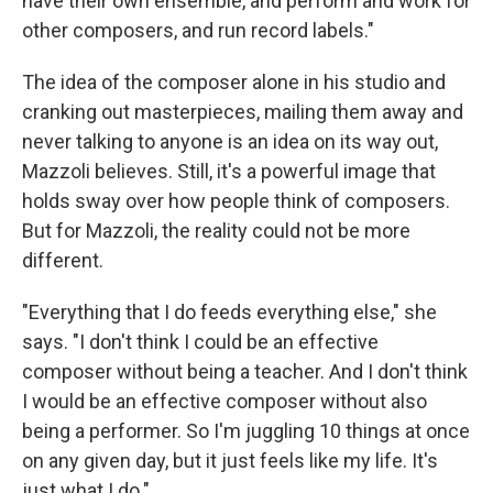
have their own ensemble, and perform and work for
other composers, and run record labels."
The idea of the composer alone in his studio and
cranking out masterpieces, mailing them away and
never talking to anyone is an idea on its way out,
Mazzoli believes. Still, it's a powerful image that
holds sway over how people think of composers.
But for Mazzoli, the reality could not be more
different.
"Everything that I do feeds everything else," she
says. "I don't think I could be an effective
composer without being a teacher. And I don't think
I would be an effective composer without also
being a performer. So I'm juggling 10 things at once
on any given day, but it just feels like my life. It's
just what I do."