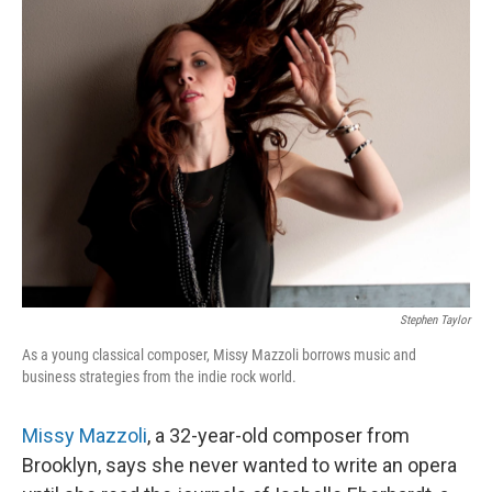
Stephen Taylor
As a young classical composer, Missy Mazzoli borrows music and
business strategies from the indie rock world.
Missy Mazzoli
, a 32-year-old composer from
Brooklyn, says she never wanted to write an opera