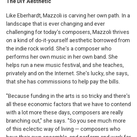
The DIY Aesthetic
Like Eberhardt, Mazzoli is carving her own path. In a
landscape that is ever changing and ever
challenging for today's composers, Mazzoli thrives
on a kind of do-it-yourself aesthetic borrowed from
the indie rock world. She's a composer who
performs her own music in her own band. She
helps run a new music festival, and she teaches,
privately and on the Internet. She's lucky, she says,
that she has commissions to help pay the bills.
"Because funding in the arts is so tricky and there's
all these economic factors that we have to contend
with a lot more these days, composers are really
branching out," she says. "So you see much more
of this eclectic way of living — composers who