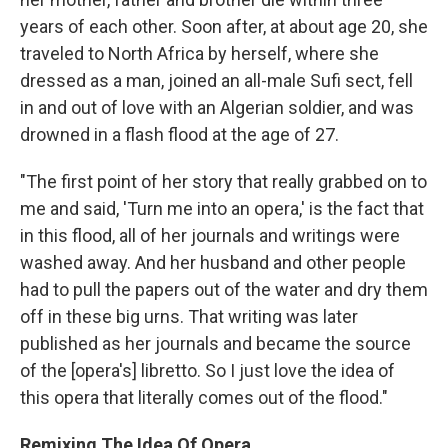
years of each other. Soon after, at about age 20, she
traveled to North Africa by herself, where she
dressed as a man, joined an all-male Sufi sect, fell
in and out of love with an Algerian soldier, and was
drowned in a flash flood at the age of 27.
"The first point of her story that really grabbed on to
me and said, 'Turn me into an opera,' is the fact that
in this flood, all of her journals and writings were
washed away. And her husband and other people
had to pull the papers out of the water and dry them
off in these big urns. That writing was later
published as her journals and became the source
of the [opera's] libretto. So I just love the idea of
this opera that literally comes out of the flood."
Remixing The Idea Of Opera