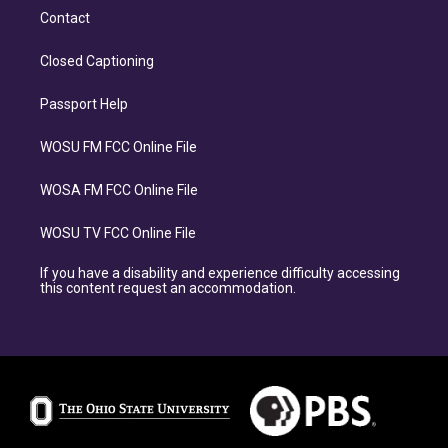
Contact
Closed Captioning
Passport Help
WOSU FM FCC Online File
WOSA FM FCC Online File
WOSU TV FCC Online File
If you have a disability and experience difficulty accessing
this content request an accommodation.