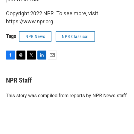
Copyright 2022 NPR. To see more, visit
https://www.npr.org.
Tags
NPR News
NPR Classical
F
T
T
L
E
a
h
w
i
m
c
r
i
n
a
e
e
t
k
i
NPR Staff
b
a
t
e
l
o
d
e
d
o
s
r
I
This story was compiled from reports by NPR News staff.
k
n