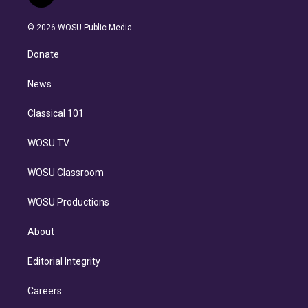
t
t
t
e
e
e
i
t
a
u
s
a
b
n
e
g
b
k
d
o
© 2026 WOSU Public Media
k
r
r
e
y
s
o
e
a
k
Donate
d
m
i
n
News
Classical 101
WOSU TV
WOSU Classroom
WOSU Productions
About
Editorial Integrity
Careers