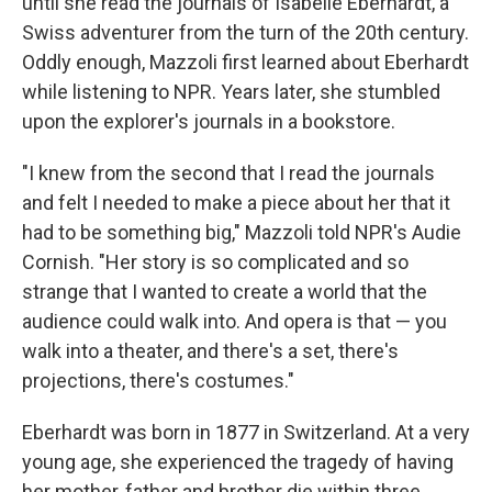
until she read the journals of Isabelle Eberhardt, a
Swiss adventurer from the turn of the 20th century.
Oddly enough, Mazzoli first learned about Eberhardt
while listening to NPR. Years later, she stumbled
upon the explorer's journals in a bookstore.
"I knew from the second that I read the journals
and felt I needed to make a piece about her that it
had to be something big," Mazzoli told NPR's Audie
Cornish. "Her story is so complicated and so
strange that I wanted to create a world that the
audience could walk into. And opera is that — you
walk into a theater, and there's a set, there's
projections, there's costumes."
Eberhardt was born in 1877 in Switzerland. At a very
young age, she experienced the tragedy of having
her mother, father and brother die within three