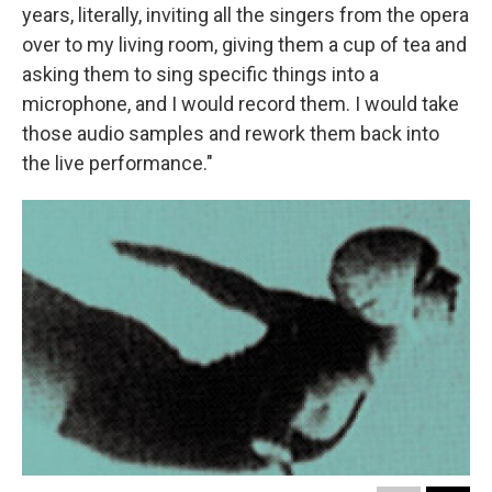
years, literally, inviting all the singers from the opera
over to my living room, giving them a cup of tea and
asking them to sing specific things into a
microphone, and I would record them. I would take
those audio samples and rework them back into
the live performance."