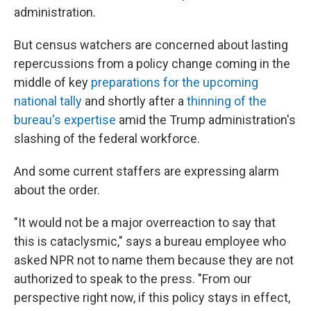
administration.
But census watchers are concerned about lasting
repercussions from a policy change coming in the
middle of key
preparations for the upcoming
national tally
and shortly after a
thinning of the
bureau's expertise
amid the Trump administration's
slashing of the federal workforce.
And some current staffers are expressing alarm
about the order.
"It would not be a major overreaction to say that
this is cataclysmic," says a bureau employee who
asked NPR not to name them because they are not
authorized to speak to the press. "From our
perspective right now, if this policy stays in effect,