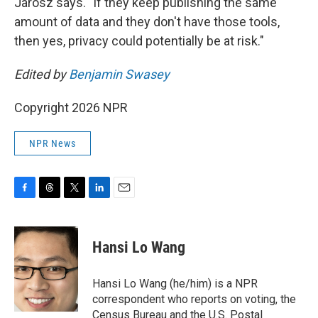
Jarosz says. "If they keep publishing the same
amount of data and they don't have those tools,
then yes, privacy could potentially be at risk."
Edited by
Benjamin Swasey
Copyright 2026 NPR
NPR News
F
T
T
L
E
a
h
w
i
m
c
r
i
n
a
e
e
t
k
i
Hansi Lo Wang
b
a
t
e
l
o
d
e
d
o
s
r
I
Hansi Lo Wang (he/him) is a NPR
k
n
correspondent who reports on voting, the
Census Bureau and the U.S. Postal