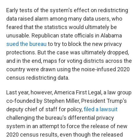
Early tests of the system's effect on redistricting
data raised alarm among many data users, who
feared that the statistics would ultimately be
unusable. Republican state officials in Alabama
sued the bureau
to try to block the new privacy
protections. But the case was ultimately dropped,
and in the end, maps for voting districts across the
country were drawn using the noise-infused 2020
census redistricting data.
Last year, however, America First Legal, a law group
co-founded by Stephen Miller, President Trump's
deputy chief of staff for policy,
filed a lawsuit
challenging the bureau's differential privacy
system in an attempt to force the release of new
2020 census results, even though the released