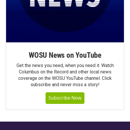
WOSU News on YouTube
Get the news you need, when you need it. Watch
Columbus on the Record and other local news
coverage on the WOSU YouTube channel. Click
subscribe and never miss a story!
Subscribe Now