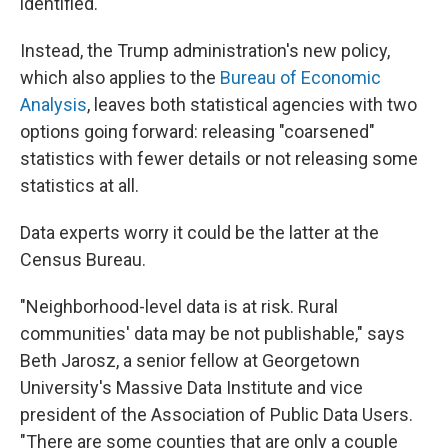
identified.
Instead, the Trump administration's new policy,
which also applies to the
Bureau of Economic
Analysis
, leaves both statistical agencies with two
options going forward: releasing "coarsened"
statistics with fewer details or not releasing some
statistics at all.
Data experts worry it could be the latter at the
Census Bureau.
"Neighborhood-level data is at risk. Rural
communities' data may be not publishable," says
Beth Jarosz, a senior fellow at Georgetown
University's Massive Data Institute and vice
president of the Association of Public Data Users.
"There are some counties that are only a couple