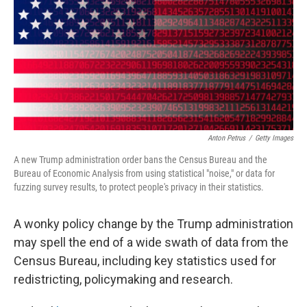
o
s
r
I
k
n
Anton Petrus
/
Getty Images
A new Trump administration order bans the Census Bureau and the
Bureau of Economic Analysis from using statistical "noise," or data for
fuzzing survey results, to protect people's privacy in their statistics.
A wonky policy change by the Trump administration
may spell the end of a wide swath of data from the
Census Bureau, including key statistics used for
redistricting, policymaking and research.