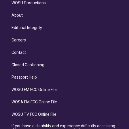
WOSU Productions
About
Editorial Integrity
Careers
Contact
Closed Captioning
Passport Help
WOSU FM FCC Online File
WOSA FM FCC Online File
WOSU TV FCC Online File
If you have a disability and experience difficulty accessing