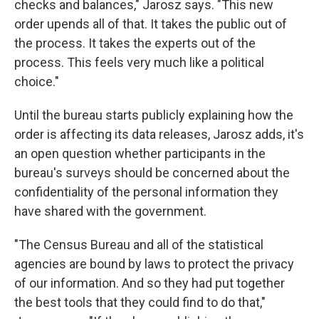
checks and balances," Jarosz says. "This new
order upends all of that. It takes the public out of
the process. It takes the experts out of the
process. This feels very much like a political
choice."
Until the bureau starts publicly explaining how the
order is affecting its data releases, Jarosz adds, it's
an open question whether participants in the
bureau's surveys should be concerned about the
confidentiality of the personal information they
have shared with the government.
"The Census Bureau and all of the statistical
agencies are bound by laws to protect the privacy
of our information. And so they had put together
the best tools that they could find to do that,"