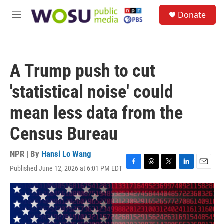
Skip to main content
S
Donate
e
M
a
e
r
n
c
u
h
A Trump push to cut
u
e
'statistical noise' could
r
y
mean less data from the
Census Bureau
NPR | By
Hansi Lo Wang
Published June 12, 2026 at 6:01 PM EDT
F
T
T
L
E
a
h
w
i
m
c
r
i
n
a
e
e
t
k
i
b
a
t
e
l
o
d
e
d