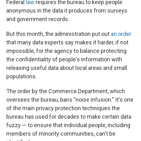
Federal
law
requires the bureau to keep people
anonymous in the data it produces from surveys
and government records.
But this month, the administration put out
an order
that many data experts say makes it harder, if not
impossible, for the agency to balance protecting
the confidentiality of people's information with
releasing useful data about local areas and small
populations.
The order by the Commerce Department, which
oversees the bureau, bans "noise infusion." It's one
of the main privacy protection techniques the
bureau has used for decades to make certain data
fuzzy — to ensure that individual people, including
members of minority communities, can't be