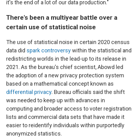
it's the end of a lot of our data production."
There's been a multiyear battle over a
certain use of statistical noise
The use of statistical noise in certain 2020 census
data did
spark controversy
within the statistical and
redistricting worlds in the lead-up to its release in
2021. As the bureau's chief scientist, Abowd led
the adoption of a new privacy protection system
based on a mathematical concept known as
differential privacy
. Bureau officials said the shift
was needed to keep up with advances in
computing and broader access to voter registration
lists and commercial data sets that have made it
easier to reidentify individuals within purportedly
anonymized statistics.