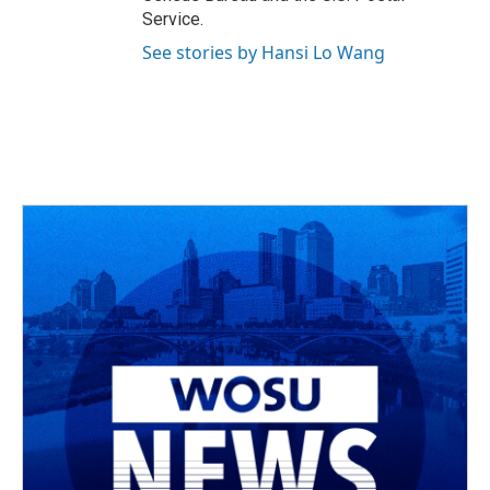
Service.
See stories by Hansi Lo Wang