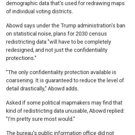
demographic data that's used for redrawing maps
of individual voting districts.
Abowd says under the Trump administration's ban
on statistical noise, plans for 2030 census
redistricting data "will have to be completely
redesigned, and not just the confidentiality
protections."
"The only confidentiality protection available is
coarsening. It is guaranteed to reduce the level of
detail drastically," Abowd adds.
Asked if some political mapmakers may find that
kind of redistricting data unusable, Abowd replied:
"I'm pretty sure most would."
The bureau's public information office did not