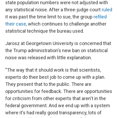
state population numbers were not adjusted with
any statistical noise. After a three-judge court
ruled
it was past the time limit to sue, the group
refiled
their case
, which continues to challenge another
statistical technique the bureau used.
Jarosz at Georgetown University is concerned that
the Trump administration's new ban on statistical
noise was released with little explanation.
"The way that it should work is that scientists,
experts do their best job to come up with a plan.
They present that to the public. There are
opportunities for feedback. There are opportunities
for criticism from other experts that aren't in the
federal government. And we end up with a system
where it's had really good transparency, lots of