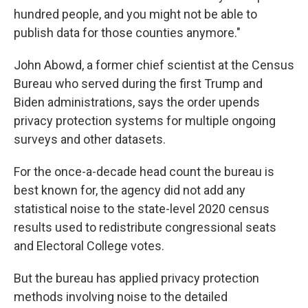
hundred people, and you might not be able to
publish data for those counties anymore."
John Abowd, a former chief scientist at the Census
Bureau who served during the first Trump and
Biden administrations, says the order upends
privacy protection systems for multiple ongoing
surveys and other datasets.
For the once-a-decade head count the bureau is
best known for, the agency did not add any
statistical noise to the state-level 2020 census
results used to redistribute congressional seats
and Electoral College votes.
But the bureau has applied privacy protection
methods involving noise to the detailed