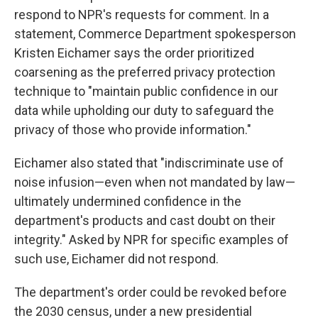
respond to NPR's requests for comment. In a
statement, Commerce Department spokesperson
Kristen Eichamer says the order prioritized
coarsening as the preferred privacy protection
technique to "maintain public confidence in our
data while upholding our duty to safeguard the
privacy of those who provide information."
Eichamer also stated that "indiscriminate use of
noise infusion—even when not mandated by law—
ultimately undermined confidence in the
department's products and cast doubt on their
integrity." Asked by NPR for specific examples of
such use, Eichamer did not respond.
The department's order could be revoked before
the 2030 census, under a new presidential