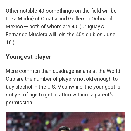
Other notable 40-somethings on the field will be
Luka Modrić of Croatia and Guillermo Ochoa of
Mexico — both of whom are 40. (Uruguay's
Fernando Muslera will join the 40s club on June
16.)
Youngest player
More common than quadragenarians at the World
Cup are the number of players not old enough to
buy alcohol in the U.S. Meanwhile, the youngest is
not yet of age to get a tattoo without a parent's
permission.