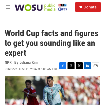
Skip to main content
S
Donate
e
M
a
e
r
n
c
u
h
World Cup facts and figures
u
e
to get you sounding like an
r
y
expert
NPR | By
Juliana Kim
Published June 11, 2026 at 5:00 AM EDT
F
T
T
L
E
a
h
w
i
m
c
r
i
n
a
e
e
t
k
i
b
a
t
e
l
o
d
e
d
o
s
r
I
k
n