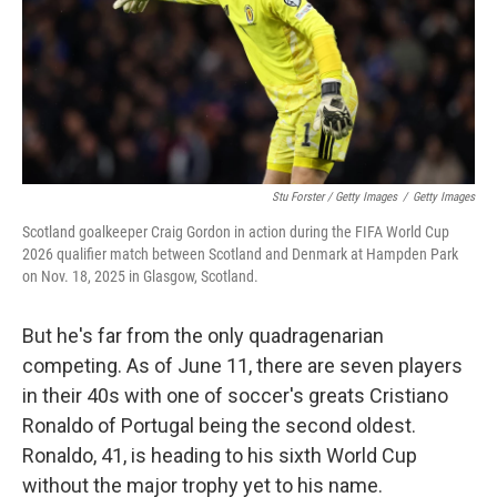
Stu Forster / Getty Images
/
Getty Images
Scotland goalkeeper Craig Gordon in action during the FIFA World Cup
2026 qualifier match between Scotland and Denmark at Hampden Park
on Nov. 18, 2025 in Glasgow, Scotland.
But he's far from the only quadragenarian
competing. As of June 11, there are seven players
in their 40s with one of soccer's greats Cristiano
Ronaldo of Portugal being the second oldest.
Ronaldo, 41, is heading to his sixth World Cup
without the major trophy yet to his name.