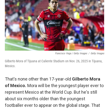
Francisco Vega / Getty Images
/
Getty Images
Gilberto Mora of Tijuana at Caliente Stadium on Nov. 26, 2025 in Tijuana,
Mexico.
That's none other than 17-year-old
Gilberto Mora
of Mexico.
Mora will be the youngest player ever to
represent Mexico at the World Cup. But he's still
about six months older than the youngest
footballer ever to appear on the global stage. That