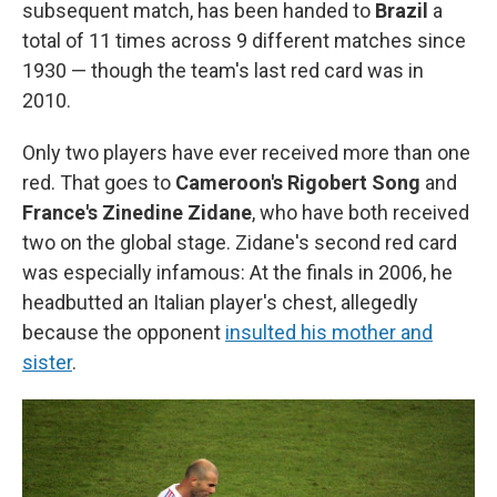
subsequent match, has been handed to
Brazil
a
total of 11 times across 9 different matches since
1930 — though the team's last red card was in
2010.
Only two players have ever received more than one
red. That goes to
Cameroon's Rigobert Song
and
France's Zinedine Zidane
, who have both received
two on the global stage. Zidane's second red card
was especially infamous: At the finals in 2006, he
headbutted an Italian player's chest, allegedly
because the opponent
insulted his mother and
sister
.