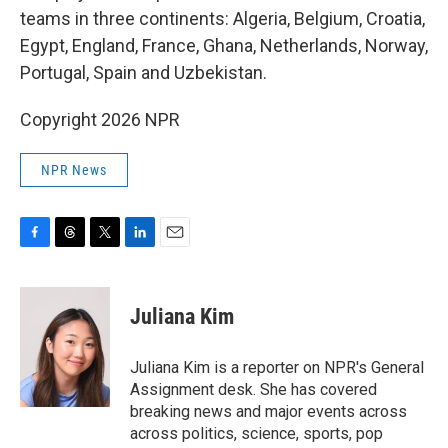
teams in three continents: Algeria, Belgium, Croatia,
Egypt, England, France, Ghana, Netherlands, Norway,
Portugal, Spain and Uzbekistan.
Copyright 2026 NPR
NPR News
F
T
T
L
E
a
h
w
i
m
c
r
i
n
a
e
e
t
k
i
Juliana Kim
b
a
t
e
l
o
d
e
d
o
s
r
I
Juliana Kim is a reporter on NPR's General
k
n
Assignment desk. She has covered
breaking news and major events across
across politics, science, sports, pop