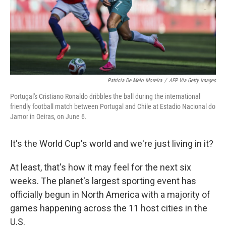
Patricia De Melo Moreira
/
AFP Via Getty Images
Portugal's Cristiano Ronaldo dribbles the ball during the international
friendly football match between Portugal and Chile at Estadio Nacional do
Jamor in Oeiras, on June 6.
It's the World Cup's world and we're just living in it?
At least, that's how it may feel for the next six
weeks. The planet's largest sporting event has
officially begun in North America with a majority of
games happening across the 11 host cities in the
U.S.