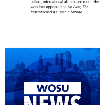
culture, international affairs, and more. Her
work has appeared on
Up First
,
The
Indicator
and
It’s Been a Minute
.