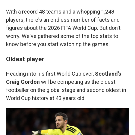
With a record 48 teams and a whopping 1,248
players, there's an endless number of facts and
figures about the 2026 FIFA World Cup. But don't
worry. We've gathered some of the top stats to
know before you start watching the games.
Oldest player
Heading into his first World Cup ever,
Scotland's
Craig Gordon
will be competing as the oldest
footballer on the global stage and second oldest in
World Cup history at 43 years old.