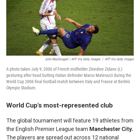
John MacDougall / AFP Via Getty Images
/
AFP Via Getty Images
A photo taken July 9, 2006 of French midfielder Zinedine Zidane (L)
gesturing after head butting Italian defender Marco Materazzi during the
World Cup 2006 final football match between Italy and France at Berlin's
Olympic Stadium.
World Cup's most-represented club
The global tournament will feature 19 athletes from
the English Premier League team
Manchester City.
The players are spread out across 12 national