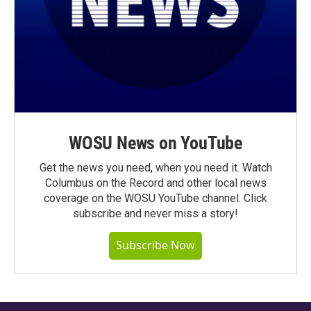
WOSU News on YouTube
Get the news you need, when you need it. Watch
Columbus on the Record and other local news
coverage on the WOSU YouTube channel. Click
subscribe and never miss a story!
Subscribe Now