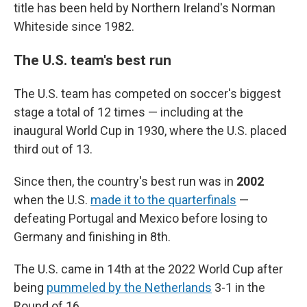
title has been held by Northern Ireland's Norman
Whiteside since 1982.
The U.S. team's best run
The U.S. team has competed on soccer's biggest
stage a total of 12 times — including at the
inaugural World Cup in 1930, where the U.S. placed
third out of 13.
Since then, the country's best run was in
2002
when the U.S.
made it to the quarterfinals
—
defeating Portugal and Mexico before losing to
Germany and finishing in 8th.
The U.S. came in 14th at the 2022 World Cup after
being
pummeled by the Netherlands
3-1 in the
Round of 16.