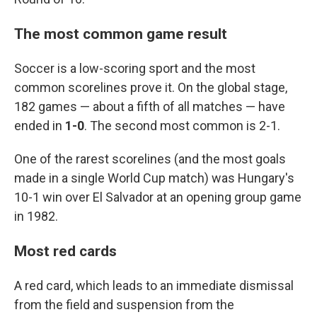
The most common game result
Soccer is a low-scoring sport and the most
common scorelines prove it. On the global stage,
182 games — about a fifth of all matches — have
ended in
1-0
. The second most common is 2-1.
One of the rarest scorelines (and the most goals
made in a single World Cup match) was Hungary's
10-1 win over El Salvador at an opening group game
in 1982.
Most red cards
A red card, which leads to an immediate dismissal
from the field and suspension from the