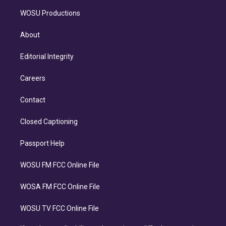
WOSU Productions
About
Editorial Integrity
Careers
Contact
Closed Captioning
Passport Help
WOSU FM FCC Online File
WOSA FM FCC Online File
WOSU TV FCC Online File